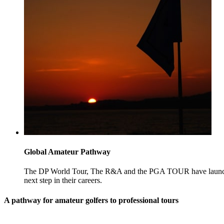
Global Amateur Pathway
The DP World Tour, The R&A and the PGA TOUR have launched
next step in their careers.
A pathway for amateur golfers to professional tours