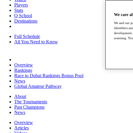
Players
Stats
We care a
Q School
Destinations
We and our pa
identifiers a
development. 
Full Schedule
scanning. You
All You Need to Know
Overview
Rankings
Race to Dubai Rankings Bonus Pool
News
Global Amateur Pathway
About
The Tournaments
Past Champions
News
Overview
Articles