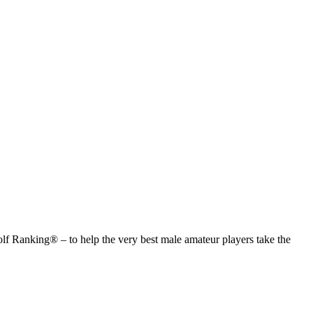
anking® – to help the very best male amateur players take the