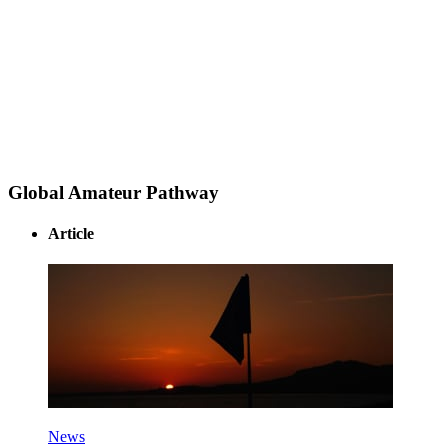
Global Amateur Pathway
Article
News