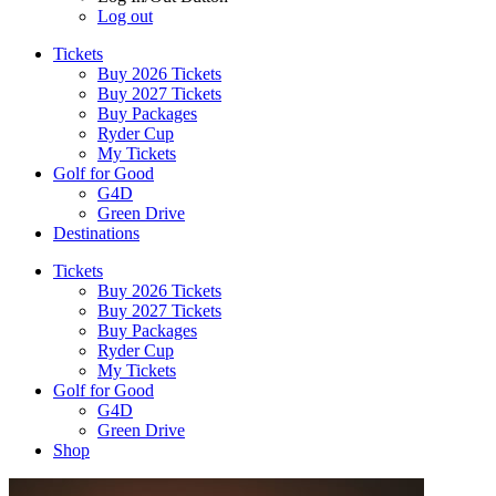
Log out
Tickets
Buy 2026 Tickets
Buy 2027 Tickets
Buy Packages
Ryder Cup
My Tickets
Golf for Good
G4D
Green Drive
Destinations
Tickets
Buy 2026 Tickets
Buy 2027 Tickets
Buy Packages
Ryder Cup
My Tickets
Golf for Good
G4D
Green Drive
Shop