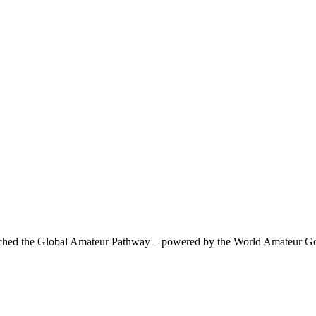
 the Global Amateur Pathway – powered by the World Amateur Golf R