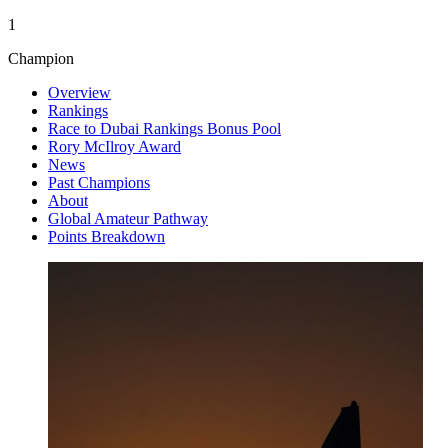
1
Champion
Overview
Rankings
Race to Dubai Rankings Bonus Pool
Rory McIlroy Award
News
Past Champions
About
Global Amateur Pathway
Points Breakdown