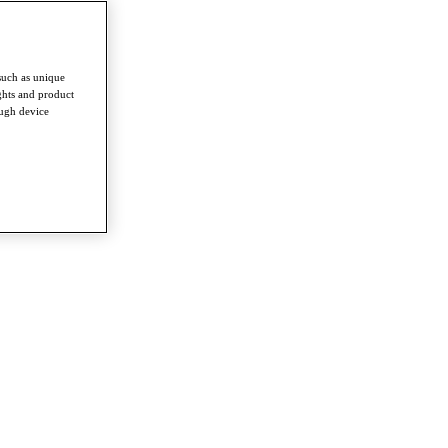
such as unique
ghts and product
ough device