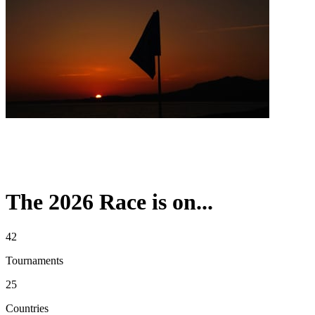
The 2026 Race is on...
42
Tournaments
25
Countries