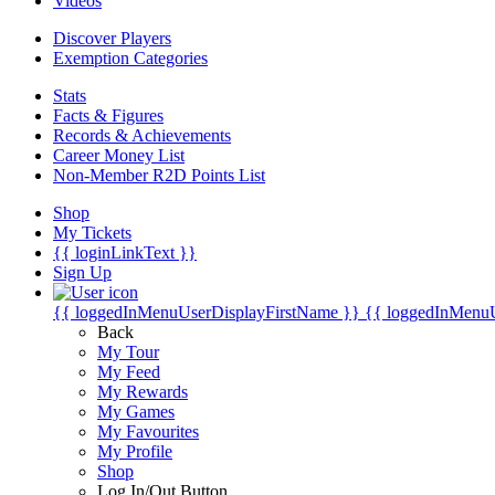
Videos
Discover Players
Exemption Categories
Stats
Facts & Figures
Records & Achievements
Career Money List
Non-Member R2D Points List
Shop
My Tickets
{{ loginLinkText }}
Sign Up
{{ loggedInMenuUserDisplayFirstName }}
{{ loggedInMenu
Back
My Tour
My Feed
My Rewards
My Games
My Favourites
My Profile
Shop
Log In/Out Button