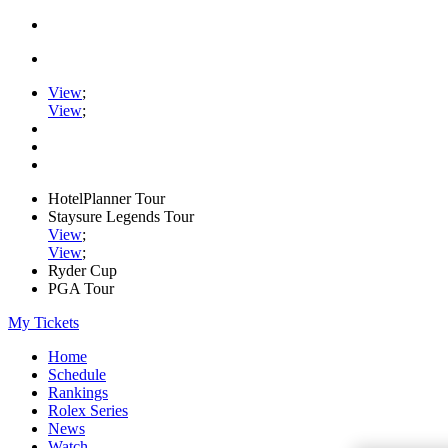
View
;
View
;
HotelPlanner Tour
Staysure Legends Tour
View
;
View
;
Ryder Cup
PGA Tour
My Tickets
Home
Schedule
Rankings
Rolex Series
News
Watch