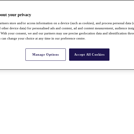
bout your privacy
rtners store and/or access information on a device (such as cookies), and process personal data (
nd other device data) for personalised ads and content, ad and content measurement, audience insi
With your consent, we and our partners may use precise geolocation data and identification thr
 can change your choice at any time in our preference centre.
Manage Options
Accept All Cookies