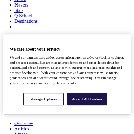
Players
Stats
Q School
Destinations
Full Schedule
All You Need to Know
We care about your privacy
We and our partners store and/or access information on a device (such as cookies),
and process personal data (such as unique identifiers and other device data) for
Overview
personalised ads and content, ad and content measurement, audience insights and
Rankings
product development. With your consent, we and our partners may use precise
Race to Dubai Rankings Bonus Pool
geolocation data and identification through device scanning. You can change
News
your choice at any time in our preference centre.
Global Amateur Pathway
About
Manage Options
Accept All Cookies
The Tournaments
Past Champions
News
Overview
Articles