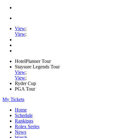
View
;
View
;
HotelPlanner Tour
Staysure Legends Tour
View
;
View
;
Ryder Cup
PGA Tour
My Tickets
Home
Schedule
Rankings
Rolex Series
News
Watch