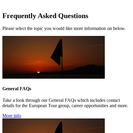
Frequently Asked Questions
Please select the topic you would like more information on below.
General FAQs
Take a look through our General FAQs which includes contact
details for the European Tour group, career opportunities and more.
More info