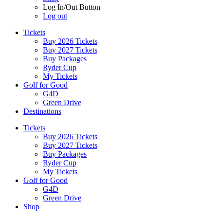
Log In/Out Button
Log out
Tickets
Buy 2026 Tickets
Buy 2027 Tickets
Buy Packages
Ryder Cup
My Tickets
Golf for Good
G4D
Green Drive
Destinations
Tickets
Buy 2026 Tickets
Buy 2027 Tickets
Buy Packages
Ryder Cup
My Tickets
Golf for Good
G4D
Green Drive
Shop