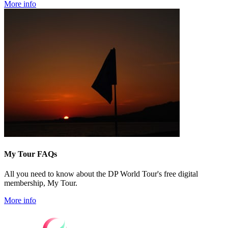
More info
My Tour FAQs
All you need to know about the DP World Tour's free digital
membership, My Tour.
More info