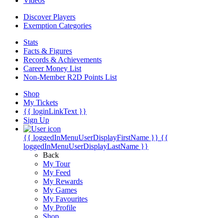
Videos
Discover Players
Exemption Categories
Stats
Facts & Figures
Records & Achievements
Career Money List
Non-Member R2D Points List
Shop
My Tickets
{{ loginLinkText }}
Sign Up
{{ loggedInMenuUserDisplayFirstName }}
{{
loggedInMenuUserDisplayLastName }}
Back
My Tour
My Feed
My Rewards
My Games
My Favourites
My Profile
Shop