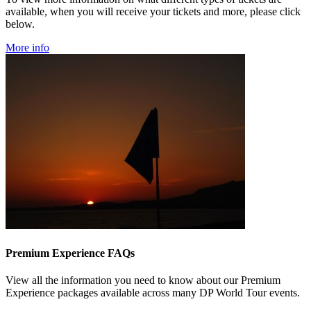
available, when you will receive your tickets and more, please click
below.
More info
Premium Experience FAQs
View all the information you need to know about our Premium
Experience packages available across many DP World Tour events.