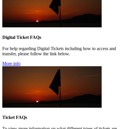
Digital Ticket FAQs
For help regarding Digital Tickets including how to access and
transfer, please follow the link below.
More info
Ticket FAQs
To view more information on what different types of tickets are