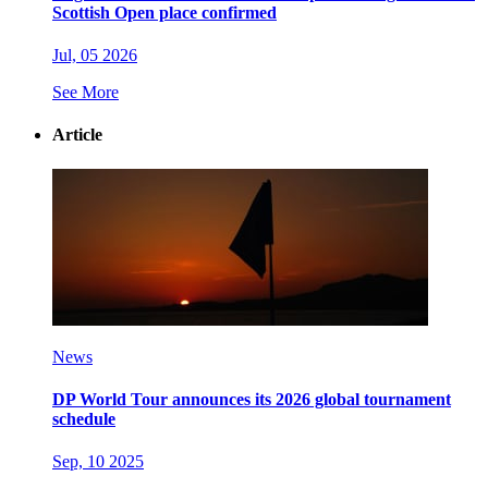
Scottish Open place confirmed
Jul, 05 2026
See More
Article
News
DP World Tour announces its 2026 global tournament
schedule
Sep, 10 2025