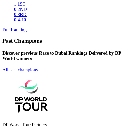
1
1ST
0
2ND
0
3RD
0
4-10
Full Rankings
Past Champions
Discover previous Race to Dubai Rankings Delivered by DP
World winners
All past champions
DP World Tour Partners