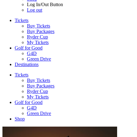
Log In/Out Button
Log out
Tickets
Buy Tickets
Buy Packages
Ryder Cup
My Tickets
Golf for Good
G4D
Green Drive
Destinations
Tickets
Buy Tickets
Buy Packages
Ryder Cup
My Tickets
Golf for Good
G4D
Green Drive
Shop