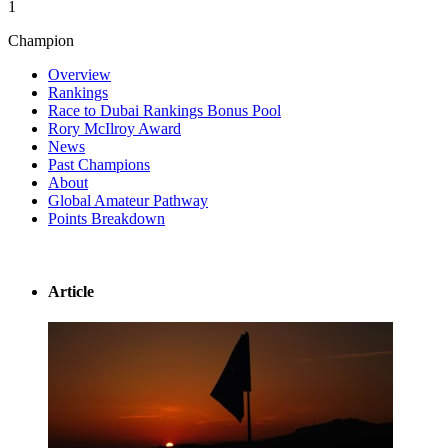
1
Champion
Overview
Rankings
Race to Dubai Rankings Bonus Pool
Rory McIlroy Award
News
Past Champions
About
Global Amateur Pathway
Points Breakdown
Article