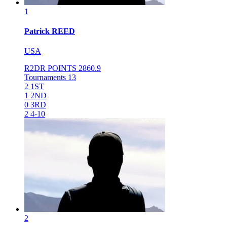
1
Patrick
REED
USA
R2DR POINTS
2860.9
Tournaments
13
2
1ST
1
2ND
0
3RD
2
4-10
2