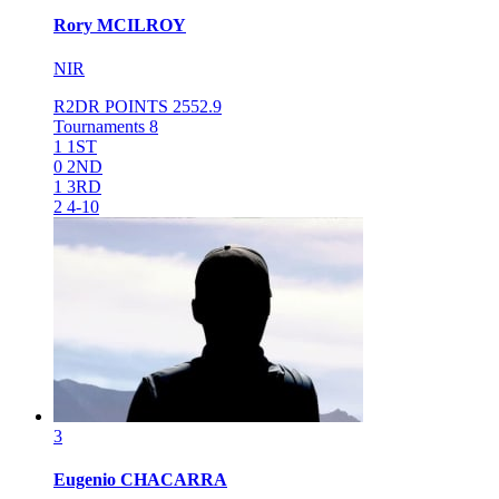
Rory
MCILROY
NIR
R2DR POINTS
2552.9
Tournaments
8
1
1ST
0
2ND
1
3RD
2
4-10
3
Eugenio
CHACARRA