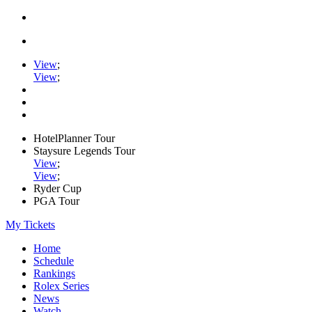
View
;
View
;
HotelPlanner Tour
Staysure Legends Tour
View
;
View
;
Ryder Cup
PGA Tour
My Tickets
Home
Schedule
Rankings
Rolex Series
News
Watch