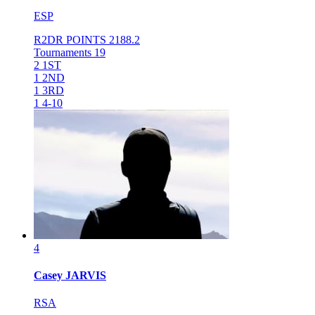
ESP
R2DR POINTS
2188.2
Tournaments
19
2
1ST
1
2ND
1
3RD
1
4-10
4
Casey
JARVIS
RSA