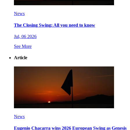
News
The Closing Swing: All you need to know
Jul, 06 2026
See More
Article
News
Eugenio Chacarra wins 2026 European Swing as Genesis