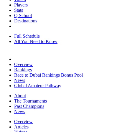
Players
Stats
Q School
Destinations
Full Schedule
All You Need to Know
Overview
Rankings
Race to Dubai Rankings Bonus Pool
News
Global Amateur Pathway
About
The Tournaments
Past Champions
News
Overview
Articles