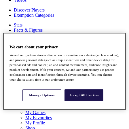
Videos
Discover Players
Exemption Categories
Stats
Facts & Figures
Records & Achievements
Career Money List
Non-Member R2D Points List
We care about your privacy
Shop
We and our partners store and/or access information on a device (such as cookies),
My Tickets
and process personal data (such as unique identifiers and other device data) for
personalised ads and content, ad and content measurement, audience insights and
{{ loginLinkText }}
product development. With your consent, we and our partners may use precise
Sign Up
geolocation data and identification through device scanning. You can change
your choice at any time in our preference centre.
{{ loggedInMenuUserDisplayFirstName }}
{{
loggedInMenuUserDisplayLastName }}
Back
Manage Options
Accept All Cookies
My Tour
My Feed
My Rewards
My Games
My Favourites
My Profile
Shop