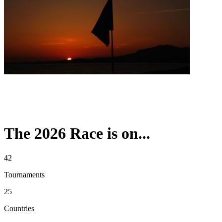
The 2026 Race is on...
42
Tournaments
25
Countries