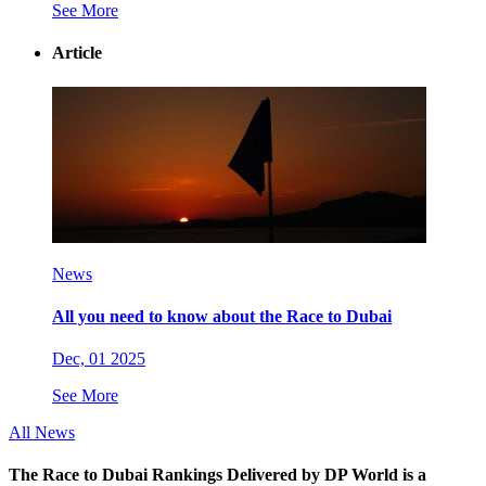
See More
Article
News
All you need to know about the Race to Dubai
Dec, 01 2025
See More
All News
The Race to Dubai Rankings Delivered by DP World is a