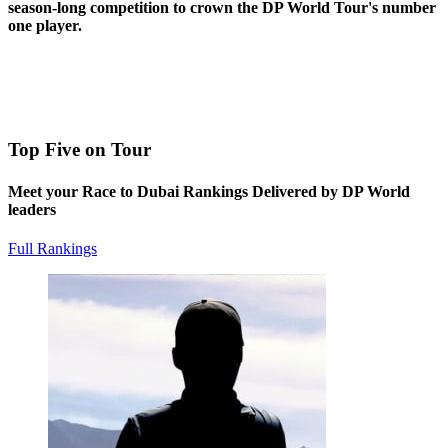
season-long competition to crown the DP World Tour's number
one player.
Top Five on Tour
Meet your Race to Dubai Rankings Delivered by DP World
leaders
Full Rankings