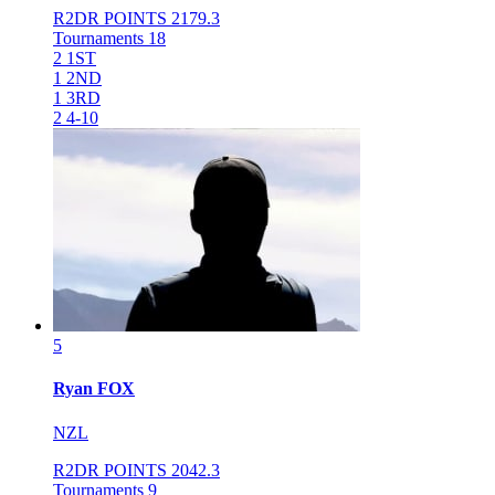
R2DR POINTS
2179.3
Tournaments
18
2
1ST
1
2ND
1
3RD
2
4-10
5
Ryan
FOX
NZL
R2DR POINTS
2042.3
Tournaments
9