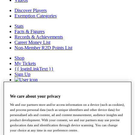
Videos
Discover Players
Exemption Categories
Stats
Facts & Figures
Records & Achievements
Career Money List
Non-Member R2D Points List
Shop
My Tickets
{{ loginLinkText }}
Sign Up
{{ loggedInMenuUserDisplayFirstName }}
{{
loggedInMenuUserDisplayLastName }}
Back
We care about your privacy
My Tour
We and our partners store and/or access information on a device (such as cookies),
My Feed
and process personal data (such as unique identifiers and other device data) for
My Rewards
personalised ads and content, ad and content measurement, audience insights and
My Games
product development. With your consent, we and our partners may use precise
My Favourites
geolocation data and identification through device scanning. You can change
My Profile
your choice at any time in our preference centre.
Shop