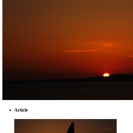
Article