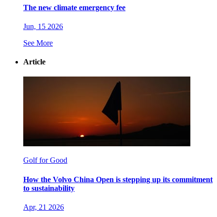
The new climate emergency fee
Jun, 15 2026
See More
Article
Golf for Good
How the Volvo China Open is stepping up its commitment
to sustainability
Apr, 21 2026