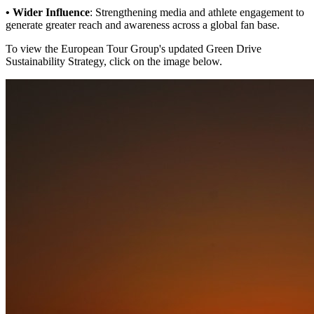
• Wider Influence
: Strengthening media and athlete engagement to
generate greater reach and awareness across a global fan base.
To view the European Tour Group's updated Green Drive
Sustainability Strategy, click on the image below.