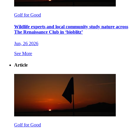
Golf for Good
Wildlife experts and local community study nature across
The Renaissance Club in ‘bioblitz’
Jun, 26 2026
See More
Article
Golf for Good