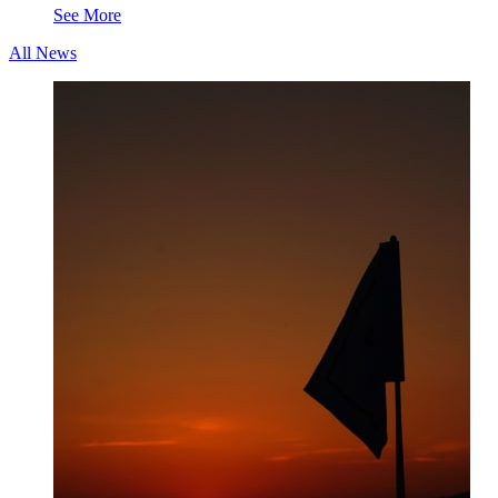
See More
All News