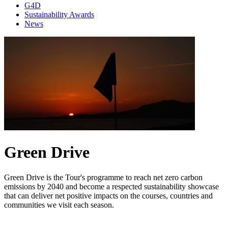
G4D
Sustainability Awards
News
Green Drive
Green Drive is the Tour's programme to reach net zero carbon
emissions by 2040 and become a respected sustainability showcase
that can deliver net positive impacts on the courses, countries and
communities we visit each season.