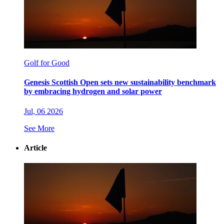
Golf for Good
Genesis Scottish Open sets new sustainability benchmark
by embracing hydrogen and solar power
Jul, 06 2026
See More
Article