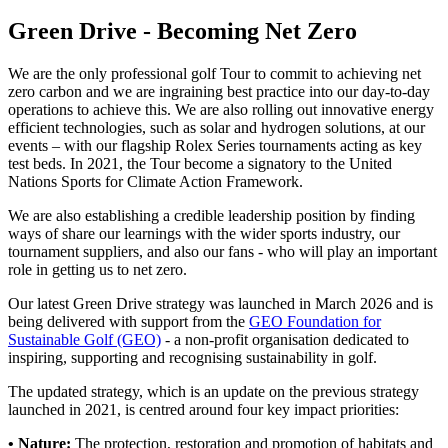
Green Drive - Becoming Net Zero
We are the only professional golf Tour to commit to achieving net
zero carbon and we are ingraining best practice into our day-to-day
operations to achieve this. We are also rolling out innovative energy
efficient technologies, such as solar and hydrogen solutions, at our
events – with our flagship Rolex Series tournaments acting as key
test beds. In 2021, the Tour become a signatory to the United
Nations Sports for Climate Action Framework.
We are also establishing a credible leadership position by finding
ways of share our learnings with the wider sports industry, our
tournament suppliers, and also our fans - who will play an important
role in getting us to net zero.
Our latest Green Drive strategy was launched in March 2026 and is
being delivered with support from the
GEO Foundation for
Sustainable Golf (GEO)
- a non-profit organisation dedicated to
inspiring, supporting and recognising sustainability in golf.
The updated strategy, which is an update on the previous strategy
launched in 2021, is centred around four key impact priorities:
• Nature:
The protection, restoration and promotion of habitats and