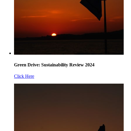
Green Drive: Sustainability Review 2024
Click Here