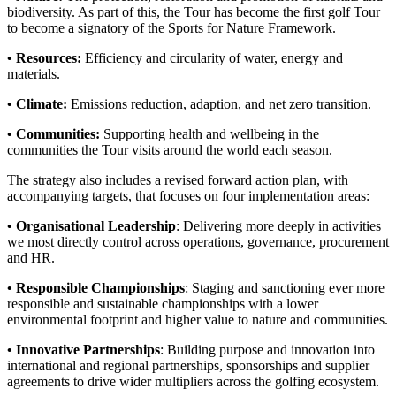
biodiversity. As part of this, the Tour has become the first golf Tour
to become a signatory of the Sports for Nature Framework.
• Resources:
Efficiency and circularity of water, energy and
materials.
• Climate:
Emissions reduction, adaption, and net zero transition.
• Communities:
Supporting health and wellbeing in the
communities the Tour visits around the world each season.
The strategy also includes a revised forward action plan, with
accompanying targets, that focuses on four implementation areas:
• Organisational Leadership
: Delivering more deeply in activities
we most directly control across operations, governance, procurement
and HR.
• Responsible Championships
: Staging and sanctioning ever more
responsible and sustainable championships with a lower
environmental footprint and higher value to nature and communities.
• Innovative Partnerships
: Building purpose and innovation into
international and regional partnerships, sponsorships and supplier
agreements to drive wider multipliers across the golfing ecosystem.