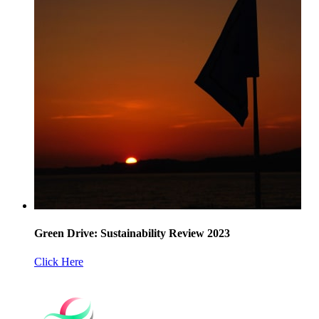
Green Drive: Sustainability Review 2023
Click Here