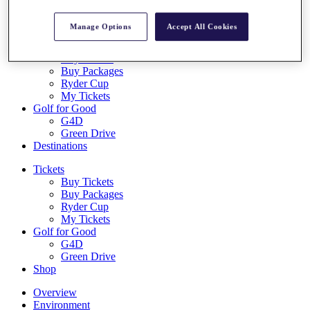
Log In/Out Button
Log out
Manage Options
Accept All Cookies
Tickets
Buy Tickets
Buy Packages
Ryder Cup
My Tickets
Golf for Good
G4D
Green Drive
Destinations
Tickets
Buy Tickets
Buy Packages
Ryder Cup
My Tickets
Golf for Good
G4D
Green Drive
Shop
Overview
Environment