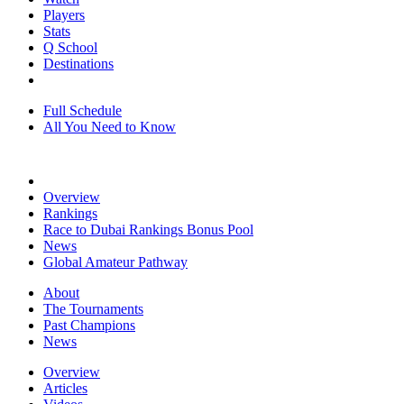
Players
Stats
Q School
Destinations
Full Schedule
All You Need to Know
Overview
Rankings
Race to Dubai Rankings Bonus Pool
News
Global Amateur Pathway
About
The Tournaments
Past Champions
News
Overview
Articles