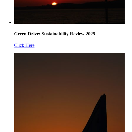
Green Drive: Sustainability Review 2025
Click Here