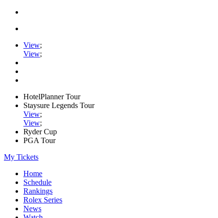
View
;
View
;
HotelPlanner Tour
Staysure Legends Tour
View
;
View
;
Ryder Cup
PGA Tour
My Tickets
Home
Schedule
Rankings
Rolex Series
News
Watch