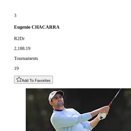
3
Eugenio
CHACARRA
R2Dr
2,188.19
Tournaments
19
Add To Favorites