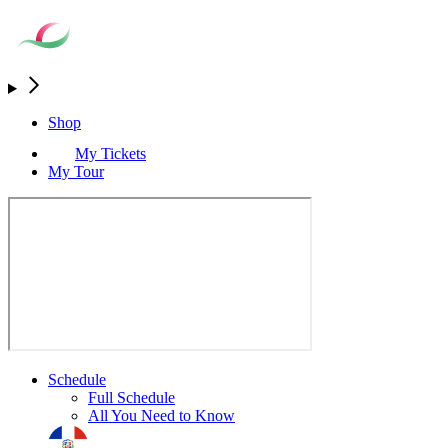
Shop
My Tickets
My Tour
Schedule
Full Schedule
All You Need to Know