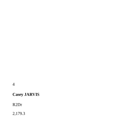
4
Casey
JARVIS
R2Dr
2,179.3