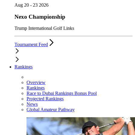
Aug 20 - 23 2026
Nexo Championship
Trump International Golf Links
Tournament Feed
Rankings
Overview
Rankings
Race to Dubai Rankings Bonus Pool
Projected Rankings
News
Global Amateur Pathway