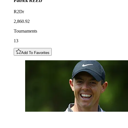
Patrick
REED
R2Dr
2,860.92
Tournaments
13
Add To Favorites