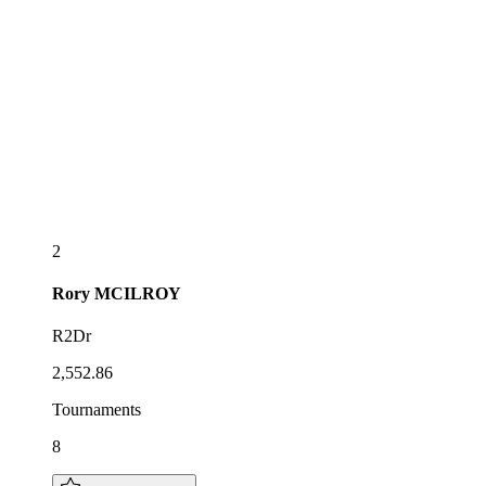
2
Rory
MCILROY
R2Dr
2,552.86
Tournaments
8