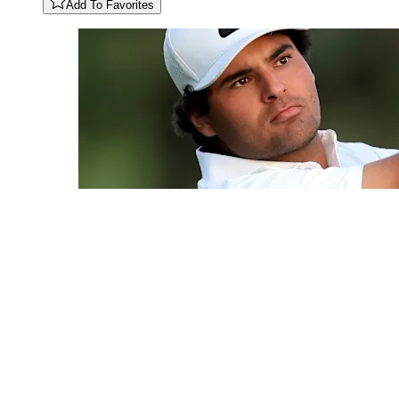
Add To Favorites