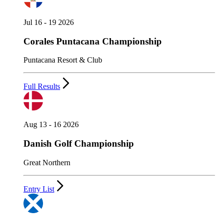
Jul 16 - 19 2026
Corales Puntacana Championship
Puntacana Resort & Club
Full Results
Aug 13 - 16 2026
Danish Golf Championship
Great Northern
Entry List