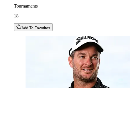
Tournaments
18
Add To Favorites