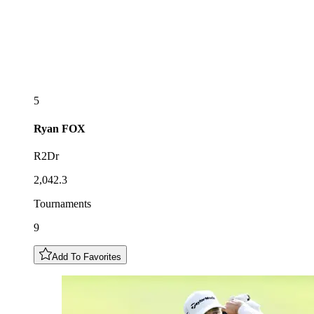
5
Ryan
FOX
R2Dr
2,042.3
Tournaments
9
Add To Favorites