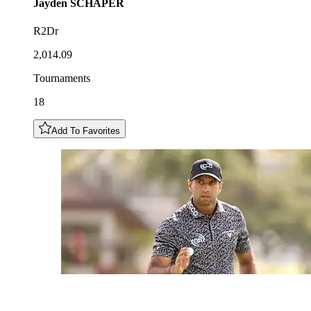
Jayden
SCHAPER
R2Dr
2,014.09
Tournaments
18
Add To Favorites