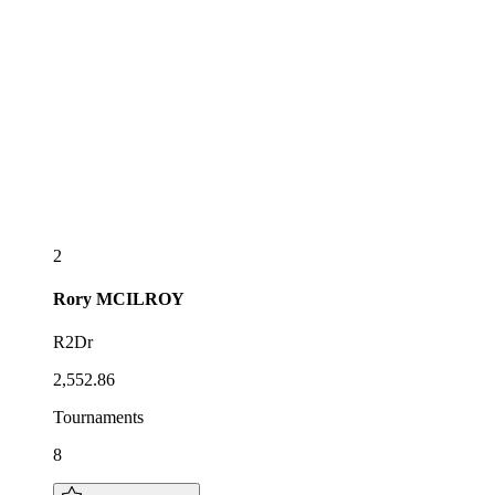
2
Rory
MCILROY
R2Dr
2,552.86
Tournaments
8