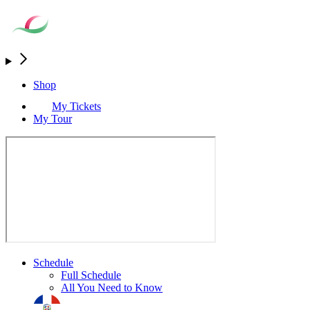
Shop
My Tickets
My Tour
Schedule
Full Schedule
All You Need to Know