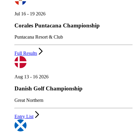
Jul 16 - 19 2026
Corales Puntacana Championship
Puntacana Resort & Club
Full Results
Aug 13 - 16 2026
Danish Golf Championship
Great Northern
Entry List