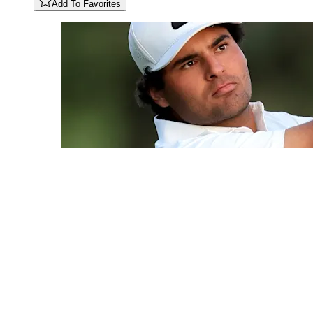
Add To Favorites