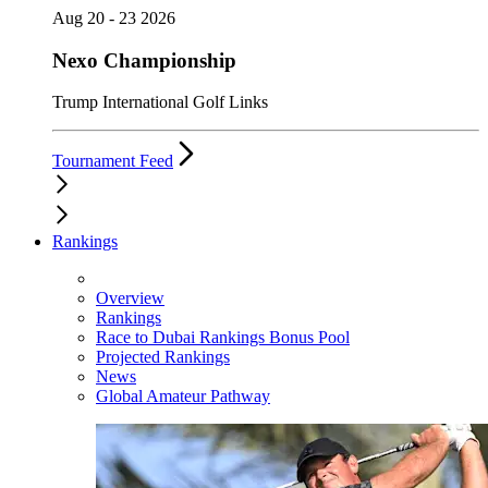
Aug 20 - 23 2026
Nexo Championship
Trump International Golf Links
Tournament Feed
Rankings
Overview
Rankings
Race to Dubai Rankings Bonus Pool
Projected Rankings
News
Global Amateur Pathway