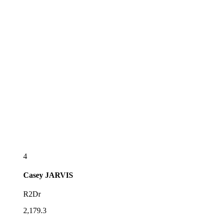
4
Casey
JARVIS
R2Dr
2,179.3