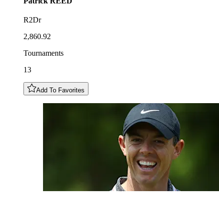
Patrick
REED
R2Dr
2,860.92
Tournaments
13
Add To Favorites