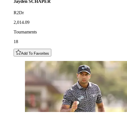
Jayden
SCHAPER
R2Dr
2,014.09
Tournaments
18
Add To Favorites