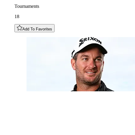
Tournaments
18
Add To Favorites