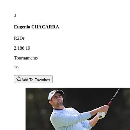
3
Eugenio
CHACARRA
R2Dr
2,188.19
Tournaments
19
Add To Favorites