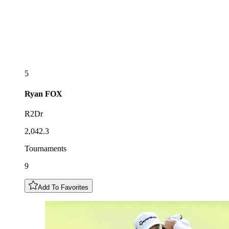
5
Ryan
FOX
R2Dr
2,042.3
Tournaments
9
Add To Favorites