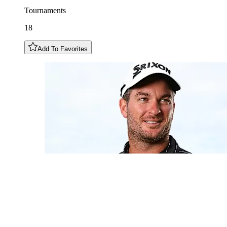
Tournaments
18
Add To Favorites