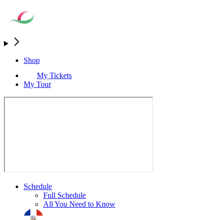
Shop
My Tickets
My Tour
Schedule
Full Schedule
All You Need to Know