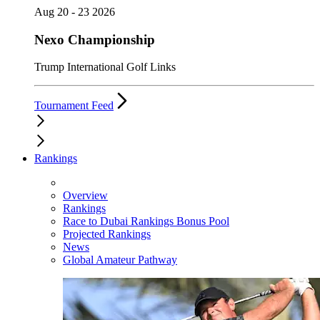
Aug 20 - 23 2026
Nexo Championship
Trump International Golf Links
Tournament Feed
Rankings
Overview
Rankings
Race to Dubai Rankings Bonus Pool
Projected Rankings
News
Global Amateur Pathway