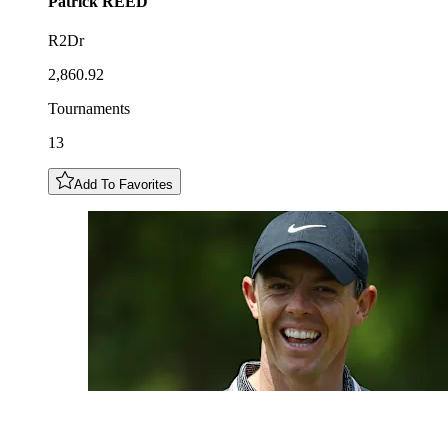
Patrick
REED
R2Dr
2,860.92
Tournaments
13
Add To Favorites