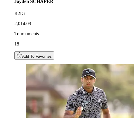
Jayden
SCHAPER
R2Dr
2,014.09
Tournaments
18
Add To Favorites