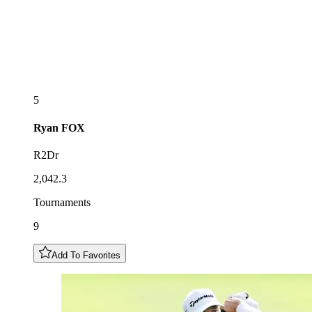
5
Ryan
FOX
R2Dr
2,042.3
Tournaments
9
Add To Favorites