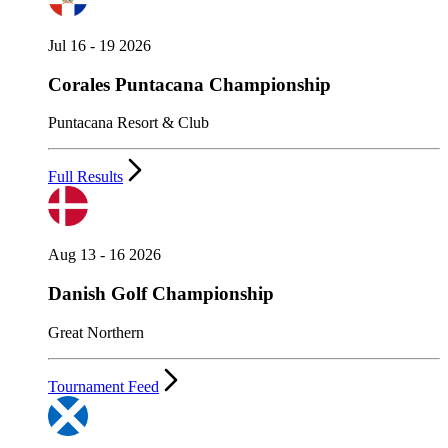
Jul 16 - 19 2026
Corales Puntacana Championship
Puntacana Resort & Club
Full Results
Aug 13 - 16 2026
Danish Golf Championship
Great Northern
Tournament Feed