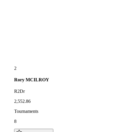
2
Rory
MCILROY
R2Dr
2,552.86
Tournaments
8