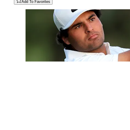
Add To Favorites