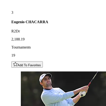
3
Eugenio
CHACARRA
R2Dr
2,188.19
Tournaments
19
Add To Favorites