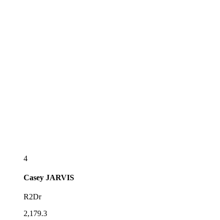
4
Casey
JARVIS
R2Dr
2,179.3