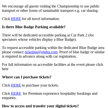
We encourage all guests visiting the Championship to use public
transport or other forms of sustainable transport e.g. car sharing.
Click
HERE
for all travel information.
Is there Blue Badge Parking available?
There will be dedicated accessible parking at Car Park 2 (for
spectators whose vehicles display a Blue Badge).
To request accessible parking within the dedicated Blue Badge area
please contact:
ticketing@etghq.com
. Proof of blue badge or similar
is required in advance along with car registration.
For full information on accessible facilities at the event please click
here
Where can I purchase tickets?
Click
HERE
to purchase your tickets.
Click
HERE
for Premium experience hospitality bookings and
enquiries.
How to access and transfer your digital tickets?