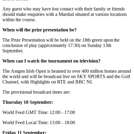
Any guest who may have lost contact with their family or friends
should make enquiries with a Marshal situated at various locations
within the course.
When will the prize presentation be?
The Prize Presentation will be held on the 18th green upon the
conclusion of play (approximately 17:30) on Sunday 13th
September.
When can I watch the tournament on television?
The Amgen Irish Open is beamed to over 400 million homes around
the world and will be broadcast live on SKY SPORTS and the Golf
Channel, with Highlights on RTE and BBC NI.
The provisional broadcast times are:
Thursday 10 September:
World Feed GMT Time: 12:00 - 17:00
World Feed Local Time: 13:00 - 18:00
Friday 11 September: