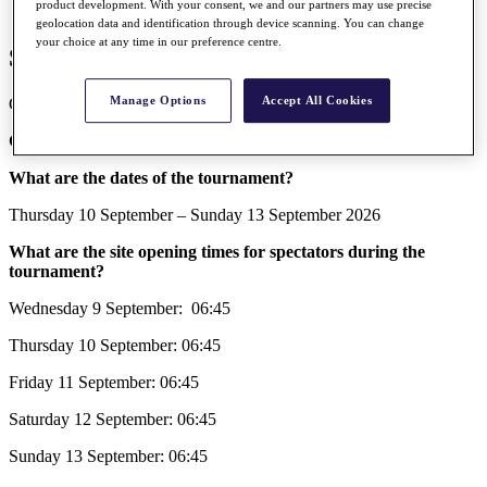
product development. With your consent, we and our partners may use precise
geolocation data and identification through device scanning. You can change
your choice at any time in our preference centre.
Spectator FAQs 2026
Manage Options
Accept All Cookies
General tournament information for the 2026 Amgen Irish Open.
General Tournament Information
What are the dates of the tournament?
Thursday 10 September – Sunday 13 September 2026
What are the site opening times for spectators during the
tournament?
Wednesday 9 September: 06:45
Thursday 10 September: 06:45
Friday 11 September: 06:45
Saturday 12 September: 06:45
Sunday 13 September: 06:45