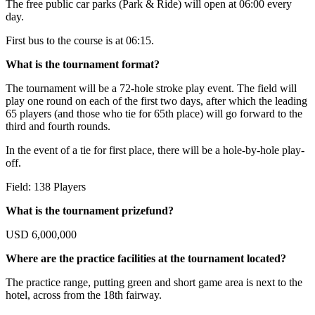
The free public car parks (Park & Ride) will open at 06:00 every
day.
First bus to the course is at 06:15.
What is the tournament format?
The tournament will be a 72-hole stroke play event. The field will
play one round on each of the first two days, after which the leading
65 players (and those who tie for 65th place) will go forward to the
third and fourth rounds.
In the event of a tie for first place, there will be a hole-by-hole play-
off.
Field: 138 Players
What is the tournament prizefund?
USD 6,000,000
Where are the practice facilities at the tournament located?
The practice range, putting green and short game area is next to the
hotel, across from the 18th fairway.