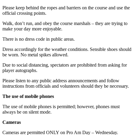
Please keep behind the ropes and barriers on the course and use the
official crossing points.
Walk, don’t run, and obey the course marshals – they are trying to
make your day more enjoyable.
There is no dress code in public areas.
Dress accordingly for the weather conditions. Sensible shoes should
be worn. No metal spikes allowed.
Due to social distancing, spectators are prohibited from asking for
player autographs.
Please listen to any public address announcements and follow
instructions from officials and volunteers should they be necessary.
The use of mobile phones
The use of mobile phones is permitted; however, phones must
always be on silent mode.
Cameras
Cameras are permitted ONLY on Pro Am Day – Wednesday.