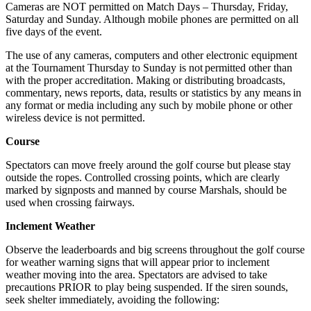
Cameras are NOT permitted on Match Days – Thursday, Friday,
Saturday and Sunday. Although mobile phones are permitted on all
five days of the event.
The use of any cameras, computers and other electronic equipment
at the Tournament Thursday to Sunday is not permitted other than
with the proper accreditation. Making or distributing broadcasts,
commentary, news reports, data, results or statistics by any means in
any format or media including any such by mobile phone or other
wireless device is not permitted.
Course
Spectators can move freely around the golf course but please stay
outside the ropes. Controlled crossing points, which are clearly
marked by signposts and manned by course Marshals, should be
used when crossing fairways.
Inclement Weather
Observe the leaderboards and big screens throughout the golf course
for weather warning signs that will appear prior to inclement
weather moving into the area. Spectators are advised to take
precautions PRIOR to play being suspended. If the siren sounds,
seek shelter immediately, avoiding the following: