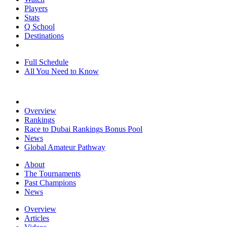
Players
Stats
Q School
Destinations
Full Schedule
All You Need to Know
Overview
Rankings
Race to Dubai Rankings Bonus Pool
News
Global Amateur Pathway
About
The Tournaments
Past Champions
News
Overview
Articles