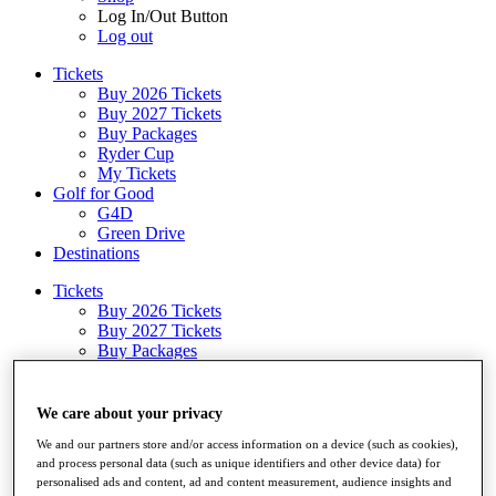
Log In/Out Button
Log out
Tickets
Buy 2026 Tickets
Buy 2027 Tickets
Buy Packages
Ryder Cup
My Tickets
Golf for Good
G4D
Green Drive
Destinations
Tickets
Buy 2026 Tickets
Buy 2027 Tickets
Buy Packages
Ryder Cup
My Tickets
Golf for Good
We care about your privacy
G4D
We and our partners store and/or access information on a device (such as cookies),
Green Drive
and process personal data (such as unique identifiers and other device data) for
Shop
personalised ads and content, ad and content measurement, audience insights and