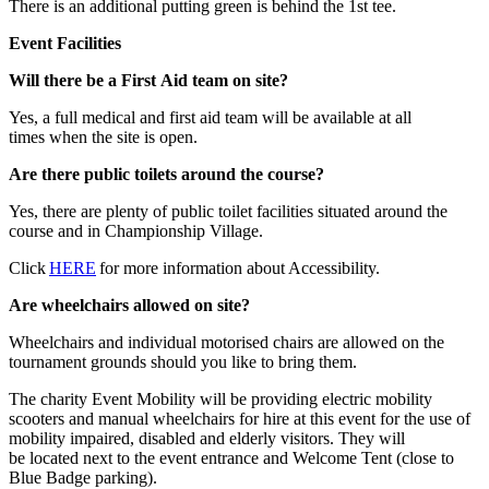
There is an additional putting green is behind the 1st tee.
Event Facilities
Will there be a First Aid team on site?
Yes, a full medical and first aid team will be available at all
times when the site is open.
Are there public toilets around the course?
Yes, there are plenty of public toilet facilities situated around the
course and in Championship Village.
Click
HERE
for more information about Accessibility.
Are wheelchairs allowed on site?
Wheelchairs and individual motorised chairs are allowed on the
tournament grounds should you like to bring them.
The charity Event Mobility will be providing electric mobility
scooters and manual wheelchairs for hire at this event for the use of
mobility impaired, disabled and elderly visitors. They will
be located next to the event entrance and Welcome Tent (close to
Blue Badge parking).