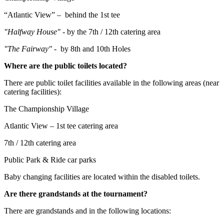
“Atlantic View” – behind the 1st tee
"Halfway House" -
by the 7th / 12th catering area
"The Fairway" -
by 8th and 10th Holes
Where are the public toilets located?
There are public toilet facilities available in the following areas (near
catering facilities):
The Championship Village
Atlantic View – 1st tee catering area
7th / 12th catering area
Public Park & Ride car parks
Baby changing facilities are located within the disabled toilets.
Are there grandstands at the tournament?
There are grandstands and in the following locations: