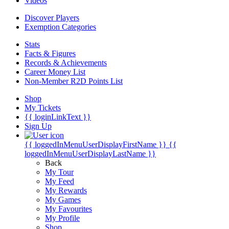
Videos
Discover Players
Exemption Categories
Stats
Facts & Figures
Records & Achievements
Career Money List
Non-Member R2D Points List
Shop
My Tickets
{{ loginLinkText }}
Sign Up
{{ loggedInMenuUserDisplayFirstName }}
{{
loggedInMenuUserDisplayLastName }}
Back
My Tour
My Feed
My Rewards
My Games
My Favourites
My Profile
Shop