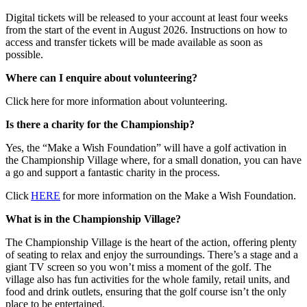
Digital tickets will be released to your account at least four weeks
from the start of the event in August 2026. Instructions on how to
access and transfer tickets will be made available as soon as
possible.
Where can I enquire about volunteering?
Click here for more information about volunteering.
Is there a charity for the Championship?
Yes, the “Make a Wish Foundation” will have a golf activation in
the Championship Village where, for a small donation, you can have
a go and support a fantastic charity in the process.
Click
HERE
for more information on the Make a Wish Foundation.
What is in the Championship Village?
The Championship Village is the heart of the action, offering plenty
of seating to relax and enjoy the surroundings. There’s a stage and a
giant TV screen so you won’t miss a moment of the golf. The
village also has fun activities for the whole family, retail units, and
food and drink outlets, ensuring that the golf course isn’t the only
place to be entertained.