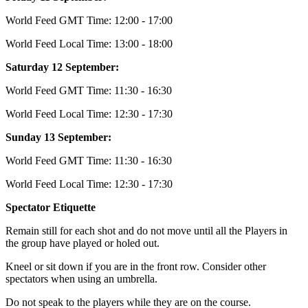
World Feed GMT Time: 12:00 - 17:00
World Feed Local Time: 13:00 - 18:00
Saturday 12 September:
World Feed GMT Time: 11:30 - 16:30
World Feed Local Time: 12:30 - 17:30
Sunday 13 September:
World Feed GMT Time: 11:30 - 16:30
World Feed Local Time: 12:30 - 17:30
Spectator Etiquette
Remain still for each shot and do not move until all the Players in
the group have played or holed out.
Kneel or sit down if you are in the front row. Consider other
spectators when using an umbrella.
Do not speak to the players while they are on the course.