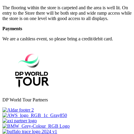
The flooring within the store is carpeted and the area is well lit. On
entry to the Store there will be both step and wide ramp access while
the store is on one level with good access to all displays.
Payments
We are a cashless event, so please bring a credit/debit card.
DP World Tour Partners