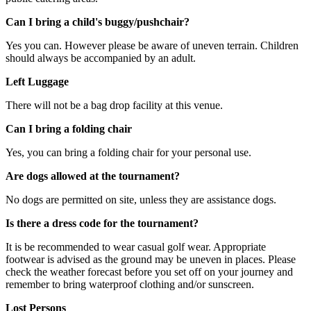
Can I bring a child's buggy/pushchair?
Yes you can. However please be aware of uneven terrain. Children
should always be accompanied by an adult.
Left Luggage
There will not be a bag drop facility at this venue.
Can I bring a folding chair
Yes, you can bring a folding chair for your personal use.
Are dogs allowed at the tournament?
No dogs are permitted on site, unless they are assistance dogs.
Is there a dress code for the tournament?
It is be recommended to wear casual golf wear. Appropriate
footwear is advised as the ground may be uneven in places. Please
check the weather forecast before you set off on your journey and
remember to bring waterproof clothing and/or sunscreen.
Lost Persons