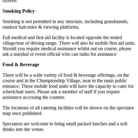
offered.
Smoking Policy
Smoking is not permitted in any structure, including grandstands,
outdoor balconies & viewing platforms.
Full medical and first aid facility is located opposite the tented
village/rear of driving range. There will also be mobile first aid units.
Should you require medical assistance whilst out on course, please
ask a marshal or event official who can radio for assistance
Food & Beverage
There will be a wide variety of food & beverage offerings, on the
course and in the Championship Village, near to the main public
entrance. These mobile food units will have the capacity to cater for
wheelchair users. Please ask a member of staff if you require
assistance accessing the counter.
The locations of all catering facilities will be shown on the spectator
map once published.
Spectators are welcome to bring small packed lunches and a soft
drinks into the venue.