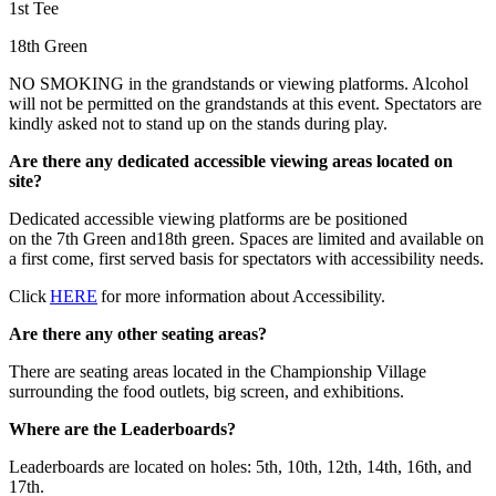
1st Tee
18th Green
NO SMOKING in the grandstands or viewing platforms. Alcohol
will not be permitted on the grandstands at this event. Spectators are
kindly asked not to stand up on the stands during play.
Are there any dedicated accessible viewing areas located on
site?
Dedicated accessible viewing platforms are be positioned
on the 7th Green and18th green. Spaces are limited and available on
a first come, first served basis for spectators with accessibility needs.
Click
HERE
for more information about Accessibility.
Are there any other seating areas?
There are seating areas located in the Championship Village
surrounding the food outlets, big screen, and exhibitions.
Where are the Leaderboards?
Leaderboards are located on holes: 5th, 10th, 12th, 14th, 16th, and
17th.