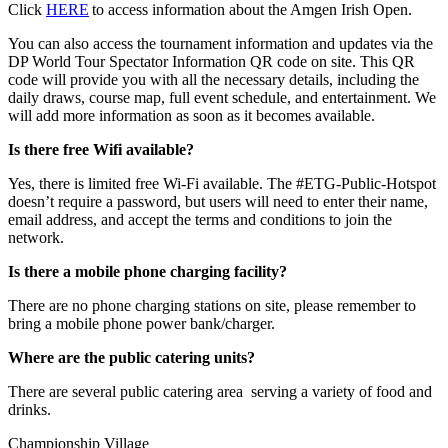
Click
HERE
to access information about the Amgen Irish Open.
You can also access the tournament information and updates via the
DP World Tour Spectator Information QR code on site. This QR
code will provide you with all the necessary details, including the
daily draws, course map, full event schedule, and entertainment. We
will add more information as soon as it becomes available.
Is there free Wifi available?
Yes, there is limited free Wi-Fi available. The #ETG-Public-Hotspot
doesn’t require a password, but users will need to enter their name,
email address, and accept the terms and conditions to join the
network.
Is there a mobile phone charging facility?
There are no phone charging stations on site, please remember to
bring a mobile phone power bank/charger.
Where are the public catering units?
There are several public catering area serving a variety of food and
drinks.
Championship Village