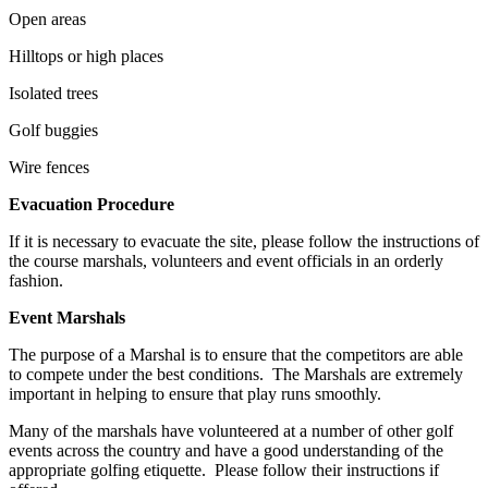
Open areas
Hilltops or high places
Isolated trees
Golf buggies
Wire fences
Evacuation Procedure
If it is necessary to evacuate the site, please follow the instructions of
the course marshals, volunteers and event officials in an orderly
fashion.
Event Marshals
The purpose of a Marshal is to ensure that the competitors are able
to compete under the best conditions. The Marshals are extremely
important in helping to ensure that play runs smoothly.
Many of the marshals have volunteered at a number of other golf
events across the country and have a good understanding of the
appropriate golfing etiquette. Please follow their instructions if