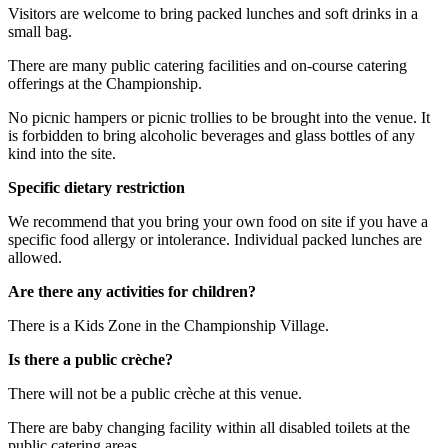
Visitors are welcome to bring packed lunches and soft drinks in a
small bag.
There are many public catering facilities and on-course catering
offerings at the Championship.
No picnic hampers or picnic trollies to be brought into the venue. It
is forbidden to bring alcoholic beverages and glass bottles of any
kind into the site.
Specific dietary restriction
We recommend that you bring your own food on site if you have a
specific food allergy or intolerance. Individual packed lunches are
allowed.
Are there any activities for children?
There is a Kids Zone in the Championship Village.
Is there a public crèche?
There will not be a public crèche at this venue.
There are baby changing facility within all disabled toilets at the
public catering areas.