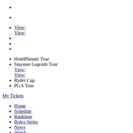
View
;
View
;
HotelPlanner Tour
Staysure Legends Tour
View
;
View
;
Ryder Cup
PGA Tour
My Tickets
Home
Schedule
Rankings
Rolex Series
News
Watch