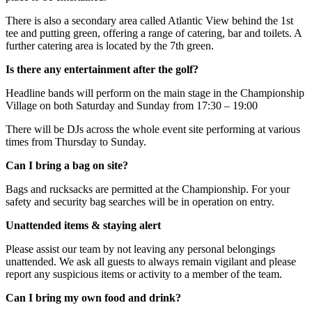
There is also a secondary area called Atlantic View behind the 1st
tee and putting green, offering a range of catering, bar and toilets. A
further catering area is located by the 7th green.
Is there any entertainment after the golf?
Headline bands will perform on the main stage in the Championship
Village on both Saturday and Sunday from 17:30 – 19:00
There will be DJs across the whole event site performing at various
times from Thursday to Sunday.
Can I bring a bag on site?
Bags and rucksacks are permitted at the Championship. For your
safety and security bag searches will be in operation on entry.
Unattended items & staying alert
Please assist our team by not leaving any personal belongings
unattended. We ask all guests to always remain vigilant and please
report any suspicious items or activity to a member of the team.
Can I bring my own food and drink?