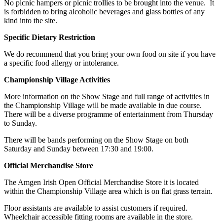
No picnic hampers or picnic trollies to be brought into the venue. It
is forbidden to bring alcoholic beverages and glass bottles of any
kind into the site.
Specific Dietary Restriction
We do recommend that you bring your own food on site if you have
a specific food allergy or intolerance.
Championship Village Activities
More information on the Show Stage and full range of activities in
the Championship Village will be made available in due course.
There will be a diverse programme of entertainment from Thursday
to Sunday.
There will be bands performing on the Show Stage on both
Saturday and Sunday between 17:30 and 19:00.
Official Merchandise Store
The Amgen Irish Open Official Merchandise Store it is located
within the Championship Village area which is on flat grass terrain.
Floor assistants are available to assist customers if required.
Wheelchair accessible fitting rooms are available in the store.