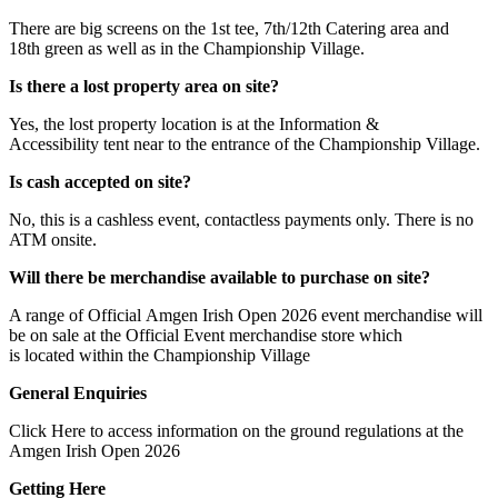
There are big screens on the 1st tee, 7th/12th Catering area and
18th green as well as in the Championship Village.
Is there a lost property area on site?
Yes, the lost property location is at the Information &
Accessibility tent near to the entrance of the Championship Village.
Is cash accepted on site?
No, this is a cashless event, contactless payments only. There is no
ATM onsite.
Will there be merchandise available to purchase on site?
A range of Official Amgen Irish Open 2026 event merchandise will
be on sale at the Official Event merchandise store which
is located within the Championship Village
General Enquiries
Click Here to access information on the ground regulations at the
Amgen Irish Open 2026
Getting Here