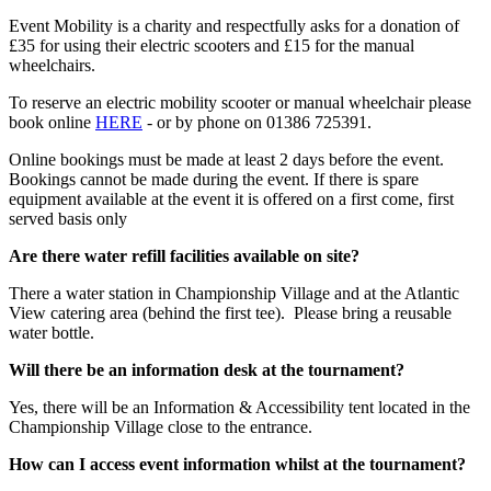
Event Mobility is a charity and respectfully asks for a donation of
£35 for using their electric scooters and £15 for the manual
wheelchairs.
To reserve an electric mobility scooter or manual wheelchair please
book online
HERE
- or by phone on 01386 725391.
Online bookings must be made at least 2 days before the event.
Bookings cannot be made during the event. If there is spare
equipment available at the event it is offered on a first come, first
served basis only
Are there water refill facilities available on site?
There a water station in Championship Village and at the Atlantic
View catering area (behind the first tee). Please bring a reusable
water bottle.
Will there be an information desk at the tournament?
Yes, there will be an Information & Accessibility tent located in the
Championship Village close to the entrance.
How can I access event information whilst at the tournament?