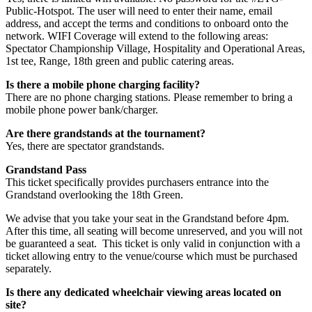
Public-Hotspot. The user will need to enter their name, email
address, and accept the terms and conditions to onboard onto the
network. WIFI Coverage will extend to the following areas:
Spectator Championship Village, Hospitality and Operational Areas,
1st tee, Range, 18th green and public catering areas.
Is there a mobile phone charging facility?
There are no phone charging stations. Please remember to bring a
mobile phone power bank/charger.
Are there grandstands at the tournament?
Yes, there are spectator grandstands.
Grandstand Pass
This ticket specifically provides purchasers entrance into the
Grandstand overlooking the 18th Green.
We advise that you take your seat in the Grandstand before 4pm.
After this time, all seating will become unreserved, and you will not
be guaranteed a seat. This ticket is only valid in conjunction with a
ticket allowing entry to the venue/course which must be purchased
separately.
Is there any dedicated wheelchair viewing areas located on
site?