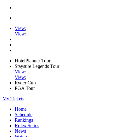
View
;
View
;
HotelPlanner Tour
Staysure Legends Tour
View
;
View
;
Ryder Cup
PGA Tour
My Tickets
Home
Schedule
Rankings
Rolex Series
News
Watch