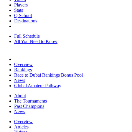
Players
Stats
Q School
Destinations
Full Schedule
All You Need to Know
Overview
Rankings
Race to Dubai Rankings Bonus Pool
News
Global Amateur Pathway
About
The Tournaments
Past Champions
News
Overview
Articles