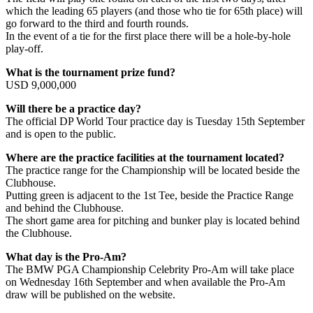
which the leading 65 players (and those who tie for 65th place) will
go forward to the third and fourth rounds.
In the event of a tie for the first place there will be a hole-by-hole
play-off.
What is the tournament prize fund?
USD 9,000,000
Will there be a practice day?
The official DP World Tour practice day is Tuesday 15th September
and is open to the public.
Where are the practice facilities at the tournament located?
The practice range for the Championship will be located beside the
Clubhouse.
Putting green is adjacent to the 1st Tee, beside the Practice Range
and behind the Clubhouse.
The short game area for pitching and bunker play is located behind
the Clubhouse.
What day is the Pro-Am?
The BMW PGA Championship Celebrity Pro-Am will take place
on Wednesday 16th September and when available the Pro-Am
draw will be published on the website.