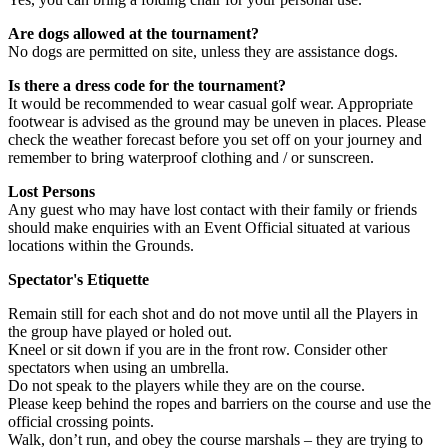
Are dogs allowed at the tournament?
No dogs are permitted on site, unless they are assistance dogs.
Is there a dress code for the tournament?
It would be recommended to wear casual golf wear. Appropriate
footwear is advised as the ground may be uneven in places. Please
check the weather forecast before you set off on your journey and
remember to bring waterproof clothing and / or sunscreen.
Lost Persons
Any guest who may have lost contact with their family or friends
should make enquiries with an Event Official situated at various
locations within the Grounds.
Spectator's Etiquette
Remain still for each shot and do not move until all the Players in
the group have played or holed out.
Kneel or sit down if you are in the front row. Consider other
spectators when using an umbrella.
Do not speak to the players while they are on the course.
Please keep behind the ropes and barriers on the course and use the
official crossing points.
Walk, don’t run, and obey the course marshals – they are trying to