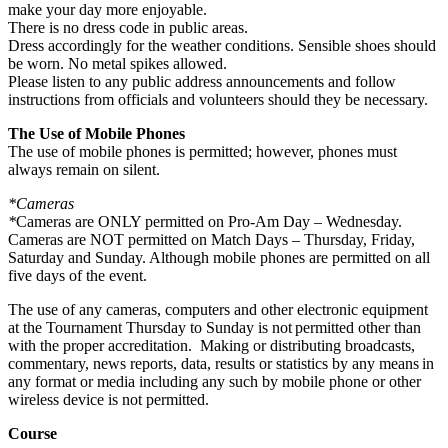
make your day more enjoyable.
There is no dress code in public areas.
Dress accordingly for the weather conditions. Sensible shoes should
be worn. No metal spikes allowed.
Please listen to any public address announcements and follow
instructions from officials and volunteers should they be necessary.
The Use of Mobile Phones
The use of mobile phones is permitted; however, phones must
always remain on silent.
*Cameras
*
Cameras are ONLY permitted on Pro-Am Day – Wednesday.
Cameras are NOT permitted on Match Days – Thursday, Friday,
Saturday and Sunday. Although mobile phones are permitted on all
five days of the event.
The use of any cameras, computers and other electronic equipment
at the Tournament Thursday to Sunday is not permitted other than
with the proper accreditation. Making or distributing broadcasts,
commentary, news reports, data, results or statistics by any means in
any format or media including any such by mobile phone or other
wireless device is not permitted.
Course