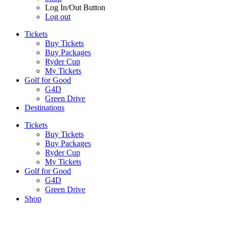
Log In/Out Button
Log out
Tickets
Buy Tickets
Buy Packages
Ryder Cup
My Tickets
Golf for Good
G4D
Green Drive
Destinations
Tickets
Buy Tickets
Buy Packages
Ryder Cup
My Tickets
Golf for Good
G4D
Green Drive
Shop