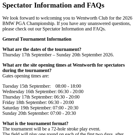
Spectator Information and FAQs
We look forward to welcoming you to Wentworth Club for the 2026
BMW PGA Championship. If you have any unanswered questions,
please check out our Spectator Information and FAQs.
General Tournament Information
What are the dates of the tournament?
Thursday 17th September – Sunday 20th September 2026.
What are the site opening times at Wentworth for spectators
during the tournament?
Gates opening times are:
Tuesday 15th September: 08:00 - 18:00
Wednesday 16th September: 06:30 - 20:00
Thursday 17th September: 06:30 - 20:00
Friday 18th September: 06:30 - 20:00
Saturday 19th September: 07:00 - 20:30
Sunday 20th September: 07:00 - 20:30
What is the tournament format?
The tournament will be a 72-hole stroke play event.
The field will play one round on each of the first two days, after