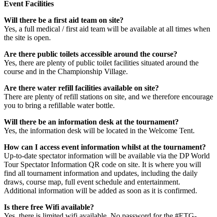
Event Facilities
Will there be a first aid team on site?
Yes, a full medical / first aid team will be available at all times when
the site is open.
Are there public toilets accessible around the course?
Yes, there are plenty of public toilet facilities situated around the
course and in the Championship Village.
Are there water refill facilities available on site?
There are plenty of refill stations on site, and we therefore encourage
you to bring a refillable water bottle.
Will there be an information desk at the tournament?
Yes, the information desk will be located in the Welcome Tent.
How can I access event information whilst at the tournament?
Up-to-date spectator information will be available via the DP World
Tour Spectator Information QR code on site. It is where you will
find all tournament information and updates, including the daily
draws, course map, full event schedule and entertainment.
Additional information will be added as soon as it is confirmed.
Is there free Wifi available?
Yes, there is limited wifi available. No password for the #ETG-