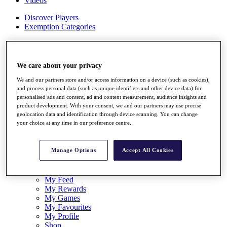
Videos
Discover Players
Exemption Categories
Stats
Facts & Figures
Records & Achievements
We care about your privacy
Career Money List
Non-Member R2D Points List
We and our partners store and/or access information on a device (such as cookies),
and process personal data (such as unique identifiers and other device data) for
Shop
personalised ads and content, ad and content measurement, audience insights and
product development. With your consent, we and our partners may use precise
My Tickets
geolocation data and identification through device scanning. You can change
{{ loginLinkText }}
your choice at any time in our preference centre.
Sign Up
{{ loggedInMenuUserDisplayFirstName }}
{{
Manage Options
Accept All Cookies
loggedInMenuUserDisplayLastName }}
Back
My Tour
My Feed
My Rewards
My Games
My Favourites
My Profile
Shop