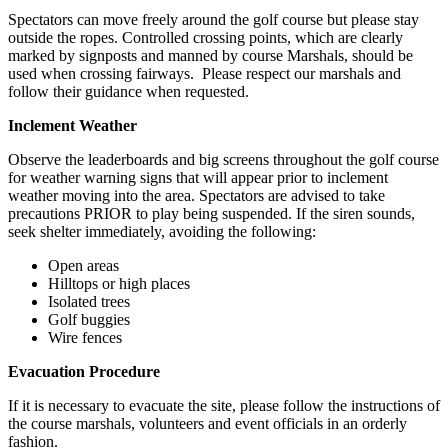
Spectators can move freely around the golf course but please stay
outside the ropes. Controlled crossing points, which are clearly
marked by signposts and manned by course Marshals, should be
used when crossing fairways. Please respect our marshals and
follow their guidance when requested.
Inclement Weather
Observe the leaderboards and big screens throughout the golf course
for weather warning signs that will appear prior to inclement
weather moving into the area. Spectators are advised to take
precautions PRIOR to play being suspended. If the siren sounds,
seek shelter immediately, avoiding the following:
Open areas
Hilltops or high places
Isolated trees
Golf buggies
Wire fences
Evacuation Procedure
If it is necessary to evacuate the site, please follow the instructions of
the course marshals, volunteers and event officials in an orderly
fashion.