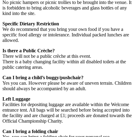
No picnic hampers or picnic trollies to be brought into the venue. It
is forbidden to bring alcoholic beverages and glass bottles of any
kind into the site.
Specific Dietary Restriction
We do recommend that you bring your own food if you have a
specific food allergy or intolerance. Individual packed lunches are
allowed.
Is there a Public Crèche?
There will not be a public crèche at this event.
There is a baby changing facility within all disabled toilets at the
public catering areas.
Can I bring a child’s buggy/pushchair?
Yes you can. However please be aware of uneven terrain. Children
should always be accompanied by an adult.
Left Luggage
Facilities for depositing luggage are available within the Welcome
entrance tent. All bags will be searched before being accepted into
the facility and are charged at £1; proceeds are donated towards the
Official Championship Charity.
Can I bring a folding chair
Yes, you can bring a folding chair for your personal use.