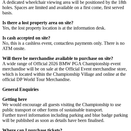
A dedicated wheelchair viewing area will be positioned by the 18th
holes. Spaces are limited and available on a first come, first served
basis.
Is there a lost property area on site?
Yes, the lost property location is at the information desk.
Is cash accepted on site?
No, this is a cashless event, contactless payments only. There is no
ATM onsite.
Will there be merchandise available to purchase on site?
A wide range of Official 2026 BMW PGA Championship event
merchandise will be on sale at the Official Event merchandise store,
which is located within the Championship Village and online at the
official DP World Tour Merchandise.
General Enquiries
Getting here
We would encourage all guests visiting the Championship to use
public transport or other forms of sustainable transport.
Further travel information including parking and blue badge parking
will be published as soon as details have been finalised.
Where can I purchase tickets?