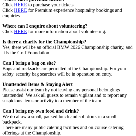
Click
HERE
to purchase your tickets.
Click
HERE
for Premium experience hospitality bookings and
enquiries.
Where can I enquire about volunteering?
Click
HERE
for more information about volunteering.
Is there a charity for the Championship?
Yes, there will be an official BMW 2026 Championship charity, and
it is the Golf Foundation.
Can I bring a bag on site?
Bags and rucksacks are permitted at the Championship. For your
safety, security bag searches will be in operation on entry.
Unattended Items & Staying Alert
Please assist our team by not leaving any personal belongings
unattended. We ask all guests to remain vigilant and to report any
suspicious items or activity to a member of the team.
Can I bring my own food and drink?
We do allow a small, packed lunch and soft drink in a small
backpack.
There are many public catering facilities and on-course catering
offerings at the Championship.