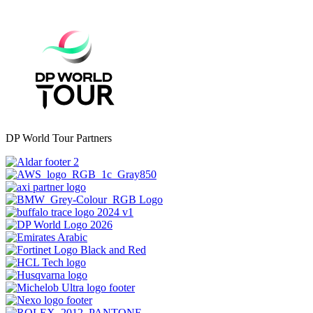
DP World Tour Partners