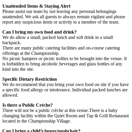
Unattended Items & Staying Alert
Please assist our team by not leaving any personal belongings
unattended. We ask all guests to always remain vigilant and please
report any suspicious items or activity to a member of the team.
Can I bring my own food and drink?
We do allow a small, packed lunch and soft drink in a small
backpack.
There are many public catering facilities and on-course catering
offerings at the Championship.
No picnic hampers or picnic trollies to be brought into the venue. It
is forbidden to bring alcoholic beverages and glass bottles of any
kind into the site.
Specific Dietary Restriction
We do recommend that you bring your own food on site if you have
a specific food allergy or intolerance. Individual packed lunches are
allowed.
Is there a Public Crèche?
There will not be a public crèche at this venue.There is a baby
changing facility within the Quiet Room and Tap & Grill Restaurant
located in the Championship Village.
Can I bring a child’s buggy/pushchair?