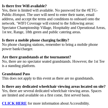
Is there free Wifi available?
Yes, there is limited wifi available. No password for the #ETG-
Public-Hotspot. The user will need to enter their name, email
address, and accept the terms and conditions to onboard onto the
network. ‘WIFI Coverage will extend to the following areas:
Spectator Championship Village, Hospitality and Operational Areas,
1st tee, Range, 18th green and public catering areas.
Is there a mobile phone charging facility?
No phone charging stations, remember to bring a mobile phone
power bank/charger.
Are there grandstands at the tournament?
No, there are no spectator seated grandstands. However, the 1st Tee
is a standing platform.
Grandstand Pass
This does not apply to this event as there are no grandstands.
Is there any dedicated wheelchair viewing areas located on site?
Yes, there are several dedicated wheelchair viewing areas. Spaces
are limited and available on a first come, first served basis.
CLICK HERE
for more information about Accessibility.