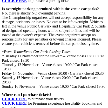
CLICK HERE
to purchase a parking ticket.
Is overnight parking permitted within the venue car parks?
No, there is strictly NO overnight parking.
The Championship organisers will not accept responsibility for any
damage, accidents, or losses. No cars to be left overnight. Vehicles
left in the venue Public Car Park and Hospitality Car Park 2, outside
of designated operating hours will be subject to fines and will be
towed at the owner's expense. The event organizers accept no
responsibility for any penalties or towing charges incurred. Please
ensure your vehicle is removed before the car park closing time.
*Event Venue/Event Car Park Closing Times
*
Tuesday 11 November for the Pro-Am – Venue closes 18:00 / Car
Park closed 18:30
Thursday 13 November – Venue closes 19:00 / Car Park closed
19:30
Friday 14 November – Venue closes 20:00 / Car Park closed 20:30
Saturday 15 November – Venue closes 20:00 / Car Park closed
20:30
Sunday 16 November – Venue closes 19:00 / Car Park closed 19:30
Where can I purchase tickets?
CLICK HERE
to purchase your tickets.
CLICK HERE
for Premium experience hospitality bookings and
enquiries.