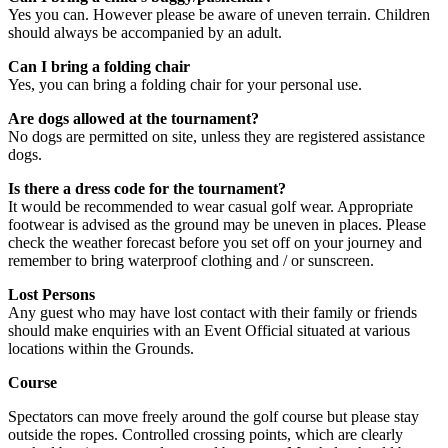
Yes you can. However please be aware of uneven terrain. Children
should always be accompanied by an adult.
Can I bring a folding chair
Yes, you can bring a folding chair for your personal use.
Are dogs allowed at the tournament?
No dogs are permitted on site, unless they are registered assistance
dogs.
Is there a dress code for the tournament?
It would be recommended to wear casual golf wear. Appropriate
footwear is advised as the ground may be uneven in places. Please
check the weather forecast before you set off on your journey and
remember to bring waterproof clothing and / or sunscreen.
Lost Persons
Any guest who may have lost contact with their family or friends
should make enquiries with an Event Official situated at various
locations within the Grounds.
Course
Spectators can move freely around the golf course but please stay
outside the ropes. Controlled crossing points, which are clearly