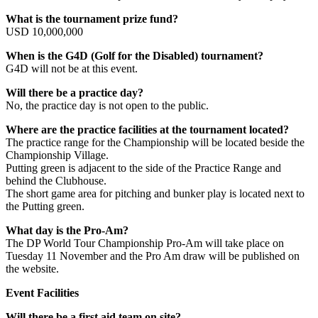
What is the tournament prize fund?
USD 10,000,000
When is the G4D (Golf for the Disabled) tournament?
G4D will not be at this event.
Will there be a practice day?
No, the practice day is not open to the public.
Where are the practice facilities at the tournament located?
The practice range for the Championship will be located beside the
Championship Village.
Putting green is adjacent to the side of the Practice Range and
behind the Clubhouse.
The short game area for pitching and bunker play is located next to
the Putting green.
What day is the Pro-Am?
The DP World Tour Championship Pro-Am will take place on
Tuesday 11 November and the Pro Am draw will be published on
the website.
Event Facilities
Will there be a first aid team on site?