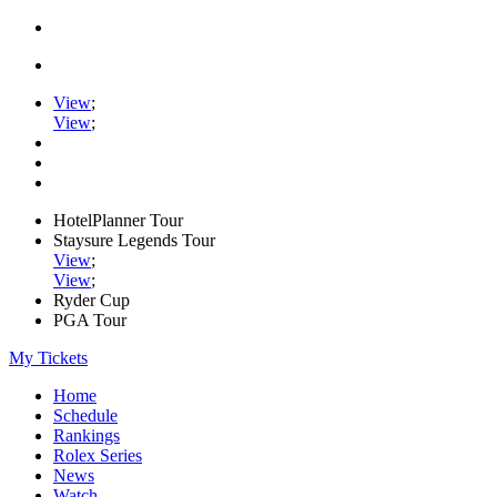
View
;
View
;
HotelPlanner Tour
Staysure Legends Tour
View
;
View
;
Ryder Cup
PGA Tour
My Tickets
Home
Schedule
Rankings
Rolex Series
News
Watch