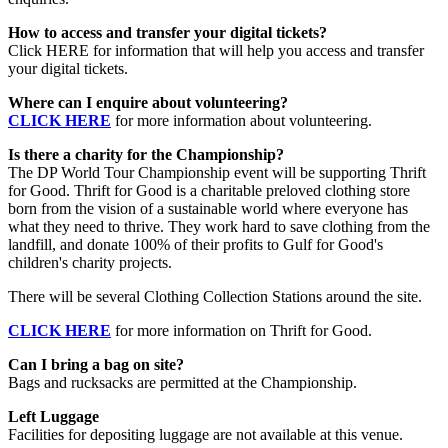
How to access and transfer your digital tickets?
Click HERE for information that will help you access and transfer
your digital tickets.
Where can I enquire about volunteering?
CLICK HERE
for more information about volunteering.
Is there a charity for the Championship?
The DP World Tour Championship event will be supporting Thrift
for Good. Thrift for Good is a charitable preloved clothing store
born from the vision of a sustainable world where everyone has
what they need to thrive. They work hard to save clothing from the
landfill, and donate 100% of their profits to Gulf for Good's
children's charity projects.
There will be several Clothing Collection Stations around the site.
CLICK HERE
for more information on Thrift for Good.
Can I bring a bag on site?
Bags and rucksacks are permitted at the Championship.
Left Luggage
Facilities for depositing luggage are not available at this venue.