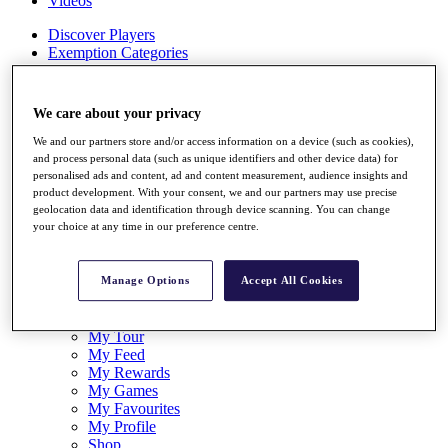
Videos
Discover Players
Exemption Categories
Stats
Facts & Figures
We care about your privacy
Records & Achievements
Career Money List
We and our partners store and/or access information on a device (such as cookies),
Non-Member R2D Points List
and process personal data (such as unique identifiers and other device data) for
personalised ads and content, ad and content measurement, audience insights and
Shop
product development. With your consent, we and our partners may use precise
My Tickets
geolocation data and identification through device scanning. You can change
{{ loginLinkText }}
your choice at any time in our preference centre.
Sign Up
{{ loggedInMenuUserDisplayFirstName }}
{{
Manage Options
Accept All Cookies
loggedInMenuUserDisplayLastName }}
Back
My Tour
My Feed
My Rewards
My Games
My Favourites
My Profile
Shop