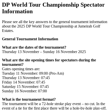
DP World Tour Championship Spectator
Information
Please see all the key answers to the general tournament information
about the 2025 DP World Tour Championship at Jumeirah Golf
Estates.
General Tournament Information
What are the dates of the tournament?
Thursday 13 November – Sunday 16 November 2025
What are the site opening times for spectators during the
tournament?
Gates opening times are:
Tuesday 11 November: 09:00 (Pro-Am)
Thursday 13 November: 07:45
Friday 14 November: 07:45
Saturday 15 November: 07:45
Sunday 16 November: 07:00
What is the tournament format?
The tournament will be a 72-hole stroke play event – no cut. In the
event of a tie for the first place there will be a hole-by-hole play-off.