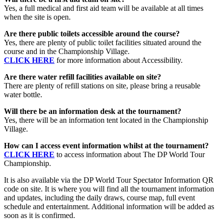
Yes, a full medical and first aid team will be available at all times
when the site is open.
Are there public toilets accessible around the course?
Yes, there are plenty of public toilet facilities situated around the
course and in the Championship Village.
CLICK HERE
for more information about Accessibility.
Are there water refill facilities available on site?
There are plenty of refill stations on site, please bring a reusable
water bottle.
Will there be an information desk at the tournament?
Yes, there will be an information tent located in the Championship
Village.
How can I access event information whilst at the tournament?
CLICK HERE
to access information about The DP World Tour
Championship.
It is also available via the DP World Tour Spectator Information QR
code on site. It is where you will find all the tournament information
and updates, including the daily draws, course map, full event
schedule and entertainment. Additional information will be added as
soon as it is confirmed.