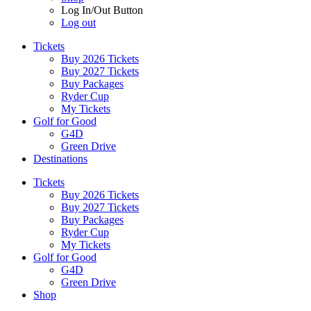
Log In/Out Button
Log out
Tickets
Buy 2026 Tickets
Buy 2027 Tickets
Buy Packages
Ryder Cup
My Tickets
Golf for Good
G4D
Green Drive
Destinations
Tickets
Buy 2026 Tickets
Buy 2027 Tickets
Buy Packages
Ryder Cup
My Tickets
Golf for Good
G4D
Green Drive
Shop