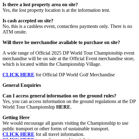
Is there a lost property area on site?
Yes, the lost property location is at the information tent.
Is cash accepted on site?
No, this is a cashless event, contactless payments only. There is no
ATM onsite.
Will there be merchandise available to purchase on site?
A wide range of Official 2025 DP World Tour Championship event
merchandise will be on sale at the Official Event merchandise store,
which is located within the Championship Village.
CLICK HERE
for Official DP World Golf Merchandise
General Enquiries
Can I access general information on the ground rules?
Yes, you can access information on the ground regulations at the DP
World Tour Championship
HERE
.
Getting Here
We would encourage all guests visiting the Championship to use
public transport or other forms of sustainable transport.
CLICK HERE
for all travel information.