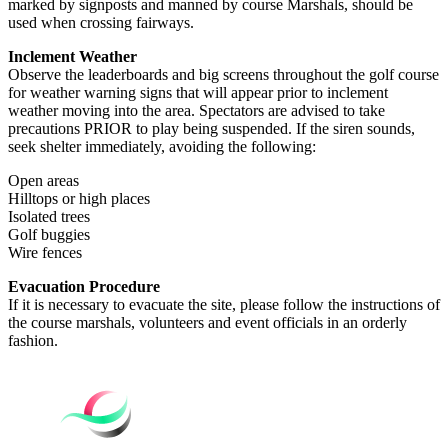
marked by signposts and manned by course Marshals, should be
used when crossing fairways.
Inclement Weather
Observe the leaderboards and big screens throughout the golf course
for weather warning signs that will appear prior to inclement
weather moving into the area. Spectators are advised to take
precautions PRIOR to play being suspended. If the siren sounds,
seek shelter immediately, avoiding the following:
Open areas
Hilltops or high places
Isolated trees
Golf buggies
Wire fences
Evacuation Procedure
If it is necessary to evacuate the site, please follow the instructions of
the course marshals, volunteers and event officials in an orderly
fashion.