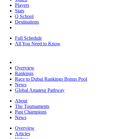
Players
Stats
Q School
Destinations
Full Schedule
All You Need to Know
Overview
Rankings
Race to Dubai Rankings Bonus Pool
News
Global Amateur Pathway
About
The Tournaments
Past Champions
News
Overview
Articles