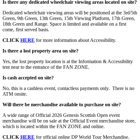
Is there any dedicated wheelchair viewing areas located on site?
Dedicated wheelchair viewing areas will be positioned at the 3rd/5th
Green, 9th Green, 13th Green, 15th Viewing Platform, 17th Green,
18th Green and Range. Space is limited and available on a first
come, first served basis.
CLICK
HERE
for more information about Accessibility.
Is there a lost property area on site?
Yes, the lost property location is at the Information & Accessibility
tent near to the entrance of the FAN ZONE.
Is cash accepted on site?
No, this is a cashless event, contactless payments only. There is no
ATM onsite.
Will there be merchandise available to purchase on site?
A wide range of Official 2026 Genesis Scottish Open event
merchandise will be on sale at the Official Event merchandise store,
which is located within the FAN ZONE and online.
CLICK
HERE
for official online DP World Tour Merchandise.