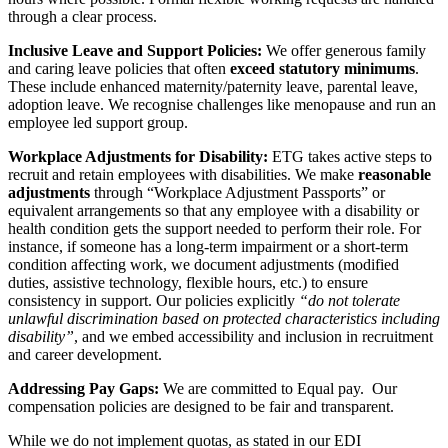
through a clear process.
Inclusive Leave and Support Policies:
We offer generous family
and caring leave policies that often
exceed statutory minimums
.
These include enhanced maternity/paternity leave, parental leave,
adoption leave. We recognise challenges like menopause and run an
employee led support group.
Workplace Adjustments for Disability:
ETG takes active steps to
recruit and retain employees with disabilities. We make
reasonable
adjustments
through “Workplace Adjustment Passports” or
equivalent arrangements so that any employee with a disability or
health condition gets the support needed to perform their role. For
instance, if someone has a long-term impairment or a short-term
condition affecting work, we document adjustments (modified
duties, assistive technology, flexible hours, etc.) to ensure
consistency in support. Our policies explicitly
“do not tolerate
unlawful discrimination based on protected characteristics including
disability”
, and we embed accessibility and inclusion in recruitment
and career development.
Addressing Pay Gaps:
We are committed to Equal pay. Our
compensation policies are designed to be fair and transparent.
While we do not implement quotas, as stated in our EDI