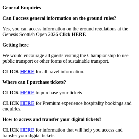
General Enquiries
Can I access general information on the ground rules?
Yes, you can access information on the ground regulations at the
Genesis Scottish Open 2026
Click HERE
Getting here
We would encourage all guests visiting the Championship to use
public transport or other forms of sustainable transport.
CLICK
HERE
for all travel information.
Where can I purchase tickets?
CLICK
HERE
to purchase your tickets.
CLICK
HERE
for Premium experience hospitality bookings and
enquiries.
How to access and transfer your digital tickets?
CLICK
HERE
for information that will help you access and
transfer your digital tickets.