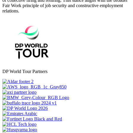
of collective firing and rehiring. This stance aligns with the broader
Fair Work principle of job security and constructive employment
relations.
DP World Tour Partners