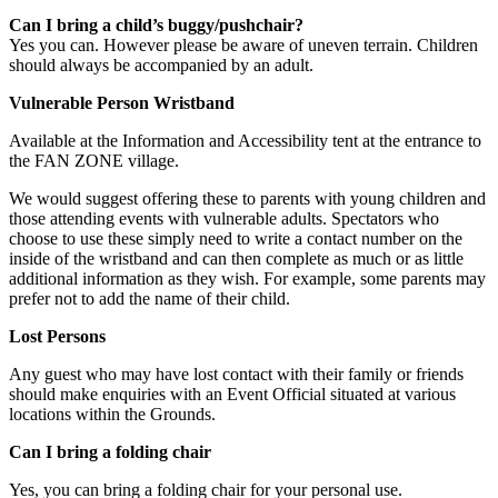
Can I bring a child’s buggy/pushchair?
Yes you can. However please be aware of uneven terrain. Children
should always be accompanied by an adult.
Vulnerable Person Wristband
Available at the Information and Accessibility tent at the entrance to
the FAN ZONE village.
We would suggest offering these to parents with young children and
those attending events with vulnerable adults. Spectators who
choose to use these simply need to write a contact number on the
inside of the wristband and can then complete as much or as little
additional information as they wish. For example, some parents may
prefer not to add the name of their child.
Lost Persons
Any guest who may have lost contact with their family or friends
should make enquiries with an Event Official situated at various
locations within the Grounds.
Can I bring a folding chair
Yes, you can bring a folding chair for your personal use.