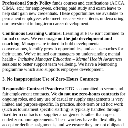
Professional Study Policy
funds courses and certifications (ACCA,
CIMA, etc.) for employees, offering paid study and exam leave to
help staff gain new credentials. These opportunities are available to
permanent employees who meet basic service criteria, underscoring
our investment in long-term career development.
Continuous Learning Culture:
Learning at ETG isn’t confined to
formal courses. We encourage
on-the-job development and
coaching
. Managers are trained to hold developmental
conversations, identify growth opportunities, and act as coaches for
their teams. We’ve trained our managers on understanding mental
health -
Inclusive Manager Education – Mental Health Awareness
sessions to better support team wellbeing. We have a Mentoring
programme which also supports employee development.
3. No Inappropriate Use of Zero-Hours Contracts
Responsible Contract Practices:
ETG is committed to secure and
fair employment contracts. We
do not use zero-hours contracts
for
ongoing roles, and any use of casual or supply engagements is very
limited and purpose-specific. In practice, short-term or ad hoc work
(such as tournament-specific staffing) is typically handled through
fixed-term contracts or supplier arrangements rather than open-
ended zero-hour agreements. These workers have the flexibility to
accept or decline assignments, and we ensure they are not obligated