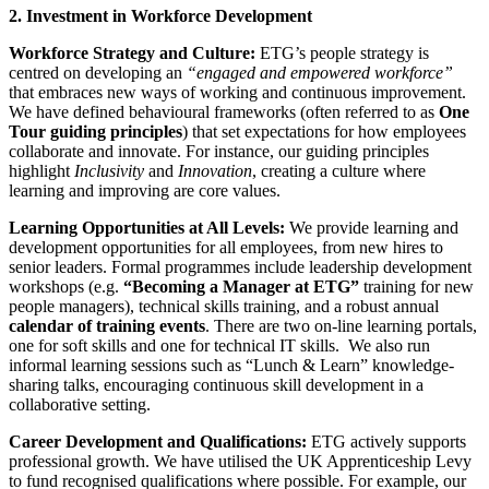
2. Investment in Workforce Development
Workforce Strategy and Culture:
ETG’s people strategy is
centred on developing an
“engaged and empowered workforce”
that embraces new ways of working and continuous improvement.
We have defined behavioural frameworks (often referred to as
One
Tour guiding principles
) that set expectations for how employees
collaborate and innovate. For instance, our guiding principles
highlight
Inclusivity
and
Innovation
, creating a culture where
learning and improving are core values.
Learning Opportunities at All Levels:
We provide learning and
development opportunities for all employees, from new hires to
senior leaders. Formal programmes include leadership development
workshops (e.g.
“Becoming a Manager at ETG”
training for new
people managers), technical skills training, and a robust annual
calendar of training events
. There are two on-line learning portals,
one for soft skills and one for technical IT skills. We also run
informal learning sessions such as “Lunch & Learn” knowledge-
sharing talks, encouraging continuous skill development in a
collaborative setting.
Career Development and Qualifications:
ETG actively supports
professional growth. We have utilised the UK Apprenticeship Levy
to fund recognised qualifications where possible. For example, our