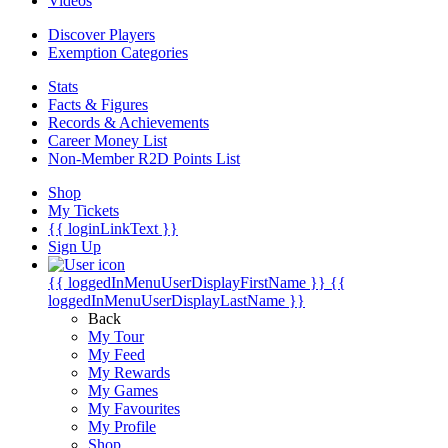
Videos
Discover Players
Exemption Categories
Stats
Facts & Figures
Records & Achievements
Career Money List
Non-Member R2D Points List
Shop
My Tickets
{{ loginLinkText }}
Sign Up
{{ loggedInMenuUserDisplayFirstName }}
{{
loggedInMenuUserDisplayLastName }}
Back
My Tour
My Feed
My Rewards
My Games
My Favourites
My Profile
Shop