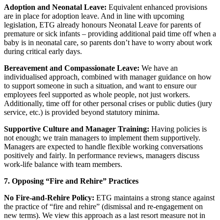
Adoption and Neonatal Leave:
Equivalent enhanced provisions
are in place for adoption leave. And in line with upcoming
legislation, ETG already honours Neonatal Leave for parents of
premature or sick infants – providing additional paid time off when a
baby is in neonatal care, so parents don’t have to worry about work
during critical early days.
Bereavement and Compassionate Leave:
We have an
individualised approach, combined with manager guidance on how
to support someone in such a situation, and want to ensure our
employees feel supported as whole people, not just workers.
Additionally, time off for other personal crises or public duties (jury
service, etc.) is provided beyond statutory minima.
Supportive Culture and Manager Training:
Having policies is
not enough; we train managers to implement them supportively.
Managers are expected to handle flexible working conversations
positively and fairly. In performance reviews, managers discuss
work-life balance with team members.
7. Opposing “Fire and Rehire” Practices
No Fire-and-Rehire Policy:
ETG maintains a strong stance against
the practice of “fire and rehire” (dismissal and re-engagement on
new terms). We view this approach as a last resort measure not in