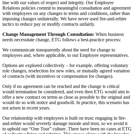
line with our values of respect and integrity. Our Employee
Relations policies commit to meaningful consultation and agreement
with employees on any changes to terms and conditions, rather than
imposing changes unilaterally. We have never used fire-and-rehire
tactics to reduce pay or modify contracts unfairly.
Change Management Through Consultation:
When business
needs necessitate change, ETG follows a best-practice process:
We communicate transparently about the need for change to
employees and, where applicable, to our Employee representatives.
Options are explored collectively – for example, offering voluntary
role changes, reselection for new roles, or mutually agreed variation
of contracts (with incentives or compensation for changes).
Only if no agreement can be reached and the change is critical
would termination be considered, and even then ETG would aim to
offer a new contract on terms as close as possible to the original and
would do so with notice and goodwill. In practice, this scenario has
not arisen in recent years.
Our relationship with employees is built on trust; engaging in fire-
and-rehire would severely damage morale and trust, so we avoid it
to uphold our “One Tour” culture. There have been no cases at ETG