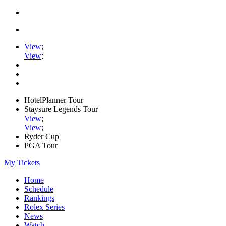
View
;
View
;
HotelPlanner Tour
Staysure Legends Tour
View
;
View
;
Ryder Cup
PGA Tour
My Tickets
Home
Schedule
Rankings
Rolex Series
News
Watch