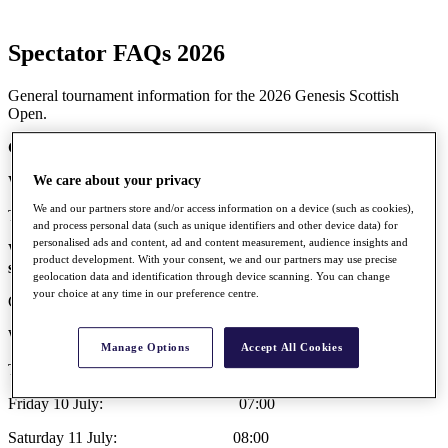
Spectator FAQs 2026
General tournament information for the 2026 Genesis Scottish
Open.
General Tournament Information
What are the dates of the tournament?
We care about your privacy
We and our partners store and/or access information on a device (such as cookies),
Thursday 9 July – Sunday 12 July 2026
and process personal data (such as unique identifiers and other device data) for
personalised ads and content, ad and content measurement, audience insights and
What are the site opening times at The Renaissance Club for
product development. With your consent, we and our partners may use precise
spectators during the tournament?
geolocation data and identification through device scanning. You can change
your choice at any time in our preference centre.
Gates opening times are:
Wednesday 8 July: 07:00
Manage Options
Accept All Cookies
Thursday 9 July: 07:00
Friday 10 July: 07:00
Saturday 11 July: 08:00