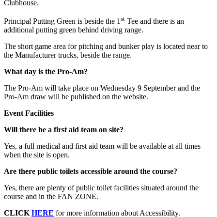
Clubhouse.
st
Principal Putting Green is beside the 1
Tee and there is an
additional putting green behind driving range.
The short game area for pitching and bunker play is located near to
the Manufacturer trucks, beside the range.
What day is the Pro-Am?
The Pro-Am will take place on Wednesday 9 September and the
Pro-Am draw will be published on the website.
Event Facilities
Will there be a first aid team on site?
Yes, a full medical and first aid team will be available at all times
when the site is open.
Are there public toilets accessible around the course?
Yes, there are plenty of public toilet facilities situated around the
course and in the FAN ZONE.
CLICK
HERE
for more information about Accessibility.