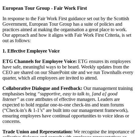
European Tour Group - Fair Work First
In response to the Fair Work First guidance set out by the Scottish
Government, European Tour Group has a suite of policies and
practices aimed at making the organisation a great place to work.
Our approach and how it aligns with Fair Work First Criteria, is set
out as follows:
1. Effective Employee Voice
ETG Channels for Employee Voice:
ETG ensures its employees
have safe, meaningful ways to be heard. Weekly updates from the
CEO are shared on our SharePoint site and we run Townhalls every
quarter, which all employees are invited to attend.
Collaborative Dialogue and Feedback:
Our management training
emphasises being
“supportive, easy to talk to, [and a] good
listener”
as core attributes of effective managers. Leaders are
expected to hold regular one-to-one check‐ins and team forums
(“Check-in’s & 1-1’s” are built into our management framework),
ensuring employees have continual opportunities to voice ideas or
concerns.
Trade Union and Representation:
We recognise the importance of