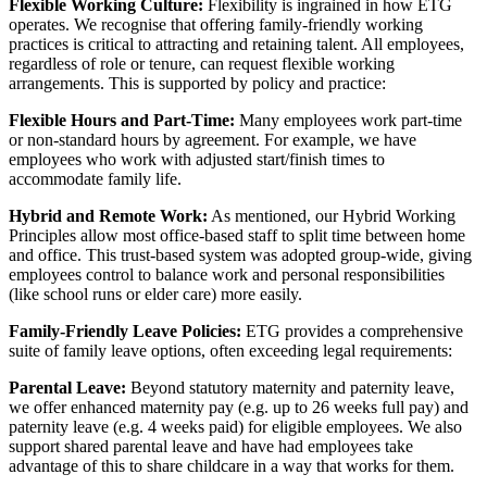
Flexible Working Culture:
Flexibility is ingrained in how ETG
operates. We recognise that offering family-friendly working
practices is critical to attracting and retaining talent. All employees,
regardless of role or tenure, can request flexible working
arrangements. This is supported by policy and practice:
Flexible Hours and Part-Time:
Many employees work part-time
or non-standard hours by agreement. For example, we have
employees who work with adjusted start/finish times to
accommodate family life.
Hybrid and Remote Work:
As mentioned, our Hybrid Working
Principles allow most office-based staff to split time between home
and office. This trust-based system was adopted group-wide, giving
employees control to balance work and personal responsibilities
(like school runs or elder care) more easily.
Family-Friendly Leave Policies:
ETG provides a comprehensive
suite of family leave options, often exceeding legal requirements:
Parental Leave:
Beyond statutory maternity and paternity leave,
we offer enhanced maternity pay (e.g. up to 26 weeks full pay) and
paternity leave (e.g. 4 weeks paid) for eligible employees. We also
support shared parental leave and have had employees take
advantage of this to share childcare in a way that works for them.