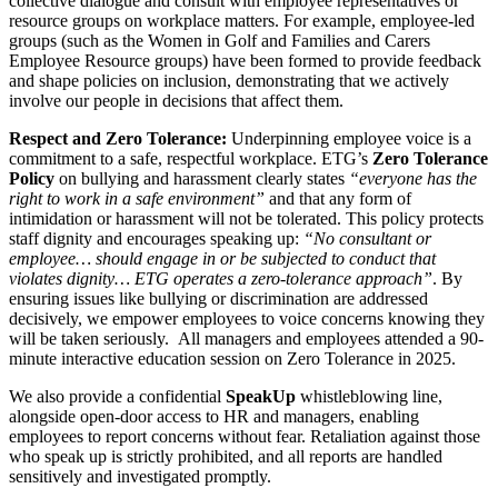
collective dialogue and consult with employee representatives or
resource groups on workplace matters. For example, employee-led
groups (such as the Women in Golf and Families and Carers
Employee Resource groups) have been formed to provide feedback
and shape policies on inclusion, demonstrating that we actively
involve our people in decisions that affect them.
Respect and Zero Tolerance:
Underpinning employee voice is a
commitment to a safe, respectful workplace. ETG’s
Zero Tolerance
Policy
on bullying and harassment clearly states
“everyone has the
right to work in a safe environment”
and that any form of
intimidation or harassment will not be tolerated. This policy protects
staff dignity and encourages speaking up:
“No consultant or
employee… should engage in or be subjected to conduct that
violates dignity… ETG operates a zero-tolerance approach”
. By
ensuring issues like bullying or discrimination are addressed
decisively, we empower employees to voice concerns knowing they
will be taken seriously. All managers and employees attended a 90-
minute interactive education session on Zero Tolerance in 2025.
We also provide a confidential
SpeakUp
whistleblowing line,
alongside open-door access to HR and managers, enabling
employees to report concerns without fear. Retaliation against those
who speak up is strictly prohibited, and all reports are handled
sensitively and investigated promptly.