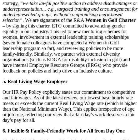
strategy,
“we take lawful positive action to address disadvantages or
underrepresentation… e.g., targeted training and encouragement for
underrepresented groups, without compromising merit-based
selection”
. We are signatures of the R&A
Women in Golf Charter
– by signing this charter, ETG committed to advancing gender
equality in our industry. This led to new mentoring schemes for
women, involvement in external leadership training scholarships
(seven female colleagues have completed a Women in Golf
leadership program so far), and reviewing policies to be more
family-friendly. Similarly, we partner with external diversity
organisations (such as EDGA for disability inclusion in golf) and
have internal Employee Resource Groups (ERGs) who provide
feedback on policies and help drive an inclusive culture.
5. Real Living Wage Employer
Our HR Pay Policy explicitly states our commitment to competitive
and fair wages. As of the latest review, our lowest base hourly rate
meets or exceeds the current Real Living Wage rate (which is higher
than the National Minimum Wage). This applies irrespective of age
or job role, reflecting our view that a fair day’s work deserves a fair
day’s pay for all.
6. Flexible & Family-Friendly Work for All from Day One