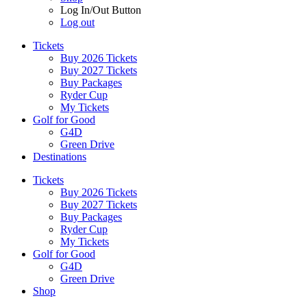
Log In/Out Button
Log out
Tickets
Buy 2026 Tickets
Buy 2027 Tickets
Buy Packages
Ryder Cup
My Tickets
Golf for Good
G4D
Green Drive
Destinations
Tickets
Buy 2026 Tickets
Buy 2027 Tickets
Buy Packages
Ryder Cup
My Tickets
Golf for Good
G4D
Green Drive
Shop