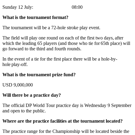
Sunday 12 July: 08:00
What is the tournament format?
The tournament will be a 72-hole stroke play event.
The field will play one round on each of the first two days, after
which the leading 65 players (and those who tie for 65th place) will
go forward to the third and fourth rounds.
In the event of a tie for the first place there will be a hole-by-
hole play-off.
What is the tournament prize fund?
USD 9,000,000
Will there be a practice day?
The official DP World Tour practice day is Wednesday 9 September
and open to the public.
Where are the practice facilities at the tournament located?
The practice range for the Championship will be located beside the