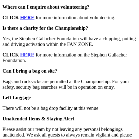
Where can I enquire about volunteering?
CLICK
HERE
for more information about volunteering.
Is there a charity for the Championship?
Yes, the Stephen Gallacher Foundation will have a chipping, putting
and driving activation within the FAN ZONE.
CLICK
HERE
for more information on the Stephen Gallacher
Foundation.
Can I bring a bag on site?
Bags and rucksacks are permitted at the Championship. For your
safety, security bag searches will be in operation on entry.
Left Luggage
There will not be a bag drop facility at this venue.
Unattended Items & Staying Alert
Please assist our team by not leaving any personal belongings
unattended. We ask all guests to always remain vigilant and please