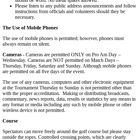
should be worn. No metal spikes allowed.
Please listen to any public address announcements and follow
instructions from officials and volunteers should they be
necessary.
The Use of Mobile Phones
The use of mobile phones is permitted; however, phones must
always remain on silent.
Cameras -
Cameras are permitted ONLY on Pro Am Day –
Wednesday. Cameras are NOT permitted on Match Days –
Thursday, Friday, Saturday and Sunday. Although mobile phones
are permitted on all five days of the event.
The use of any cameras, computers and other electronic equipment
at the Tournament Thursday to Sunday is not permitted other than
with the proper accreditation. Making or distributing broadcasts,
commentary, news reports, data, results or statistics by any means in
any format or media including any such by mobile phone or other
wireless device is not permitted.
Course
Spectators can move freely around the golf course but please stay
outside the ropes. Controlled crossing points, which are clearly