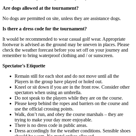
Are dogs allowed at the tournament?
No dogs are permitted on site, unless they are assistance dogs.
Is there a dress code for the tournament?
It would be recommended to wear casual golf wear. Appropriate
footwear is advised as the ground may be uneven in places. Please
check the weather forecast before you set off on your journey and
remember to bring waterproof clothing and / or sunscreen.
Spectator's Etiquette
Remain still for each shot and do not move until all the
Players in the group have played or holed out.
Kneel or sit down if you are in the front row. Consider other
spectators when using an umbrella.
Do not speak to the players while they are on the course.
Please keep behind the ropes and barriers on the course and
use the official crossing points.
Walk, don’t run, and obey the course marshals – they are
trying to make your day more enjoyable.
There is no dress code in public areas.
Dress accordingly for the weather conditions. Sensible shoes