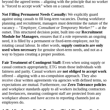
beyond the agreed terms – aligning with the principle that no worker
is “forced to accept work” when on a casual contract.
Not Filling Permanent Needs Casually:
We explicitly guard
against using casuals to fill long-term vacancies. During workforce
planning and recruitment, managers must determine the nature of the
vacancy –
“Employee, Consultant or Temporary Worker?”
– at the
outset. This structured decision point, built into our
Recruitment
Module for Managers
, ensures that if a role represents an ongoing
need, it is filled by a permanent or fixed-term employee, not by
rotating casual labour. In other words,
supply contracts are only
used when necessary
for genuine short-term needs, and not as a
way to bypass creating a proper position.
Fair Treatment of Contingent Staff:
Even when using supply or
casual contracts appropriately, ETG treats those individuals with
fairness and parity. Casual workers are
not obliged to accept work
offered – aligning with a no-compulsion approach. They also
receive clear written agreements via agencies with defined terms, so
expectations are mutual. Furthermore, our
Zero Tolerance policies
and workplace standards apply to all workers including contractors
and freelancers, meaning contingent staff are protected from any
workplace abuses and have access to reporting channels just as
employees do.