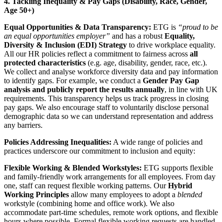
4. Tackling Inequality & Pay Gaps (Disability, Race, Gender,
Age 50+)
Equal Opportunities & Data Transparency:
ETG is
“proud to be
an equal opportunities employer”
and has a robust
Equality,
Diversity & Inclusion (EDI) Strategy
to drive workplace equality.
All our HR policies reflect a commitment to fairness across
all
protected characteristics
(e.g. age, disability, gender, race, etc.).
We collect and analyse workforce diversity data and pay information
to identify gaps. For example, we conduct a
Gender Pay Gap
analysis and publicly report the results annually
, in line with UK
requirements. This transparency helps us track progress in closing
pay gaps. We also encourage staff to voluntarily disclose personal
demographic data so we can understand representation and address
any barriers.
Policies Addressing Inequalities:
A wide range of policies and
practices underscore our commitment to inclusion and equity:
Flexible Working & Blended Workstyles:
ETG supports flexible
and family-friendly work arrangements for all employees. From day
one, staff can request flexible working patterns. Our
Hybrid
Working Principles
allow many employees to adopt a
blended
workstyle (combining home and office work). We also
accommodate part-time schedules, remote work options, and flexible
hours where possible. Formal flexible working requests are handled