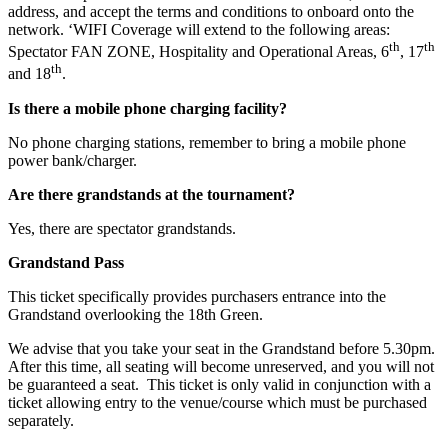
address, and accept the terms and conditions to onboard onto the
network. ‘WIFI Coverage will extend to the following areas:
th
th
Spectator FAN ZONE, Hospitality and Operational Areas, 6
, 17
th
and 18
.
Is there a mobile phone charging facility?
No phone charging stations, remember to bring a mobile phone
power bank/charger.
Are there grandstands at the tournament?
Yes, there are spectator grandstands.
Grandstand Pass
This ticket specifically provides purchasers entrance into the
Grandstand overlooking the 18th Green.
We advise that you take your seat in the Grandstand before 5.30pm.
After this time, all seating will become unreserved, and you will not
be guaranteed a seat. This ticket is only valid in conjunction with a
ticket allowing entry to the venue/course which must be purchased
separately.