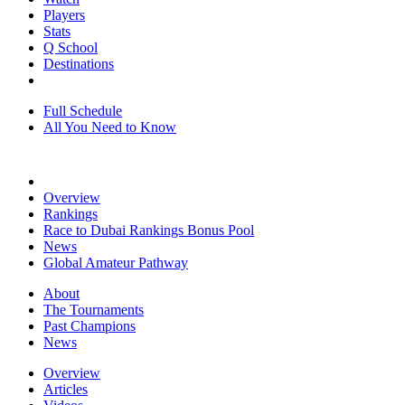
Players
Stats
Q School
Destinations
Full Schedule
All You Need to Know
Overview
Rankings
Race to Dubai Rankings Bonus Pool
News
Global Amateur Pathway
About
The Tournaments
Past Champions
News
Overview
Articles