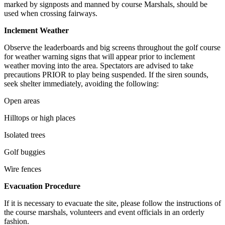
marked by signposts and manned by course Marshals, should be
used when crossing fairways.
Inclement Weather
Observe the leaderboards and big screens throughout the golf course
for weather warning signs that will appear prior to inclement
weather moving into the area. Spectators are advised to take
precautions PRIOR to play being suspended. If the siren sounds,
seek shelter immediately, avoiding the following:
Open areas
Hilltops or high places
Isolated trees
Golf buggies
Wire fences
Evacuation Procedure
If it is necessary to evacuate the site, please follow the instructions of
the course marshals, volunteers and event officials in an orderly
fashion.