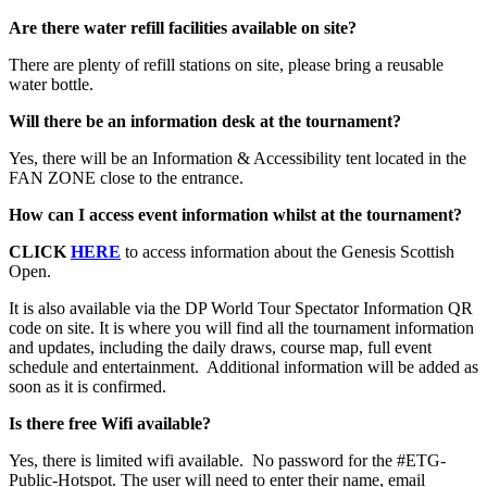
Are there water refill facilities available on site?
There are plenty of refill stations on site, please bring a reusable
water bottle.
Will there be an information desk at the tournament?
Yes, there will be an Information & Accessibility tent located in the
FAN ZONE close to the entrance.
How can I access event information whilst at the tournament?
CLICK
HERE
to access information about the Genesis Scottish
Open.
It is also available via the DP World Tour Spectator Information QR
code on site. It is where you will find all the tournament information
and updates, including the daily draws, course map, full event
schedule and entertainment. Additional information will be added as
soon as it is confirmed.
Is there free Wifi available?
Yes, there is limited wifi available. No password for the #ETG-
Public-Hotspot. The user will need to enter their name, email