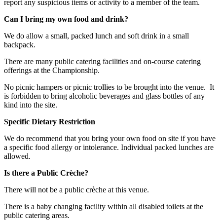
report any suspicious items or activity to a member of the team.
Can I bring my own food and drink?
We do allow a small, packed lunch and soft drink in a small
backpack.
There are many public catering facilities and on-course catering
offerings at the Championship.
No picnic hampers or picnic trollies to be brought into the venue. It
is forbidden to bring alcoholic beverages and glass bottles of any
kind into the site.
Specific Dietary Restriction
We do recommend that you bring your own food on site if you have
a specific food allergy or intolerance. Individual packed lunches are
allowed.
Is there a Public Crèche?
There will not be a public crèche at this venue.
There is a baby changing facility within all disabled toilets at the
public catering areas.