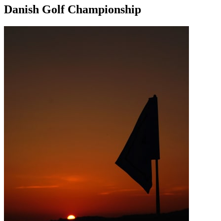
Danish Golf Championship