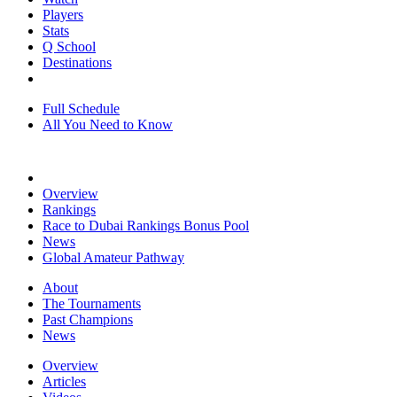
Players
Stats
Q School
Destinations
Full Schedule
All You Need to Know
Overview
Rankings
Race to Dubai Rankings Bonus Pool
News
Global Amateur Pathway
About
The Tournaments
Past Champions
News
Overview
Articles