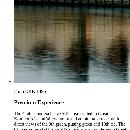
From DKK 1495
Premium Experience
The Club is our exclusive VIP area located in Great
Northern's beautiful restaurant and adjoining terrace, with
direct views of the 9th green, putting green and 10th tee. The
Club er vores eksklusive VIP-område, som er placeret i Great