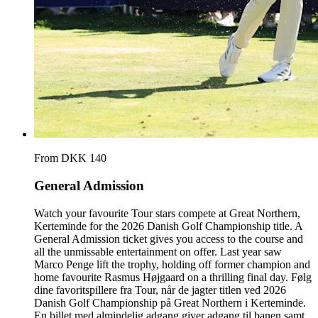
From DKK 140
General Admission
Watch your favourite Tour stars compete at Great Northern,
Kerteminde for the 2026 Danish Golf Championship title. A
General Admission ticket gives you access to the course and
all the unmissable entertainment on offer. Last year saw
Marco Penge lift the trophy, holding off former champion and
home favourite Rasmus Højgaard on a thrilling final day. Følg
dine favoritspillere fra Tour, når de jagter titlen ved 2026
Danish Golf Championship på Great Northern i Kerteminde.
En billet med almindelig adgang giver adgang til banen samt