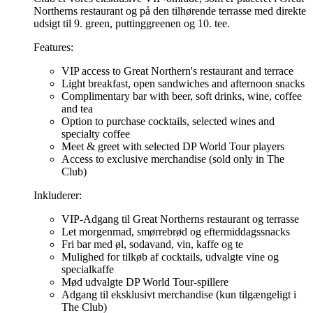
Northerns restaurant og på den tilhørende terrasse med direkte
udsigt til 9. green, puttinggreenen og 10. tee.
Features:
VIP access to Great Northern's restaurant and terrace
Light breakfast, open sandwiches and afternoon snacks
Complimentary bar with beer, soft drinks, wine, coffee
and tea
Option to purchase cocktails, selected wines and
specialty coffee
Meet & greet with selected DP World Tour players
Access to exclusive merchandise (sold only in The
Club)
Inkluderer:
VIP-Adgang til Great Northerns restaurant og terrasse
Let morgenmad, smørrebrød og eftermiddagssnacks
Fri bar med øl, sodavand, vin, kaffe og te
Mulighed for tilkøb af cocktails, udvalgte vine og
specialkaffe
Mød udvalgte DP World Tour-spillere
Adgang til eksklusivt merchandise (kun tilgængeligt i
The Club)