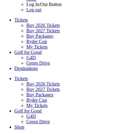
Log In/Out Button
Log out
Tickets
Buy 2026 Tickets
Buy 2027 Tickets
Buy Packages
Ryder Cup
My Tickets
Golf for Good
G4D
Green Drive
Destinations
Tickets
Buy 2026 Tickets
Buy 2027 Tickets
Buy Packages
Ryder Cup
My Tickets
Golf for Good
G4D
Green Drive
Shop