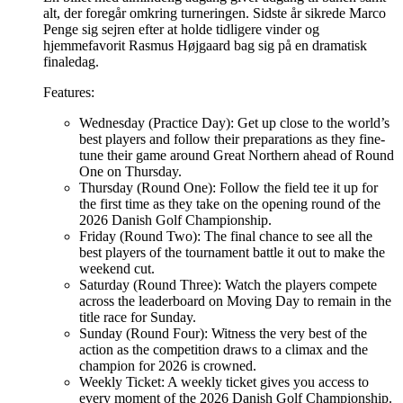
alt, der foregår omkring turneringen. Sidste år sikrede Marco
Penge sig sejren efter at holde tidligere vinder og
hjemmefavorit Rasmus Højgaard bag sig på en dramatisk
finaledag.
Features:
Wednesday (Practice Day): Get up close to the world’s
best players and follow their preparations as they fine-
tune their game around Great Northern ahead of Round
One on Thursday.
Thursday (Round One): Follow the field tee it up for
the first time as they take on the opening round of the
2026 Danish Golf Championship.
Friday (Round Two): The final chance to see all the
best players of the tournament battle it out to make the
weekend cut.
Saturday (Round Three): Watch the players compete
across the leaderboard on Moving Day to remain in the
title race for Sunday.
Sunday (Round Four): Witness the very best of the
action as the competition draws to a climax and the
champion for 2026 is crowned.
Weekly Ticket: A weekly ticket gives you access to
every moment of the 2026 Danish Golf Championship.