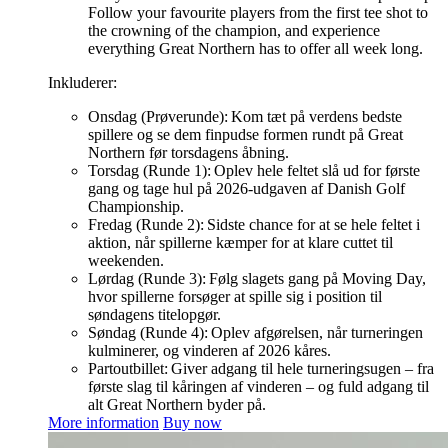
Follow your favourite players from the first tee shot to
the crowning of the champion, and experience
everything Great Northern has to offer all week long.
Inkluderer:
Onsdag (Prøverunde): Kom tæt på verdens bedste
spillere og se dem finpudse formen rundt på Great
Northern før torsdagens åbning.
Torsdag (Runde 1): Oplev hele feltet slå ud for første
gang og tage hul på 2026-udgaven af Danish Golf
Championship.
Fredag (Runde 2): Sidste chance for at se hele feltet i
aktion, når spillerne kæmper for at klare cuttet til
weekenden.
Lørdag (Runde 3): Følg slagets gang på Moving Day,
hvor spillerne forsøger at spille sig i position til
søndagens titelopgør.
Søndag (Runde 4): Oplev afgørelsen, når turneringen
kulminerer, og vinderen af 2026 kåres.
Partoutbillet: Giver adgang til hele turneringsugen – fra
første slag til kåringen af vinderen – og fuld adgang til
alt Great Northern byder på.
More information
Buy now