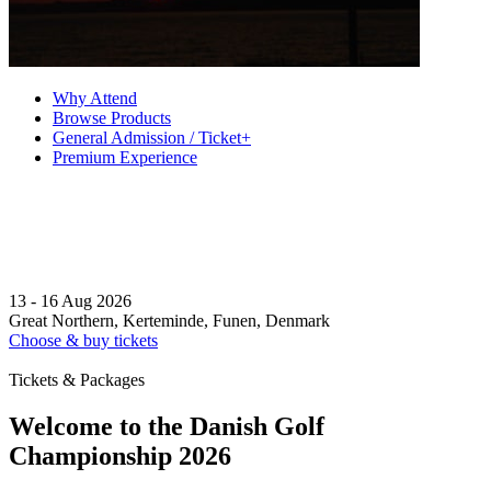
Why Attend
Browse Products
General Admission / Ticket+
Premium Experience
13 - 16 Aug 2026
Great Northern, Kerteminde, Funen, Denmark
Choose & buy tickets
Tickets & Packages
Welcome to the Danish Golf
Championship 2026