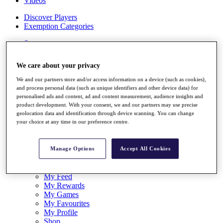
Videos
Discover Players
Exemption Categories
Stats
Facts & Figures
Records & Achievements
We care about your privacy
Career Money List
Non-Member R2D Points List
We and our partners store and/or access information on a device (such as cookies),
and process personal data (such as unique identifiers and other device data) for
Shop
personalised ads and content, ad and content measurement, audience insights and
My Tickets
product development. With your consent, we and our partners may use precise
{{ loginLinkText }}
geolocation data and identification through device scanning. You can change
Sign Up
your choice at any time in our preference centre.
{{ loggedInMenuUserDisplayFirstName }}
{{
loggedInMenuUserDisplayLastName }}
Manage Options
Accept All Cookies
Back
My Tour
My Feed
My Rewards
My Games
My Favourites
My Profile
Shop