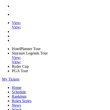
View
;
View
;
HotelPlanner Tour
Staysure Legends Tour
View
;
View
;
Ryder Cup
PGA Tour
My Tickets
Home
Schedule
Rankings
Rolex Series
News
Watch