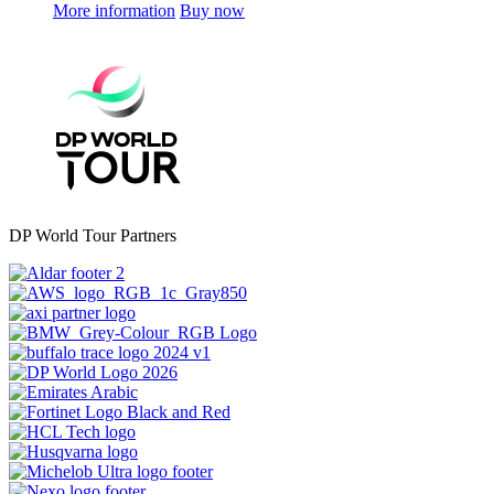
More information
Buy now
DP World Tour Partners