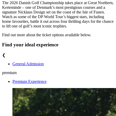
The 2026 Danish Golf Championship takes place at Great Northern,
Kerteminde – one of Denmark’s most prestigious courses and a
signature Nicklaus Design set on the coast of the Isle of Funen.
Watch as some of the DP World Tour’s biggest stars, including
home favourites, battle it out across four thrilling days for the chance
to lift one of golf’s most iconic trophies.
Find out more about the ticket options available below.
Find your ideal experience
❮
General Admission
premium
Premium Experience