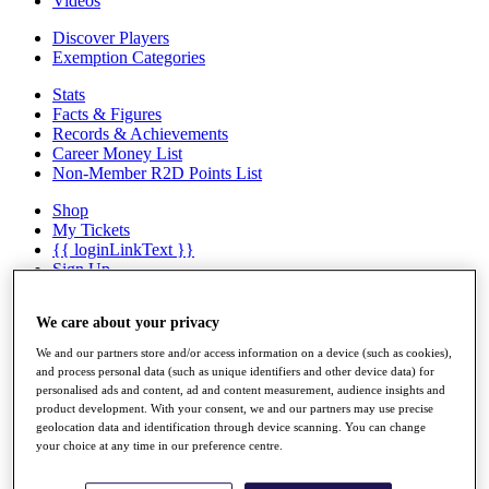
Videos
Discover Players
Exemption Categories
Stats
Facts & Figures
Records & Achievements
Career Money List
Non-Member R2D Points List
Shop
My Tickets
{{ loginLinkText }}
Sign Up
{{ loggedInMenuUserDisplayFirstName }}
{{
We care about your privacy
loggedInMenuUserDisplayLastName }}
Back
We and our partners store and/or access information on a device (such as cookies),
My Tour
and process personal data (such as unique identifiers and other device data) for
My Feed
personalised ads and content, ad and content measurement, audience insights and
My Rewards
product development. With your consent, we and our partners may use precise
My Games
geolocation data and identification through device scanning. You can change
My Favourites
your choice at any time in our preference centre.
My Profile
Shop