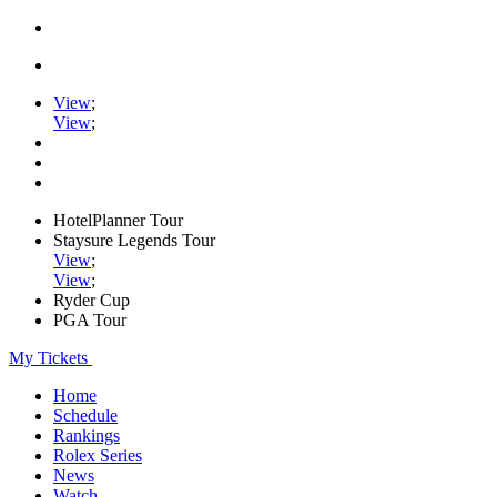
View
;
View
;
HotelPlanner Tour
Staysure Legends Tour
View
;
View
;
Ryder Cup
PGA Tour
My Tickets
Home
Schedule
Rankings
Rolex Series
News
Watch