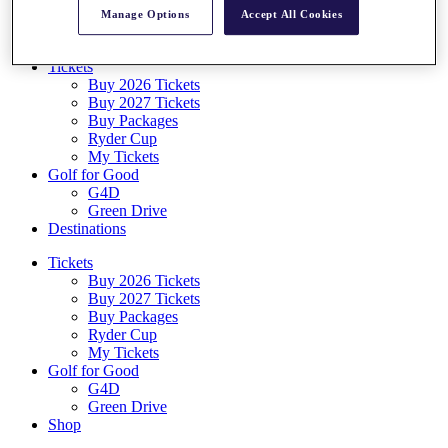
Log In/Out Button
Manage Options
Accept All Cookies
Log out
Tickets
Buy 2026 Tickets
Buy 2027 Tickets
Buy Packages
Ryder Cup
My Tickets
Golf for Good
G4D
Green Drive
Destinations
Tickets
Buy 2026 Tickets
Buy 2027 Tickets
Buy Packages
Ryder Cup
My Tickets
Golf for Good
G4D
Green Drive
Shop