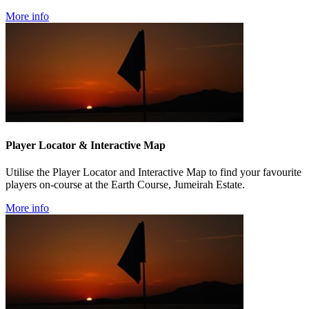
More info
Player Locator & Interactive Map
Utilise the Player Locator and Interactive Map to find your favourite
players on-course at the Earth Course, Jumeirah Estate.
More info