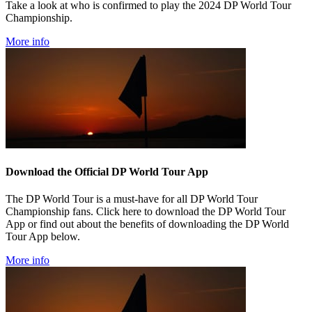
Take a look at who is confirmed to play the 2024 DP World Tour
Championship.
More info
Download the Official DP World Tour App
The DP World Tour is a must-have for all DP World Tour
Championship fans. Click here to download the DP World Tour
App or find out about the benefits of downloading the DP World
Tour App below.
More info