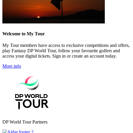
Welcome to My Tour
My Tour members have access to exclusive competitions and offers,
play Fantasy DP World Tour, follow your favourite golfers and
access your digital tickets. Sign in or create an account today.
More info
DP World Tour Partners