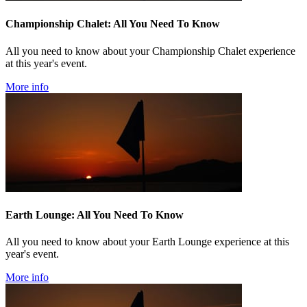
Championship Chalet: All You Need To Know
All you need to know about your Championship Chalet experience
at this year's event.
More info
Earth Lounge: All You Need To Know
All you need to know about your Earth Lounge experience at this
year's event.
More info