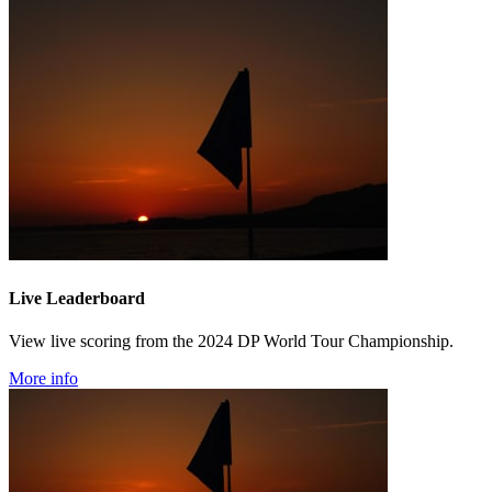
Live Leaderboard
View live scoring from the 2024 DP World Tour Championship.
More info