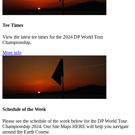
Tee Times
View the latest tee times for the 2024 DP World Tour
Championship.
More info
Schedule of the Week
Please see the schedule of the week below for the DP World Tour
Championship 2024. Our Site Maps HERE will help you navigate
around the Earth Course.