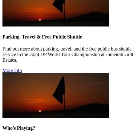
Parking, Travel & Free Public Shuttle
Find out more about parking, travel, and the free public bus shuttle
service to the 2024 DP World Tour Championship at Jumeirah Golf
Estates.
More info
Who's Playing?