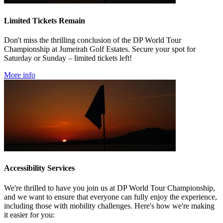
Limited Tickets Remain
Don't miss the thrilling conclusion of the DP World Tour
Championship at Jumeirah Golf Estates. Secure your spot for
Saturday or Sunday – limited tickets left!
More info
Accessibility Services
We're thrilled to have you join us at DP World Tour Championship,
and we want to ensure that everyone can fully enjoy the experience,
including those with mobility challenges. Here's how we're making
it easier for you: