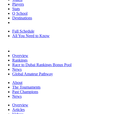
Players
Stats
Q School
Destinations
Full Schedule
All You Need to Know
Overview
Rankings
Race to Dubai Rankings Bonus Pool
News
Global Amateur Pathway
About
The Tournaments
Past Champions
News
Overview
Articles