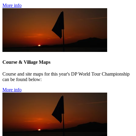
More info
Course & Village Maps
Course and site maps for this year's DP World Tour Championship
can be found below:
More info