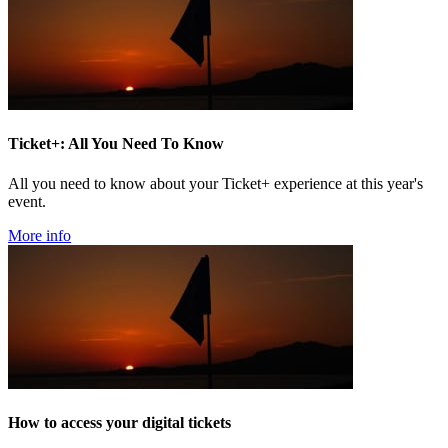
Ticket+: All You Need To Know
All you need to know about your Ticket+ experience at this year's
event.
More info
How to access your digital tickets