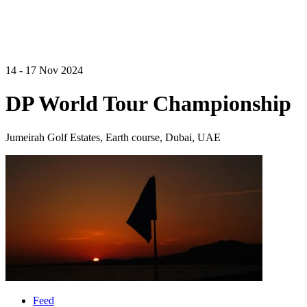
14 - 17 Nov 2024
DP World Tour Championship
Jumeirah Golf Estates, Earth course, Dubai, UAE
Feed