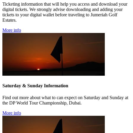
Ticketing information that will help you access and download your
digital tickets. We strongly advise downloading and adding your
tickets to your digital wallet before traveling to Jumeriah Golf
Estates.
More info
Saturday & Sunday Information
Find out more about what to can expect on Saturday and Sunday at
the DP World Tour Championship, Dubai.
More info