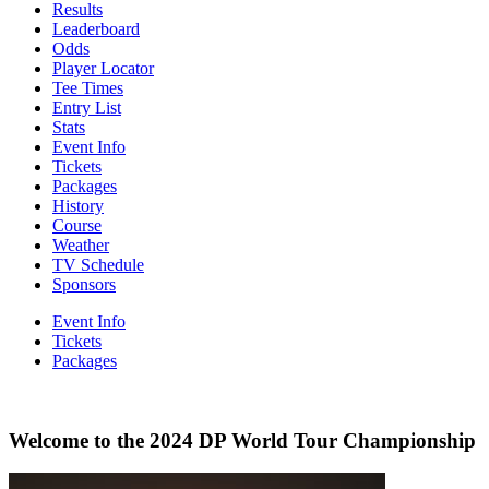
Results
Leaderboard
Odds
Player Locator
Tee Times
Entry List
Stats
Event Info
Tickets
Packages
History
Course
Weather
TV Schedule
Sponsors
Event Info
Tickets
Packages
Welcome to the 2024 DP World Tour Championship