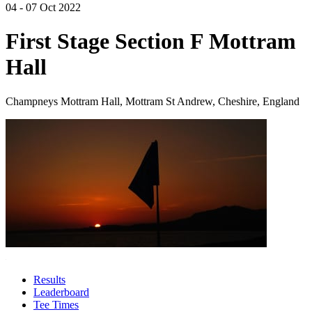
04 - 07 Oct 2022
First Stage Section F Mottram
Hall
Champneys Mottram Hall, Mottram St Andrew, Cheshire, England
Results
Leaderboard
Tee Times