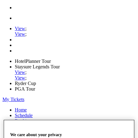
View
;
View
;
HotelPlanner Tour
Staysure Legends Tour
View
;
View
;
Ryder Cup
PGA Tour
My Tickets
Home
Schedule
Rankings
Rolex Series
News
We care about your privacy
Watch