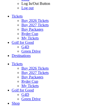
Log In/Out Button
Log out
Tickets
Buy 2026 Tickets
Buy 2027 Tickets
Buy Packages
Ryder Cup
My Tickets
Golf for Good
G4D
Green Drive
Destinations
Tickets
Buy 2026 Tickets
Buy 2027 Tickets
Buy Packages
Ryder Cup
My Tickets
Golf for Good
G4D
Green Drive
Shop