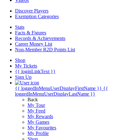
Videos
Discover Players
Exemption Categories
Stats
Facts & Figures
Records & Achievements
Career Money List
Non-Member R2D Points List
Shop
My Tickets
{{ loginLinkText }}
Sign Up
{{ loggedInMenuUserDisplayFirstName }}
{{
loggedInMenuUserDisplayLastName }}
Back
My Tour
My Feed
My Rewards
My Games
My Favourites
My Profile
Shop