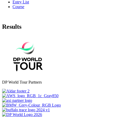
Entry List
Course
Results
DP World Tour Partners