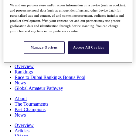
Players
We and our partners store and/or access information on a device (such as cookies),
Stats
and process personal data (such as unique identifiers and other device data) for
Q School
personalised ads and content, ad and content measurement, audience insights and
Destinations
product development. With your consent, we and our partners may use precise
geolocation data and identification through device scanning. You can change
your choice at any time in our preference centre.
Full Schedule
All You Need to Know
Manage Options
Accept All Cookies
Overview
Rankings
Race to Dubai Rankings Bonus Pool
News
Global Amateur Pathway
About
The Tournaments
Past Champions
News
Overview
Articles