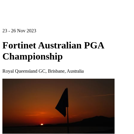
23 - 26 Nov 2023
Fortinet Australian PGA
Championship
Royal Queensland GC, Brisbane, Australia