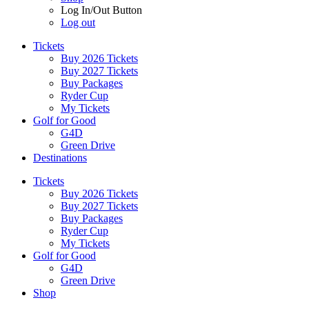
Log In/Out Button
Log out
Tickets
Buy 2026 Tickets
Buy 2027 Tickets
Buy Packages
Ryder Cup
My Tickets
Golf for Good
G4D
Green Drive
Destinations
Tickets
Buy 2026 Tickets
Buy 2027 Tickets
Buy Packages
Ryder Cup
My Tickets
Golf for Good
G4D
Green Drive
Shop