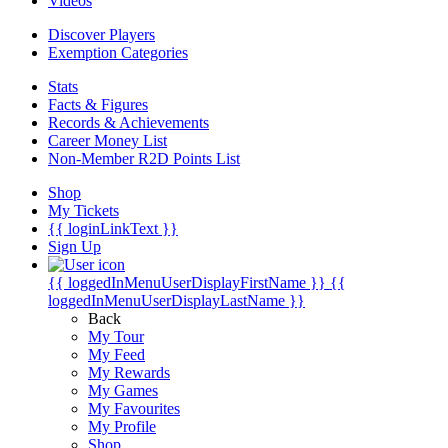
Videos
Discover Players
Exemption Categories
Stats
Facts & Figures
Records & Achievements
Career Money List
Non-Member R2D Points List
Shop
My Tickets
{{ loginLinkText }}
Sign Up
{{ loggedInMenuUserDisplayFirstName }}
{{
loggedInMenuUserDisplayLastName }}
Back
My Tour
My Feed
My Rewards
My Games
My Favourites
My Profile
Shop