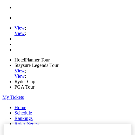
View
;
View
;
HotelPlanner Tour
Staysure Legends Tour
View
;
View
;
Ryder Cup
PGA Tour
My Tickets
Home
Schedule
Rankings
Rolex Series
News
Watch