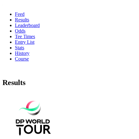
Feed
Results
Leaderboard
Odds
Tee Times
Entry List
Stats
History
Course
Results