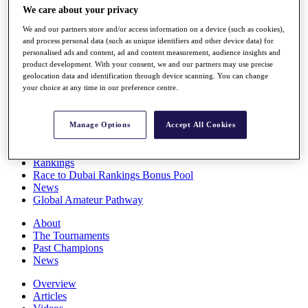
We care about your privacy
Players
Stats
We and our partners store and/or access information on a device (such as cookies),
Q School
and process personal data (such as unique identifiers and other device data) for
Destinations
personalised ads and content, ad and content measurement, audience insights and
product development. With your consent, we and our partners may use precise
geolocation data and identification through device scanning. You can change
Full Schedule
your choice at any time in our preference centre.
All You Need to Know
Manage Options
Accept All Cookies
Overview
Rankings
Race to Dubai Rankings Bonus Pool
News
Global Amateur Pathway
About
The Tournaments
Past Champions
News
Overview
Articles