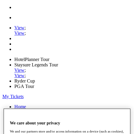
View
;
View
;
HotelPlanner Tour
Staysure Legends Tour
View
;
View
;
Ryder Cup
PGA Tour
My Tickets
Home
Schedule
Rankings
Rolex Series
We care about your privacy
News
We and our partners store and/or access information on a device (such as cookies),
Watch