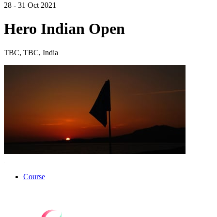
28 - 31 Oct 2021
Hero Indian Open
TBC, TBC, India
Course