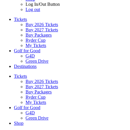
Log In/Out Button
Log out
Tickets
Buy 2026 Tickets
Buy 2027 Tickets
Buy Packages
Ryder Cup
My Tickets
Golf for Good
G4D
Green Drive
Destinations
Tickets
Buy 2026 Tickets
Buy 2027 Tickets
Buy Packages
Ryder Cup
My Tickets
Golf for Good
G4D
Green Drive
Shop