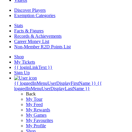
Videos
Discover Players
Exemption Categories
Stats
Facts & Figures
Records & Achievements
Career Money List
Non-Member R2D Points List
Shop
My Tickets
{{ loginLinkText }}
Sign Up
{{ loggedInMenuUserDisplayFirstName }}
{{
loggedInMenuUserDisplayLastName }}
Back
My Tour
My Feed
My Rewards
My Games
My Favourites
My Profile
Shop