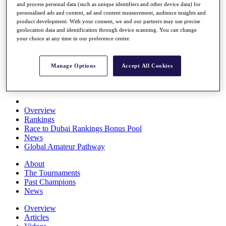
and process personal data (such as unique identifiers and other device data) for
Players
personalised ads and content, ad and content measurement, audience insights and
Stats
product development. With your consent, we and our partners may use precise
Q School
geolocation data and identification through device scanning. You can change
Destinations
your choice at any time in our preference centre.
Full Schedule
Manage Options
Accept All Cookies
All You Need to Know
Overview
Rankings
Race to Dubai Rankings Bonus Pool
News
Global Amateur Pathway
About
The Tournaments
Past Champions
News
Overview
Articles