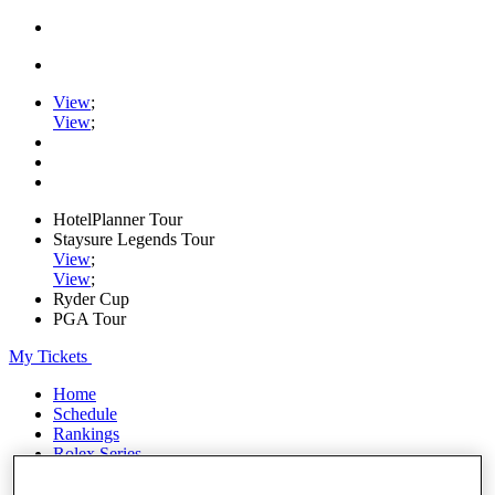
View
;
View
;
HotelPlanner Tour
Staysure Legends Tour
View
;
View
;
Ryder Cup
PGA Tour
My Tickets
Home
Schedule
Rankings
Rolex Series
News
Watch