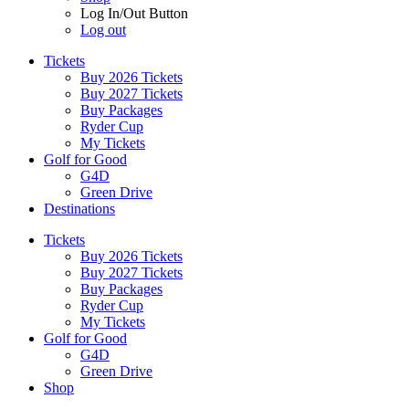
Log In/Out Button
Log out
Tickets
Buy 2026 Tickets
Buy 2027 Tickets
Buy Packages
Ryder Cup
My Tickets
Golf for Good
G4D
Green Drive
Destinations
Tickets
Buy 2026 Tickets
Buy 2027 Tickets
Buy Packages
Ryder Cup
My Tickets
Golf for Good
G4D
Green Drive
Shop