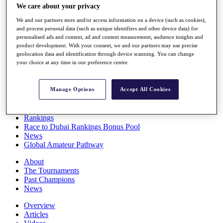
We care about your privacy
Players
Stats
We and our partners store and/or access information on a device (such as cookies),
Q School
and process personal data (such as unique identifiers and other device data) for
Destinations
personalised ads and content, ad and content measurement, audience insights and
product development. With your consent, we and our partners may use precise
geolocation data and identification through device scanning. You can change
Full Schedule
your choice at any time in our preference centre.
All You Need to Know
Manage Options
Accept All Cookies
Overview
Rankings
Race to Dubai Rankings Bonus Pool
News
Global Amateur Pathway
About
The Tournaments
Past Champions
News
Overview
Articles