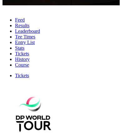
Feed
Results
Leaderboard
Tee Times
Entry List
Stats
Tickets
History
Course
Tickets