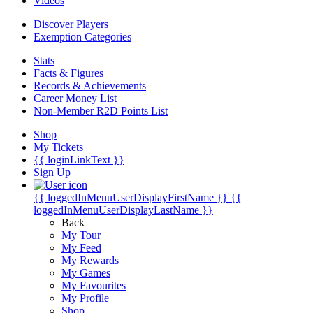
Videos
Discover Players
Exemption Categories
Stats
Facts & Figures
Records & Achievements
Career Money List
Non-Member R2D Points List
Shop
My Tickets
{{ loginLinkText }}
Sign Up
{{ loggedInMenuUserDisplayFirstName }}
{{
loggedInMenuUserDisplayLastName }}
Back
My Tour
My Feed
My Rewards
My Games
My Favourites
My Profile
Shop