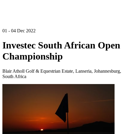
01 - 04 Dec 2022
Investec South African Open
Championship
Blair Atholl Golf & Equestrian Estate, Lanseria, Johannesburg,
South Africa