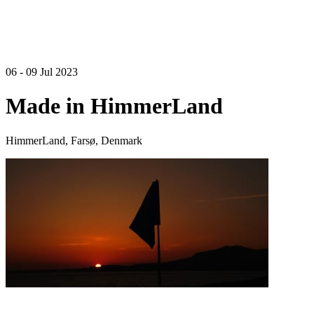
06 - 09 Jul 2023
Made in HimmerLand
HimmerLand, Farsø, Denmark