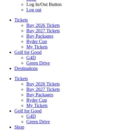
Log In/Out Button
Log out
Tickets
Buy 2026 Tickets
Buy 2027 Tickets
Buy Packages
Ryder Cup
My Tickets
Golf for Good
G4D
Green Drive
Destinations
Tickets
Buy 2026 Tickets
Buy 2027 Tickets
Buy Packages
Ryder Cup
My Tickets
Golf for Good
G4D
Green Drive
Shop