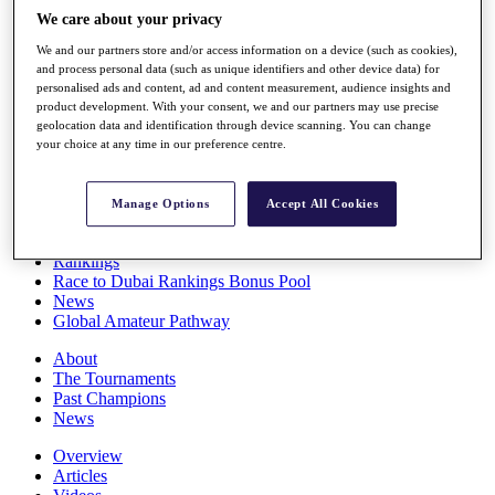
Players
We care about your privacy
Stats
We and our partners store and/or access information on a device (such as cookies),
Q School
and process personal data (such as unique identifiers and other device data) for
Destinations
personalised ads and content, ad and content measurement, audience insights and
product development. With your consent, we and our partners may use precise
geolocation data and identification through device scanning. You can change
Full Schedule
your choice at any time in our preference centre.
All You Need to Know
Manage Options
Accept All Cookies
Overview
Rankings
Race to Dubai Rankings Bonus Pool
News
Global Amateur Pathway
About
The Tournaments
Past Champions
News
Overview
Articles