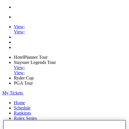
View
;
View
;
HotelPlanner Tour
Staysure Legends Tour
View
;
View
;
Ryder Cup
PGA Tour
My Tickets
Home
Schedule
Rankings
Rolex Series
News
Watch