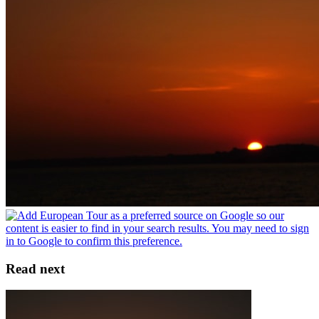
Read next