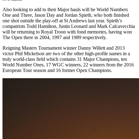
Also looking to add to their Major hauls will be World Numbers
One and Three, Jason Day and Jordan Spieth, who both finished
one shot outside the play-off at St Andrews last year. Spieth’s
compatriots Todd Hamilton, Justin Leonard and Mark Calcavecchia
will be returning to Royal Troon with fond memories, having won
The Open there in 2004, 1997 and 1989 respectively.
Reigning Masters Tournament winner Danny Willett and 2013
victor Phil Mickelson are two of the other high-profile names in a
truly world-class field which contains 31 Major Champions, ten
World Number Ones, 17 WGC winners, 22 winners from the 2016
European Tour season and 16 former Open Champions.