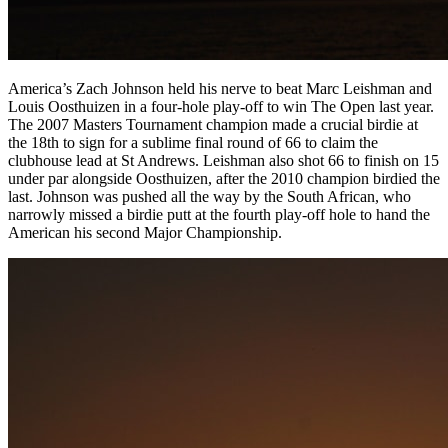
America’s Zach Johnson held his nerve to beat Marc Leishman and
Louis Oosthuizen in a four-hole play-off to win The Open last year.
The 2007 Masters Tournament champion made a crucial birdie at
the 18th to sign for a sublime final round of 66 to claim the
clubhouse lead at St Andrews. Leishman also shot 66 to finish on 15
under par alongside Oosthuizen, after the 2010 champion birdied the
last. Johnson was pushed all the way by the South African, who
narrowly missed a birdie putt at the fourth play-off hole to hand the
American his second Major Championship.