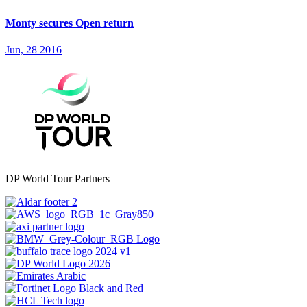
Monty secures Open return
Jun, 28 2016
DP World Tour Partners