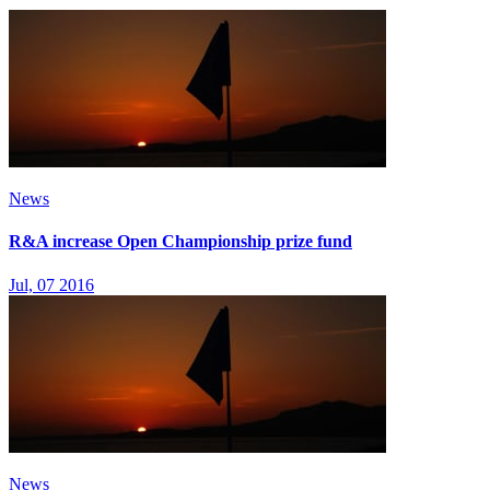
News
R&A increase Open Championship prize fund
Jul, 07 2016
News