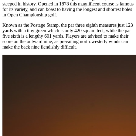
steeped in history. Opened in 1878 this magnificent course is famous
for its variety, and can boast to having the longest and shortest holes
in Open Championship golf.
Known as the Postage Stamp, the par three eighth measures just 123
yards with a tiny green which is only 420 square feet, while the par
five sixth is a lengthy 601 yards. Players are advised to make their
score on the outward nine, as prevailing north-westerly winds can
make the back nine fiendishly difficult.