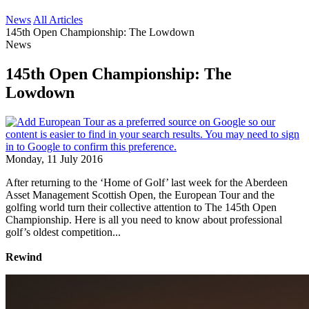
News
All Articles
145th Open Championship: The Lowdown
News
145th Open Championship: The
Lowdown
Monday, 11 July 2016
After returning to the ‘Home of Golf’ last week for the Aberdeen
Asset Management Scottish Open, the European Tour and the
golfing world turn their collective attention to The 145th Open
Championship. Here is all you need to know about professional
golf’s oldest competition...
Rewind