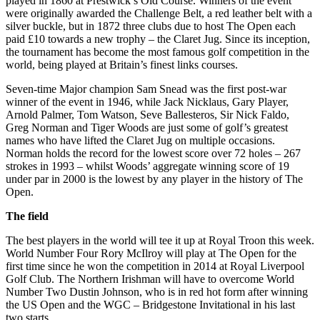
played in 1860 at Prestwick’s Old Course. Winners of the event
were originally awarded the Challenge Belt, a red leather belt with a
silver buckle, but in 1872 three clubs due to host The Open each
paid £10 towards a new trophy – the Claret Jug. Since its inception,
the tournament has become the most famous golf competition in the
world, being played at Britain’s finest links courses.
Seven-time Major champion Sam Snead was the first post-war
winner of the event in 1946, while Jack Nicklaus, Gary Player,
Arnold Palmer, Tom Watson, Seve Ballesteros, Sir Nick Faldo,
Greg Norman and Tiger Woods are just some of golf’s greatest
names who have lifted the Claret Jug on multiple occasions.
Norman holds the record for the lowest score over 72 holes – 267
strokes in 1993 – whilst Woods’ aggregate winning score of 19
under par in 2000 is the lowest by any player in the history of The
Open.
The field
The best players in the world will tee it up at Royal Troon this week.
World Number Four Rory McIlroy will play at The Open for the
first time since he won the competition in 2014 at Royal Liverpool
Golf Club. The Northern Irishman will have to overcome World
Number Two Dustin Johnson, who is in red hot form after winning
the US Open and the WGC – Bridgestone Invitational in his last
two starts.