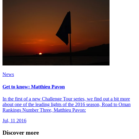
News
Get to know: Matthieu Pavon
In the first of a new Challenge Tour series, we find out a bit more
about one of the leading lights of the 2016 season, Road to Oman
Rankings Number Three, Matthieu Pavon:
Jul, 11 2016
Discover more