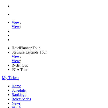
View
;
View
;
HotelPlanner Tour
Staysure Legends Tour
View
;
View
;
Ryder Cup
PGA Tour
My Tickets
Home
Schedule
Rankings
Rolex Series
News
Watch