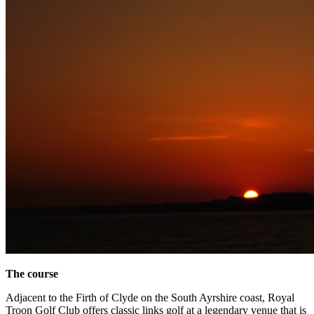
The course
Adjacent to the Firth of Clyde on the South Ayrshire coast, Royal
Troon Golf Club offers classic links golf at a legendary venue that is