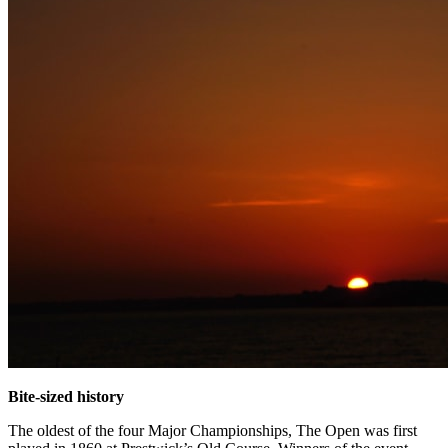
Bite-sized history
The oldest of the four Major Championships, The Open was first