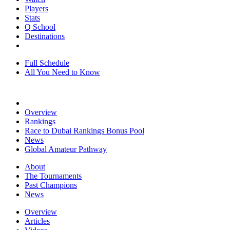
Players
Stats
Q School
Destinations
Full Schedule
All You Need to Know
Overview
Rankings
Race to Dubai Rankings Bonus Pool
News
Global Amateur Pathway
About
The Tournaments
Past Champions
News
Overview
Articles