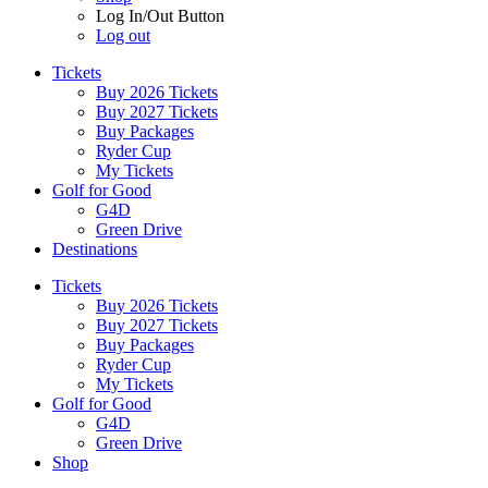
Log In/Out Button
Log out
Tickets
Buy 2026 Tickets
Buy 2027 Tickets
Buy Packages
Ryder Cup
My Tickets
Golf for Good
G4D
Green Drive
Destinations
Tickets
Buy 2026 Tickets
Buy 2027 Tickets
Buy Packages
Ryder Cup
My Tickets
Golf for Good
G4D
Green Drive
Shop