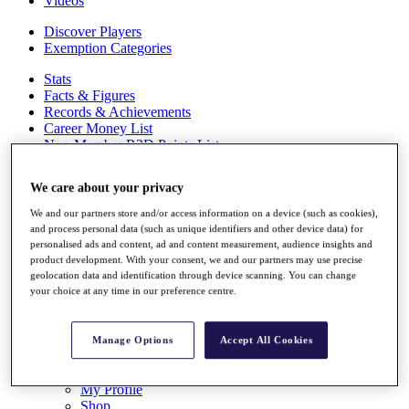
Videos
Discover Players
Exemption Categories
Stats
Facts & Figures
Records & Achievements
Career Money List
Non-Member R2D Points List
Shop
We care about your privacy
My Tickets
{{ loginLinkText }}
We and our partners store and/or access information on a device (such as cookies),
Sign Up
and process personal data (such as unique identifiers and other device data) for
personalised ads and content, ad and content measurement, audience insights and
{{ loggedInMenuUserDisplayFirstName }}
{{
product development. With your consent, we and our partners may use precise
loggedInMenuUserDisplayLastName }}
geolocation data and identification through device scanning. You can change
Back
your choice at any time in our preference centre.
My Tour
My Feed
My Rewards
Manage Options
Accept All Cookies
My Games
My Favourites
My Profile
Shop