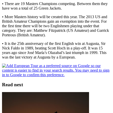
• There are 19 Masters Champions competing. Between them they
have won a total of 25 Green Jackets.
• More Masters history will be created this year. The 2013 US and
British Amateur Champions gain an exemption into the event. For
the first time there will be two Englishmen playing under that
category. They are: Matthew Fitzpatrick (US Amateur) and Garrick
Porteous (British Amateur).
• It is the 25th anniversary of the first English win at Augusta, Sir
Nick Faldo in 1989, beating Scott Hoch in a play-off. It was 15
years ago since José María’s Olazabal’s last triumph in 1999. This
was the last victory at Augusta by a European.
Read next