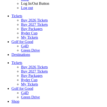
Log In/Out Button
Log out
Tickets
Buy 2026 Tickets
Buy 2027 Tickets
Buy Packages
Ryder Cup
My Tickets
Golf for Good
G4D
Green Drive
Destinations
Tickets
Buy 2026 Tickets
Buy 2027 Tickets
Buy Packages
Ryder Cup
My Tickets
Golf for Good
G4D
Green Drive
Shop