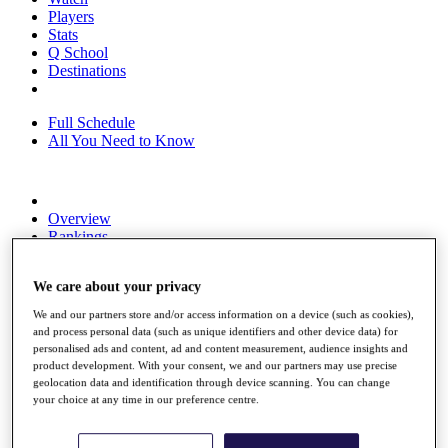
Players
Stats
Q School
Destinations
Full Schedule
All You Need to Know
Overview
Rankings
Race to Dubai Rankings Bonus Pool
News
We care about your privacy
Global Amateur Pathway
We and our partners store and/or access information on a device (such as cookies),
About
and process personal data (such as unique identifiers and other device data) for
The Tournaments
personalised ads and content, ad and content measurement, audience insights and
Past Champions
product development. With your consent, we and our partners may use precise
News
geolocation data and identification through device scanning. You can change
your choice at any time in our preference centre.
Overview
Articles