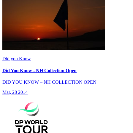
Did you Know
Did You Know - NH Collection Open
DID YOU KNOW – NH COLLECTION OPEN
Mar, 28 2014