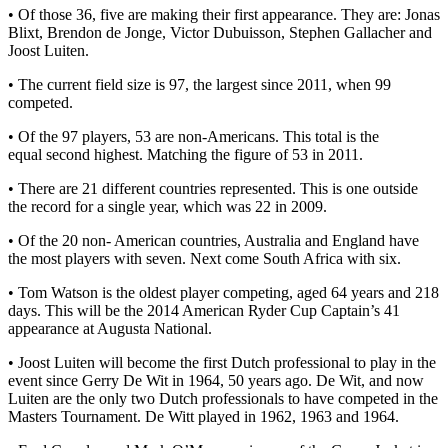
• Of those 36, five are making their first appearance. They are: Jonas
Blixt, Brendon de Jonge, Victor Dubuisson, Stephen Gallacher and
Joost Luiten.
• The current field size is 97, the largest since 2011, when 99
competed.
• Of the 97 players, 53 are non-Americans. This total is the
equal second highest. Matching the figure of 53 in 2011.
• There are 21 different countries represented. This is one outside
the record for a single year, which was 22 in 2009.
• Of the 20 non- American countries, Australia and England have
the most players with seven. Next come South Africa with six.
• Tom Watson is the oldest player competing, aged 64 years and 218
days. This will be the 2014 American Ryder Cup Captain’s 41
appearance at Augusta National.
• Joost Luiten will become the first Dutch professional to play in the
event since Gerry De Wit in 1964, 50 years ago. De Wit, and now
Luiten are the only two Dutch professionals to have competed in the
Masters Tournament. De Witt played in 1962, 1963 and 1964.