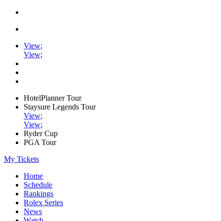
View
;
View
;
HotelPlanner Tour
Staysure Legends Tour
View
;
View
;
Ryder Cup
PGA Tour
My Tickets
Home
Schedule
Rankings
Rolex Series
News
Watch