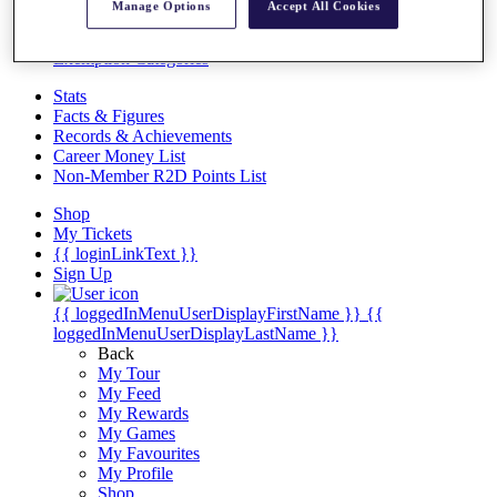
Videos
Manage Options
Accept All Cookies
Discover Players
Exemption Categories
Stats
Facts & Figures
Records & Achievements
Career Money List
Non-Member R2D Points List
Shop
My Tickets
{{ loginLinkText }}
Sign Up
{{ loggedInMenuUserDisplayFirstName }}
{{
loggedInMenuUserDisplayLastName }}
Back
My Tour
My Feed
My Rewards
My Games
My Favourites
My Profile
Shop