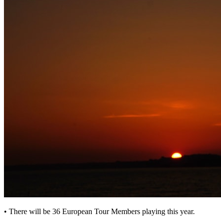
• There will be 36 European Tour Members playing this year.