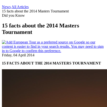
News
All Articles
15 facts about the 2014 Masters Tournament
Did you Know
15 facts about the 2014 Masters
Tournament
Friday, 04 April 2014
15 FACTS ABOUT THE 2014 MASTERS TOURNAMENT