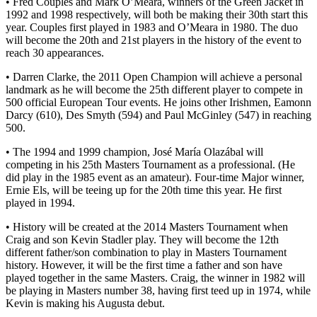
• Fred Couples and Mark O’Meara, winners of the Green Jacket in
1992 and 1998 respectively, will both be making their 30th start this
year. Couples first played in 1983 and O’Meara in 1980. The duo
will become the 20th and 21st players in the history of the event to
reach 30 appearances.
• Darren Clarke, the 2011 Open Champion will achieve a personal
landmark as he will become the 25th different player to compete in
500 official European Tour events. He joins other Irishmen, Eamonn
Darcy (610), Des Smyth (594) and Paul McGinley (547) in reaching
500.
• The 1994 and 1999 champion, José María Olazábal will
competing in his 25th Masters Tournament as a professional. (He
did play in the 1985 event as an amateur). Four-time Major winner,
Ernie Els, will be teeing up for the 20th time this year. He first
played in 1994.
• History will be created at the 2014 Masters Tournament when
Craig and son Kevin Stadler play. They will become the 12th
different father/son combination to play in Masters Tournament
history. However, it will be the first time a father and son have
played together in the same Masters. Craig, the winner in 1982 will
be playing in Masters number 38, having first teed up in 1974, while
Kevin is making his Augusta debut.