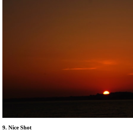
9. Nice Shot