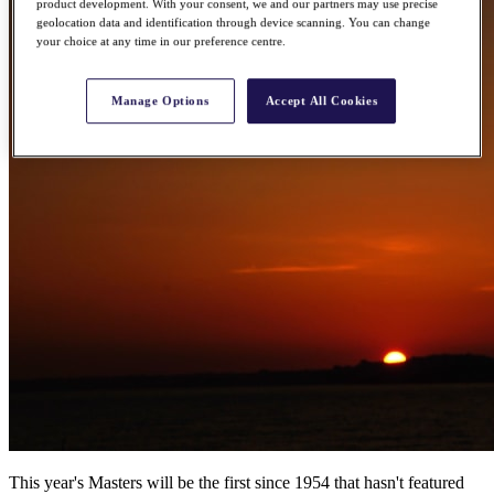
product development. With your consent, we and our partners may use precise
geolocation data and identification through device scanning. You can change
your choice at any time in our preference centre.
Manage Options
Accept All Cookies
This year's Masters will be the first since 1954 that hasn't featured