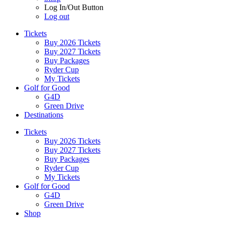
Log In/Out Button
Log out
Tickets
Buy 2026 Tickets
Buy 2027 Tickets
Buy Packages
Ryder Cup
My Tickets
Golf for Good
G4D
Green Drive
Destinations
Tickets
Buy 2026 Tickets
Buy 2027 Tickets
Buy Packages
Ryder Cup
My Tickets
Golf for Good
G4D
Green Drive
Shop