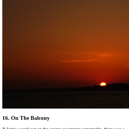
16. On The Balcony