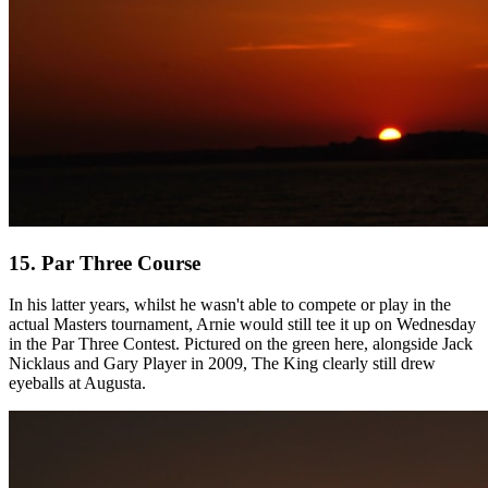
15. Par Three Course
In his latter years, whilst he wasn't able to compete or play in the
actual Masters tournament, Arnie would still tee it up on Wednesday
in the Par Three Contest. Pictured on the green here, alongside Jack
Nicklaus and Gary Player in 2009, The King clearly still drew
eyeballs at Augusta.