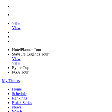
View
;
View
;
HotelPlanner Tour
Staysure Legends Tour
View
;
View
;
Ryder Cup
PGA Tour
My Tickets
Home
Schedule
Rankings
Rolex Series
News
Watch