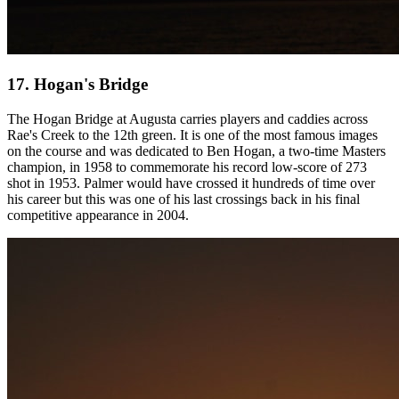
17. Hogan's Bridge
The Hogan Bridge at Augusta carries players and caddies across
Rae's Creek to the 12th green. It is one of the most famous images
on the course and was dedicated to Ben Hogan, a two-time Masters
champion, in 1958 to commemorate his record low-score of 273
shot in 1953. Palmer would have crossed it hundreds of time over
his career but this was one of his last crossings back in his final
competitive appearance in 2004.