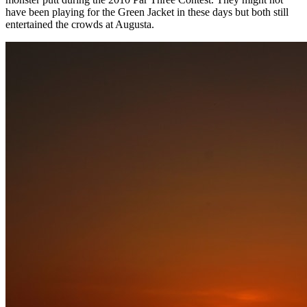
have been playing for the Green Jacket in these days but both still
entertained the crowds at Augusta.