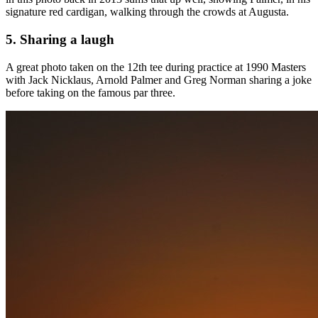
signature red cardigan, walking through the crowds at Augusta.
5. Sharing a laugh
A great photo taken on the 12th tee during practice at 1990 Masters
with Jack Nicklaus, Arnold Palmer and Greg Norman sharing a joke
before taking on the famous par three.