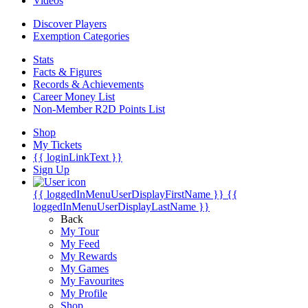
Videos
Discover Players
Exemption Categories
Stats
Facts & Figures
Records & Achievements
Career Money List
Non-Member R2D Points List
Shop
My Tickets
{{ loginLinkText }}
Sign Up
{{ loggedInMenuUserDisplayFirstName }}
{{
loggedInMenuUserDisplayLastName }}
Back
My Tour
My Feed
My Rewards
My Games
My Favourites
My Profile
Shop