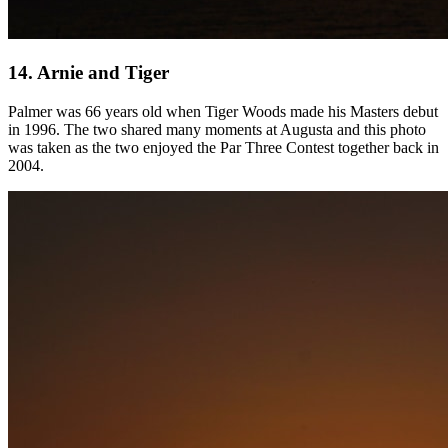
14. Arnie and Tiger
Palmer was 66 years old when Tiger Woods made his Masters debut
in 1996. The two shared many moments at Augusta and this photo
was taken as the two enjoyed the Par Three Contest together back in
2004.