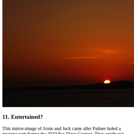
11. Entertained?
This mirror-image of Arnie and Jack came after Palmer holed a
monster putt during the 2010 Par Three Contest. They might not