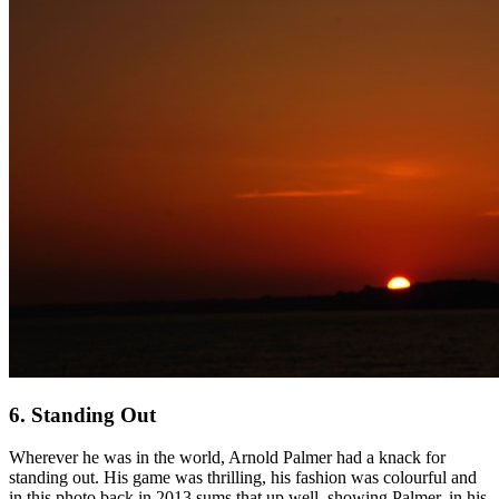
6. Standing Out
Wherever he was in the world, Arnold Palmer had a knack for
standing out. His game was thrilling, his fashion was colourful and
in this photo back in 2013 sums that up well, showing Palmer, in his