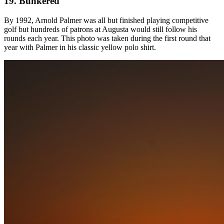
19. Bunkered
By 1992, Arnold Palmer was all but finished playing competitive
golf but hundreds of patrons at Augusta would still follow his
rounds each year. This photo was taken during the first round that
year with Palmer in his classic yellow polo shirt.