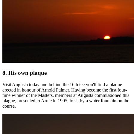
8. His own plaque
Visit Augusta today and behind the 16th tee you'll find a plaque
erected in honour of Arnold Palmer. Having become the first four-
time winner of the Masters, members at Augusta commissioned this
plague, presented to Arnie in 1995, to sit by a water fountain on the
course.