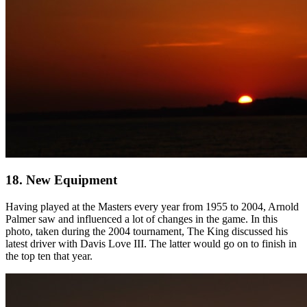
18. New Equipment
Having played at the Masters every year from 1955 to 2004, Arnold
Palmer saw and influenced a lot of changes in the game. In this
photo, taken during the 2004 tournament, The King discussed his
latest driver with Davis Love III. The latter would go on to finish in
the top ten that year.