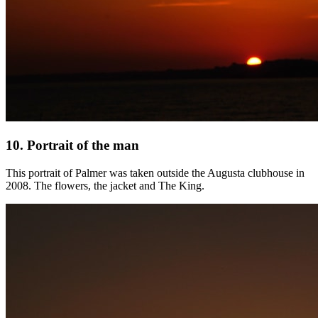
10. Portrait of the man
This portrait of Palmer was taken outside the Augusta clubhouse in
2008. The flowers, the jacket and The King.