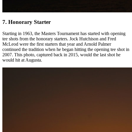
7. Honorary Starter
Starting in 1963, the Masters Tournament has started with opening
tee shots from the honorary starters. Jock Hutchison and Fred
McLeod were the first starters that year and Arnold Palmer
continued the tradition when he began hitting the opening tee shot in
2007. This photo, captured back in 2015, would the last shot he
would hit at Augusta.