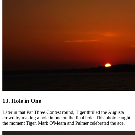
13. Hole in One
Later in that Par Three Contest round, Tiger thrilled the Augusta
crowd by making a hole in one on the final hole. This photo caught
the moment Tiger, Mark O'Meara and Palmer celebrated the ace.