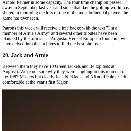
Arnold Palmer in some capacity. The four-time champion passed
away in September last year and since that day the golfing world has
shared in mourning the loss of one of the most influential players the
game has ever seen.
Patrons this week will receive a free badge with the text "I'm a
member of Arnie's Army" and several other tributes have been
planned by the officials at Augusta. Here at EuropeanTour.com, we
have delved into the archives to find the best photos
20. Jack and Arnie
Between them they have 10 Green Jackets and 34 top tens at
Augusta. We're not sure why they were laughing in this moment of
the 1987 Masters but clearly Jack Nicklaus and ARnold Palmer felt
comfortable at the year's first Major.