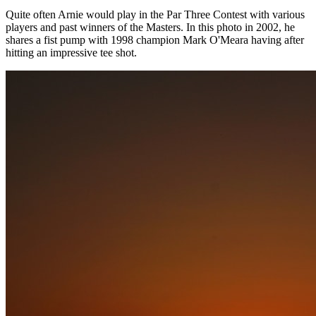
Quite often Arnie would play in the Par Three Contest with various
players and past winners of the Masters. In this photo in 2002, he
shares a fist pump with 1998 champion Mark O'Meara having after
hitting an impressive tee shot.