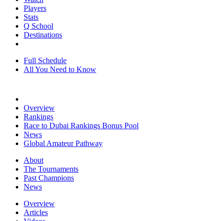
Players
Stats
Q School
Destinations
Full Schedule
All You Need to Know
Overview
Rankings
Race to Dubai Rankings Bonus Pool
News
Global Amateur Pathway
About
The Tournaments
Past Champions
News
Overview
Articles