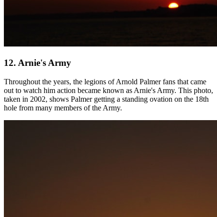
12. Arnie's Army
Throughout the years, the legions of Arnold Palmer fans that came
out to watch him action became known as Arnie's Army. This photo,
taken in 2002, shows Palmer getting a standing ovation on the 18th
hole from many members of the Army.