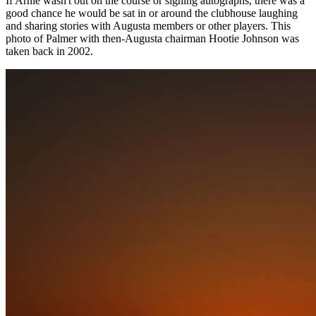
If Arnie wasn't out on the course or signing autographs, there was a
good chance he would be sat in or around the clubhouse laughing
and sharing stories with Augusta members or other players. This
photo of Palmer with then-Augusta chairman Hootie Johnson was
taken back in 2002.