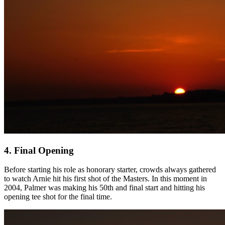
4. Final Opening
Before starting his role as honorary starter, crowds always gathered
to watch Arnie hit his first shot of the Masters. In this moment in
2004, Palmer was making his 50th and final start and hitting his
opening tee shot for the final time.