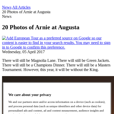
News
All Articles
20 Photos of Arnie at Augusta
News
20 Photos of Arnie at Augusta
Wednesday, 05 April 2017
There will still be Magnolia Lane. There will still be Green Jackets.
There will still be a Champions Dinner. There will still be a Masters
Tournament. However, this year, it will be without the King.
We care about your privacy
We and our partners store and/or access information on a device (such as cookies),
and process personal data (such as unique identifiers and other device data) for
personalised ads and content, ad and content measurement, audience insights and