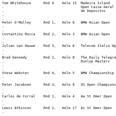
Tom Whitehouse      Rnd 4    Hole 15  Madeira Island
.                                     Open Caixa Geral
.                                     de Depositos
.
.
Peter O'Malley      Rnd 1,   Hole 8   BMW Asian Open
.
.
Costantino Rocca    Rnd 2,   Hole 3   BMW Asian Open
.
.
Julien van Hauwe    Rnd 3,   Hole 6   Telecom Italia Op
.
.
Brad Kennedy        Rnd 2,   Hole 8   The Daily Telegra
.                                     Dunlop Masters
.
.
Steve Webster       Rnd 4,   Hole 5   BMW Championship
.
.
Peter Jacobsen      Rnd 3,   Hole 9   US Open Champions
.
.
Carlos de Corral    Rnd 1,   Hole 4   Aa St Omer Open
.
.
Lewis Atkinson      Rnd 2,   Hole 17  As St Omer Open
.
.