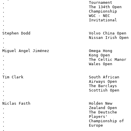
.                                    Tournament
.                                    The 134th Open
.                                    Championship
.                                    WGC - NEC
.                                    Invitational
.
.
Stephen Dodd                         Volvo China Open
.                                    Nissan Irish Open
.
.
Miguel Angel Jiménez                 Omega Hong
.                                    Kong Open
.                                    The Celtic Manor
.                                    Wales Open
.
.
Tim Clark                            South African
.                                    Airways Open
.                                    The Barclays
.                                    Scottish Open
.
.
Niclas Fasth                         Holden New
.                                    Zealand Open
.                                    The Deutsche
.                                    Players'
.                                    Championship of
.                                    Europe
.