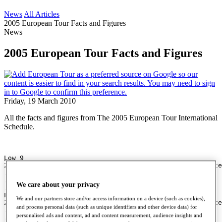
News
All Articles
2005 European Tour Facts and Figures
News
2005 European Tour Facts and Figures
Friday, 19 March 2010
All the facts and figures from The 2005 European Tour International
Schedule.
Low 9
28 (-7) Marc Cayeux                  Scandinavian Maste
.                                    by Carlsberg*
.
We care about your privacy
.
Low 9 to Par
We and our partners store and/or access information on a device (such as cookies),
28 (-7) Marc Cayeux                  Scandinavian Maste
and process personal data (such as unique identifiers and other device data) for
.                                    by Carlsberg*
personalised ads and content, ad and content measurement, audience insights and
.