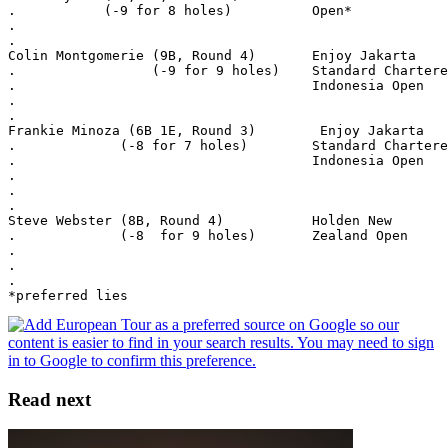
.           (-9 for 8 holes)          Open*
.
.
Colin Montgomerie (9B, Round 4)       Enjoy Jakarta
.                 (-9 for 9 holes)    Standard Chartere
.                                     Indonesia Open
.
.
Frankie Minoza (6B 1E, Round 3)        Enjoy Jakarta
.             (-8 for 7 holes)        Standard Chartere
.                                     Indonesia Open
.
.
.
Steve Webster (8B, Round 4)           Holden New
.             (-8  for 9 holes)       Zealand Open
.
.
.
*preferred lies
Read next