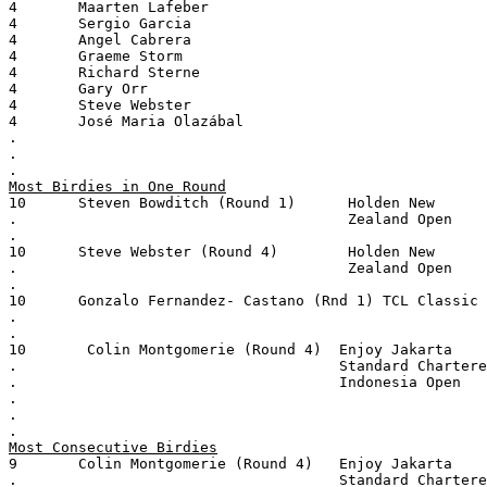
4       Maarten Lafeber
4       Sergio Garcia
4       Angel Cabrera
4       Graeme Storm
4       Richard Sterne
4       Gary Orr
4       Steve Webster
4       José Maria Olazábal
.
.
.
Most Birdies in One Round
10      Steven Bowditch (Round 1)      Holden New
.                                      Zealand Open
.
10      Steve Webster (Round 4)        Holden New
.                                      Zealand Open
.
10      Gonzalo Fernandez- Castano (Rnd 1) TCL Classic
.
.
10       Colin Montgomerie (Round 4)  Enjoy Jakarta
.                                     Standard Chartere
.                                     Indonesia Open
.
.
.
Most Consecutive Birdies
9       Colin Montgomerie (Round 4)   Enjoy Jakarta
.                                     Standard Chartere