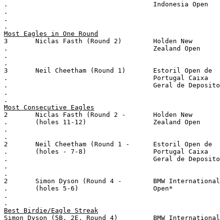
.                                     Indonesia Open
.
.
.
Most Eagles in One Round
3       Niclas Fasth (Round 2)        Holden New
.                                     Zealand Open
.
.
3       Neil Cheetham (Round 1)       Estoril Open de
.                                     Portugal Caixa
.                                     Geral de Deposito
.
.
Most Consecutive Eagles
2       Niclas Fasth (Round 2 -       Holden New
.       (holes 11-12)                 Zealand Open
.
.
2       Neil Cheetham (Round 1 -      Estoril Open de
.       (holes - 7-8)                 Portugal Caixa
.                                     Geral de Deposito
.
.
2       Simon Dyson (Round 4 -        BMW International
.       (holes 5-6)                   Open*
.
.
Best Birdie/Eagle Streak
Simon Dyson (5B, 2E, Round 4)         BMW International