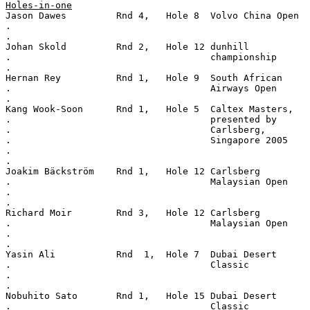
Holes-in-one
Jason Dawes         Rnd 4,   Hole 8  Volvo China Open
.
.
Johan Skold         Rnd 2,   Hole 12 dunhill
.                                    championship
.
Hernan Rey          Rnd 1,   Hole 9  South African
.                                    Airways Open
.
Kang Wook-Soon      Rnd 1,   Hole 5  Caltex Masters,
.                                    presented by
.                                    Carlsberg,
.                                    Singapore 2005
.
.
Joakim Bäckström    Rnd 1,   Hole 12 Carlsberg
.                                    Malaysian Open
.
.
Richard Moir        Rnd 3,   Hole 12 Carlsberg
.                                    Malaysian Open
.
.
Yasin Ali           Rnd  1,  Hole 7  Dubai Desert
.                                    Classic
.
.
Nobuhito Sato       Rnd 1,   Hole 15 Dubai Desert
.                                    Classic