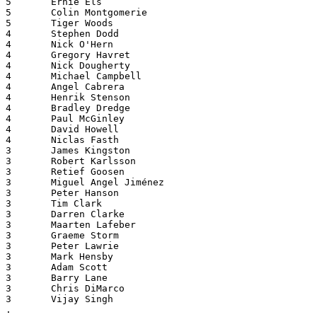
5       Ernie Els
5       Colin Montgomerie
5       Tiger Woods
4       Stephen Dodd
4       Nick O'Hern
4       Gregory Havret
4       Nick Dougherty
4       Michael Campbell
4       Angel Cabrera
4       Henrik Stenson
4       Bradley Dredge
4       Paul McGinley
4       David Howell
4       Niclas Fasth
3       James Kingston
3       Robert Karlsson
3       Retief Goosen
3       Miguel Angel Jiménez
3       Peter Hanson
3       Tim Clark
3       Darren Clarke
3       Maarten Lafeber
3       Graeme Storm
3       Peter Lawrie
3       Mark Hensby
3       Adam Scott
3       Barry Lane
3       Chris DiMarco
3       Vijay Singh
.