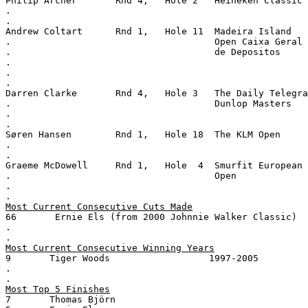
Philip Archer       Rnd 4,   Hole 2   Heineken Classic
.
.
Andrew Coltart      Rnd 1,   Hole 11  Madeira Island
.                                     Open Caixa Geral
.                                     de Depositos
.
.
.
Darren Clarke       Rnd 4,   Hole 3   The Daily Telegra
.                                     Dunlop Masters
.
.
Søren Hansen        Rnd 1,   Hole 18  The KLM Open
.
.
Graeme McDowell     Rnd 1,   Hole  4  Smurfit European
.                                     Open
.
.
Most Current Consecutive Cuts Made
66       Ernie Els (from 2000 Johnnie Walker Classic)
.
.
Most Current Consecutive Winning Years
9       Tiger Woods                  1997-2005
.
.
Most Top 5 Finishes
7       Thomas Björn