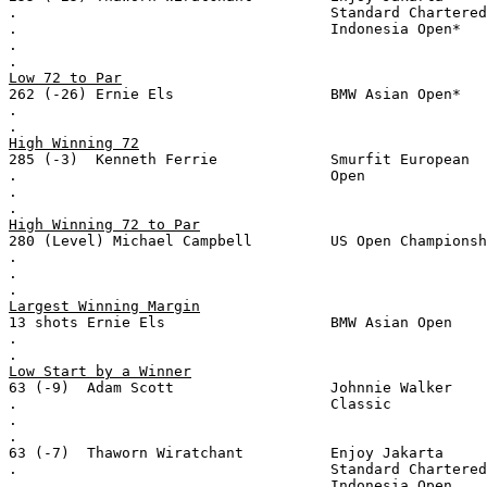
.                                    Standard Chartered
.                                    Indonesia Open*
.
.
Low 72 to Par
262 (-26) Ernie Els                  BMW Asian Open*
.
.
High Winning 72
285 (-3)  Kenneth Ferrie             Smurfit European
.                                    Open
.
.
High Winning 72 to Par
280 (Level) Michael Campbell         US Open Championsh
.
.
.
Largest Winning Margin
13 shots Ernie Els                   BMW Asian Open
.
.
Low Start by a Winner
63 (-9)  Adam Scott                  Johnnie Walker
.                                    Classic
.
.
63 (-7)  Thaworn Wiratchant          Enjoy Jakarta
.                                    Standard Chartered
.                                    Indonesia Open