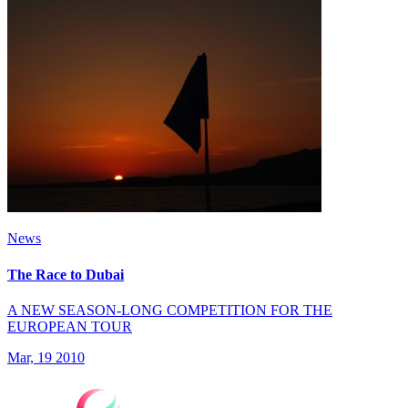
News
The Race to Dubai
A NEW SEASON-LONG COMPETITION FOR THE
EUROPEAN TOUR
Mar, 19 2010