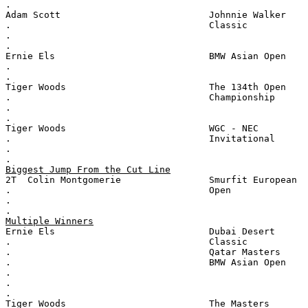
.
Adam Scott                           Johnnie Walker
.                                    Classic
.
.
Ernie Els                            BMW Asian Open
.
.
Tiger Woods                          The 134th Open
.                                    Championship
.
.
Tiger Woods                          WGC - NEC
.                                    Invitational
.
.
Biggest Jump From the Cut Line
2T  Colin Montgomerie                Smurfit European
.                                    Open
.
.
Multiple Winners
Ernie Els                            Dubai Desert
.                                    Classic
.                                    Qatar Masters
.                                    BMW Asian Open
.
.
.
Tiger Woods                          The Masters