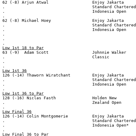
62 (-8) Arjun Atwal                  Enjoy Jakarta
.                                    Standard Chartered
.                                    Indonesia Open
.
62 (-8) Michael Hoey                 Enjoy Jakarta
.                                    Standard Chartered
.                                    Indonesia Open
.
.
.
Low 1st 18 to Par
63 (-9)  Adam Scott                  Johnnie Walker
.                                    Classic
.
.
Low 1st 36
126 (-14) Thaworn Wiratchant         Enjoy Jakarta
.                                    Standard Chartered
.                                    Indonesia Open
.
Low 1st 36 to Par
128 (-16) Niclas Fasth               Holden New
.                                    Zealand Open
.
Low Final 36
126 (-14) Colin Montgomerie          Enjoy Jakarta
.                                    Standard Chartered
.                                    Indonesia Open*
.
Low Final 36 to Par