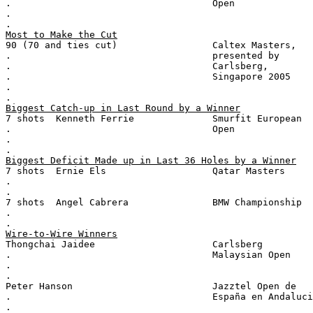
.                                    Open
.
.
Most to Make the Cut
90 (70 and ties cut)                 Caltex Masters,
.                                    presented by
.                                    Carlsberg,
.                                    Singapore 2005
.
.
Biggest Catch-up in Last Round by a Winner
7 shots  Kenneth Ferrie              Smurfit European
.                                    Open
.
.
Biggest Deficit Made up in Last 36 Holes by a Winner
7 shots  Ernie Els                   Qatar Masters
.
.
7 shots  Angel Cabrera               BMW Championship
.
.
Wire-to-Wire Winners
Thongchai Jaidee                     Carlsberg
.                                    Malaysian Open
.
.
Peter Hanson                         Jazztel Open de
.                                    España en Andaluci
.