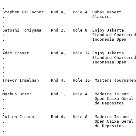
.
.
Stephen Gallacher   Rnd 4,   Hole 4  Dubai Desert
.                                    Classic
.
.
Satoshi Tomiyama    Rnd 2,   Hole 8  Enjoy Jakarta
.                                    Standard Chartered
.                                    Indonesia Open
.
.
Adam Fraser         Rnd 4,   Hole 17 Enjoy Jakarta
.                                    Standard Chartered
.                                    Indonesia Open
.
.
.
Trevor Immelman     Rnd 4,   Hole 16  Masters Tournamen
.
.
Markus Brier        Rnd 1,   Hole 4   Madeira Island
.                                     Open Caixa Geral
.                                     de Depositos
.
.
Julien Clement      Rnd 4,   Hole 8   Madeira Island
.                                     Open Caixa Geral
.                                     de Depositos
.
.