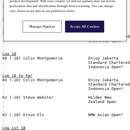
product development. With your consent, we and our partners may use precise
.
29 (-7) Richard Green                Holden New
geolocation data and identification through device scanning. You can change
.                                    Zealand Open
your choice at any time in our preference centre.
.
29 (-7) Thomas Björn                 TCL Classic
.
Manage Options
Accept All Cookies
.
29 (-7) Colin Montgomerie            Enjoy Jakarta
.                                    Standard Chartered
.                                    Indonesia Open*
.
.
Low 18
60 (-10) Colin Montgomerie           Enjoy Jakarta
.                                    Standard Chartered
.                                    Indonesia Open*
.
Low 18 to Par
60 (-10) Colin Montgomerie           Enjoy Jakarta
.                                    Standard Chartered
.                                    Indonesia Open*
.
62 (-10) Steve Webster               Holden New
.                                    Zealand Open
.
.
62 (-10) Ernie Els                   BMW Asian Open*
.
.
Low 1st 18