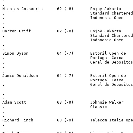
.
Nicolas Colsaerts      62 (-8)       Enjoy Jakarta
.                                    Standard Chartered
.                                    Indonesia Open
.
.
Darren Griff           62 (-8)       Enjoy Jakarta
.                                    Standard Chartered
.                                    Indonesia Open
.
.
Simon Dyson            64 (-7)       Estoril Open de
.                                    Portugal Caixa
.                                    Geral de Depositos
.
.
Jamie Donaldson        64 (-7)       Estoril Open de
.                                    Portugal Caixa
.                                    Geral de Depositos
.
.
.
Adam Scott             63 (-9)       Johnnie Walker
.                                    Classic
.
.
Richard Finch          63 (-9)       Telecom Italia Ope
.
.