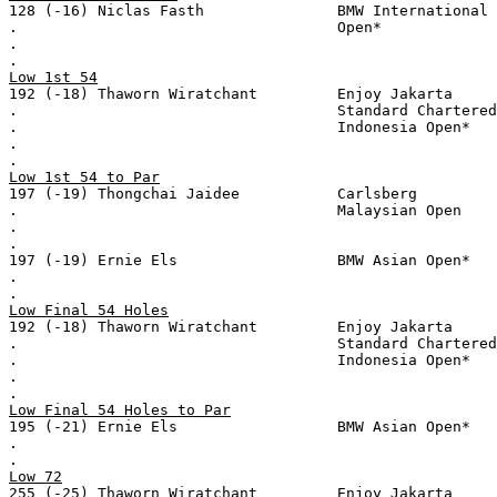
128 (-16) Niclas Fasth               BMW International
.                                    Open*
.
.
Low 1st 54
192 (-18) Thaworn Wiratchant         Enjoy Jakarta
.                                    Standard Chartered
.                                    Indonesia Open*
.
.
Low 1st 54 to Par
197 (-19) Thongchai Jaidee           Carlsberg
.                                    Malaysian Open
.
.
197 (-19) Ernie Els                  BMW Asian Open*
.
.
Low Final 54 Holes
192 (-18) Thaworn Wiratchant         Enjoy Jakarta
.                                    Standard Chartered
.                                    Indonesia Open*
.
.
Low Final 54 Holes to Par
195 (-21) Ernie Els                  BMW Asian Open*
.
.
Low 72
255 (-25) Thaworn Wiratchant         Enjoy Jakarta