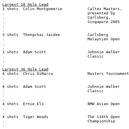
.
Largest 18 Hole Lead
3 shots  Colin Montgomerie           Caltex Masters,
.                                    presented by
.                                    Carlsberg,
.                                    Singapore 2005
.
.
3 shots  Thongchai Jaidee            Carlsberg
.                                    Malaysian Open
.
.
3 shots  Adam Scott                  Johnnie Walker
.                                    Classic
.
.
Largest 36 Hole Lead
4 shots  Chris DiMarco               Masters Tournament
.
.
4 shots  Adam Scott                  Johnnie Walker
.                                    Classic
.
.
4 shots  Ernie Els                   BMW Asian Open
.
.
4 shots  Tiger Woods                 The 134th Open
.                                    Championship
.