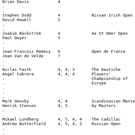
Brian Davis            4
.
.
Stephen Dodd           4             Nissan Irish Open
David Howell           5
.
.
Joakim Bäckström       4             Aa St Omer Open
Paul Dwyer             5
.
.
Jean-Francois Remesy   6             Open de France
Jean Van de Velde      7
.
.
Niclas Fasth           4, 4, 3       The Deutsche
Angel Cabrera          4, 4, 4       Players'
.                                    Championship of
.                                    Europe
.
.
.
Mark Hensby            4, 4          Scandinavian Maste
Henrik Stenson         4, 5          by Masters
.
.
Mikael Lundberg        4, 5, 4, 4    The Cadillac
Andrew Butterfield     4, 5, 4, 5    Russian Open
.
.