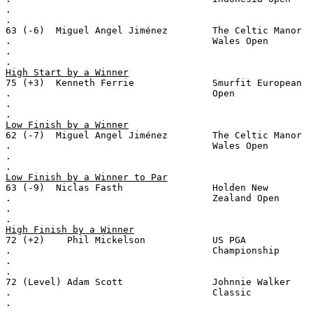
.
.
63 (-6)  Miguel Angel Jiménez        The Celtic Manor
.                                    Wales Open
.
.
High Start by a Winner
75 (+3)  Kenneth Ferrie              Smurfit European
.                                    Open
.
.
Low Finish by a Winner
62 (-7)  Miguel Angel Jiménez        The Celtic Manor
.                                    Wales Open
.
.
Low Finish by a Winner to Par
63 (-9)  Niclas Fasth                Holden New
.                                    Zealand Open
.
.
High Finish by a Winner
72 (+2)    Phil Mickelson            US PGA
.                                    Championship
.
.
72 (Level) Adam Scott                Johnnie Walker
.                                    Classic
.