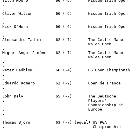
Titch Moore            66 (-6)       Nissan Irish Open
.
.
Oliver Wilson          66 (-6)       Nissan Irish Open
.
.
Nick O'Hern            66 (-6)       Nissan Irish Open
.
.
Alessandro Tadini      62 (-7)       The Celtic Manor
.                                    Wales Open
.
Miguel Angel Jiménez   62 (-7)       The Celtic Manor
.                                    Wales Open
.
.
Peter Hedblom          66 (-4)       US Open Championsh
.
.
Eduardo Romero         62 (-9)       Open de France
.
.
John Daly              65 (-7)       The Deutsche
.                                    Players'
.                                    Championship of
.                                    Europe
.
.
Thomas Björn           63 (-7) (equal) US PGA
.                                      Championship