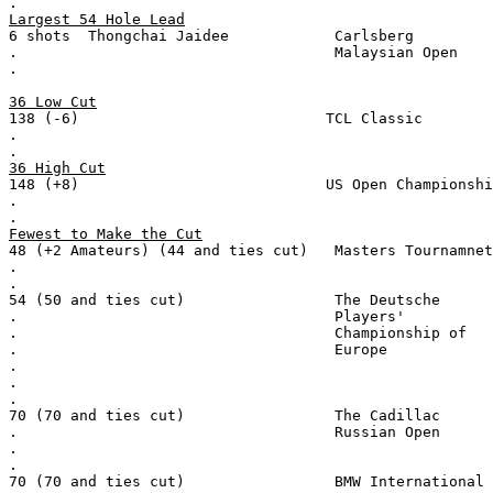
.
Largest 54 Hole Lead
6 shots  Thongchai Jaidee            Carlsberg
.                                    Malaysian Open
.
36 Low Cut
138 (-6)                            TCL Classic
.
.
36 High Cut
148 (+8)                            US Open Championshi
.
.
Fewest to Make the Cut
48 (+2 Amateurs) (44 and ties cut)   Masters Tournamnet
.
.
54 (50 and ties cut)                 The Deutsche
.                                    Players'
.                                    Championship of
.                                    Europe
.
.
.
70 (70 and ties cut)                 The Cadillac
.                                    Russian Open
.
.
70 (70 and ties cut)                 BMW International