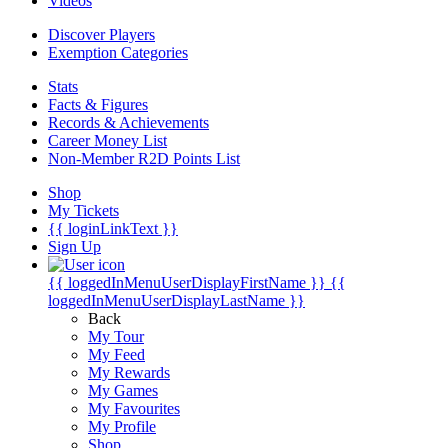
Videos
Discover Players
Exemption Categories
Stats
Facts & Figures
Records & Achievements
Career Money List
Non-Member R2D Points List
Shop
My Tickets
{{ loginLinkText }}
Sign Up
{{ loggedInMenuUserDisplayFirstName }}
{{
loggedInMenuUserDisplayLastName }}
Back
My Tour
My Feed
My Rewards
My Games
My Favourites
My Profile
Shop