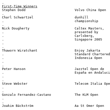
.
First-Time Winners
Stephen Dodd                         Volvo China Open
.
Charl Schwartzel                     dunhill
.                                    championship
.
Nick Dougherty                       Caltex Masters,
.                                    presented by
.                                    Carlsberg,
.                                    Singapore 2005
.
.
Thaworn Wiratchant                   Enjoy Jakarta
.                                    Standard Chartered
.                                    Indonesia Open
.
.
Peter Hanson                         Jazztel Open de
.                                    España en Andaluci
.
.
Steve Webster                        Telecom Italia Ope
.
.
Gonzalo Fernandez-Castano            The KLM Open
.
.
Joakim Bäckström                     Aa St Omer Open
.