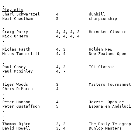
.
.
Play-offs
Charl Schwartzel       4             dunhill
Neil Cheetham          5             championship
.
.
Craig Parry            4, 4, 4, 3    Heineken Classic
Nick O'Hern            4, 4, 4, 4
.
.
Niclas Fasth           4, 3          Holden New
Miles Tunnicliff       4. 4          New Zealand Open
.
.
Paul Casey             4, 3          TCL Classic
Paul McGinley          4, -
.
.
Tiger Woods            3             Masters Tournamnet
Chris DiMarco          4
.
.
Peter Hanson           4             Jazztel Open de
Peter Gustaffson       5             España en Andaluci
.
.
.
Thomas Björn           3, 3          The Daily Telegrap
David Howell           3, 4          Dunlop Masters