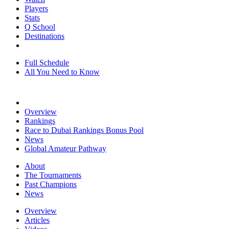
Players
Stats
Q School
Destinations
Full Schedule
All You Need to Know
Overview
Rankings
Race to Dubai Rankings Bonus Pool
News
Global Amateur Pathway
About
The Tournaments
Past Champions
News
Overview
Articles