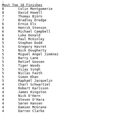
.
Most Top 10 Finishes
8       Colin Montgomerie
8       David Howell
7       Thomas Björn
7       Bradley Dredge
6       Ernie Els
6       Henrik Stenson
6       Michael Campbell
6       Luke Donald
6       Paul McGinley
5       Stephen Dodd
5       Gregory Havret
5       Nick Dougherty
5       Miguel Angel Jiménez
5       Barry Lane
5       Retief Goosen
5       Tiger Woods
5       Vijay Singh
5       Niclas Fasth
5       Simon Khan
5       Raphaël Jacquelin
4       Charl Schwartzel
4       Robert Karlsson
4       James Kingston
4       Nick O'Hern
4       Steven O'Hara
4       Søren Hansen
4       Damien McGrane
4       Darren Clarke