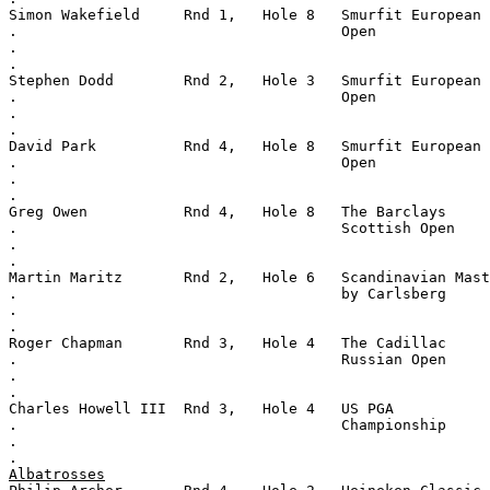
Simon Wakefield     Rnd 1,   Hole 8   Smurfit European
.                                     Open
.
.
Stephen Dodd        Rnd 2,   Hole 3   Smurfit European
.                                     Open
.
.
David Park          Rnd 4,   Hole 8   Smurfit European
.                                     Open
.
.
Greg Owen           Rnd 4,   Hole 8   The Barclays
.                                     Scottish Open
.
.
Martin Maritz       Rnd 2,   Hole 6   Scandinavian Mast
.                                     by Carlsberg
.
.
Roger Chapman       Rnd 3,   Hole 4   The Cadillac
.                                     Russian Open
.
.
Charles Howell III  Rnd 3,   Hole 4   US PGA
.                                     Championship
.
.
Albatrosses