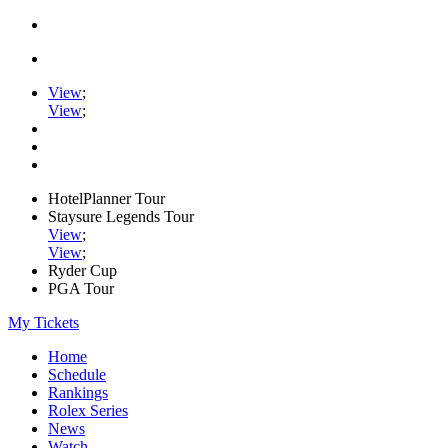
View
;
View
;
HotelPlanner Tour
Staysure Legends Tour
View
;
View
;
Ryder Cup
PGA Tour
My Tickets
Home
Schedule
Rankings
Rolex Series
News
Watch