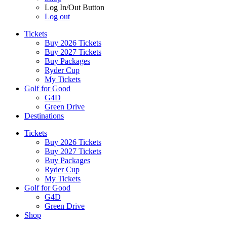
Log In/Out Button
Log out
Tickets
Buy 2026 Tickets
Buy 2027 Tickets
Buy Packages
Ryder Cup
My Tickets
Golf for Good
G4D
Green Drive
Destinations
Tickets
Buy 2026 Tickets
Buy 2027 Tickets
Buy Packages
Ryder Cup
My Tickets
Golf for Good
G4D
Green Drive
Shop