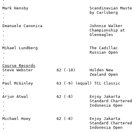
.
Mark Hensby                          Scandinavian Maste
.                                    by Carlsberg
.
.
Emanuele Canonica                    Johnnie Walker
.                                    Championship at
.                                    Gleneagles
.
.
Mikael Lundberg                      The Cadillac
.                                    Russian Open
.
.
Course Records
Steve Webster          62 (-10)      Holden New
.                                    Zealand Open
.
Paul McGinley          63 (-9) (equal) TCL Classic
.
.
Arjun Atwal            62 (-8)       Enjoy Jakarta
.                                    Standard Chartered
.                                    Indonesia Open
.
.
Michael Hoey           62 (-8)       Enjoy Jakarta
.                                    Standard Chartered
.                                    Indonesia Open
.