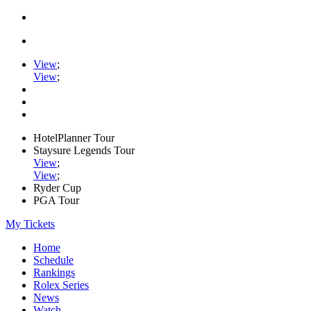
View
;
View
;
HotelPlanner Tour
Staysure Legends Tour
View
;
View
;
Ryder Cup
PGA Tour
My Tickets
Home
Schedule
Rankings
Rolex Series
News
Watch