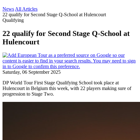
News
All Articles
22 qualify for Second Stage Q-School at Hulencourt
Qualifying
22 qualify for Second Stage Q-School at
Hulencourt
Saturday, 06 September 2025
DP World Tour First Stage Qualifying School took place at
Hulencourt in Belgium this week, with 22 players making sure of
progression to Stage Two.