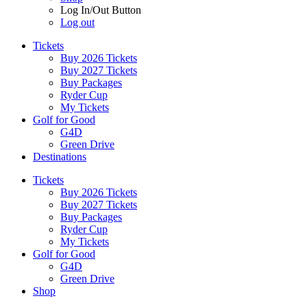
Log In/Out Button
Log out
Tickets
Buy 2026 Tickets
Buy 2027 Tickets
Buy Packages
Ryder Cup
My Tickets
Golf for Good
G4D
Green Drive
Destinations
Tickets
Buy 2026 Tickets
Buy 2027 Tickets
Buy Packages
Ryder Cup
My Tickets
Golf for Good
G4D
Green Drive
Shop