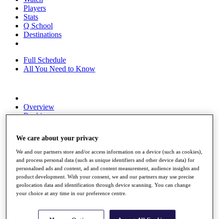
Players
Stats
Q School
Destinations
Full Schedule
All You Need to Know
Overview
Rankings
Race to Dubai Rankings Bonus Pool
News
We care about your privacy
Global Amateur Pathway
We and our partners store and/or access information on a device (such as cookies),
About
and process personal data (such as unique identifiers and other device data) for
The Tournaments
personalised ads and content, ad and content measurement, audience insights and
Past Champions
product development. With your consent, we and our partners may use precise
News
geolocation data and identification through device scanning. You can change
your choice at any time in our preference centre.
Overview
Articles