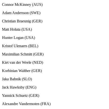
Connor McKinney (AUS)
Adam Andersson (SWE)
Christian Braeunig (GER)
Matt Holuta (USA)
Hunter Logan (USA)
Kristof Ulenaers (BEL)
Maximilian Schmitt (GER)
Kiet van der Weele (NED)
Korbinian Walther (GER)
Jaka Babnik (SLO)
Jack Hawksby (ENG)
Yannick Schuetz (GER)
Alexandre Vandermoten (FRA)