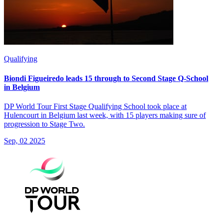
Qualifying
Biondi Figueiredo leads 15 through to Second Stage Q-School
in Belgium
DP World Tour First Stage Qualifying School took place at
Hulencourt in Belgium last week, with 15 players making sure of
progression to Stage Two.
Sep, 02 2025