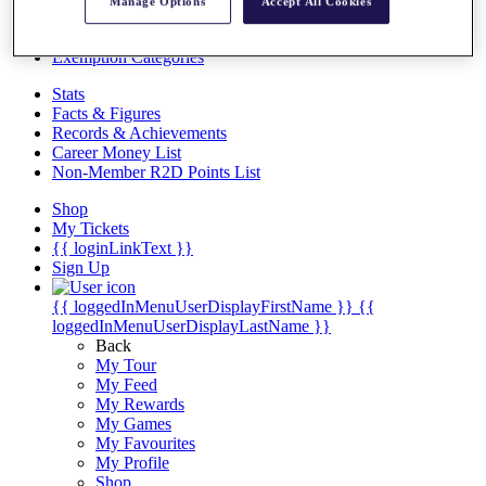
Videos
Manage Options
Accept All Cookies
Discover Players
Exemption Categories
Stats
Facts & Figures
Records & Achievements
Career Money List
Non-Member R2D Points List
Shop
My Tickets
{{ loginLinkText }}
Sign Up
{{ loggedInMenuUserDisplayFirstName }}
{{
loggedInMenuUserDisplayLastName }}
Back
My Tour
My Feed
My Rewards
My Games
My Favourites
My Profile
Shop