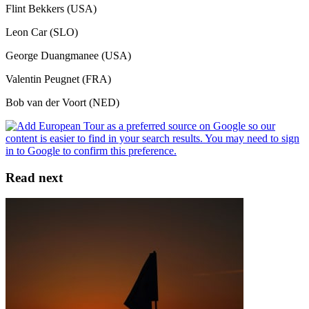
Flint Bekkers (USA)
Leon Car (SLO)
George Duangmanee (USA)
Valentin Peugnet (FRA)
Bob van der Voort (NED)
Read next