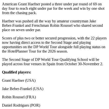
American Grant Haefner posted a three under par round of 69 on
day four to reach eight under par for the week and win by one shot
from the chasing pack.
Haefner was pushed all the way by amateur countryman Jake
Beber-Frankel and Frenchman Robin Roussel who shared second
place on seven under par.
Scores of plus two or better secured progression, with the 22 players
now having direct access to the Second Stage and playing
opportunities on the DP World Tour alongside full playing status on
the HotelPlanner Tour for the 2026 season.
The Second Stage of DP World Tour Qualifying School will be
played across four venues in Spain from October 30-November 2.
Qualified players:
Grant Haefner (USA)
Jake Beber-Frankel (USA)
Robin Roussel (FRA)
Daniel Rodrigues (POR)