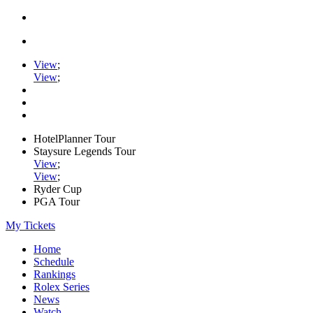
View
;
View
;
HotelPlanner Tour
Staysure Legends Tour
View
;
View
;
Ryder Cup
PGA Tour
My Tickets
Home
Schedule
Rankings
Rolex Series
News
Watch