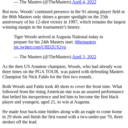
— The Masters (@TheMasters)
April 4, 2022
But now, Woods’ continued presence in the 91-strong player field at
the 86th Masters only shines a greater spotlight on the 25th
anniversary of his 12-shot victory in 1997, which remains the largest
winning margin in the tournament’s history.
Tiger Woods arrived at Augusta National today to
prepare for his 24th Masters start.
#themasters
pic.twitter.com/UflD2US2vu
— The Masters (@TheMasters)
April 3, 2022
As the then US Amateur champion, Woods, who had already won
three times on the PGA TOUR, was paired with defending Masters
Champion Sir Nick Faldo for the first two rounds.
Both Woods and Faldo took 40 shots to cover the front nine. What
followed from the rising American star was an assured performance
that belied his inexperience and led him to become the first black
player and youngest, aged 21, to win at Augusta.
He made four back-nine birdies along with an eagle to come home
in 29 shots and finish the first round with a two-under-par 70, three
strokes off the lead.