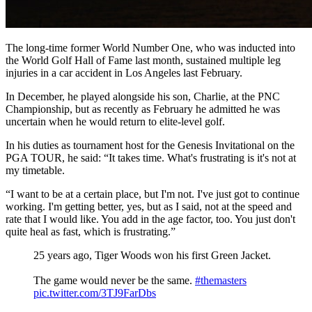
The long-time former World Number One, who was inducted into
the World Golf Hall of Fame last month, sustained multiple leg
injuries in a car accident in Los Angeles last February.
In December, he played alongside his son, Charlie, at the PNC
Championship, but as recently as February he admitted he was
uncertain when he would return to elite-level golf.
In his duties as tournament host for the Genesis Invitational on the
PGA TOUR, he said: “It takes time. What's frustrating is it's not at
my timetable.
“I want to be at a certain place, but I'm not. I've just got to continue
working. I'm getting better, yes, but as I said, not at the speed and
rate that I would like. You add in the age factor, too. You just don't
quite heal as fast, which is frustrating.”
25 years ago, Tiger Woods won his first Green Jacket.
The game would never be the same.
#themasters
pic.twitter.com/3TJ9FarDbs