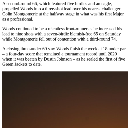
A second-round 66, which featured five birdies and an eagle,
propelled Woods into a three-shot lead over his nearest challenger
Colin Montgomerie at the halfway stage in what was his first Major
as a professional.
Woods continued to be a relentless front-runner as he increased his
lead to nine shots with a seven-birdie blemish-free 65 on Saturday
while Montgomerie fell out of contention with a third-round 74.
A closing three-under 69 saw Woods finish the week at 18 under par
– a four-day score that remained a tournament record until 2020
when it was beaten by Dustin Johnson – as he sealed the first of five
Green Jackets to date.