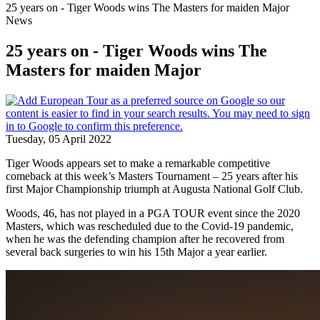
25 years on - Tiger Woods wins The Masters for maiden Major
News
25 years on - Tiger Woods wins The
Masters for maiden Major
Tuesday, 05 April 2022
Tiger Woods appears set to make a remarkable competitive
comeback at this week’s Masters Tournament – 25 years after his
first Major Championship triumph at Augusta National Golf Club.
Woods, 46, has not played in a PGA TOUR event since the 2020
Masters, which was rescheduled due to the Covid-19 pandemic,
when he was the defending champion after he recovered from
several back surgeries to win his 15th Major a year earlier.