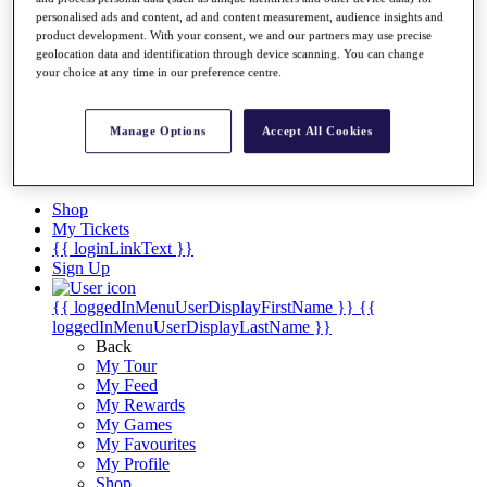
Videos
personalised ads and content, ad and content measurement, audience insights and
Discover Players
product development. With your consent, we and our partners may use precise
geolocation data and identification through device scanning. You can change
Exemption Categories
your choice at any time in our preference centre.
Stats
Facts & Figures
Records & Achievements
Manage Options
Accept All Cookies
Career Money List
Non-Member R2D Points List
Shop
My Tickets
{{ loginLinkText }}
Sign Up
{{ loggedInMenuUserDisplayFirstName }}
{{
loggedInMenuUserDisplayLastName }}
Back
My Tour
My Feed
My Rewards
My Games
My Favourites
My Profile
Shop