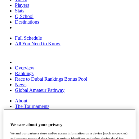
Players
Stats
Q School
Destinations
Full Schedule
All You Need to Know
Overview
Rankings
Race to Dubai Rankings Bonus Pool
News
Global Amateur Pathway
About
The Tournaments
Past Champions
News
We care about your privacy
Overview
Articles
We and our partners store and/or access information on a device (such as cookies),
and process personal data (such as unique identifiers and other device data) for