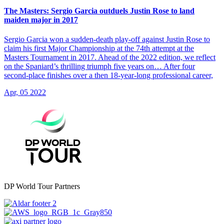
The Masters: Sergio Garcia outduels Justin Rose to land
maiden major in 2017
Sergio Garcia won a sudden-death play-off against Justin Rose to
claim his first Major Championship at the 74th attempt at the
Masters Tournament in 2017. Ahead of the 2022 edition, we reflect
on the Spaniard’s thrilling triumph five years on… After four
second-place finishes over a then 18-year-long professional career,
Apr, 05 2022
DP World Tour Partners