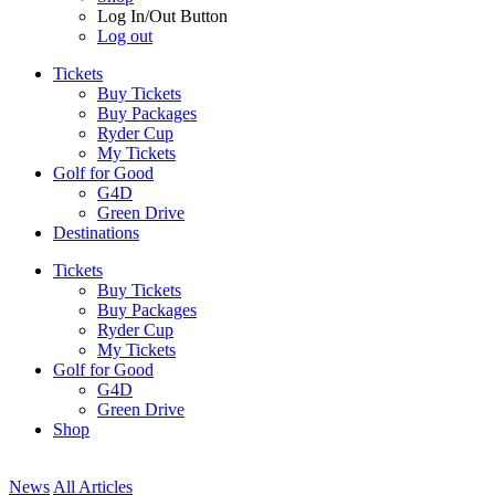
Log In/Out Button
Log out
Tickets
Buy Tickets
Buy Packages
Ryder Cup
My Tickets
Golf for Good
G4D
Green Drive
Destinations
Tickets
Buy Tickets
Buy Packages
Ryder Cup
My Tickets
Golf for Good
G4D
Green Drive
Shop
News
All Articles