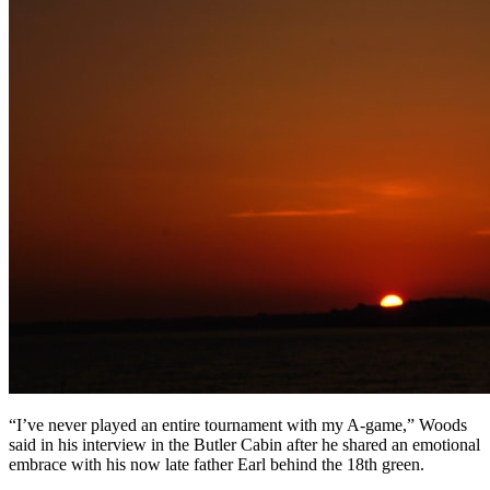
“I’ve never played an entire tournament with my A-game,” Woods
said in his interview in the Butler Cabin after he shared an emotional
embrace with his now late father Earl behind the 18th green.