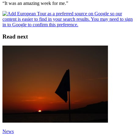
“It was an amazing week for me.”
Read next
News