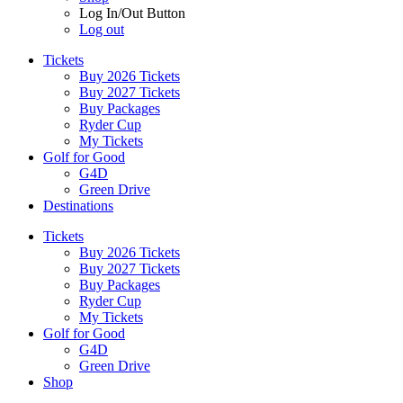
Log In/Out Button
Log out
Tickets
Buy 2026 Tickets
Buy 2027 Tickets
Buy Packages
Ryder Cup
My Tickets
Golf for Good
G4D
Green Drive
Destinations
Tickets
Buy 2026 Tickets
Buy 2027 Tickets
Buy Packages
Ryder Cup
My Tickets
Golf for Good
G4D
Green Drive
Shop