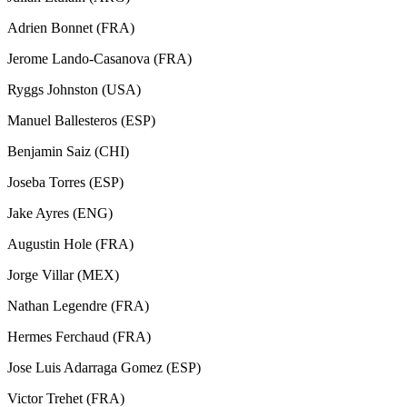
Adrien Bonnet (FRA)
Jerome Lando-Casanova (FRA)
Ryggs Johnston (USA)
Manuel Ballesteros (ESP)
Benjamin Saiz (CHI)
Joseba Torres (ESP)
Jake Ayres (ENG)
Augustin Hole (FRA)
Jorge Villar (MEX)
Nathan Legendre (FRA)
Hermes Ferchaud (FRA)
Jose Luis Adarraga Gomez (ESP)
Victor Trehet (FRA)