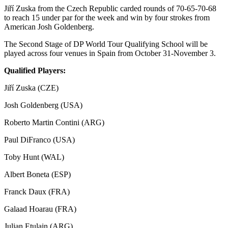
Jiří Zuska from the Czech Republic carded rounds of 70-65-70-68
to reach 15 under par for the week and win by four strokes from
American Josh Goldenberg.
The Second Stage of DP World Tour Qualifying School will be
played across four venues in Spain from October 31-November 3.
Qualified Players:
Jiří Zuska (CZE)
Josh Goldenberg (USA)
Roberto Martin Contini (ARG)
Paul DiFranco (USA)
Toby Hunt (WAL)
Albert Boneta (ESP)
Franck Daux (FRA)
Galaad Hoarau (FRA)
Julian Etulain (ARG)