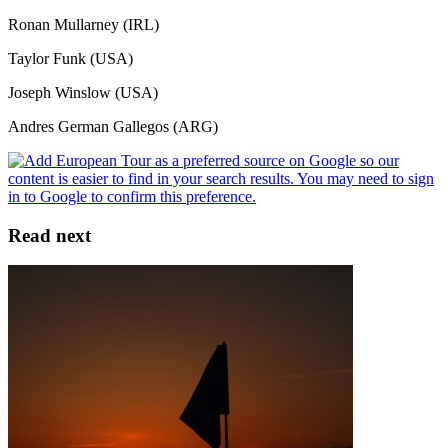
Ronan Mullarney (IRL)
Taylor Funk (USA)
Joseph Winslow (USA)
Andres German Gallegos (ARG)
Read next