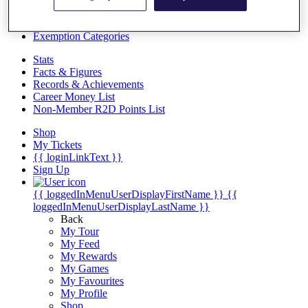
Videos
Discover Players
Exemption Categories
Stats
Facts & Figures
Records & Achievements
Career Money List
Non-Member R2D Points List
Shop
My Tickets
{{ loginLinkText }}
Sign Up
{{ loggedInMenuUserDisplayFirstName }}
{{
loggedInMenuUserDisplayLastName }}
Back
My Tour
My Feed
My Rewards
My Games
My Favourites
My Profile
Shop