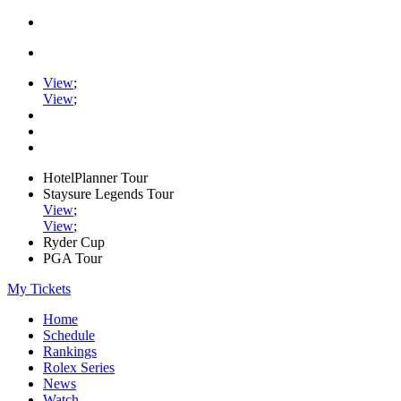
View
;
View
;
HotelPlanner Tour
Staysure Legends Tour
View
;
View
;
Ryder Cup
PGA Tour
My Tickets
Home
Schedule
Rankings
Rolex Series
News
Watch