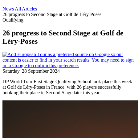
News
All Articles
26 progress to Second Stage at Golf de Léry-Poses
Qualifying
26 progress to Second Stage at Golf de
Léry-Poses
Saturday, 28 September 2024
DP World Tour First Stage Qualifying School took place this week
at Golf de Léry-Poses in France, with 26 players successfully
booking their place in Second Stage later this year.