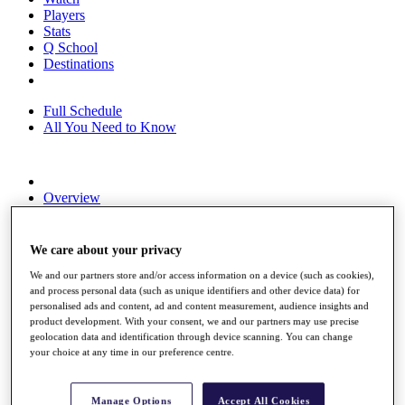
Players
Stats
Q School
Destinations
Full Schedule
All You Need to Know
Overview
Rankings
Race to Dubai Rankings Bonus Pool
News
We care about your privacy
Global Amateur Pathway
We and our partners store and/or access information on a device (such as cookies),
and process personal data (such as unique identifiers and other device data) for
About
personalised ads and content, ad and content measurement, audience insights and
The Tournaments
product development. With your consent, we and our partners may use precise
Past Champions
geolocation data and identification through device scanning. You can change
News
your choice at any time in our preference centre.
Overview
Articles
Manage Options
Accept All Cookies