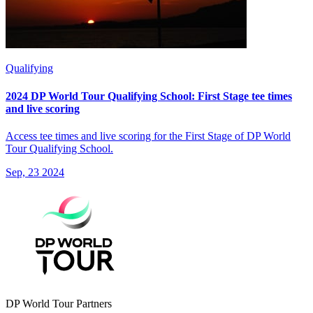
Qualifying
2024 DP World Tour Qualifying School: First Stage tee times
and live scoring
Access tee times and live scoring for the First Stage of DP World
Tour Qualifying School.
Sep, 23 2024
DP World Tour Partners