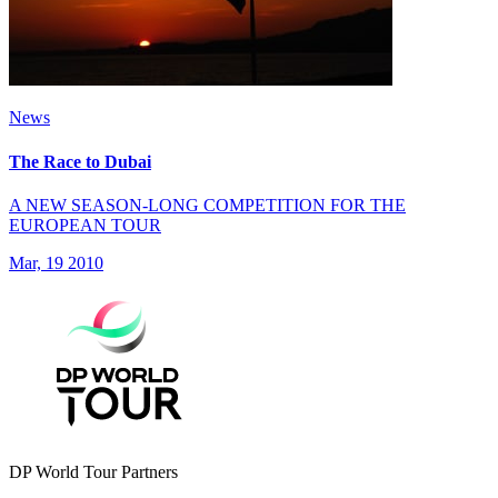
News
The Race to Dubai
A NEW SEASON-LONG COMPETITION FOR THE
EUROPEAN TOUR
Mar, 19 2010
DP World Tour Partners