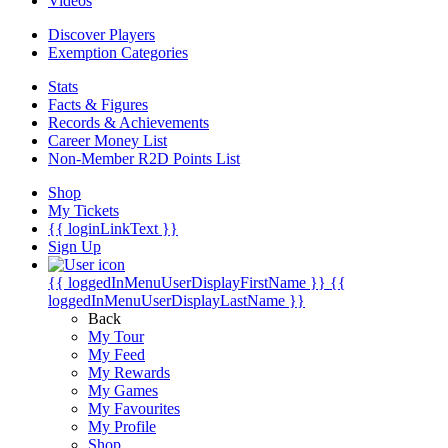
Videos
Discover Players
Exemption Categories
Stats
Facts & Figures
Records & Achievements
Career Money List
Non-Member R2D Points List
Shop
My Tickets
{{ loginLinkText }}
Sign Up
{{ loggedInMenuUserDisplayFirstName }}
{{
loggedInMenuUserDisplayLastName }}
Back
My Tour
My Feed
My Rewards
My Games
My Favourites
My Profile
Shop