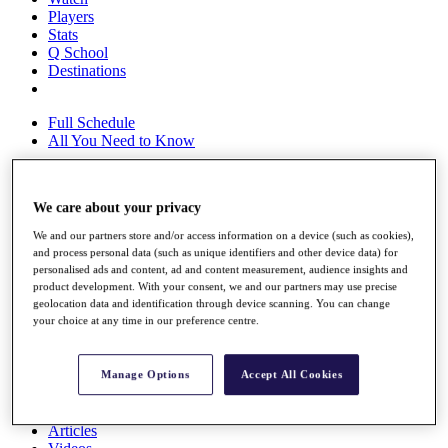
Players
Stats
Q School
Destinations
Full Schedule
All You Need to Know
We care about your privacy
Overview
Rankings
We and our partners store and/or access information on a device (such as cookies),
Race to Dubai Rankings Bonus Pool
and process personal data (such as unique identifiers and other device data) for
personalised ads and content, ad and content measurement, audience insights and
News
product development. With your consent, we and our partners may use precise
Global Amateur Pathway
geolocation data and identification through device scanning. You can change
your choice at any time in our preference centre.
About
The Tournaments
Past Champions
Manage Options
Accept All Cookies
News
Overview
Articles