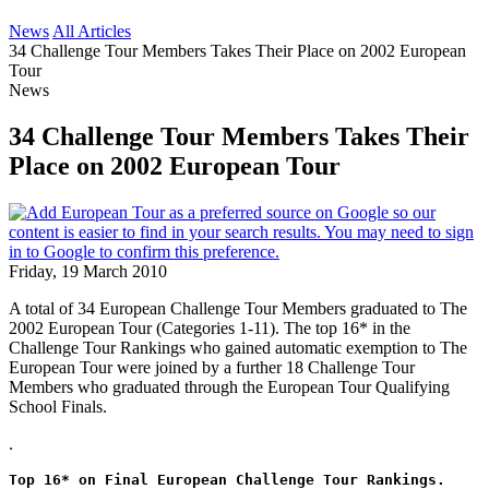
News
All Articles
34 Challenge Tour Members Takes Their Place on 2002 European
Tour
News
34 Challenge Tour Members Takes Their
Place on 2002 European Tour
Friday, 19 March 2010
A total of 34 European Challenge Tour Members graduated to The
2002 European Tour (Categories 1-11). The top 16* in the
Challenge Tour Rankings who gained automatic exemption to The
European Tour were joined by a further 18 Challenge Tour
Members who graduated through the European Tour Qualifying
School Finals.
.
Top 16* on Final European Challenge Tour Rankings.  