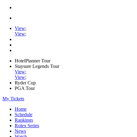
View
;
View
;
HotelPlanner Tour
Staysure Legends Tour
View
;
View
;
Ryder Cup
PGA Tour
My Tickets
Home
Schedule
Rankings
Rolex Series
News
Watch