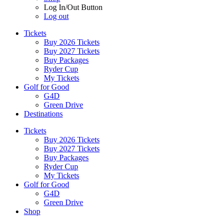
Log In/Out Button
Log out
Tickets
Buy 2026 Tickets
Buy 2027 Tickets
Buy Packages
Ryder Cup
My Tickets
Golf for Good
G4D
Green Drive
Destinations
Tickets
Buy 2026 Tickets
Buy 2027 Tickets
Buy Packages
Ryder Cup
My Tickets
Golf for Good
G4D
Green Drive
Shop