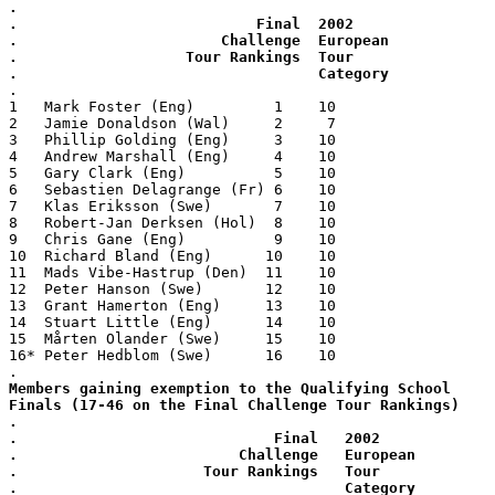
.
.                           Final  2002
.                       Challenge  European
.                   Tour Rankings  Tour
.                                  Category
.
1   Mark Foster (Eng)         1    10
2   Jamie Donaldson (Wal)     2     7
3   Phillip Golding (Eng)     3    10
4   Andrew Marshall (Eng)     4    10
5   Gary Clark (Eng)          5    10
6   Sebastien Delagrange (Fr) 6    10
7   Klas Eriksson (Swe)       7    10
8   Robert-Jan Derksen (Hol)  8    10
9   Chris Gane (Eng)          9    10
10  Richard Bland (Eng)      10    10
11  Mads Vibe-Hastrup (Den)  11    10
12  Peter Hanson (Swe)       12    10
13  Grant Hamerton (Eng)     13    10
14  Stuart Little (Eng)      14    10
15  Mårten Olander (Swe)     15    10
16* Peter Hedblom (Swe)      16    10
.
Members gaining exemption to the Qualifying School
Finals (17-46 on the Final Challenge Tour Rankings)
.
.                             Final   2002
.                         Challenge   European
.                     Tour Rankings   Tour
.                                     Category