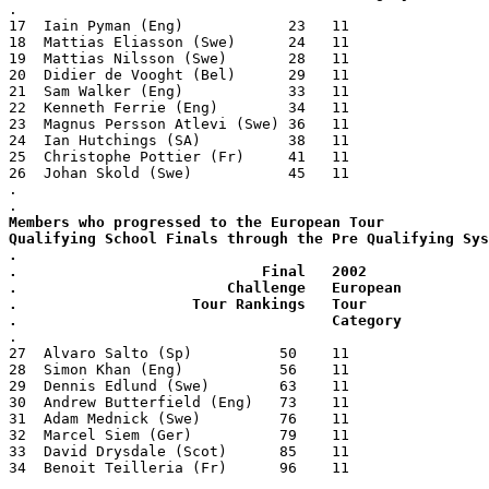
.
17  Iain Pyman (Eng)            23   11
18  Mattias Eliasson (Swe)      24   11
19  Mattias Nilsson (Swe)       28   11
20  Didier de Vooght (Bel)      29   11
21  Sam Walker (Eng)            33   11
22  Kenneth Ferrie (Eng)        34   11
23  Magnus Persson Atlevi (Swe) 36   11
24  Ian Hutchings (SA)          38   11
25  Christophe Pottier (Fr)     41   11
26  Johan Skold (Swe)           45   11
.
.
Members who progressed to the European Tour
Qualifying School Finals through the Pre Qualifying Sys
.
.                            Final   2002
.                        Challenge   European
.                    Tour Rankings   Tour
.                                    Category
.
27  Alvaro Salto (Sp)          50    11 
28  Simon Khan (Eng)           56    11
29  Dennis Edlund (Swe)        63    11
30  Andrew Butterfield (Eng)   73    11
31  Adam Mednick (Swe)         76    11
32  Marcel Siem (Ger)          79    11
33  David Drysdale (Scot)      85    11
34  Benoit Teilleria (Fr)      96    11