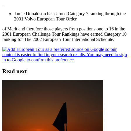
.
Jamie Donaldson has earned Category 7 ranking through the
2001 Volvo European Tour Order
of Merit and therefore those players from positions one to 16 in the
2001 European Challenge Tour Rankings have earned Category 10
ranking for The 2002 European Tour International Schedule.
Read next