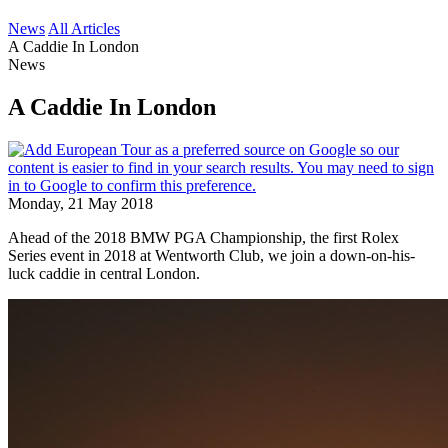
News
All Articles
A Caddie In London
News
A Caddie In London
Monday, 21 May 2018
Ahead of the 2018 BMW PGA Championship, the first Rolex
Series event in 2018 at Wentworth Club, we join a down-on-his-
luck caddie in central London.