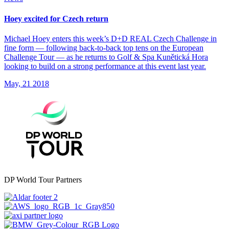
Hoey excited for Czech return
Michael Hoey enters this week’s D+D REAL Czech Challenge in
fine form — following back-to-back top tens on the European
Challenge Tour — as he returns to Golf & Spa Kunětická Hora
looking to build on a strong performance at this event last year.
May, 21 2018
DP World Tour Partners