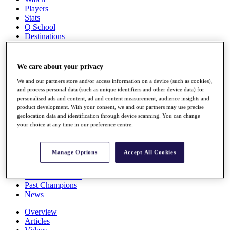
Players
Stats
Q School
Destinations
Full Schedule
We care about your privacy
All You Need to Know
We and our partners store and/or access information on a device (such as cookies),
and process personal data (such as unique identifiers and other device data) for
personalised ads and content, ad and content measurement, audience insights and
product development. With your consent, we and our partners may use precise
Overview
geolocation data and identification through device scanning. You can change
Rankings
your choice at any time in our preference centre.
Race to Dubai Rankings Bonus Pool
News
Global Amateur Pathway
Manage Options
Accept All Cookies
About
The Tournaments
Past Champions
News
Overview
Articles