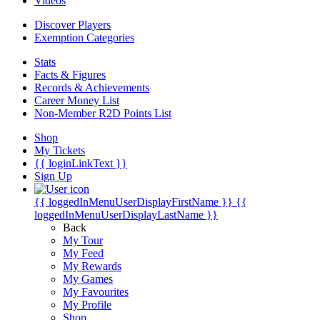
Videos
Discover Players
Exemption Categories
Stats
Facts & Figures
Records & Achievements
Career Money List
Non-Member R2D Points List
Shop
My Tickets
{{ loginLinkText }}
Sign Up
{{ loggedInMenuUserDisplayFirstName }}
{{
loggedInMenuUserDisplayLastName }}
Back
My Tour
My Feed
My Rewards
My Games
My Favourites
My Profile
Shop