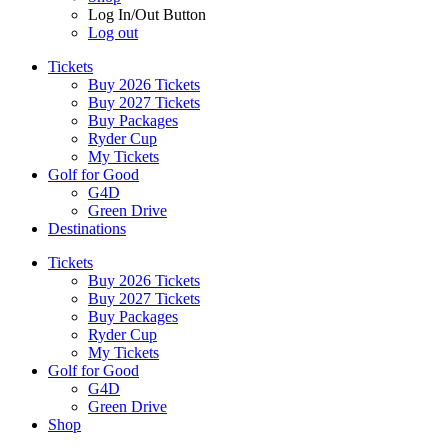
Log In/Out Button
Log out
Tickets
Buy 2026 Tickets
Buy 2027 Tickets
Buy Packages
Ryder Cup
My Tickets
Golf for Good
G4D
Green Drive
Destinations
Tickets
Buy 2026 Tickets
Buy 2027 Tickets
Buy Packages
Ryder Cup
My Tickets
Golf for Good
G4D
Green Drive
Shop