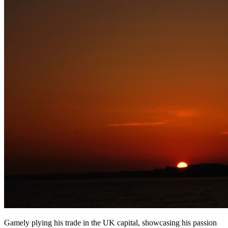
Gamely plying his trade in the UK capital, showcasing his passion