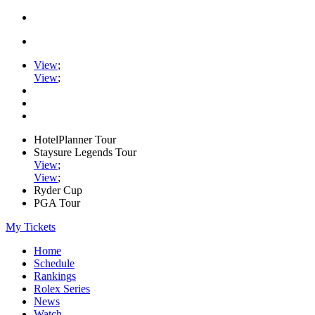
View
;
View
;
HotelPlanner Tour
Staysure Legends Tour
View
;
View
;
Ryder Cup
PGA Tour
My Tickets
Home
Schedule
Rankings
Rolex Series
News
Watch