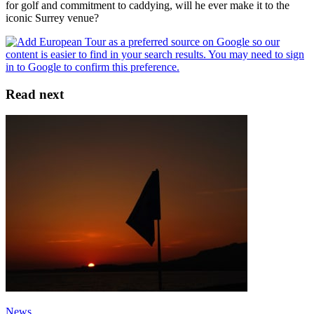
for golf and commitment to caddying, will he ever make it to the
iconic Surrey venue?
Read next
News