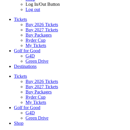
Log In/Out Button
Log out
Tickets
Buy 2026 Tickets
Buy 2027 Tickets
Buy Packages
Ryder Cup
My Tickets
Golf for Good
G4D
Green Drive
Destinations
Tickets
Buy 2026 Tickets
Buy 2027 Tickets
Buy Packages
Ryder Cup
My Tickets
Golf for Good
G4D
Green Drive
Shop