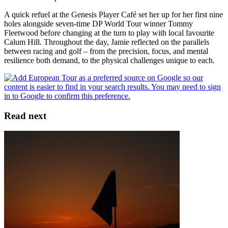
A quick refuel at the Genesis Player Café set her up for her first nine
holes alongside seven-time DP World Tour winner Tommy
Fleetwood before changing at the turn to play with local favourite
Calum Hill. Throughout the day, Jamie reflected on the parallels
between racing and golf – from the precision, focus, and mental
resilience both demand, to the physical challenges unique to each.
Read next