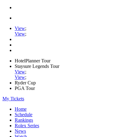
View
;
View
;
HotelPlanner Tour
Staysure Legends Tour
View
;
View
;
Ryder Cup
PGA Tour
My Tickets
Home
Schedule
Rankings
Rolex Series
News
Watch