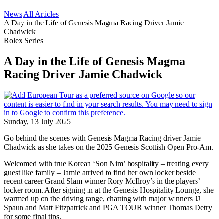
News
All Articles
A Day in the Life of Genesis Magma Racing Driver Jamie
Chadwick
Rolex Series
A Day in the Life of Genesis Magma
Racing Driver Jamie Chadwick
Sunday, 13 July 2025
Go behind the scenes with Genesis Magma Racing driver Jamie
Chadwick as she takes on the 2025 Genesis Scottish Open Pro-Am.
Welcomed with true Korean ‘Son Nim’ hospitality – treating every
guest like family – Jamie arrived to find her own locker beside
recent career Grand Slam winner Rory McIlroy’s in the players’
locker room. After signing in at the Genesis Hospitality Lounge, she
warmed up on the driving range, chatting with major winners JJ
Spaun and Matt Fitzpatrick and PGA TOUR winner Thomas Detry
for some final tips.