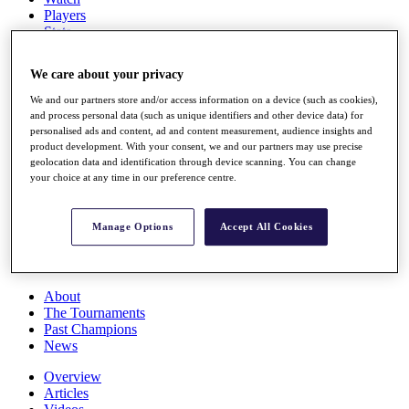
Players
Stats
Q School
Destinations
We care about your privacy
We and our partners store and/or access information on a device (such as cookies),
Full Schedule
and process personal data (such as unique identifiers and other device data) for
All You Need to Know
personalised ads and content, ad and content measurement, audience insights and
product development. With your consent, we and our partners may use precise
geolocation data and identification through device scanning. You can change
your choice at any time in our preference centre.
Overview
Rankings
Manage Options
Accept All Cookies
Race to Dubai Rankings Bonus Pool
News
Global Amateur Pathway
About
The Tournaments
Past Champions
News
Overview
Articles