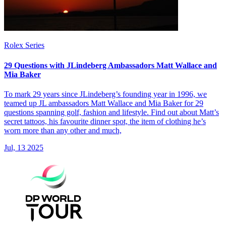
Rolex Series
29 Questions with JLindeberg Ambassadors Matt Wallace and
Mia Baker
To mark 29 years since JLindeberg’s founding year in 1996, we
teamed up JL ambassadors Matt Wallace and Mia Baker for 29
questions spanning golf, fashion and lifestyle. Find out about Matt’s
secret tattoos, his favourite dinner spot, the item of clothing he’s
worn more than any other and much,
Jul, 13 2025