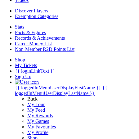
Videos
Discover Players
Exemption Categories
Stats
Facts & Figures
Records & Achievements
Career Money List
Non-Member R2D Points List
Shop
My Tickets
{{ loginLinkText }}
Sign Up
{{ loggedInMenuUserDisplayFirstName }}
{{
loggedInMenuUserDisplayLastName }}
Back
My Tour
My Feed
My Rewards
My Games
My Favourites
My Profile
Shop