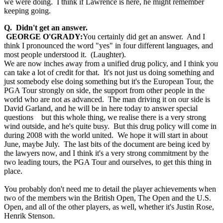
we were doing. I think if Lawrence is here, he might remember
keeping going.
Q. Didn't get an answer.
GEORGE O'GRADY:
You certainly did get an answer. And I
think I pronounced the word "yes" in four different languages, and
most people understood it. (Laughter).
We are now inches away from a unified drug policy, and I think you
can take a lot of credit for that. It's not just us doing something and
just somebody else doing something but it's the European Tour, the
PGA Tour strongly on side, the support from other people in the
world who are not as advanced. The man driving it on our side is
David Garland, and he will be in here today to answer special
questions but this whole thing, we realise there is a very strong
wind outside, and he's quite busy. But this drug policy will come in
during 2008 with the world united. We hope it will start in about
June, maybe July. The last bits of the document are being iced by
the lawyers now, and I think it's a very strong commitment by the
two leading tours, the PGA Tour and ourselves, to get this thing in
place.
You probably don't need me to detail the player achievements when
two of the members win the British Open, The Open and the U.S.
Open, and all of the other players, as well, whether it's Justin Rose,
Henrik Stenson.