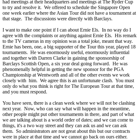
had meetings at their headquarters and meetings at The Ryder Cup
to try and resolve it. We offered to schedule the Singapore Open
one week earlier where the Asian Tour did not have a tournament at
that stage. The discussions were directly with Barclays.
I want to make one point if I can about Ernie Els. In no way do I
agree with the complaints or anything against Ernie Els. His remark
to the TV cameras in my opinion was a total joke, meant that way.
Ernie has been, one, a big supporter of the Tour this year, played 18
tournaments. He was enormously useful, enormously influential
and together with Darren Clarke in gaining the sponsorship of
Barclays Scottish Open, a six year deal going forward. He was
phenomenally helpful in getting the new sponsor for the PGA
Championship at Wentworth and all of the other events we work
closely with him. We agree this is an unfortunate clash. You must
only do what you think is right for The European Tour at that time,
and you must respond.
You have seen, there is a clean week where we will not be clashing
next year. Now, who can say what will happen in the meantime,
other people might put other tournaments in there, and part of what
we are talking about is a world order of dates; and we can come to
things, it's a two way street and they can ask us and we can ask
them. So administrators are not great about this but our contracts
were in place at that time and we cannot go back on ours either.