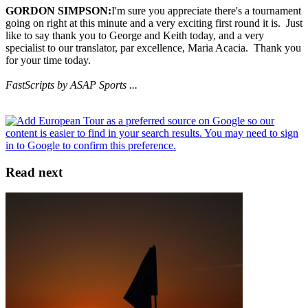
GORDON SIMPSON:
I'm sure you appreciate there's a tournament
going on right at this minute and a very exciting first round it is. Just
like to say thank you to George and Keith today, and a very
specialist to our translator, par excellence, Maria Acacia. Thank you
for your time today.
FastScripts by ASAP Sports ...
Read next