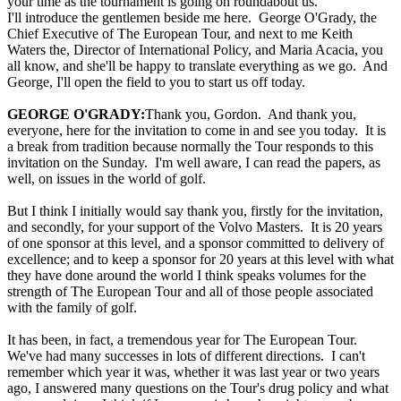
your time as the tournament is going on roundabout us.
I'll introduce the gentlemen beside me here. George O'Grady, the
Chief Executive of The European Tour, and next to me Keith
Waters the, Director of International Policy, and Maria Acacia, you
all know, and she'll be happy to translate everything as we go. And
George, I'll open the field to you to start us off today.
GEORGE O'GRADY:
Thank you, Gordon. And thank you,
everyone, here for the invitation to come in and see you today. It is
a break from tradition because normally the Tour responds to this
invitation on the Sunday. I'm well aware, I can read the papers, as
well, on issues in the world of golf.
But I think I initially would say thank you, firstly for the invitation,
and secondly, for your support of the Volvo Masters. It is 20 years
of one sponsor at this level, and a sponsor committed to delivery of
excellence; and to keep a sponsor for 20 years at this level with what
they have done around the world I think speaks volumes for the
strength of The European Tour and all of those people associated
with the family of golf.
It has been, in fact, a tremendous year for The European Tour.
We've had many successes in lots of different directions. I can't
remember which year it was, whether it was last year or two years
ago, I answered many questions on the Tour's drug policy and what