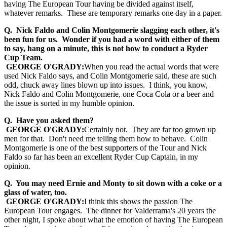
having The European Tour having be divided against itself,
whatever remarks. These are temporary remarks one day in a paper.
Q. Nick Faldo and Colin Montgomerie slagging each other, it's
been fun for us. Wonder if you had a word with either of them
to say, hang on a minute, this is not how to conduct a Ryder
Cup Team.
GEORGE O'GRADY:
When you read the actual words that were
used Nick Faldo says, and Colin Montgomerie said, these are such
odd, chuck away lines blown up into issues. I think, you know,
Nick Faldo and Colin Montgomerie, one Coca Cola or a beer and
the issue is sorted in my humble opinion.
Q. Have you asked them?
GEORGE O'GRADY:
Certainly not. They are far too grown up
men for that. Don't need me telling them how to behave. Colin
Montgomerie is one of the best supporters of the Tour and Nick
Faldo so far has been an excellent Ryder Cup Captain, in my
opinion.
Q. You may need Ernie and Monty to sit down with a coke or a
glass of water, too.
GEORGE O'GRADY:
I think this shows the passion The
European Tour engages. The dinner for Valderrama's 20 years the
other night, I spoke about what the emotion of having The European