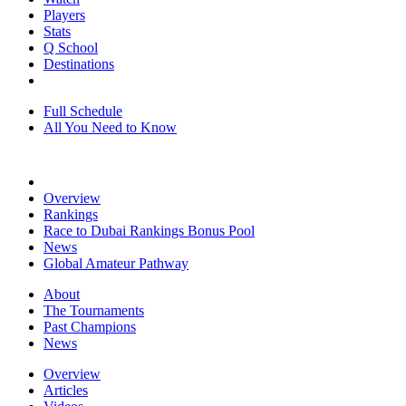
Players
Stats
Q School
Destinations
Full Schedule
All You Need to Know
Overview
Rankings
Race to Dubai Rankings Bonus Pool
News
Global Amateur Pathway
About
The Tournaments
Past Champions
News
Overview
Articles