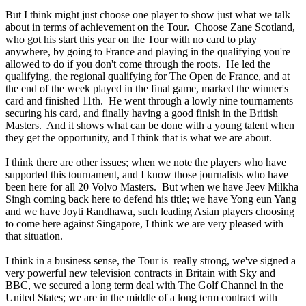
But I think might just choose one player to show just what we talk
about in terms of achievement on the Tour. Choose Zane Scotland,
who got his start this year on the Tour with no card to play
anywhere, by going to France and playing in the qualifying you're
allowed to do if you don't come through the roots. He led the
qualifying, the regional qualifying for The Open de France, and at
the end of the week played in the final game, marked the winner's
card and finished 11th. He went through a lowly nine tournaments
securing his card, and finally having a good finish in the British
Masters. And it shows what can be done with a young talent when
they get the opportunity, and I think that is what we are about.
I think there are other issues; when we note the players who have
supported this tournament, and I know those journalists who have
been here for all 20 Volvo Masters. But when we have Jeev Milkha
Singh coming back here to defend his title; we have Yong eun Yang
and we have Joyti Randhawa, such leading Asian players choosing
to come here against Singapore, I think we are very pleased with
that situation.
I think in a business sense, the Tour is really strong, we've signed a
very powerful new television contracts in Britain with Sky and
BBC, we secured a long term deal with The Golf Channel in the
United States; we are in the middle of a long term contract with