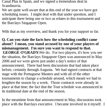
Canal Plus in Spain, and we signed a tremendous deal in
Scandinavia.
We are quite well aware that at this end of the year we have got
scheduling issues. I might deal with that under question, and I
anticipate there being one or two as relates to this tournament and
the Barclays Singapore Open.
With that as my overview, and thank you for your support so far.
Q. Can you state the facts how the scheduling conflict came
about? I mean, you stand accused by one of your players of
mismanagement. I'm sure you want to respond to that.
GEORGE O'GRADY:
We do. For two players, it's how you see
the situation, the Barclays Singapore Open was announced in May
2006 and we were given just under a day's notice of that
announcement. There had been discussions that had taken place
before, certainly through Augusta. We had signed contracts at that
stage with the Portuguese Masters and with all of the other
tournaments to change a schedule around, which meant we had to
lengthen the season by a week. Those contracts were already in
place at that time; the fact that the Tour schedule was announced in
its traditional date at the end of the season.
In the meantime from that announcement in May, discussions took
place with the Barclays executive. I became involved in it myself. I