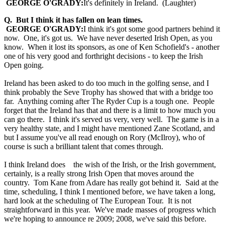
GEORGE O'GRADY:
It's definitely in Ireland. (Laughter)
Q. But I think it has fallen on lean times.
GEORGE O'GRADY:
I think it's got some good partners behind it
now. One, it's got us. We have never deserted Irish Open, as you
know. When it lost its sponsors, as one of Ken Schofield's - another
one of his very good and forthright decisions - to keep the Irish
Open going.
Ireland has been asked to do too much in the golfing sense, and I
think probably the Seve Trophy has showed that with a bridge too
far. Anything coming after The Ryder Cup is a tough one. People
forget that the Ireland has that and there is a limit to how much you
can go there. I think it's served us very, very well. The game is in a
very healthy state, and I might have mentioned Zane Scotland, and
but I assume you've all read enough on Rory (McIlroy), who of
course is such a brilliant talent that comes through.
I think Ireland does the wish of the Irish, or the Irish government,
certainly, is a really strong Irish Open that moves around the
country. Tom Kane from Adare has really got behind it. Said at the
time, scheduling, I think I mentioned before, we have taken a long,
hard look at the scheduling of The European Tour. It is not
straightforward in this year. We've made masses of progress which
we're hoping to announce re 2009; 2008, we've said this before.