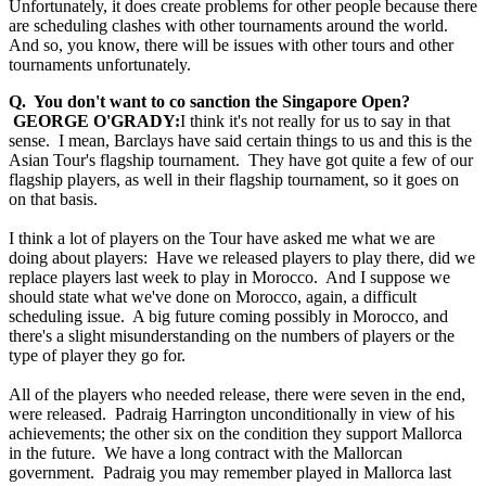
Unfortunately, it does create problems for other people because there
are scheduling clashes with other tournaments around the world.
And so, you know, there will be issues with other tours and other
tournaments unfortunately.
Q. You don't want to co sanction the Singapore Open?
GEORGE O'GRADY:
I think it's not really for us to say in that
sense. I mean, Barclays have said certain things to us and this is the
Asian Tour's flagship tournament. They have got quite a few of our
flagship players, as well in their flagship tournament, so it goes on
on that basis.
I think a lot of players on the Tour have asked me what we are
doing about players: Have we released players to play there, did we
replace players last week to play in Morocco. And I suppose we
should state what we've done on Morocco, again, a difficult
scheduling issue. A big future coming possibly in Morocco, and
there's a slight misunderstanding on the numbers of players or the
type of player they go for.
All of the players who needed release, there were seven in the end,
were released. Padraig Harrington unconditionally in view of his
achievements; the other six on the condition they support Mallorca
in the future. We have a long contract with the Mallorcan
government. Padraig you may remember played in Mallorca last