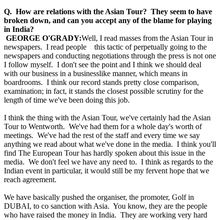
Q. How are relations with the Asian Tour? They seem to have
broken down, and can you accept any of the blame for playing
in India?
GEORGE O'GRADY:
Well, I read masses from the Asian Tour in
newspapers. I read people this tactic of perpetually going to the
newspapers and conducting negotiations through the press is not one
I follow myself. I don't see the point and I think we should deal
with our business in a businesslike manner, which means in
boardrooms. I think our record stands pretty close comparison,
examination; in fact, it stands the closest possible scrutiny for the
length of time we've been doing this job.
I think the thing with the Asian Tour, we've certainly had the Asian
Tour to Wentworth. We've had them for a whole day's worth of
meetings. We've had the rest of the staff and every time we say
anything we read about what we've done in the media. I think you'll
find The European Tour has hardly spoken about this issue in the
media. We don't feel we have any need to. I think as regards to the
Indian event in particular, it would still be my fervent hope that we
reach agreement.
We have basically pushed the organiser, the promoter, Golf in
DUBAI, to co sanction with Asia. You know, they are the people
who have raised the money in India. They are working very hard