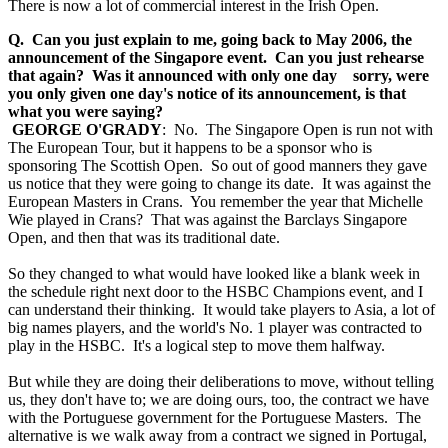
There is now a lot of commercial interest in the Irish Open.
Q. Can you just explain to me, going back to May 2006, the
announcement of the Singapore event. Can you just rehearse
that again? Was it announced with only one day sorry, were
you only given one day's notice of its announcement, is that
what you were saying?
GEORGE O'GRADY
: No. The Singapore Open is run not with
The European Tour, but it happens to be a sponsor who is
sponsoring The Scottish Open. So out of good manners they gave
us notice that they were going to change its date. It was against the
European Masters in Crans. You remember the year that Michelle
Wie played in Crans? That was against the Barclays Singapore
Open, and then that was its traditional date.
So they changed to what would have looked like a blank week in
the schedule right next door to the HSBC Champions event, and I
can understand their thinking. It would take players to Asia, a lot of
big names players, and the world's No. 1 player was contracted to
play in the HSBC. It's a logical step to move them halfway.
But while they are doing their deliberations to move, without telling
us, they don't have to; we are doing ours, too, the contract we have
with the Portuguese government for the Portuguese Masters. The
alternative is we walk away from a contract we signed in Portugal,