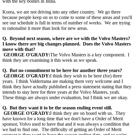
with the key bodies in India.
Korea, we are not driving into any other country. We go there
because people keep on us to come to some of these areas and you'll
see our schedule is full in terms of number of weeks. We are trying
to rationalise it more than look for new areas.
Q. Beyond next season, where are we with the Volvo Masters?
I know there are big changes planned. Does the Volvo Masters
move with that?
GEORGE O'GRADY:
The Volvo Masters is a key component. I
think they are examining it this week as we speak.
Q. But no commitment to be here for another three years?
GEORGE O'GRADY:
I think they wish to be here (for) three
years. I think Valderrama are making them very welcome and I
think they have actually published a press statement stating that they
intends to stay here for three years at the Volvo Masters, yeah.
These things are always under evaluation, but I think we are okay.
Q. But they want it to be the season ending event still.
GEORGE O'GRADY:
I think they are on board with us. They
have known for a long time that we don't have a Order of Merit
sponsor, Volvo used to have that and it was always a condition that
we had to find one. The difficulty of getting an Order of Merit
sponsor is they want to have the season ending date, and so we're