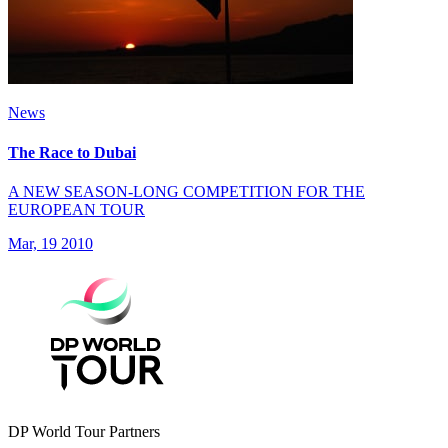
News
The Race to Dubai
A NEW SEASON-LONG COMPETITION FOR THE
EUROPEAN TOUR
Mar, 19 2010
DP World Tour Partners