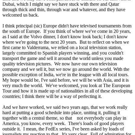
Dubai, which I might say we have stuck with there and Qatar
through thick and thin, through war and whatever, and they have
welcomed us back.
I think principal (sic) Europe didn't have televised tournaments from
the south of Europe. If you think of where we've come in 20 years,
as I said at the Volvo dinner, I don't know look back; I don't know
where we're going to the next 20 years. But to reflect on when we
first came to Valderrama, we relied on a local television station,
largely committed to Spanish players winning, and you couldn't
transport the game and sell it around the world unless you made
quality television pictures. We now have our own television
company and we sell it, but we now go around the world. With the
possible exception of India, we're in the league with all local tours.
My hope would be, I've said before, we will be with Asia, and it is
very much the world. We've welcomed, you look at The European
Tour and how it is made up of nationalities in all of these developing
countries; I think there will be a way of perfecting it.
And we have worked, we said two years ago, that we work really
hard at putting a good schedule into place, uniting it, pulling it
together with a central theme, so that not everybody can play in
America, you know, every week. There's loads of good players
outside it. I mean, the FedEx series, I've been asked by loads of
journalists my reaction to that. It's very clear. Full of admiration for