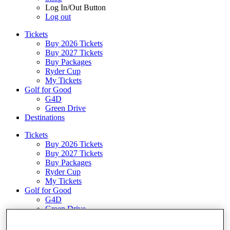
Log In/Out Button
Log out
Tickets
Buy 2026 Tickets
Buy 2027 Tickets
Buy Packages
Ryder Cup
My Tickets
Golf for Good
G4D
Green Drive
Destinations
Tickets
Buy 2026 Tickets
Buy 2027 Tickets
Buy Packages
Ryder Cup
My Tickets
Golf for Good
G4D
Green Drive
Shop