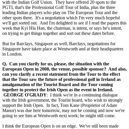
with the Indian Golf Union. They have offered 20 spots to the
PGTI, that's the Professional Golf Tour of India, plus the three
leading Indian players who play on The European Tour and the
other spots there. It's a negotiation which I'm very much hopeful
we'll get sorted out. And I'm delighted to see if I read the papers this
week that Kyi Hla Han, the chairman, is intent, or says he's intent,
on trying to get things together and sort out these dates before.
But for Barclays, Singapore as well, Barclays, negotiations for
Singapore have taken place at Wentworth and at their headquarters
in London.
Q. Can you clarify for us, please, the situation with the
European Open in 2008, the venue, possible sponsor? And also,
can you clarify a recent statement from the Tour to the effect
that the Tour saw the future of professional golf in Ireland as
amalgamation of the Tourist Board and the Tour coming
together to protect the Irish Open as the event in Ireland.
GEORGE O'GRADY
: I think we're in a continuing dialogue
with the Irish government, the Tourist board, who wish to strongly
support the Irish Open. In fact, Tom Kane (Proprietor of Adare
Manor) was due here tomorrow, may not be coming and now we're
going to see him at Wentworth next week; he might still come.
I think the European Open is on an edge. We've still been made