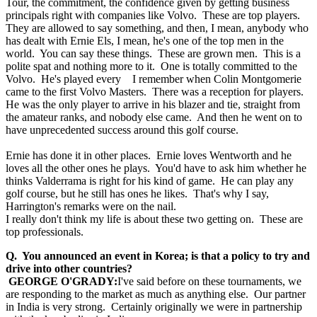
Tour, the commitment, the confidence given by getting business
principals right with companies like Volvo. These are top players.
They are allowed to say something, and then, I mean, anybody who
has dealt with Ernie Els, I mean, he's one of the top men in the
world. You can say these things. These are grown men. This is a
polite spat and nothing more to it. One is totally committed to the
Volvo. He's played every I remember when Colin Montgomerie
came to the first Volvo Masters. There was a reception for players.
He was the only player to arrive in his blazer and tie, straight from
the amateur ranks, and nobody else came. And then he went on to
have unprecedented success around this golf course.
Ernie has done it in other places. Ernie loves Wentworth and he
loves all the other ones he plays. You'd have to ask him whether he
thinks Valderrama is right for his kind of game. He can play any
golf course, but he still has ones he likes. That's why I say,
Harrington's remarks were on the nail.
I really don't think my life is about these two getting on. These are
top professionals.
Q. You announced an event in Korea; is that a policy to try and
drive into other countries?
GEORGE O'GRADY:
I've said before on these tournaments, we
are responding to the market as much as anything else. Our partner
in India is very strong. Certainly originally we were in partnership