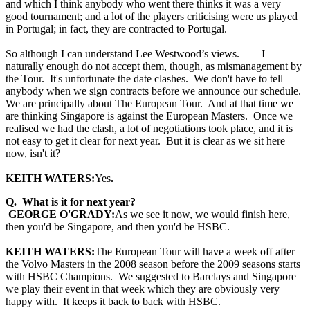
and which I think anybody who went there thinks it was a very
good tournament; and a lot of the players criticising were us played
in Portugal; in fact, they are contracted to Portugal.
So although I can understand Lee Westwood’s views. I
naturally enough do not accept them, though, as mismanagement by
the Tour. It's unfortunate the date clashes. We don't have to tell
anybody when we sign contracts before we announce our schedule.
We are principally about The European Tour. And at that time we
are thinking Singapore is against the European Masters. Once we
realised we had the clash, a lot of negotiations took place, and it is
not easy to get it clear for next year. But it is clear as we sit here
now, isn't it?
KEITH WATERS:
Yes
.
Q. What is it for next year?
GEORGE O'GRADY:
As we see it now, we would finish here,
then you'd be Singapore, and then you'd be HSBC.
KEITH WATERS:
The European Tour will have a week off after
the Volvo Masters in the 2008 season before the 2009 seasons starts
with HSBC Champions. We suggested to Barclays and Singapore
we play their event in that week which they are obviously very
happy with. It keeps it back to back with HSBC.