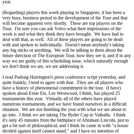
year.
(Regarding) players this week playing in Singapore, it has been a
very busy, business period in the development of the Tour and that
will become apparent very shortly. These are top players on the
Tour. I'm sure you can ask Volvo what their impressions of the
week is and what they think they have brought. We have had to
deal with that, as well. All of these players are going to be dealt
with and spoken to individually. Doesn't mean anybody's taking
any big sticks or anything. We will be talking to them about the
future direction of The European Tour, how they see it, and if in any
way we are guilty of this scheduling issue, which naturally enough
we don't think we are, we are addressing it.
I read Padraig Harrington's press conference script yesterday, and
quite frankly, I tend to agree with that. They are all players who
have a history of phenomenal commitment to the tour. (I have)
spoken about Ernie Els, Lee Westwood, I think, has played 25
tournaments this year. Virtually all of the others have played
numerous tournaments, and we have found ourselves in a difficult
situation. We are not finishing the year with what we are about to
go into. I think we are taking The Ryder Cup to Valhalla. I think
it's only 45 minutes from the birthplace of Abraham Lincoln, just to
get a bit sort of philosophical; and I think he came in with "a house
divided against itself cannot stand," and I have no intention of