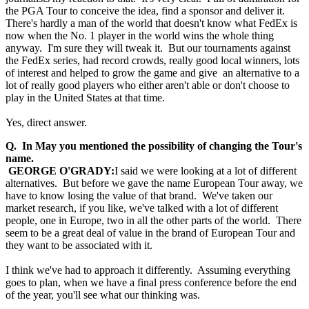
the PGA Tour to conceive the idea, find a sponsor and deliver it.
There's hardly a man of the world that doesn't know what FedEx is
now when the No. 1 player in the world wins the whole thing
anyway. I'm sure they will tweak it. But our tournaments against
the FedEx series, had record crowds, really good local winners, lots
of interest and helped to grow the game and give an alternative to a
lot of really good players who either aren't able or don't choose to
play in the United States at that time.
Yes, direct answer.
Q. In May you mentioned the possibility of changing the Tour's
name.
GEORGE O'GRADY:
I said we were looking at a lot of different
alternatives. But before we gave the name European Tour away, we
have to know losing the value of that brand. We've taken our
market research, if you like, we've talked with a lot of different
people, one in Europe, two in all the other parts of the world. There
seem to be a great deal of value in the brand of European Tour and
they want to be associated with it.
I think we've had to approach it differently. Assuming everything
goes to plan, when we have a final press conference before the end
of the year, you'll see what our thinking was.