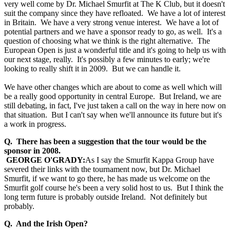
very well come by Dr. Michael Smurfit at The K Club, but it doesn't
suit the company since they have refloated. We have a lot of interest
in Britain. We have a very strong venue interest. We have a lot of
potential partners and we have a sponsor ready to go, as well. It's a
question of choosing what we think is the right alternative. The
European Open is just a wonderful title and it's going to help us with
our next stage, really. It's possibly a few minutes to early; we're
looking to really shift it in 2009. But we can handle it.
We have other changes which are about to come as well which will
be a really good opportunity in central Europe. But Ireland, we are
still debating, in fact, I've just taken a call on the way in here now on
that situation. But I can't say when we'll announce its future but it's
a work in progress.
Q. There has been a suggestion that the tour would be the
sponsor in 2008.
GEORGE O'GRADY:
As I say the Smurfit Kappa Group have
severed their links with the tournament now, but Dr. Michael
Smurfit, if we want to go there, he has made us welcome on the
Smurfit golf course he's been a very solid host to us. But I think the
long term future is probably outside Ireland. Not definitely but
probably.
Q. And the Irish Open?