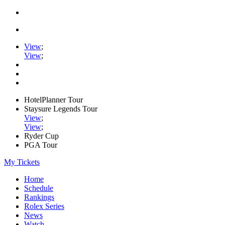
View
;
View
;
HotelPlanner Tour
Staysure Legends Tour
View
;
View
;
Ryder Cup
PGA Tour
My Tickets
Home
Schedule
Rankings
Rolex Series
News
Watch