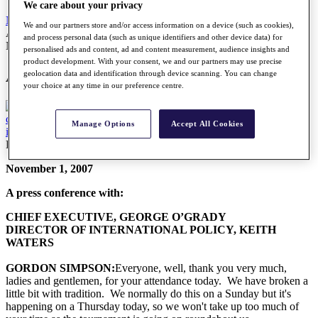
We care about your privacy
News
All Articles
We and our partners store and/or access information on a device (such as cookies),
A press conference with George O'Grady
and process personal data (such as unique identifiers and other device data) for
News
personalised ads and content, ad and content measurement, audience insights and
product development. With your consent, we and our partners may use precise
A press conference with George O'Grady
geolocation data and identification through device scanning. You can change
your choice at any time in our preference centre.
Manage Options
Accept All Cookies
Friday, 19 March 2010
November 1, 2007
A press conference with:
CHIEF EXECUTIVE, GEORGE O’GRADY
DIRECTOR OF INTERNATIONAL POLICY, KEITH
WATERS
GORDON SIMPSON:
Everyone, well, thank you very much,
ladies and gentlemen, for your attendance today. We have broken a
little bit with tradition. We normally do this on a Sunday but it's
happening on a Thursday today, so we won't take up too much of