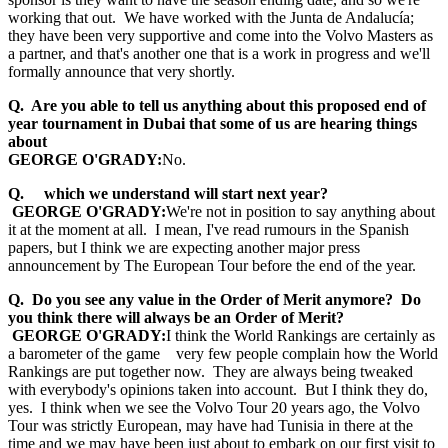
working that out. We have worked with the Junta de Andalucía;
they have been very supportive and come into the Volvo Masters as
a partner, and that's another one that is a work in progress and we'll
formally announce that very shortly.
Q. Are you able to tell us anything about this proposed end of
year tournament in Dubai that some of us are hearing things
about
GEORGE O'GRADY:
No.
Q. which we understand will start next year?
GEORGE O'GRADY:
We're not in position to say anything about
it at the moment at all. I mean, I've read rumours in the Spanish
papers, but I think we are expecting another major press
announcement by The European Tour before the end of the year.
Q. Do you see any value in the Order of Merit anymore? Do
you think there will always be an Order of Merit?
GEORGE O'GRADY:
I think the World Rankings are certainly as
a barometer of the game very few people complain how the World
Rankings are put together now. They are always being tweaked
with everybody's opinions taken into account. But I think they do,
yes. I think when we see the Volvo Tour 20 years ago, the Volvo
Tour was strictly European, may have had Tunisia in there at the
time and we may have been just about to embark on our first visit to