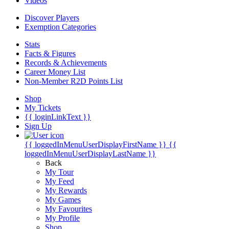
Videos
Discover Players
Exemption Categories
Stats
Facts & Figures
Records & Achievements
Career Money List
Non-Member R2D Points List
Shop
My Tickets
{{ loginLinkText }}
Sign Up
{{ loggedInMenuUserDisplayFirstName }}
{{
loggedInMenuUserDisplayLastName }}
Back
My Tour
My Feed
My Rewards
My Games
My Favourites
My Profile
Shop