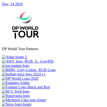
Nov, 14 2016
DP World Tour Partners