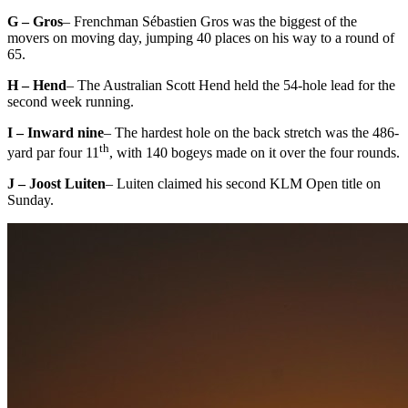
G – Gros
– Frenchman Sébastien Gros was the biggest of the
movers on moving day, jumping 40 places on his way to a round of
65.
H – Hend
– The Australian Scott Hend held the 54-hole lead for the
second week running.
I – Inward nine
– The hardest hole on the back stretch was the 486-
th
yard par four 11
, with 140 bogeys made on it over the four rounds.
J – Joost Luiten
– Luiten claimed his second KLM Open title on
Sunday.