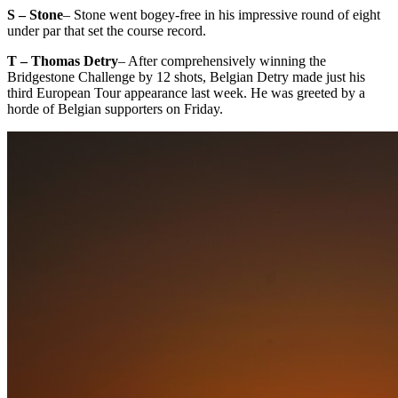
S – Stone
– Stone went bogey-free in his impressive round of eight
under par that set the course record.
T – Thomas Detry
– After comprehensively winning the
Bridgestone Challenge by 12 shots, Belgian Detry made just his
third European Tour appearance last week. He was greeted by a
horde of Belgian supporters on Friday.