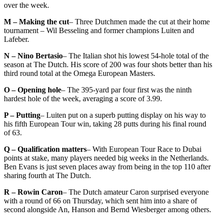
over the week.
M – Making the cut
– Three Dutchmen made the cut at their home
tournament – Wil Besseling and former champions Luiten and
Lafeber.
N – Nino Bertasio
– The Italian shot his lowest 54-hole total of the
season at The Dutch. His score of 200 was four shots better than his
third round total at the Omega European Masters.
O – Opening hole
– The 395-yard par four first was the ninth
hardest hole of the week, averaging a score of 3.99.
P – Putting
– Luiten put on a superb putting display on his way to
his fifth European Tour win, taking 28 putts during his final round
of 63.
Q – Qualification matters
– With European Tour Race to Dubai
points at stake, many players needed big weeks in the Netherlands.
Ben Evans is just seven places away from being in the top 110 after
sharing fourth at The Dutch.
R – Rowin Caron
– The Dutch amateur Caron surprised everyone
with a round of 66 on Thursday, which sent him into a share of
second alongside An, Hanson and Bernd Wiesberger among others.