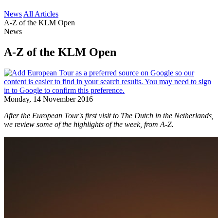
News
All Articles
A-Z of the KLM Open
News
A-Z of the KLM Open
Monday, 14 November 2016
After the European Tour's first visit to The Dutch in the Netherlands,
we review some of the highlights of the week, from A-Z.