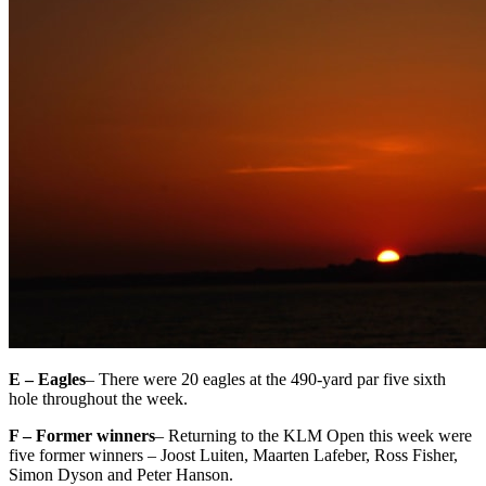
E – Eagles
– There were 20 eagles at the 490-yard par five sixth
hole throughout the week.
F – Former winners
– Returning to the KLM Open this week were
five former winners – Joost Luiten, Maarten Lafeber, Ross Fisher,
Simon Dyson and Peter Hanson.