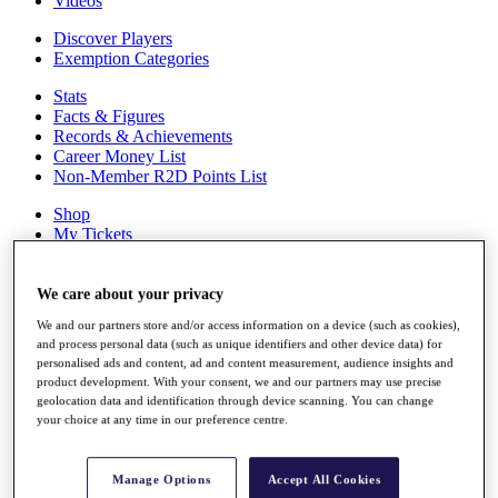
Videos
Discover Players
Exemption Categories
Stats
Facts & Figures
Records & Achievements
Career Money List
Non-Member R2D Points List
Shop
My Tickets
{{ loginLinkText }}
Sign Up
We care about your privacy
{{ loggedInMenuUserDisplayFirstName }}
{{
We and our partners store and/or access information on a device (such as cookies),
loggedInMenuUserDisplayLastName }}
and process personal data (such as unique identifiers and other device data) for
Back
personalised ads and content, ad and content measurement, audience insights and
My Tour
product development. With your consent, we and our partners may use precise
My Feed
geolocation data and identification through device scanning. You can change
My Rewards
your choice at any time in our preference centre.
My Games
My Favourites
My Profile
Manage Options
Accept All Cookies
Shop