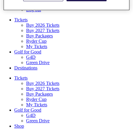
Log In/Out Button
Log out
Tickets
Buy 2026 Tickets
Buy 2027 Tickets
Buy Packages
Ryder Cup
My Tickets
Golf for Good
G4D
Green Drive
Destinations
Tickets
Buy 2026 Tickets
Buy 2027 Tickets
Buy Packages
Ryder Cup
My Tickets
Golf for Good
G4D
Green Drive
Shop