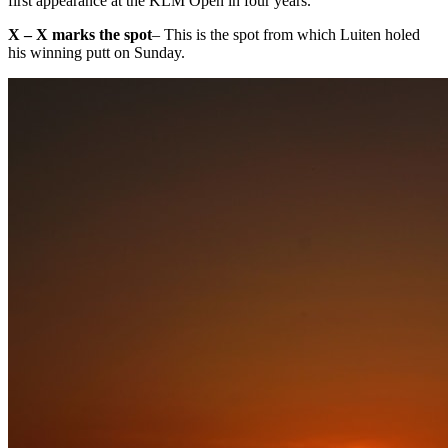
first appearance at the KLM Open in four years.
X – X marks the spot
– This is the spot from which Luiten holed
his winning putt on Sunday.