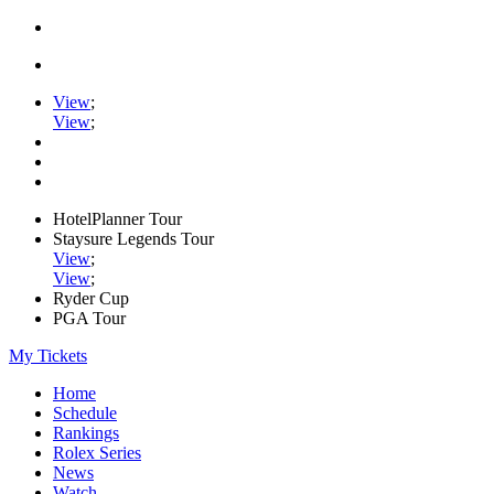
View
;
View
;
HotelPlanner Tour
Staysure Legends Tour
View
;
View
;
Ryder Cup
PGA Tour
My Tickets
Home
Schedule
Rankings
Rolex Series
News
Watch