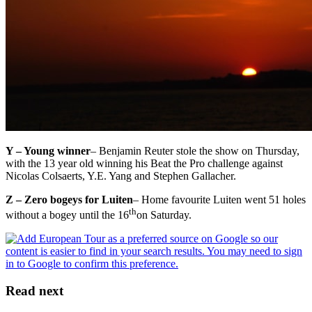
Y – Young winner
– Benjamin Reuter stole the show on Thursday,
with the 13 year old winning his Beat the Pro challenge against
Nicolas Colsaerts, Y.E. Yang and Stephen Gallacher.
Z – Zero bogeys for Luiten
– Home favourite Luiten went 51 holes
th
without a bogey until the 16
on Saturday.
Read next