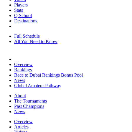
Players
Stats
Q School
Destinations
Full Schedule
All You Need to Know
Overview
Rankings
Race to Dubai Rankings Bonus Pool
News
Global Amateur Pathway
About
The Tournaments
Past Champions
News
Overview
Articles