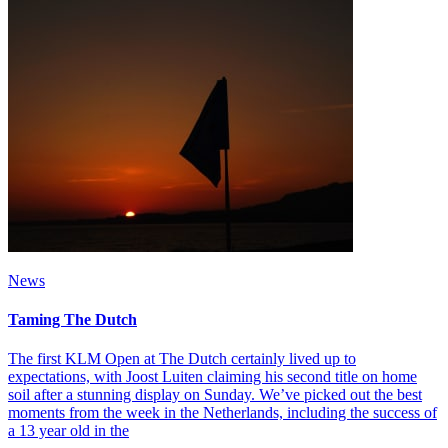
News
Taming The Dutch
The first KLM Open at The Dutch certainly lived up to
expectations, with Joost Luiten claiming his second title on home
soil after a stunning display on Sunday. We’ve picked out the best
moments from the week in the Netherlands, including the success of
a 13 year old in the