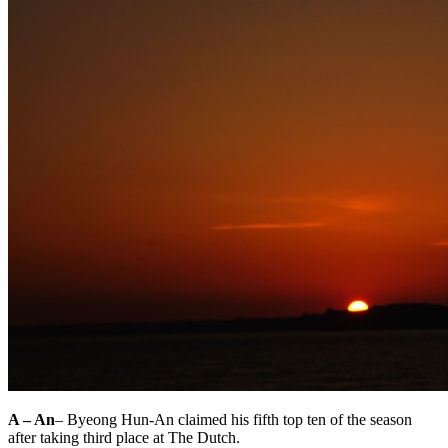
A – An
– Byeong Hun-An claimed his fifth top ten of the season
after taking third place at The Dutch.