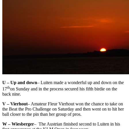
U – Up and down
– Luiten made a wonderful up and down on the
th
17
on Sunday and in the process secured his fifth birdie on the
back nine.
V – Vierhout
– Amateur Fleur Vierhout won the chance to take on
the Beat the Pro Challenge on Saturday and then went on to hit her
ball closer to the pin than her group of pros.
W – Wiesberger
– The Austrian finished second to Luiten in his