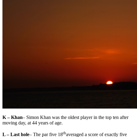
K – Khan
– Simon Khan was the oldest player in the top ten after
moving day, at 44 years of age.
th
L – Last hole
– The par five 18
averaged a score of exactly five