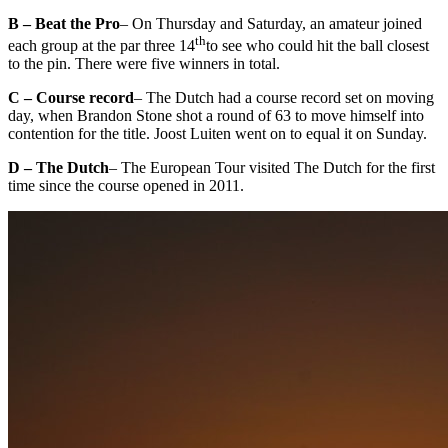
B – Beat the Pro
– On Thursday and Saturday, an amateur joined
th
each group at the par three 14
to see who could hit the ball closest
to the pin. There were five winners in total.
C – Course record
– The Dutch had a course record set on moving
day, when Brandon Stone shot a round of 63 to move himself into
contention for the title. Joost Luiten went on to equal it on Sunday.
D – The Dutch
– The European Tour visited The Dutch for the first
time since the course opened in 2011.