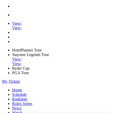
View
;
View
;
HotelPlanner Tour
Staysure Legends Tour
View
;
View
;
Ryder Cup
PGA Tour
My Tickets
Home
Schedule
Rankings
Rolex Series
News
Watch