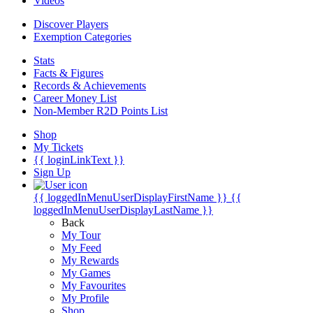
Videos
Discover Players
Exemption Categories
Stats
Facts & Figures
Records & Achievements
Career Money List
Non-Member R2D Points List
Shop
My Tickets
{{ loginLinkText }}
Sign Up
{{ loggedInMenuUserDisplayFirstName }}
{{
loggedInMenuUserDisplayLastName }}
Back
My Tour
My Feed
My Rewards
My Games
My Favourites
My Profile
Shop