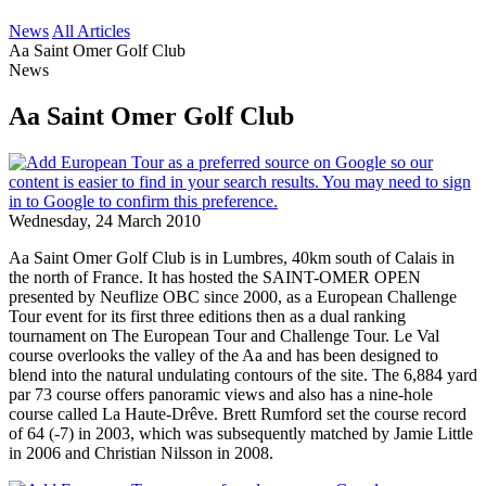
News
All Articles
Aa Saint Omer Golf Club
News
Aa Saint Omer Golf Club
Wednesday, 24 March 2010
Aa Saint Omer Golf Club is in Lumbres, 40km south of Calais in
the north of France. It has hosted the SAINT-OMER OPEN
presented by Neuflize OBC since 2000, as a European Challenge
Tour event for its first three editions then as a dual ranking
tournament on The European Tour and Challenge Tour. Le Val
course overlooks the valley of the Aa and has been designed to
blend into the natural undulating contours of the site. The 6,884 yard
par 73 course offers panoramic views and also has a nine-hole
course called La Haute-Drêve. Brett Rumford set the course record
of 64 (-7) in 2003, which was subsequently matched by Jamie Little
in 2006 and Christian Nilsson in 2008.