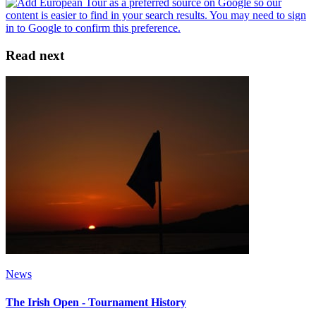
Read next
News
The Irish Open - Tournament History