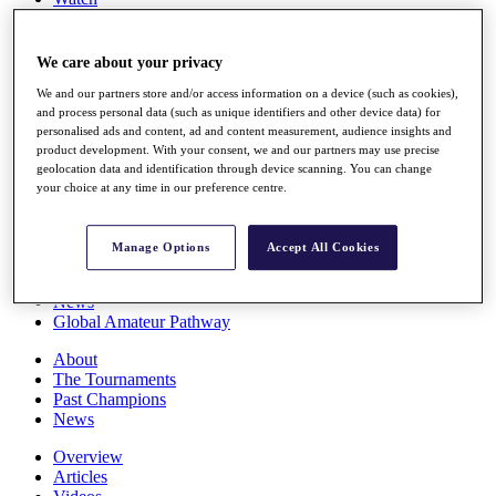
Players
Stats
Q School
We care about your privacy
Destinations
We and our partners store and/or access information on a device (such as cookies),
and process personal data (such as unique identifiers and other device data) for
personalised ads and content, ad and content measurement, audience insights and
Full Schedule
product development. With your consent, we and our partners may use precise
All You Need to Know
geolocation data and identification through device scanning. You can change
your choice at any time in our preference centre.
Overview
Manage Options
Accept All Cookies
Rankings
Race to Dubai Rankings Bonus Pool
News
Global Amateur Pathway
About
The Tournaments
Past Champions
News
Overview
Articles