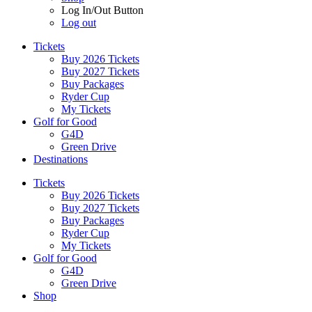
Log In/Out Button
Log out
Tickets
Buy 2026 Tickets
Buy 2027 Tickets
Buy Packages
Ryder Cup
My Tickets
Golf for Good
G4D
Green Drive
Destinations
Tickets
Buy 2026 Tickets
Buy 2027 Tickets
Buy Packages
Ryder Cup
My Tickets
Golf for Good
G4D
Green Drive
Shop