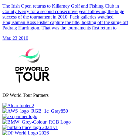
The Irish Open returns to Killarney Golf and Fishing Club in
County Kerry for a second consecutive year following the huge
success of the tournament in 2010. Pack galleries watched
Englishman Ross Fisher capture the title, holding off the surge off
Padraig Harrington. That was the tournaments first return to
Mar, 23 2010
DP World Tour Partners