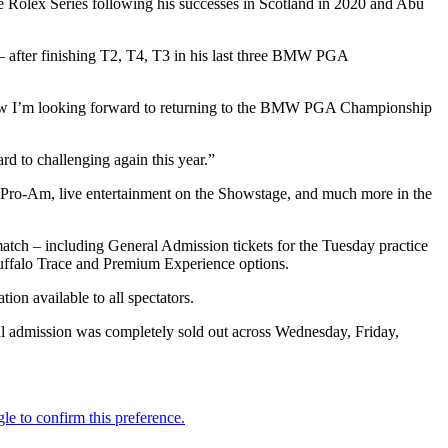
Rolex Series following his successes in Scotland in 2020 and Abu
– after finishing T2, T4, T3 in his last three BMW PGA
d now I’m looking forward to returning to the BMW PGA Championship
rd to challenging again this year.”
y Pro-Am, live entertainment on the Showstage, and much more in the
 match – including General Admission tickets for the Tuesday practice
Buffalo Trace and Premium Experience options.
ion available to all spectators.
al admission was completely sold out across Wednesday, Friday,