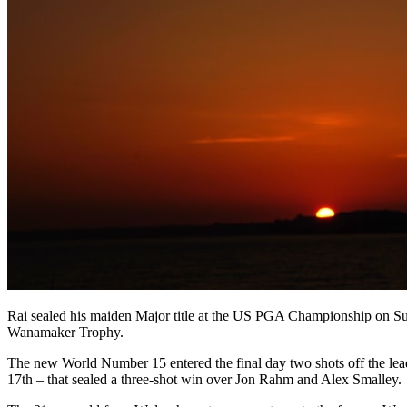
Rai sealed his maiden Major title at the US PGA Championship on Sun
Wanamaker Trophy.
The new World Number 15 entered the final day two shots off the lead 
17th – that sealed a three-shot win over Jon Rahm and Alex Smalley.