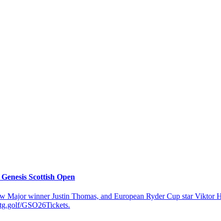
 Genesis Scottish Open
 Major winner Justin Thomas, and European Ryder Cup star Viktor Hovla
etg.golf/GSO26Tickets.