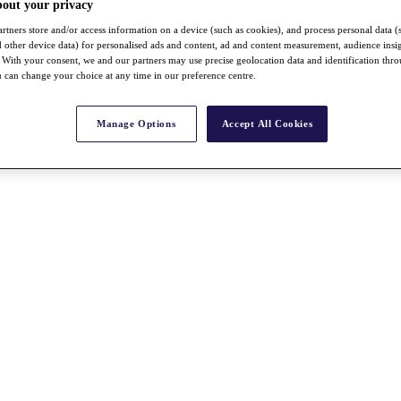
bout your privacy
rtners store and/or access information on a device (such as cookies), and process personal data (
nd other device data) for personalised ads and content, ad and content measurement, audience insi
With your consent, we and our partners may use precise geolocation data and identification thr
 can change your choice at any time in our preference centre.
Manage Options
Accept All Cookies