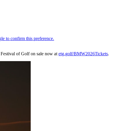
he Festival of Golf on sale now at
etg.golf/BMW2026Tickets
.