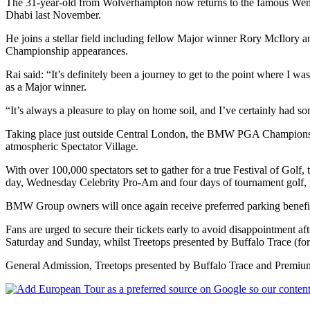
The 31-year-old from Wolverhampton now returns to the famous Wentw
Dhabi last November.
He joins a stellar field including fellow Major winner Rory McIlory
Championship appearances.
Rai said: “It’s definitely been a journey to get to the point wher
as a Major winner.
“It’s always a pleasure to play on home soil, and I’ve certainly had so
Taking place just outside Central London, the BMW PGA Championship 
atmospheric Spectator Village.
With over 100,000 spectators set to gather for a true Festival of Golf
day, Wednesday Celebrity Pro-Am and four days of tournament golf, p
BMW Group owners will once again receive preferred parking benefits an
Fans are urged to secure their tickets early to avoid disappointment
Saturday and Sunday, whilst Treetops presented by Buffalo Trace (for
General Admission, Treetops presented by Buffalo Trace and Premium 