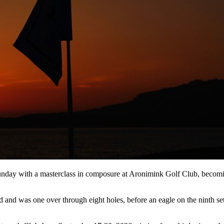
day with a masterclass in composure at Aronimink Golf Club, becoming 
and was one over through eight holes, before an eagle on the ninth set 