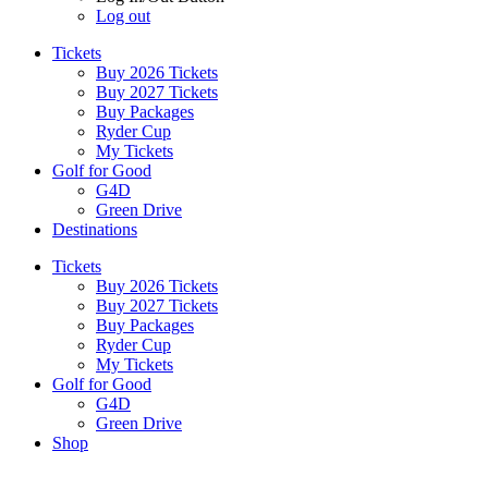
Log out
Tickets
Buy 2026 Tickets
Buy 2027 Tickets
Buy Packages
Ryder Cup
My Tickets
Golf for Good
G4D
Green Drive
Destinations
Tickets
Buy 2026 Tickets
Buy 2027 Tickets
Buy Packages
Ryder Cup
My Tickets
Golf for Good
G4D
Green Drive
Shop