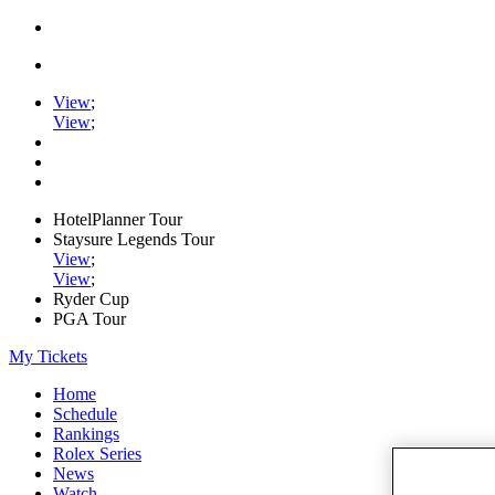
View
;
View
;
HotelPlanner Tour
Staysure Legends Tour
View
;
View
;
Ryder Cup
PGA Tour
My Tickets
Home
Schedule
Rankings
Rolex Series
News
Watch