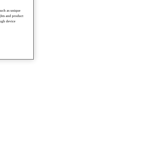
such as unique
ghts and product
ough device