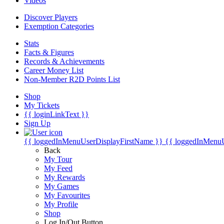
Videos
Discover Players
Exemption Categories
Stats
Facts & Figures
Records & Achievements
Career Money List
Non-Member R2D Points List
Shop
My Tickets
{{ loginLinkText }}
Sign Up
{{ loggedInMenuUserDisplayFirstName }}
{{ loggedInMenu
Back
My Tour
My Feed
My Rewards
My Games
My Favourites
My Profile
Shop
Log In/Out Button