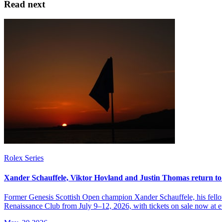
Read next
Rolex Series
Xander Schauffele, Viktor Hovland and Justin Thomas return to
Former Genesis Scottish Open champion Xander Schauffele, his fellow
Renaissance Club from July 9–12, 2026, with tickets on sale now at 