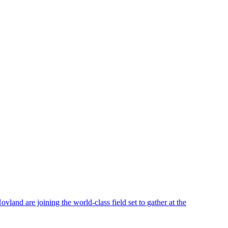
nd are joining the world-class field set to gather at the