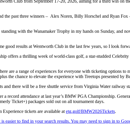
orth Club from September 17-20, 2026, aiming for a third win on the 
 and the past three winners – Alex Noren, Billy Horschel and Ryan Fox 
e I was standing with the Wanamaker Trophy in my hands on Sunday, an
me good results at Wentworth Club in the last few years, so I look forwa
offers a thrilling week of world-class golf, a star-studded Celebrit
, there are a range of experiences for everyone with ticketing options to
lus the chance to elevate the experience with Treetops presented by 
d there will be a free shuttle service from Virginia Water railway stat
 after a record attendance at last year’s BMW PGA Championship. Gener
merly Ticket+) packages sold out on all tournament days.
Experience tickets are available at
etg.golf/BMW2026Tickets
.