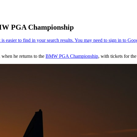
 BMW PGA Championship
il when he returns to the
BMW PGA Championship
, with tickets for t