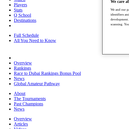
We care a
Players
Stats
We and our pa
Q School
identifiers a
development. 
Destinations
scanning. You
Full Schedule
All You Need to Know
Overview
Rankings
Race to Dubai Rankings Bonus Pool
News
Global Amateur Pathway
About
The Tournaments
Past Champions
News
Overview
Articles