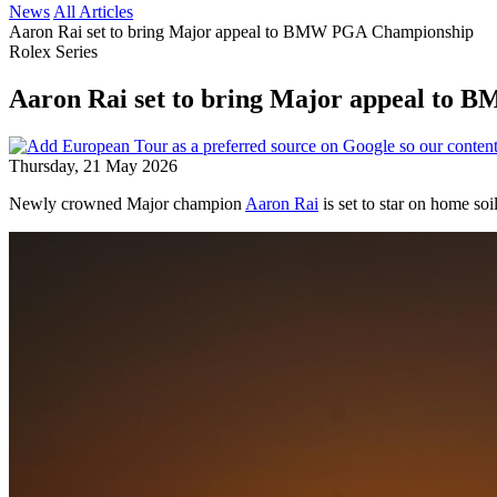
News
All Articles
Aaron Rai set to bring Major appeal to BMW PGA Championship
Rolex Series
Aaron Rai set to bring Major appeal to
Thursday, 21 May 2026
Newly crowned Major champion
Aaron Rai
is set to star on home so