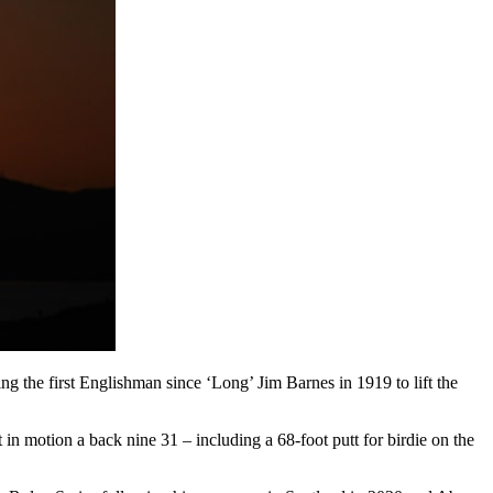
the first Englishman since ‘Long’ Jim Barnes in 1919 to lift the
in motion a back nine 31 – including a 68-foot putt for birdie on the