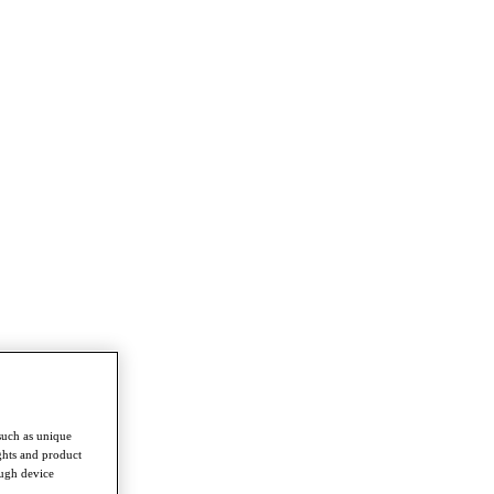
such as unique
ghts and product
ough device