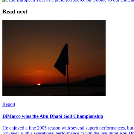
Read next
Report
DiMarco wins the Abu Dhabi Golf Championship
He enjoyed a fine 2005 season with several superb performances, but 
however, with a sensational performance to win the inaugural Abu 