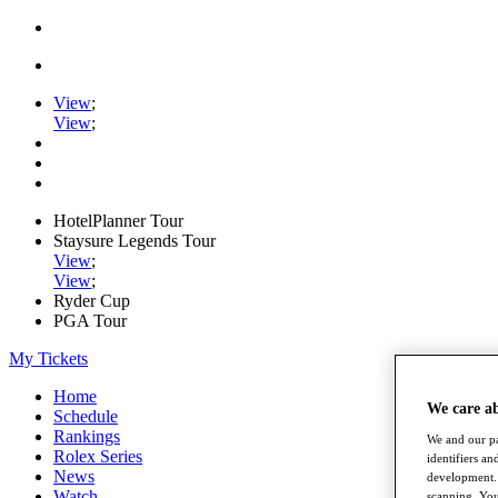
View
;
View
;
HotelPlanner Tour
Staysure Legends Tour
View
;
View
;
Ryder Cup
PGA Tour
My Tickets
Home
We care a
Schedule
Rankings
We and our pa
Rolex Series
identifiers a
News
development. 
Watch
scanning. You