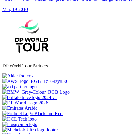
Mar, 19 2010
DP World Tour Partners