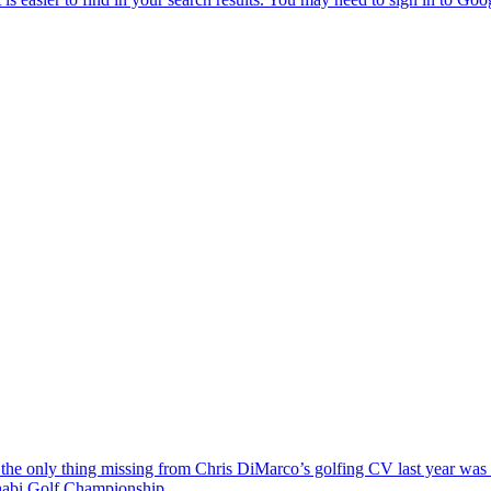
the only thing missing from Chris DiMarco’s golfing CV last year was a
Dhabi Golf Championship.