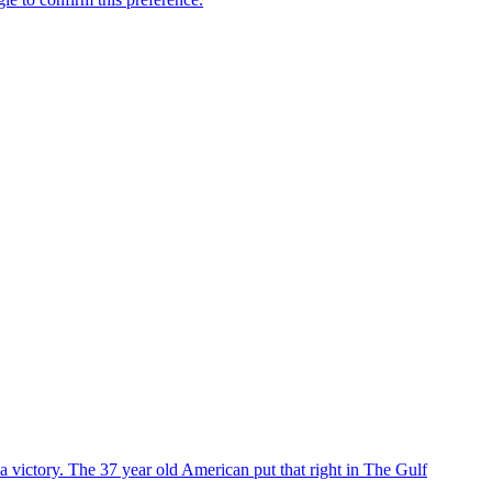
 victory. The 37 year old American put that right in The Gulf