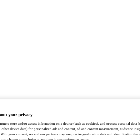
bout your privacy
rtners store and/or access information on a device (such as cookies), and process personal data (
nd other device data) for personalised ads and content, ad and content measurement, audience insi
With your consent, we and our partners may use precise geolocation data and identification thr
 can change your choice at any time in our preference centre.