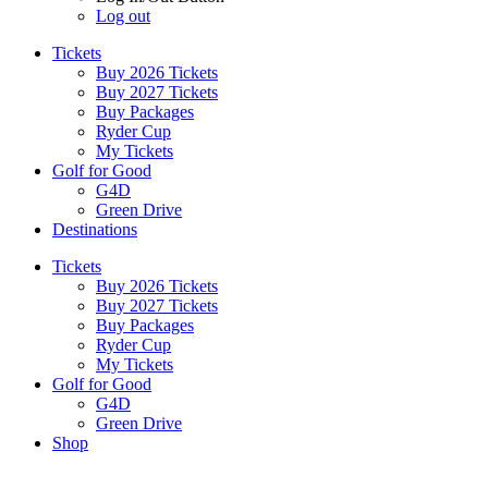
Log out
Tickets
Buy 2026 Tickets
Buy 2027 Tickets
Buy Packages
Ryder Cup
My Tickets
Golf for Good
G4D
Green Drive
Destinations
Tickets
Buy 2026 Tickets
Buy 2027 Tickets
Buy Packages
Ryder Cup
My Tickets
Golf for Good
G4D
Green Drive
Shop