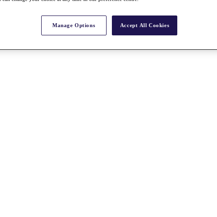
Manage Options
Accept All Cookies