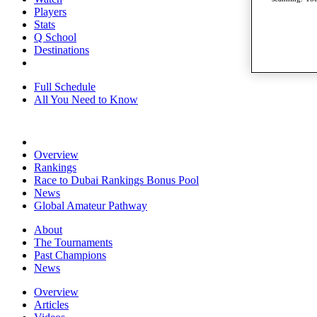
Players
Stats
Q School
Destinations
Full Schedule
All You Need to Know
Overview
Rankings
Race to Dubai Rankings Bonus Pool
News
Global Amateur Pathway
About
The Tournaments
Past Champions
News
Overview
Articles