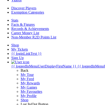
Videos
Discover Players
Exemption Categories
Stats
Facts & Figures
Records & Achievements
Career Money List
Non-Member R2D Points List
Shop
My Tickets
{{ loginLinkText }}
Sign Up
{{ loggedInMenuUserDisplayFirstName }}
{{ loggedInMenu
Back
My Tour
My Feed
My Rewards
My Games
My Favourites
My Profile
Shop
Log In/Out Button