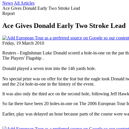
News
All Articles
Ace Gives Donald Early Two Stroke Lead
Report
Ace Gives Donald Early Two Stroke Lead
Friday, 19 March 2010
Reuters - Englishman Luke Donald scored a hole-in-one on the par t
The Players' Flagship .
Donald played a seven iron into the 146 yards hole.
No special prize was on offer for the feat but the eagle took Donald
and the 21st hole-in-one in the history of the event.
It was also only the third ace on the second hole, following Jeff Haw
So far there have been 20 holes-in-one on The 2006 European Tour In
Earlier, play was delayed an hour because parts of the course were w