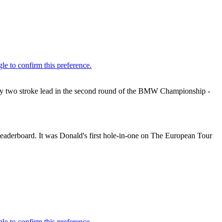
rly two stroke lead in the second round of the BMW Championship -
leaderboard. It was Donald's first hole-in-one on The European Tour