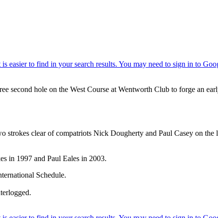
hree second hole on the West Course at Wentworth Club to forge an ea
 two strokes clear of compatriots Nick Dougherty and Paul Casey on the 
kes in 1997 and Paul Eales in 2003.
ternational Schedule.
aterlogged.