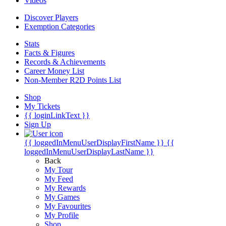
Videos
Discover Players
Exemption Categories
Stats
Facts & Figures
Records & Achievements
Career Money List
Non-Member R2D Points List
Shop
My Tickets
{{ loginLinkText }}
Sign Up
{{ loggedInMenuUserDisplayFirstName }}
{{
loggedInMenuUserDisplayLastName }}
Back
My Tour
My Feed
My Rewards
My Games
My Favourites
My Profile
Shop