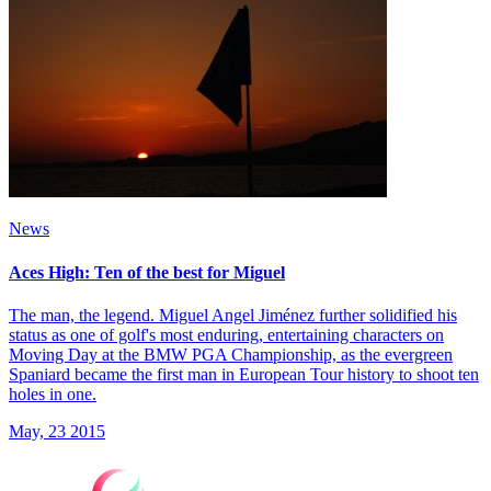
News
Aces High: Ten of the best for Miguel
The man, the legend. Miguel Angel Jiménez further solidified his
status as one of golf's most enduring, entertaining characters on
Moving Day at the BMW PGA Championship, as the evergreen
Spaniard became the first man in European Tour history to shoot ten
holes in one.
May, 23 2015