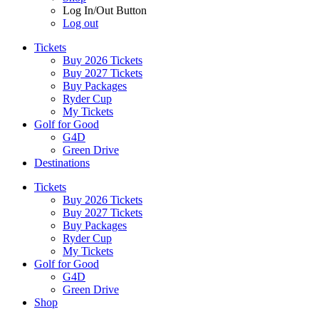
Log In/Out Button
Log out
Tickets
Buy 2026 Tickets
Buy 2027 Tickets
Buy Packages
Ryder Cup
My Tickets
Golf for Good
G4D
Green Drive
Destinations
Tickets
Buy 2026 Tickets
Buy 2027 Tickets
Buy Packages
Ryder Cup
My Tickets
Golf for Good
G4D
Green Drive
Shop