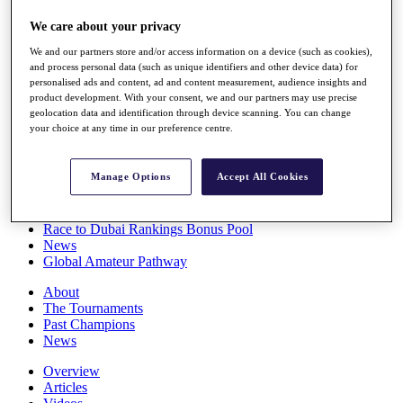
Players
We care about your privacy
Stats
Q School
We and our partners store and/or access information on a device (such as cookies),
Destinations
and process personal data (such as unique identifiers and other device data) for
personalised ads and content, ad and content measurement, audience insights and
product development. With your consent, we and our partners may use precise
Full Schedule
geolocation data and identification through device scanning. You can change
All You Need to Know
your choice at any time in our preference centre.
Manage Options
Accept All Cookies
Overview
Rankings
Race to Dubai Rankings Bonus Pool
News
Global Amateur Pathway
About
The Tournaments
Past Champions
News
Overview
Articles