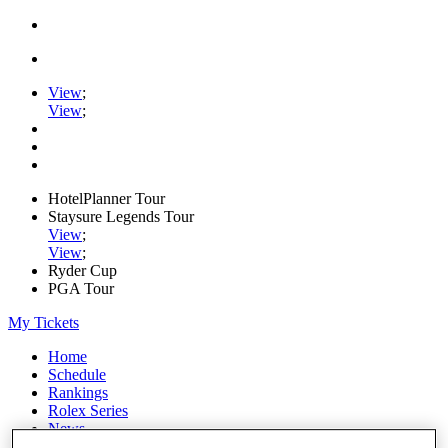
View
;
View
;
HotelPlanner Tour
Staysure Legends Tour
View
;
View
;
Ryder Cup
PGA Tour
My Tickets
Home
Schedule
Rankings
Rolex Series
News
Watch