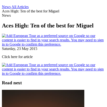
News
All Articles
Aces High: Ten of the best for Miguel
News
Aces High: Ten of the best for Miguel
Saturday, 23 May 2015
Click here for article
Read next