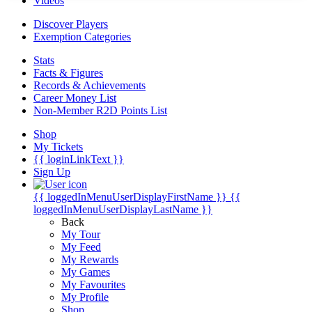
Videos
Discover Players
Exemption Categories
Stats
Facts & Figures
Records & Achievements
Career Money List
Non-Member R2D Points List
Shop
My Tickets
{{ loginLinkText }}
Sign Up
{{ loggedInMenuUserDisplayFirstName }}
{{
loggedInMenuUserDisplayLastName }}
Back
My Tour
My Feed
My Rewards
My Games
My Favourites
My Profile
Shop