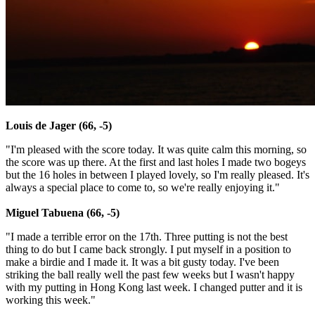
Louis de Jager (66, -5)
"I'm pleased with the score today. It was quite calm this morning, so
the score was up there. At the first and last holes I made two bogeys
but the 16 holes in between I played lovely, so I'm really pleased. It's
always a special place to come to, so we're really enjoying it."
Miguel Tabuena (66, -5)
"I made a terrible error on the 17th. Three putting is not the best
thing to do but I came back strongly. I put myself in a position to
make a birdie and I made it. It was a bit gusty today. I've been
striking the ball really well the past few weeks but I wasn't happy
with my putting in Hong Kong last week. I changed putter and it is
working this week."