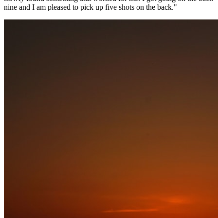
nine and I am pleased to pick up five shots on the back."