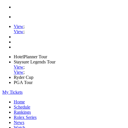
View
;
View
;
HotelPlanner Tour
Staysure Legends Tour
View
;
View
;
Ryder Cup
PGA Tour
My Tickets
Home
Schedule
Rankings
Rolex Series
News
Watch