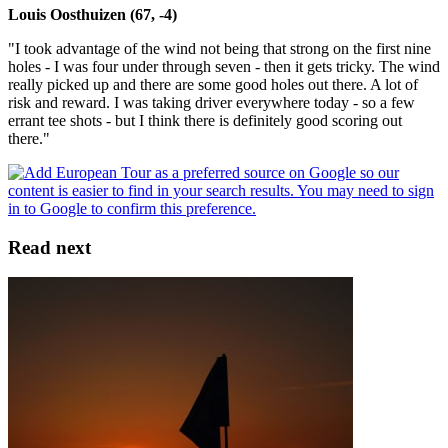
Louis Oosthuizen (67, -4)
"I took advantage of the wind not being that strong on the first nine
holes - I was four under through seven - then it gets tricky. The wind
really picked up and there are some good holes out there. A lot of
risk and reward. I was taking driver everywhere today - so a few
errant tee shots - but I think there is definitely good scoring out
there."
Read next