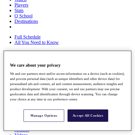
Players
Stats
Q School
Destinations
Full Schedule
All You Need to Know
We care about your privacy
Overview
Rankings
We and our partners store and/or access information on a device (such as cookies),
Race to Dubai Rankings Bonus Pool
and process personal data (such as unique identifiers and other device data) for
News
personalised ads and content, ad and content measurement, audience insights and
Global Amateur Pathway
product development. With your consent, we and our partners may use precise
geolocation data and identification through device scanning. You can change
About
your choice at any time in our preference centre.
The Tournaments
Past Champions
News
Manage Options
Accept All Cookies
Overview
Articles