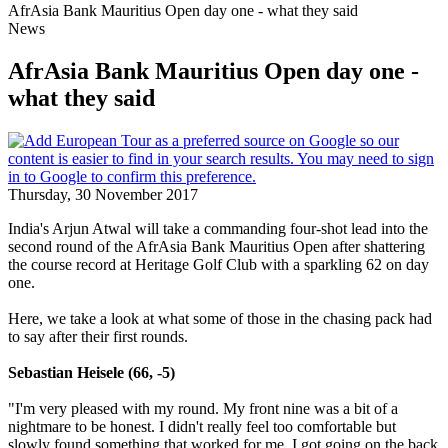
AfrAsia Bank Mauritius Open day one - what they said
News
AfrAsia Bank Mauritius Open day one -
what they said
Thursday, 30 November 2017
India's Arjun Atwal will take a commanding four-shot lead into the
second round of the AfrAsia Bank Mauritius Open after shattering
the course record at Heritage Golf Club with a sparkling 62 on day
one.
Here, we take a look at what some of those in the chasing pack had
to say after their first rounds.
Sebastian Heisele (66, -5)
"I'm very pleased with my round. My front nine was a bit of a
nightmare to be honest. I didn't really feel too comfortable but
slowly found something that worked for me. I got going on the back