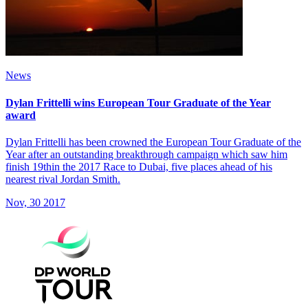
News
Dylan Frittelli wins European Tour Graduate of the Year
award
Dylan Frittelli has been crowned the European Tour Graduate of the
Year after an outstanding breakthrough campaign which saw him
finish 19thin the 2017 Race to Dubai, five places ahead of his
nearest rival Jordan Smith.
Nov, 30 2017