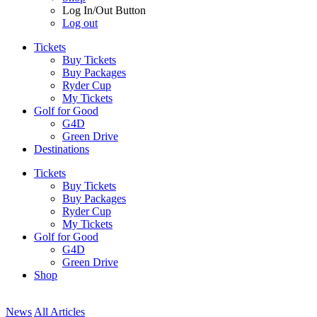
Log In/Out Button
Log out
Tickets
Buy Tickets
Buy Packages
Ryder Cup
My Tickets
Golf for Good
G4D
Green Drive
Destinations
Tickets
Buy Tickets
Buy Packages
Ryder Cup
My Tickets
Golf for Good
G4D
Green Drive
Shop
News
All Articles