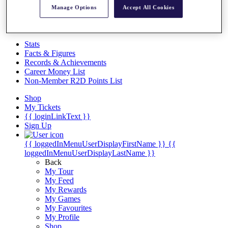
Videos
Manage Options
Accept All Cookies
Discover Players
Exemption Categories
Stats
Facts & Figures
Records & Achievements
Career Money List
Non-Member R2D Points List
Shop
My Tickets
{{ loginLinkText }}
Sign Up
{{ loggedInMenuUserDisplayFirstName }}
{{
loggedInMenuUserDisplayLastName }}
Back
My Tour
My Feed
My Rewards
My Games
My Favourites
My Profile
Shop