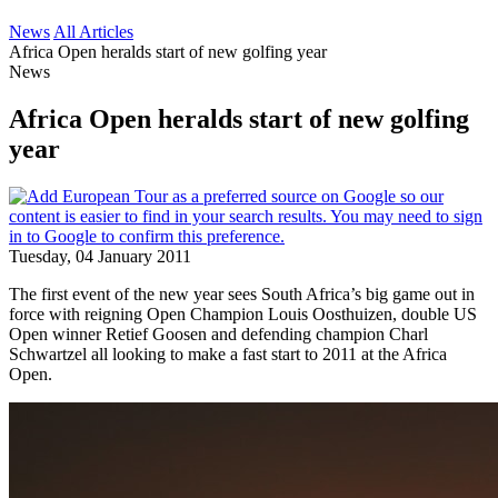
News
All Articles
Africa Open heralds start of new golfing year
News
Africa Open heralds start of new golfing
year
Tuesday, 04 January 2011
The first event of the new year sees South Africa’s big game out in
force with reigning Open Champion Louis Oosthuizen, double US
Open winner Retief Goosen and defending champion Charl
Schwartzel all looking to make a fast start to 2011 at the Africa
Open.