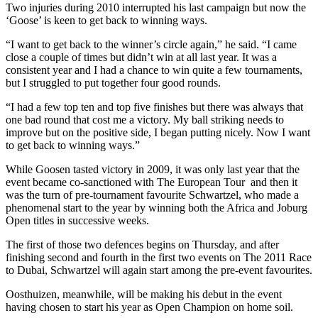
Two injuries during 2010 interrupted his last campaign but now the
‘Goose’ is keen to get back to winning ways.
“I want to get back to the winner’s circle again,” he said. “I came
close a couple of times but didn’t win at all last year. It was a
consistent year and I had a chance to win quite a few tournaments,
but I struggled to put together four good rounds.
“I had a few top ten and top five finishes but there was always that
one bad round that cost me a victory. My ball striking needs to
improve but on the positive side, I began putting nicely. Now I want
to get back to winning ways.”
While Goosen tasted victory in 2009, it was only last year that the
event became co-sanctioned with The European Tour and then it
was the turn of pre-tournament favourite Schwartzel, who made a
phenomenal start to the year by winning both the Africa and Joburg
Open titles in successive weeks.
The first of those two defences begins on Thursday, and after
finishing second and fourth in the first two events on The 2011 Race
to Dubai, Schwartzel will again start among the pre-event favourites.
Oosthuizen, meanwhile, will be making his debut in the event
having chosen to start his year as Open Champion on home soil.