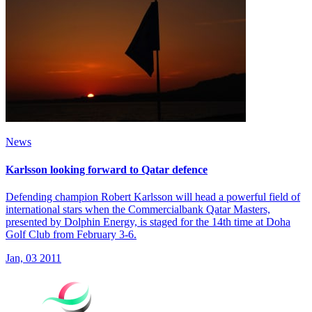
News
Karlsson looking forward to Qatar defence
Defending champion Robert Karlsson will head a powerful field of
international stars when the Commercialbank Qatar Masters,
presented by Dolphin Energy, is staged for the 14th time at Doha
Golf Club from February 3-6.
Jan, 03 2011