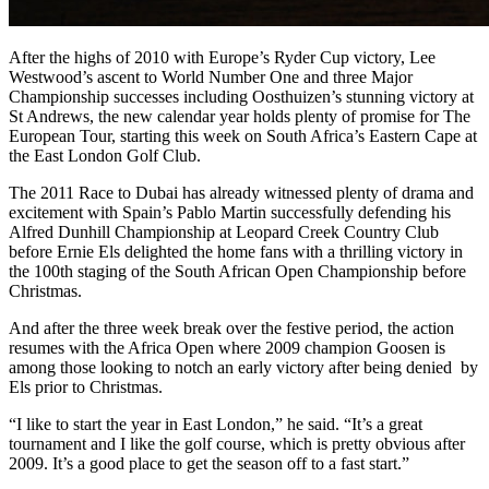
After the highs of 2010 with Europe’s Ryder Cup victory, Lee
Westwood’s ascent to World Number One and three Major
Championship successes including Oosthuizen’s stunning victory at
St Andrews, the new calendar year holds plenty of promise for The
European Tour, starting this week on South Africa’s Eastern Cape at
the East London Golf Club.
The 2011 Race to Dubai has already witnessed plenty of drama and
excitement with Spain’s Pablo Martin successfully defending his
Alfred Dunhill Championship at Leopard Creek Country Club
before Ernie Els delighted the home fans with a thrilling victory in
the 100th staging of the South African Open Championship before
Christmas.
And after the three week break over the festive period, the action
resumes with the Africa Open where 2009 champion Goosen is
among those looking to notch an early victory after being denied by
Els prior to Christmas.
“I like to start the year in East London,” he said. “It’s a great
tournament and I like the golf course, which is pretty obvious after
2009. It’s a good place to get the season off to a fast start.”