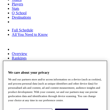
Players
Stats
Q School
Destinations
Full Schedule
All You Need to Know
Overview
Rankings
Race to Dubai Rankings Bonus Pool
News
Global Amateur Pathway
We care about your privacy
About
We and our partners store and/or access information on a device (such as cookies),
and process personal data (such as unique identifiers and other device data) for
The Tournaments
personalised ads and content, ad and content measurement, audience insights and
Past Champions
product development. With your consent, we and our partners may use precise
News
geolocation data and identification through device scanning. You can change
your choice at any time in our preference centre.
Overview
Articles