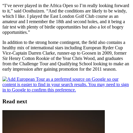
“I’ve never played in the Africa Open so I’m really looking forward
to it,” said Oosthuizen. “And the conditions are likely to be windy,
which I like. I played the East London Golf Club course as an
amateur and I remember the 18th and second holes, and it being a
fair test with plenty of birdie opportunities but also a lot of bogey
opportunities.”
In addition to the strong home contingent, the field also contains a
healthy mix of international stars including European Ryder Cup
Vice-Captain Darren Clarke, runner-up to Goosen in 2009, former
Sir Henry Cotton Rookie of the Year Chris Wood, and graduates
from the Challenge Tour and Qualifying School looking to make an
early impression after gaining promotion for the 2011 season.
Read next