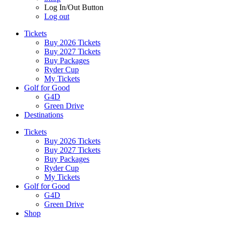
Log In/Out Button
Log out
Tickets
Buy 2026 Tickets
Buy 2027 Tickets
Buy Packages
Ryder Cup
My Tickets
Golf for Good
G4D
Green Drive
Destinations
Tickets
Buy 2026 Tickets
Buy 2027 Tickets
Buy Packages
Ryder Cup
My Tickets
Golf for Good
G4D
Green Drive
Shop