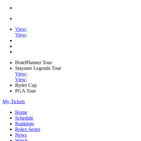
View
;
View
;
HotelPlanner Tour
Staysure Legends Tour
View
;
View
;
Ryder Cup
PGA Tour
My Tickets
Home
Schedule
Rankings
Rolex Series
News
Watch