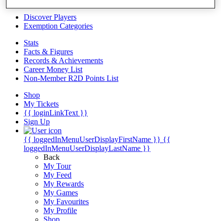
Videos
Discover Players
Exemption Categories
Stats
Facts & Figures
Records & Achievements
Career Money List
Non-Member R2D Points List
Shop
My Tickets
{{ loginLinkText }}
Sign Up
{{ loggedInMenuUserDisplayFirstName }}
{{
loggedInMenuUserDisplayLastName }}
Back
My Tour
My Feed
My Rewards
My Games
My Favourites
My Profile
Shop