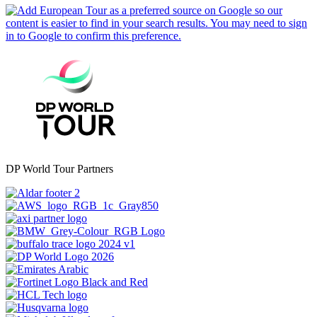
DP World Tour Partners