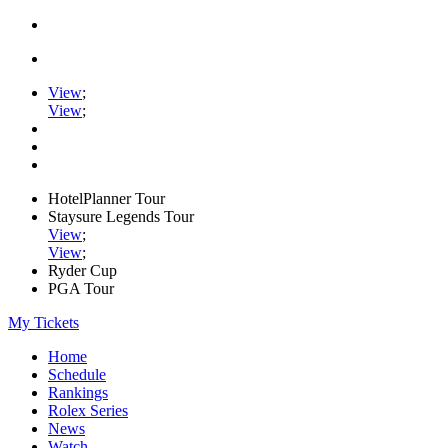
View
;
View
;
HotelPlanner Tour
Staysure Legends Tour
View
;
View
;
Ryder Cup
PGA Tour
My Tickets
Home
Schedule
Rankings
Rolex Series
News
Watch