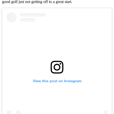
good golf just not getting off to a great start.
View this post on Instagram