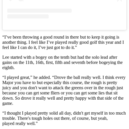
“I’ve been throwing a good round in there but to keep it going is
another thing. I feel like I’ve played really good golf this year and I
feel like I can do it, I’ve just got to do it.”
Lee started with a bogey on the tenth but had the solo lead after
gains on the 11th, 16th, first, fifth and seventh before bogeying the
eighth.
“I played great,” he added. “Drove the ball really well. I think every
Major you have to but especially this course, the rough is pretty
juicy and you don't want to attack the greens over in the rough just
because you can get some fliers or you can get some lies that sit
down. So drove it really well and pretty happy with that side of the
game.
“I thought I played pretty solid all day, didn't get myself in too much
trouble. There's tough holes out there, of course, but yeah,
played really well.”