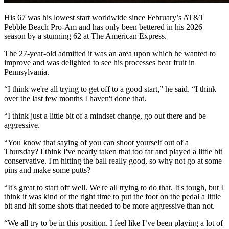
His 67 was his lowest start worldwide since February’s AT&T
Pebble Beach Pro-Am and has only been bettered in his 2026
season by a stunning 62 at The American Express.
The 27-year-old admitted it was an area upon which he wanted to
improve and was delighted to see his processes bear fruit in
Pennsylvania.
“I think we're all trying to get off to a good start,” he said. “I think
over the last few months I haven't done that.
“I think just a little bit of a mindset change, go out there and be
aggressive.
“You know that saying of you can shoot yourself out of a
Thursday? I think I've nearly taken that too far and played a little bit
conservative. I'm hitting the ball really good, so why not go at some
pins and make some putts?
“It's great to start off well. We're all trying to do that. It's tough, but I
think it was kind of the right time to put the foot on the pedal a little
bit and hit some shots that needed to be more aggressive than not.
“We all try to be in this position. I feel like I’ve been playing a lot of