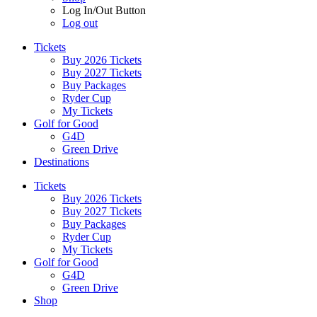
Log In/Out Button
Log out
Tickets
Buy 2026 Tickets
Buy 2027 Tickets
Buy Packages
Ryder Cup
My Tickets
Golf for Good
G4D
Green Drive
Destinations
Tickets
Buy 2026 Tickets
Buy 2027 Tickets
Buy Packages
Ryder Cup
My Tickets
Golf for Good
G4D
Green Drive
Shop