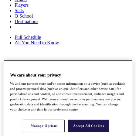
Players
Stats
Q School
Destinations
Full Schedule
All You Need to Know
Overview
Rankings
We care about your privacy
Race to Dubai Rankings Bonus Pool
News
We and our partners store and/or access information on a device (such as cookies),
Global Amateur Pathway
and process personal data (such as unique identifiers and other device data) for
personalised ads and content, ad and content measurement, audience insights and
About
product development. With your consent, we and our partners may use precise
The Tournaments
geolocation data and identification through device scanning. You can change
Past Champions
your choice at any time in our preference centre.
News
Overview
Manage Options
Accept All Cookies
Articles