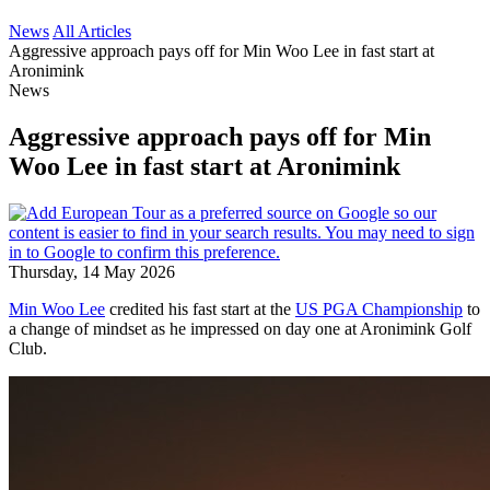
News
All Articles
Aggressive approach pays off for Min Woo Lee in fast start at
Aronimink
News
Aggressive approach pays off for Min
Woo Lee in fast start at Aronimink
Thursday, 14 May 2026
Min Woo Lee
credited his fast start at the
US PGA Championship
to
a change of mindset as he impressed on day one at Aronimink Golf
Club.