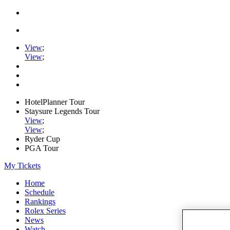
View
;
View
;
HotelPlanner Tour
Staysure Legends Tour
View
;
View
;
Ryder Cup
PGA Tour
My Tickets
Home
Schedule
Rankings
Rolex Series
News
Watch