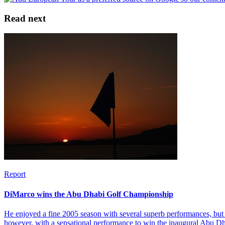
Read next
Report
DiMarco wins the Abu Dhabi Golf Championship
He enjoyed a fine 2005 season with several superb performances, but 
however, with a sensational performance to win the inaugural Abu 