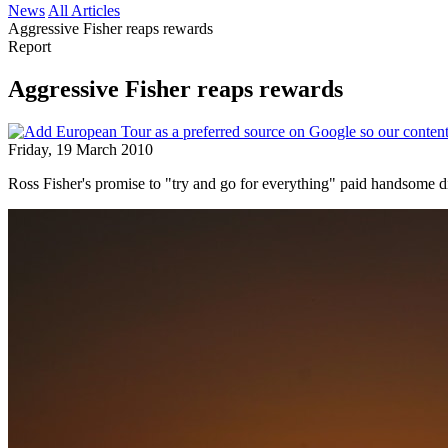
News
All Articles
Aggressive Fisher reaps rewards
Report
Aggressive Fisher reaps rewards
Friday, 19 March 2010
Ross Fisher's promise to "try and go for everything" paid handsom