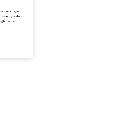
such as unique
ghts and product
ough device