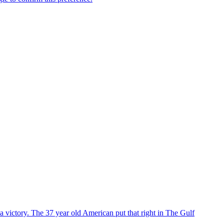
 victory. The 37 year old American put that right in The Gulf