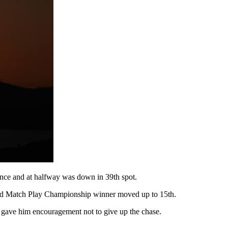
chance and at halfway was down in 39th spot.
World Match Play Championship winner moved up to 15th.
 it gave him encouragement not to give up the chase.