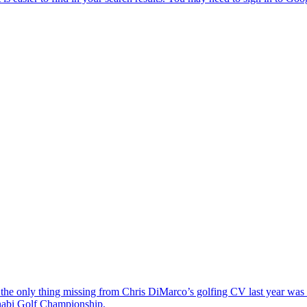
the only thing missing from Chris DiMarco’s golfing CV last year was a
Dhabi Golf Championship.