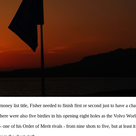
oney list title, Fisher needed to finish first or second just to have a 
there were also five birdies in his opening eight holes as the Volvo 
one of his Order of Merit rivals - from nine shots to five, but at least