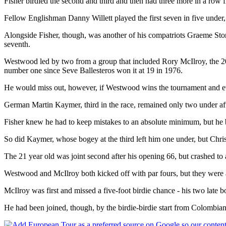
Fisher birdied the second and third and then had three more in a row f
Fellow Englishman Danny Willett played the first seven in five under
Alongside Fisher, though, was another of his compatriots Graeme Stor
seventh.
Westwood led by two from a group that included Rory McIlroy, the 20
number one since Seve Ballesteros won it at 19 in 1976.
He would miss out, however, if Westwood wins the tournament and even
German Martin Kaymer, third in the race, remained only two under aft
Fisher knew he had to keep mistakes to an absolute minimum, but he 
So did Kaymer, whose bogey at the third left him one under, but Chris
The 21 year old was joint second after his opening 66, but crashed to 
Westwood and McIlroy both kicked off with par fours, but they were a
McIlroy was first and missed a five-foot birdie chance - his two late
He had been joined, though, by the birdie-birdie start from Colombia