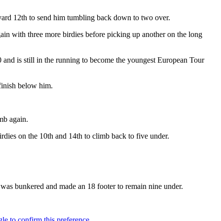
 yard 12th to send him tumbling back down to two over.
in with three more birdies before picking up another on the long
and is still in the running to become the youngest European Tour
finish below him.
mb again.
rdies on the 10th and 14th to climb back to five under.
od was bunkered and made an 18 footer to remain nine under.