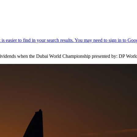
e dividends when the Dubai World Championship presented by: DP Worl