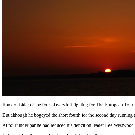
Rank outsider of the four players left fighting for The European Tour m
But although he bogeyed the short fourth for the second day running 
At four under par he had reduced his deficit on leader Lee Westwood - 