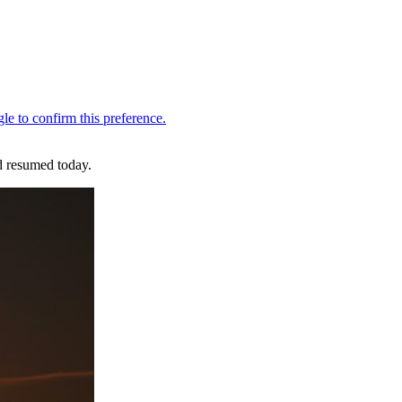
d resumed today.