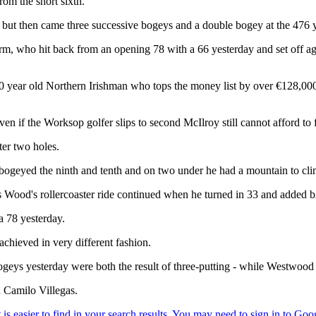
rom the short sixth.
, but then came three successive bogeys and a double bogey at the 476
m, who hit back from an opening 78 with a 66 yesterday and set off aga
 year old Northern Irishman who tops the money list by over €128,000 
 if the Worksop golfer slips to second McIlroy still cannot afford to 
er two holes.
bogeyed the ninth and tenth and on two under he had a mountain to cli
 Wood's rollercoaster ride continued when he turned in 33 and added bi
a 78 yesterday.
chieved in very different fashion.
 bogeys yesterday were both the result of three-putting - while Westwo
n Camilo Villegas.