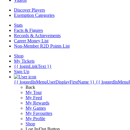
Videos
Discover Players
Exemption Categories
Stats
Facts & Figures
Records & Achievements
Career Money List
Non-Member R2D Points List
Shop
My Tickets
{{ loginLinkText }}
Sign Up
{{ loggedInMenuUserDisplayFirstName }}
{{ loggedInMenu
Back
My Tour
My Feed
My Rewards
My Games
My Favourites
My Profile
Shop
Log In/Out Button