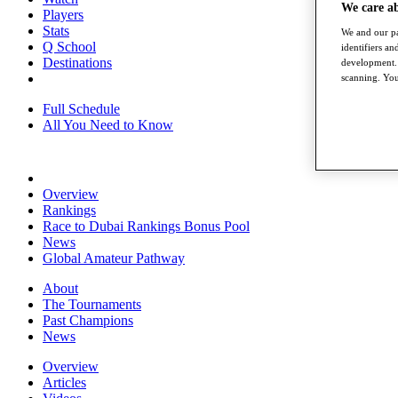
We care a
Players
Stats
We and our pa
Q School
identifiers a
Destinations
development. 
scanning. You
Full Schedule
All You Need to Know
Overview
Rankings
Race to Dubai Rankings Bonus Pool
News
Global Amateur Pathway
About
The Tournaments
Past Champions
News
Overview
Articles