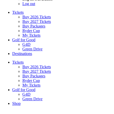
Log out
Tickets
Buy 2026 Tickets
Buy 2027 Tickets
Buy Packages
Ryder Cup
My Tickets
Golf for Good
G4D
Green Drive
Destinations
Tickets
Buy 2026 Tickets
Buy 2027 Tickets
Buy Packages
Ryder Cup
My Tickets
Golf for Good
G4D
Green Drive
Shop