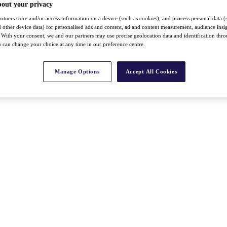
bout your privacy
rtners store and/or access information on a device (such as cookies), and process personal data (
nd other device data) for personalised ads and content, ad and content measurement, audience insi
With your consent, we and our partners may use precise geolocation data and identification thr
 can change your choice at any time in our preference centre.
Manage Options
Accept All Cookies