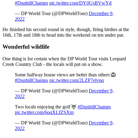
#DunhillChamps
pic.twitter.com/DY0UsBVwYd
— DP World Tour (@DPWorldTour)
December 9,
2022
He finished his second round in style, though, firing birdies at the
16th, 17th and 18th to head into the weekend on ten under par.
Wonderful wildlife
One thing is for certain when the DP World Tour visits Leopard
Creek Country Club - the locals will put on a show.
Some halfway house views are better than others 🦁
#DunhillChamps
pic.twitter.com/2LZP7elvnq
— DP World Tour (@DPWorldTour)
December 9,
2022
Two locals enjoying the golf 🦌
#DunhillChamps
pic.twitter.com/6oqXLfZSXm
— DP World Tour (@DPWorldTour)
December 9,
2022