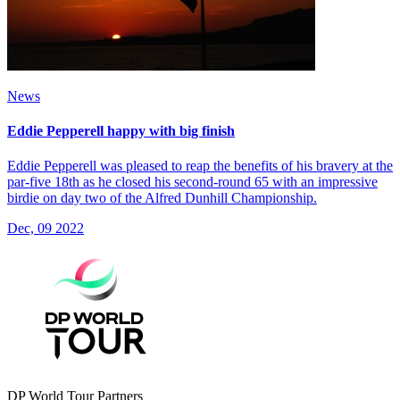
News
Eddie Pepperell happy with big finish
Eddie Pepperell was pleased to reap the benefits of his bravery at the
par-five 18th as he closed his second-round 65 with an impressive
birdie on day two of the Alfred Dunhill Championship.
Dec, 09 2022
DP World Tour Partners