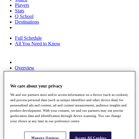
Players
Stats
Q School
Destinations
Full Schedule
All You Need to Know
Overview
Rankings
Race to Dubai Rankings Bonus Pool
News
We care about your privacy
Global Amateur Pathway
We and our partners store and/or access information on a device (such as cookies),
About
and process personal data (such as unique identifiers and other device data) for
personalised ads and content, ad and content measurement, audience insights and
The Tournaments
product development. With your consent, we and our partners may use precise
Past Champions
geolocation data and identification through device scanning. You can change
News
your choice at any time in our preference centre.
Overview
Articles
Manage Options
Accept All Cookies