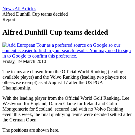
News
All Articles
Alfred Dunhill Cup teams decided
Report
Alfred Dunhill Cup teams decided
Friday, 19 March 2010
The teams are chosen from the Official World Ranking (leading
available player) and the Volvo Ranking (leading two players not
otherwise exempt) as at August 17 after the US PGA
Championship.
With the leading player from the Official World Golf Ranking, Lee
Westwood for England, Darren Clarke for Ireland and Colin
Montgomerie for Scotland, secured and with no Volvo Ranking
event this week, the final qualifying teams were decided settled after
the German Open.
The positions are shown here.