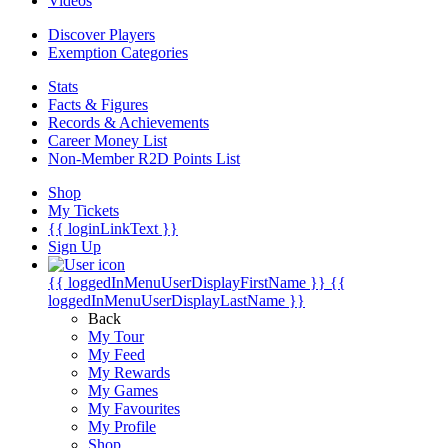
Videos
Discover Players
Exemption Categories
Stats
Facts & Figures
Records & Achievements
Career Money List
Non-Member R2D Points List
Shop
My Tickets
{{ loginLinkText }}
Sign Up
{{ loggedInMenuUserDisplayFirstName }}
{{
loggedInMenuUserDisplayLastName }}
Back
My Tour
My Feed
My Rewards
My Games
My Favourites
My Profile
Shop