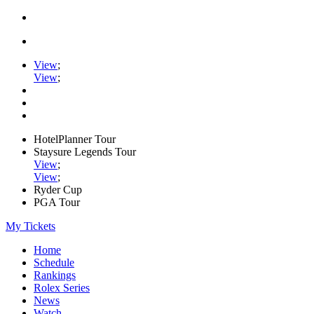
View
;
View
;
HotelPlanner Tour
Staysure Legends Tour
View
;
View
;
Ryder Cup
PGA Tour
My Tickets
Home
Schedule
Rankings
Rolex Series
News
Watch