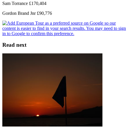
Sam Torrance £170,404
Gordon Brand Jnr £90,776
Read next