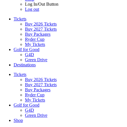
Log In/Out Button
Log out
Tickets
Buy 2026 Tickets
Buy 2027 Tickets
Buy Packages
Ryder Cup
My Tickets
Golf for Good
G4D
Green Drive
Destinations
Tickets
Buy 2026 Tickets
Buy 2027 Tickets
Buy Packages
Ryder Cup
My Tickets
Golf for Good
G4D
Green Drive
Shop