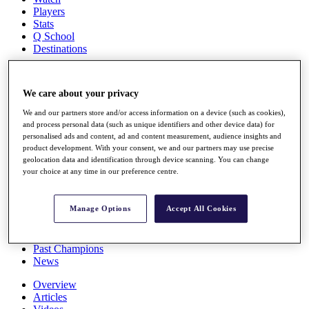
Players
Stats
Q School
Destinations
Full Schedule
We care about your privacy
All You Need to Know
We and our partners store and/or access information on a device (such as cookies),
and process personal data (such as unique identifiers and other device data) for
personalised ads and content, ad and content measurement, audience insights and
product development. With your consent, we and our partners may use precise
Overview
geolocation data and identification through device scanning. You can change
Rankings
your choice at any time in our preference centre.
Race to Dubai Rankings Bonus Pool
News
Global Amateur Pathway
Manage Options
Accept All Cookies
About
The Tournaments
Past Champions
News
Overview
Articles