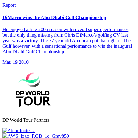
Report
DiMarco wins the Abu Dhabi Golf Championship
He enjoyed a fine 2005 season with several superb performances,
but the only thing missing from Chris DiMarco’s golfing CV last
year was a victory. The 37 year old American put that right in The
Gulf however, with a sensational performance to win the inaugural
Abu Dhabi Golf Championship.
Mar, 19 2010
DP World Tour Partners