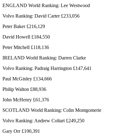
ENGLAND World Ranking: Lee Westwood
Volvo Ranking: David Carter £233,056
Peter Baker £216,129
David Howell £184,550
Peter Mitchell £118,136
IRELAND World Ranking: Darren Clarke
Volvo Ranking: Padraig Harrington £147,641
Paul McGinley £134,666
Philip Walton £88,936
John McHenry £61,376
SCOTLAND World Ranking: Colin Montgomerie
Volvo Ranking: Andrew Coltart £249,250
Gary Orr £190,391