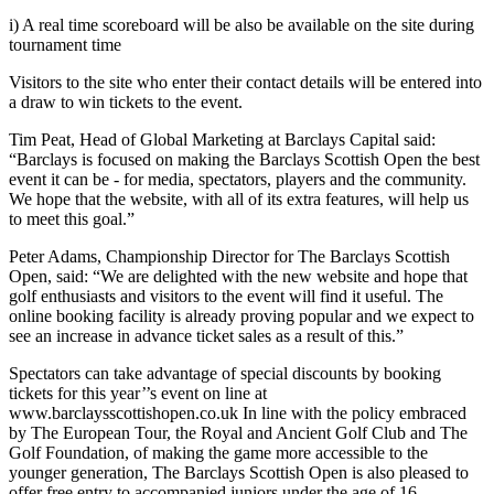
i) A real time scoreboard will be also be available on the site during
tournament time
Visitors to the site who enter their contact details will be entered into
a draw to win tickets to the event.
Tim Peat, Head of Global Marketing at Barclays Capital said:
“Barclays is focused on making the Barclays Scottish Open the best
event it can be - for media, spectators, players and the community.
We hope that the website, with all of its extra features, will help us
to meet this goal.”
Peter Adams, Championship Director for The Barclays Scottish
Open, said: “We are delighted with the new website and hope that
golf enthusiasts and visitors to the event will find it useful. The
online booking facility is already proving popular and we expect to
see an increase in advance ticket sales as a result of this.”
Spectators can take advantage of special discounts by booking
tickets for this year’’s event on line at
www.barclaysscottishopen.co.uk In line with the policy embraced
by The European Tour, the Royal and Ancient Golf Club and The
Golf Foundation, of making the game more accessible to the
younger generation, The Barclays Scottish Open is also pleased to
offer free entry to accompanied juniors under the age of 16.