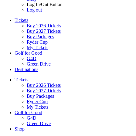
Log In/Out Button
Log out
Tickets
Buy 2026 Tickets
Buy 2027 Tickets
Buy Packages
Ryder Cup
My Tickets
Golf for Good
G4D
Green Drive
Destinations
Tickets
Buy 2026 Tickets
Buy 2027 Tickets
Buy Packages
Ryder Cup
My Tickets
Golf for Good
G4D
Green Drive
Shop