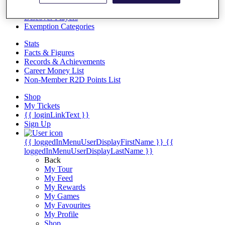
Videos
Discover Players
Exemption Categories
Stats
Facts & Figures
Records & Achievements
Career Money List
Non-Member R2D Points List
Shop
My Tickets
{{ loginLinkText }}
Sign Up
{{ loggedInMenuUserDisplayFirstName }}
{{
loggedInMenuUserDisplayLastName }}
Back
My Tour
My Feed
My Rewards
My Games
My Favourites
My Profile
Shop