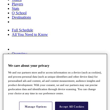
Players
Stats
Q School
Destinations
Full Schedule
All You Need to Know
Overview
Rankings
Race to Dubai Rankings Bonus Pool
We care about your privacy
News
Global Amateur Pathway
We and our partners store and/or access information on a device (such as cookies),
and process personal data (such as unique identifiers and other device data) for
About
personalised ads and content, ad and content measurement, audience insights and
The Tournaments
product development. With your consent, we and our partners may use precise
Past Champions
geolocation data and identification through device scanning. You can change
News
your choice at any time in our preference centre.
Overview
Articles
Manage Options
Accept All Cookies