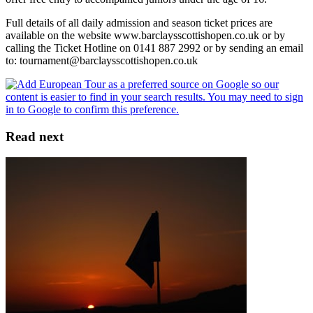
Full details of all daily admission and season ticket prices are
available on the website www.barclaysscottishopen.co.uk or by
calling the Ticket Hotline on 0141 887 2992 or by sending an email
to: tournament@barclaysscottishopen.co.uk
Read next