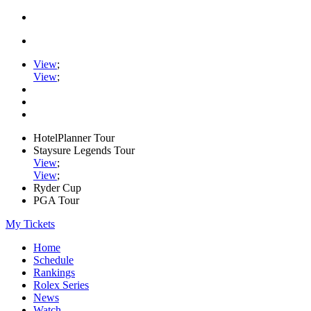
View
;
View
;
HotelPlanner Tour
Staysure Legends Tour
View
;
View
;
Ryder Cup
PGA Tour
My Tickets
Home
Schedule
Rankings
Rolex Series
News
Watch