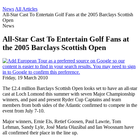
News
All Articles
All-Star Cast To Entertain Golf Fans at the 2005 Barclays Scottish
Open
News
All-Star Cast To Entertain Golf Fans at
the 2005 Barclays Scottish Open
Friday, 19 March 2010
The £2.4 million Barclays Scottish Open looks set to have an all-star
cast at Loch Lomond this summer with seven Major Championship
winners, and past and present Ryder Cup Captains and team
members from both sides of the Atlantic confirmed to compete in the
event from July 7-10.
Major winners, Ernie Els, Retief Goosen, Paul Lawrie, Tom
Lehman, Sandy Lyle, José Maria Olazábal and Ian Woosnam have
all confirmed their place in the line up.