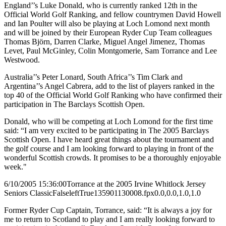
England’’s Luke Donald, who is currently ranked 12th in the
Official World Golf Ranking, and fellow countrymen David Howell
and Ian Poulter will also be playing at Loch Lomond next month
and will be joined by their European Ryder Cup Team colleagues
Thomas Björn, Darren Clarke, Miguel Angel Jimenez, Thomas
Levet, Paul McGinley, Colin Montgomerie, Sam Torrance and Lee
Westwood.
Australia’’s Peter Lonard, South Africa’’s Tim Clark and
Argentina’’s Angel Cabrera, add to the list of players ranked in the
top 40 of the Official World Golf Ranking who have confirmed their
participation in The Barclays Scottish Open.
Donald, who will be competing at Loch Lomond for the first time
said: “I am very excited to be participating in The 2005 Barclays
Scottish Open. I have heard great things about the tournament and
the golf course and I am looking forward to playing in front of the
wonderful Scottish crowds. It promises to be a thoroughly enjoyable
week."
6/10/2005 15:36:00
Torrance at the 2005 Irvine Whitlock Jersey
Seniors Classic
False
left
True
135
90
1130008.fpx
0.0,0.0,1.0,1.0
Former Ryder Cup Captain, Torrance, said: “It is always a joy for
me to return to Scotland to play and I am really looking forward to