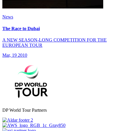
News
The Race to Dubai
A NEW SEASON-LONG COMPETITION FOR THE
EUROPEAN TOUR
Mar, 19 2010
DP World Tour Partners