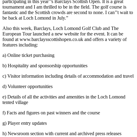
participating in this year’’s Barclays Scottish Open. It is a great
tournament and I am thrilled to be in the field. The golf course is
fantastic and the Scottish crowds are second to none. I can’’t wait to
be back at Loch Lomond in July.”
Also this week, Barclays, Loch Lomond Golf Club and The
European Tour launched a new website for the event. It can be
found at www.barclaysscottishopen.co.uk and offers a variety of
features including:
a) Online ticket purchasing
b) Hospitality and sponsorship opportunities
c) Visitor information including details of accommodation and travel
d) Volunteer opportunities
e) Details of all the activities and amenities in the Loch Lomond
tented village
f) Facts and figures on past winners and the course
g) Player entry updates
h) Newsroom section with current and archived press releases