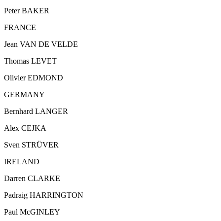
Peter BAKER
FRANCE
Jean VAN DE VELDE
Thomas LEVET
Olivier EDMOND
GERMANY
Bernhard LANGER
Alex CEJKA
Sven STRÜVER
IRELAND
Darren CLARKE
Padraig HARRINGTON
Paul McGINLEY