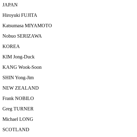
JAPAN
Hiroyuki FUJITA
Katsumasa MIYAMOTO
Nobuo SERIZAWA
KOREA
KIM Jong-Duck
KANG Wook-Soon
SHIN Yong-Jim
NEW ZEALAND
Frank NOBILO
Greg TURNER
Michael LONG
SCOTLAND