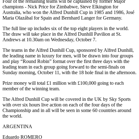
Four of the remaining teams will be captained by former Major
champions - Nick Price for Zimbabwe, Steve Elkington for
Australia, who won the Alfred Dunhill Cup in 1985 and 1986, José
Maria Olazábal for Spain and Bernhard Langer for Germany.
The full line up includes six of the top eight players in the world.
The draw will take place in the Alfred Dunhill Pavilion at St.
Andrews at 10.30am on Wednesday, October 7.
The teams in the Alfred Dunhill Cup, sponsored by Alfred Dunhill,
the leading name in luxury for men, will be drawn into four groups
and play “Round Robin” format over the first three days with the
leading team in each group going forward to the semi-finals on
Sunday morning, October 11, with the 18 hole final in the afternoon.
Prize money will total £1 million with £100,000 going to each
member of the winning team.
The Alfred Dunhill Cup will be covered in the UK by Sky Sports
with over six hours live action on each of the four days of the
Championship and in all will be seen in some 60 countries around
the world.
ARGENTINA
Eduardo ROMERO