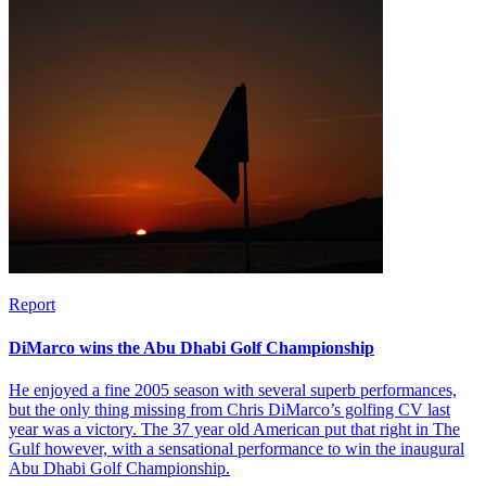
Report
DiMarco wins the Abu Dhabi Golf Championship
He enjoyed a fine 2005 season with several superb performances,
but the only thing missing from Chris DiMarco’s golfing CV last
year was a victory. The 37 year old American put that right in The
Gulf however, with a sensational performance to win the inaugural
Abu Dhabi Golf Championship.