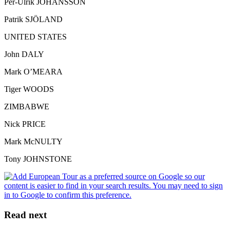
Per-Ulrik JOHANSSON
Patrik SJÖLAND
UNITED STATES
John DALY
Mark O’MEARA
Tiger WOODS
ZIMBABWE
Nick PRICE
Mark McNULTY
Tony JOHNSTONE
Read next