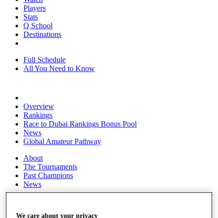
Players
Stats
Q School
Destinations
Full Schedule
All You Need to Know
Overview
Rankings
Race to Dubai Rankings Bonus Pool
News
Global Amateur Pathway
About
The Tournaments
Past Champions
News
Overview
Articles
We care about your privacy