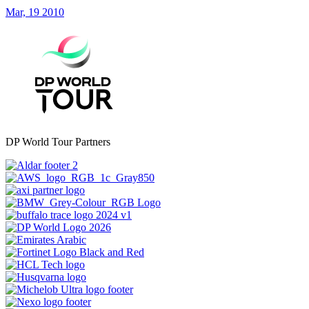
Mar, 19 2010
DP World Tour Partners