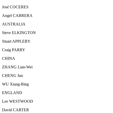
José COCERES
Angel CABRERA
AUSTRALIA
Steve ELKINGTON
Stuart APPLEBY
Craig PARRY
CHINA
ZHANG Lian-Wei
CHENG Jun
WU Xiang-Bing
ENGLAND
Lee WESTWOOD
David CARTER