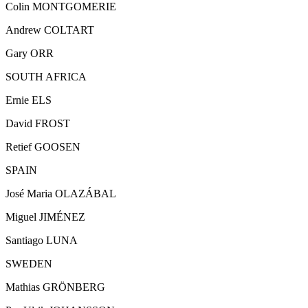
Colin MONTGOMERIE
Andrew COLTART
Gary ORR
SOUTH AFRICA
Ernie ELS
David FROST
Retief GOOSEN
SPAIN
José Maria OLAZÁBAL
Miguel JIMÉNEZ
Santiago LUNA
SWEDEN
Mathias GRÖNBERG