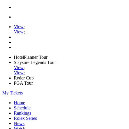
View
;
View
;
HotelPlanner Tour
Staysure Legends Tour
View
;
View
;
Ryder Cup
PGA Tour
My Tickets
Home
Schedule
Rankings
Rolex Series
News
Watch