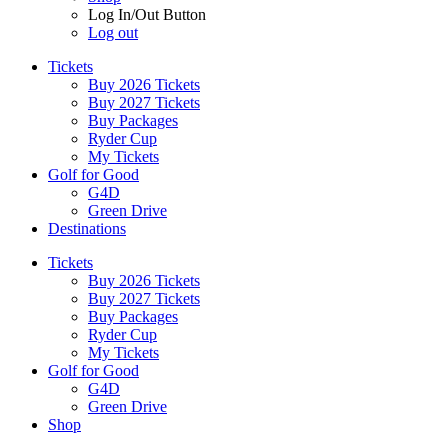
Log In/Out Button
Log out
Tickets
Buy 2026 Tickets
Buy 2027 Tickets
Buy Packages
Ryder Cup
My Tickets
Golf for Good
G4D
Green Drive
Destinations
Tickets
Buy 2026 Tickets
Buy 2027 Tickets
Buy Packages
Ryder Cup
My Tickets
Golf for Good
G4D
Green Drive
Shop