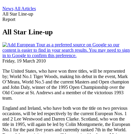
News
All Articles
All Star Line-up
Report
All Star Line-up
Friday, 19 March 2010
The United States, who have won three titles, will be represented
by; World No.1 Tiger Woods, making his debut in the event, Mark
O’Meara, World No.5 and the current Masters and Open champion
and John Daly, winner of the 1995 Open Championship over the
Old Course at St. Andrews and a member of the victorious 1993
team.
England and Ireland, who have both won the title on two previous
occasions, will be led respectively by the current European Nos. 1
and 2 Lee Westwood and Darren Clarke. Scotland, who won the
title in 1995, will again be led by Colin Montgomerie, the European
No.1 for the past five years and currently ranked 7th in the World.