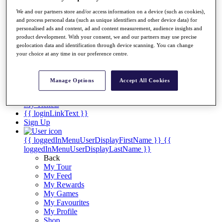
Videos
We and our partners store and/or access information on a device (such as cookies),
Discover Players
and process personal data (such as unique identifiers and other device data) for
Exemption Categories
personalised ads and content, ad and content measurement, audience insights and
product development. With your consent, we and our partners may use precise
Stats
geolocation data and identification through device scanning. You can change
Facts & Figures
your choice at any time in our preference centre.
Records & Achievements
Career Money List
Non-Member R2D Points List
Manage Options
Accept All Cookies
Shop
My Tickets
{{ loginLinkText }}
Sign Up
{{ loggedInMenuUserDisplayFirstName }}
{{
loggedInMenuUserDisplayLastName }}
Back
My Tour
My Feed
My Rewards
My Games
My Favourites
My Profile
Shop