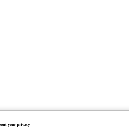
bout your privacy