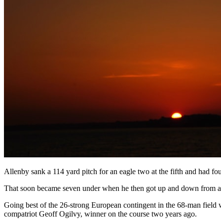
Allenby sank a 114 yard pitch for an eagle two at the fifth and had four
That soon became seven under when he then got up and down from a gree
Going best of the 26-strong European contingent in the 68-man field 
compatriot Geoff Ogilvy, winner on the course two years ago.