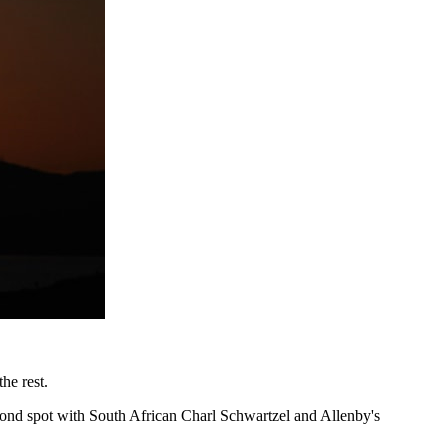
he rest.
econd spot with South African Charl Schwartzel and Allenby's