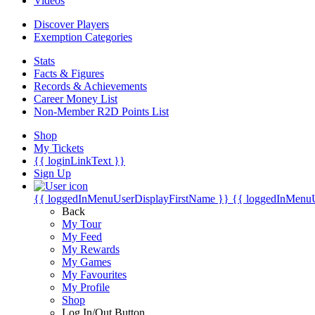
Videos
Discover Players
Exemption Categories
Stats
Facts & Figures
Records & Achievements
Career Money List
Non-Member R2D Points List
Shop
My Tickets
{{ loginLinkText }}
Sign Up
{{ loggedInMenuUserDisplayFirstName }}
{{ loggedInMenu
Back
My Tour
My Feed
My Rewards
My Games
My Favourites
My Profile
Shop
Log In/Out Button