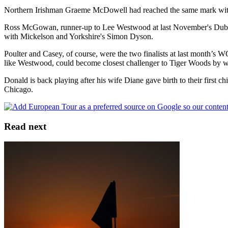
Northern Irishman Graeme McDowell had reached the same mark with bir
Ross McGowan, runner-up to Lee Westwood at last November's Dubai 
with Mickelson and Yorkshire's Simon Dyson.
Poulter and Casey, of course, were the two finalists at last month’s 
like Westwood, could become closest challenger to Tiger Woods by 
Donald is back playing after his wife Diane gave birth to their first 
Chicago.
Read next