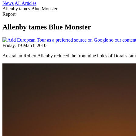
News
All Articles
Allenby tames Blue Monster
Report
Allenby tames Blue Monster
Friday, 19 March 2010
Australian Robert Allenby reduced the front nine holes of Doral's fa