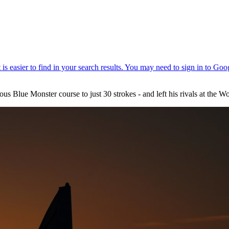
mous Blue Monster course to just 30 strokes - and left his rivals at t