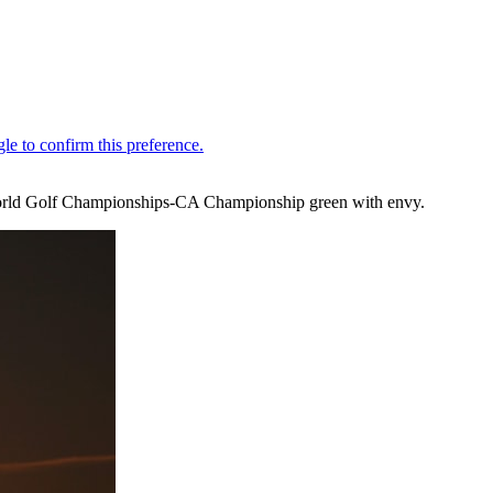
he World Golf Championships-CA Championship green with envy.