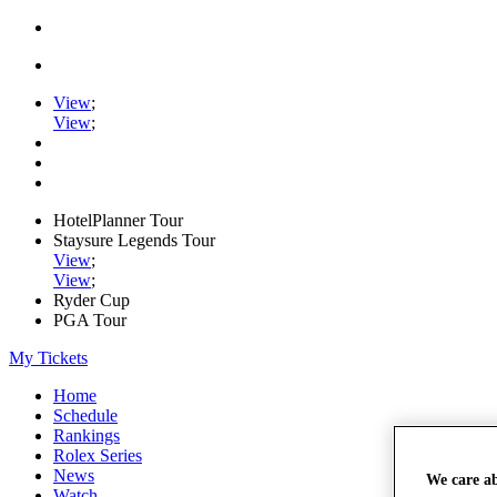
View
;
View
;
HotelPlanner Tour
Staysure Legends Tour
View
;
View
;
Ryder Cup
PGA Tour
My Tickets
Home
Schedule
Rankings
Rolex Series
News
We care a
Watch