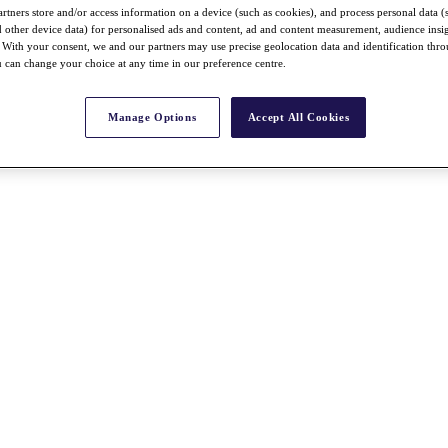
rtners store and/or access information on a device (such as cookies), and process personal data (
nd other device data) for personalised ads and content, ad and content measurement, audience insi
With your consent, we and our partners may use precise geolocation data and identification thr
 can change your choice at any time in our preference centre.
Manage Options
Accept All Cookies