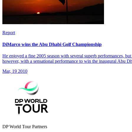
Report
DiMarco wins the Abu Dhabi Golf Championship
He enjoyed a fine 2005 season with several superb performances, but 
however, with a sensational performance to win the inaugural Abu 
Mar, 19 2010
DP World Tour Partners