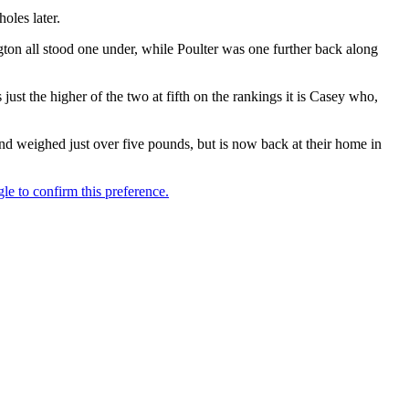
oles later.
 all stood one under, while Poulter was one further back along
st the higher of the two at fifth on the rankings it is Casey who,
and weighed just over five pounds, but is now back at their home in