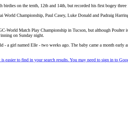
dies on the tenth, 12th and 14th, but recorded his first bogey three h
World Championship, Paul Casey, Luke Donald and Padraig Harrington
WGC-World Match Play Championship in Tucson, but although Poulter is ju
winning on Sunday night.
child - a girl named Elle - two weeks ago. The baby came a month early 