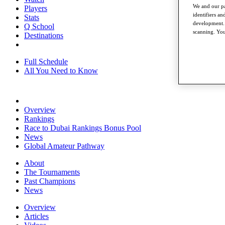
We and our pa
Players
identifiers a
Stats
development. 
Q School
scanning. You
Destinations
Full Schedule
All You Need to Know
Overview
Rankings
Race to Dubai Rankings Bonus Pool
News
Global Amateur Pathway
About
The Tournaments
Past Champions
News
Overview
Articles