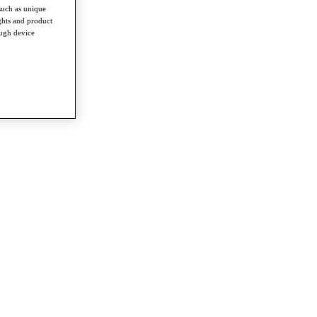
such as unique
ghts and product
ough device