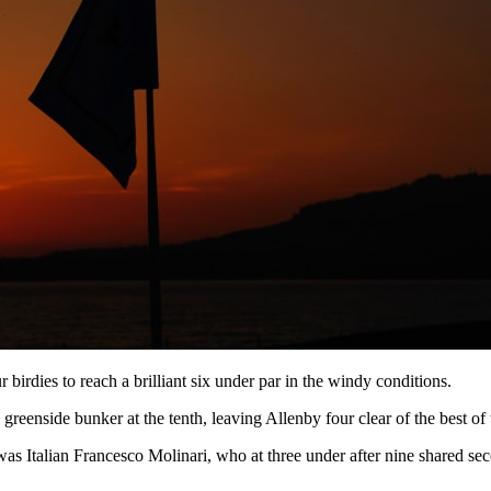
 birdies to reach a brilliant six under par in the windy conditions.
nside bunker at the tenth, leaving Allenby four clear of the best of t
was Italian Francesco Molinari, who at three under after nine shared s