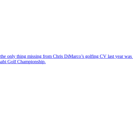
the only thing missing from Chris DiMarco’s golfing CV last year was a
Dhabi Golf Championship.