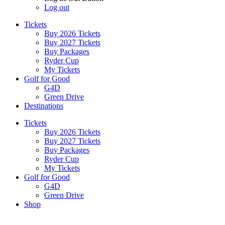
Log out
Tickets
Buy 2026 Tickets
Buy 2027 Tickets
Buy Packages
Ryder Cup
My Tickets
Golf for Good
G4D
Green Drive
Destinations
Tickets
Buy 2026 Tickets
Buy 2027 Tickets
Buy Packages
Ryder Cup
My Tickets
Golf for Good
G4D
Green Drive
Shop