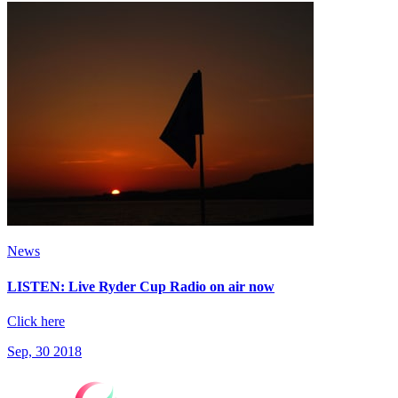
News
LISTEN: Live Ryder Cup Radio on air now
Click here
Sep, 30 2018