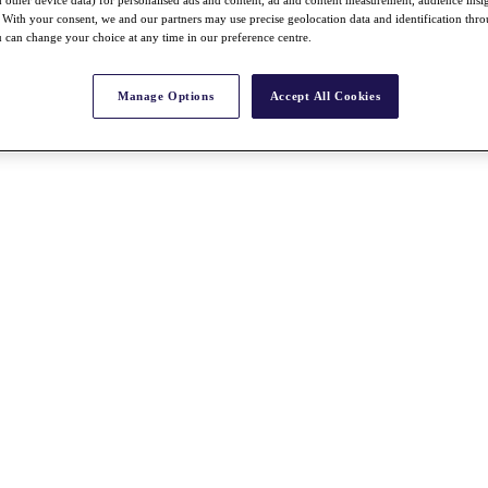
With your consent, we and our partners may use precise geolocation data and identification thr
 can change your choice at any time in our preference centre.
Manage Options
Accept All Cookies