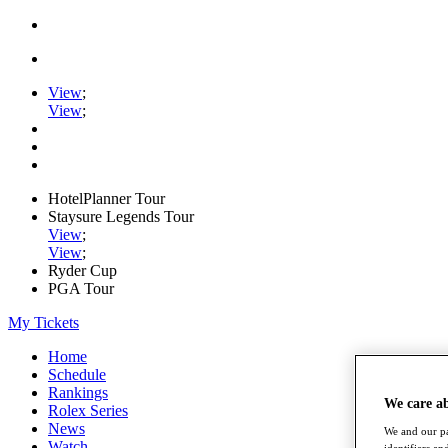
View
;
View
;
HotelPlanner Tour
Staysure Legends Tour
View
;
View
;
Ryder Cup
PGA Tour
My Tickets
Home
Schedule
Rankings
We care a
Rolex Series
News
We and our pa
Watch
identifiers a