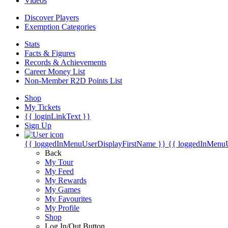
Videos
Discover Players
Exemption Categories
Stats
Facts & Figures
Records & Achievements
Career Money List
Non-Member R2D Points List
Shop
My Tickets
{{ loginLinkText }}
Sign Up
{{ loggedInMenuUserDisplayFirstName }}
{{ loggedInMenu
Back
My Tour
My Feed
My Rewards
My Games
My Favourites
My Profile
Shop
Log In/Out Button