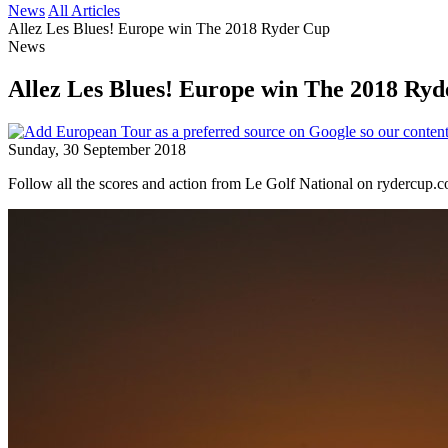
News
All Articles
Allez Les Blues! Europe win The 2018 Ryder Cup
News
Allez Les Blues! Europe win The 2018 Ry
Sunday, 30 September 2018
Follow all the scores and action from Le Golf National on rydercup.