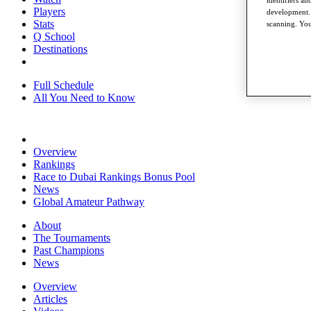
Players
development. 
Stats
scanning. You
Q School
Destinations
Full Schedule
All You Need to Know
Overview
Rankings
Race to Dubai Rankings Bonus Pool
News
Global Amateur Pathway
About
The Tournaments
Past Champions
News
Overview
Articles