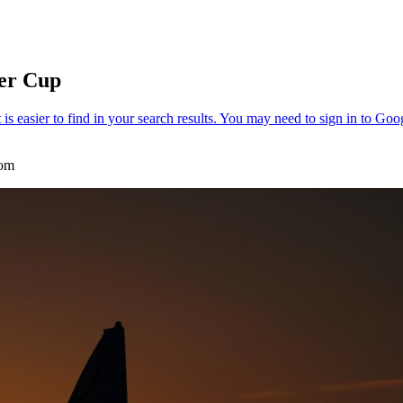
der Cup
com