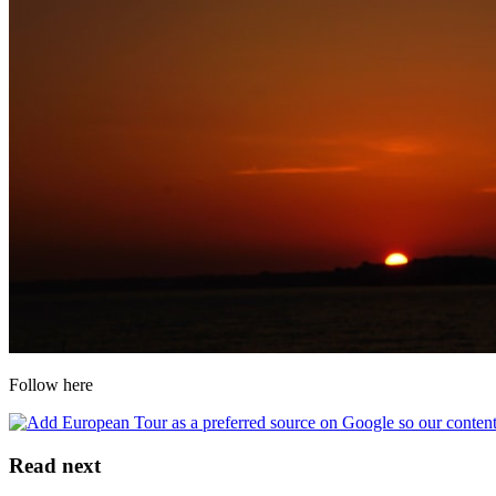
Follow here
Read next