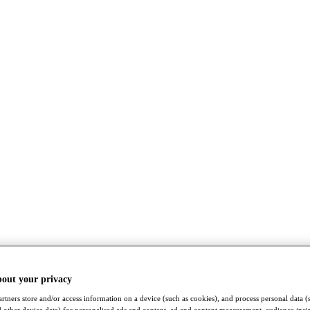
bout your privacy
rtners store and/or access information on a device (such as cookies), and process personal data (
nd other device data) for personalised ads and content, ad and content measurement, audience insi