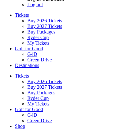
Log out
Tickets
Buy 2026 Tickets
Buy 2027 Tickets
Buy Packages
Ryder Cup
My Tickets
Golf for Good
G4D
Green Drive
Destinations
Tickets
Buy 2026 Tickets
Buy 2027 Tickets
Buy Packages
Ryder Cup
My Tickets
Golf for Good
G4D
Green Drive
Shop