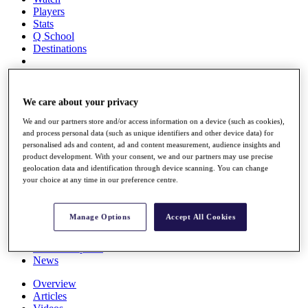
Players
Stats
Q School
Destinations
Full Schedule
All You Need to Know
We care about your privacy
We and our partners store and/or access information on a device (such as cookies),
and process personal data (such as unique identifiers and other device data) for
personalised ads and content, ad and content measurement, audience insights and
Overview
product development. With your consent, we and our partners may use precise
Rankings
geolocation data and identification through device scanning. You can change
Race to Dubai Rankings Bonus Pool
your choice at any time in our preference centre.
News
Global Amateur Pathway
Manage Options
Accept All Cookies
About
The Tournaments
Past Champions
News
Overview
Articles