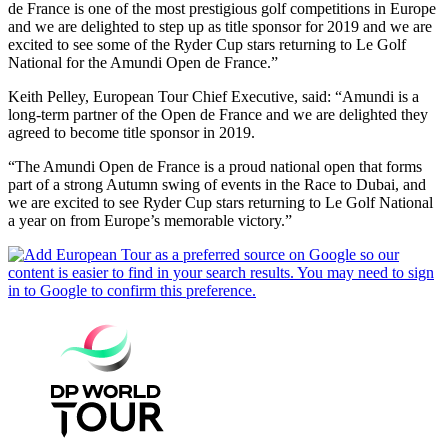
de France is one of the most prestigious golf competitions in Europe
and we are delighted to step up as title sponsor for 2019 and we are
excited to see some of the Ryder Cup stars returning to Le Golf
National for the Amundi Open de France.”
Keith Pelley, European Tour Chief Executive, said: “Amundi is a
long-term partner of the Open de France and we are delighted they
agreed to become title sponsor in 2019.
“The Amundi Open de France is a proud national open that forms
part of a strong Autumn swing of events in the Race to Dubai, and
we are excited to see Ryder Cup stars returning to Le Golf National
a year on from Europe’s memorable victory.”