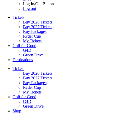
Log In/Out Button
Log out
Tickets
Buy 2026 Tickets
Buy 2027 Tickets
Buy Packages
Ryder Cup
My Tickets
Golf for Good
G4D
Green Drive
Destinations
Tickets
Buy 2026 Tickets
Buy 2027 Tickets
Buy Packages
Ryder Cup
My Tickets
Golf for Good
G4D
Green Drive
Shop