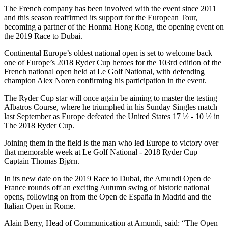
The French company has been involved with the event since 2011
and this season reaffirmed its support for the European Tour,
becoming a partner of the Honma Hong Kong, the opening event on
the 2019 Race to Dubai.
Continental Europe’s oldest national open is set to welcome back
one of Europe’s 2018 Ryder Cup heroes for the 103rd edition of the
French national open held at Le Golf National, with defending
champion Alex Noren confirming his participation in the event.
The Ryder Cup star will once again be aiming to master the testing
Albatros Course, where he triumphed in his Sunday Singles match
last September as Europe defeated the United States 17 ½ - 10 ½ in
The 2018 Ryder Cup.
Joining them in the field is the man who led Europe to victory over
that memorable week at Le Golf National - 2018 Ryder Cup
Captain Thomas Bjørn.
In its new date on the 2019 Race to Dubai, the Amundi Open de
France rounds off an exciting Autumn swing of historic national
opens, following on from the Open de España in Madrid and the
Italian Open in Rome.
Alain Berry, Head of Communication at Amundi, said: “The Open