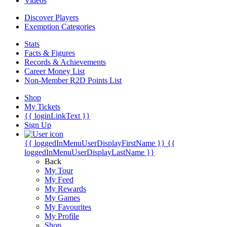
Videos
Discover Players
Exemption Categories
Stats
Facts & Figures
Records & Achievements
Career Money List
Non-Member R2D Points List
Shop
My Tickets
{{ loginLinkText }}
Sign Up
{{ loggedInMenuUserDisplayFirstName }}
{{
loggedInMenuUserDisplayLastName }}
Back
My Tour
My Feed
My Rewards
My Games
My Favourites
My Profile
Shop