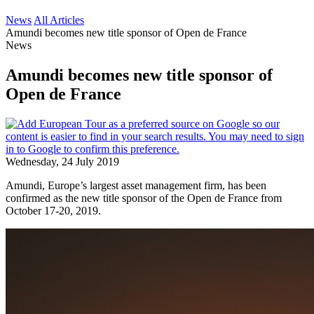
News
All Articles
Amundi becomes new title sponsor of Open de France
News
Amundi becomes new title sponsor of
Open de France
Wednesday, 24 July 2019
Amundi, Europe’s largest asset management firm, has been
confirmed as the new title sponsor of the Open de France from
October 17-20, 2019.