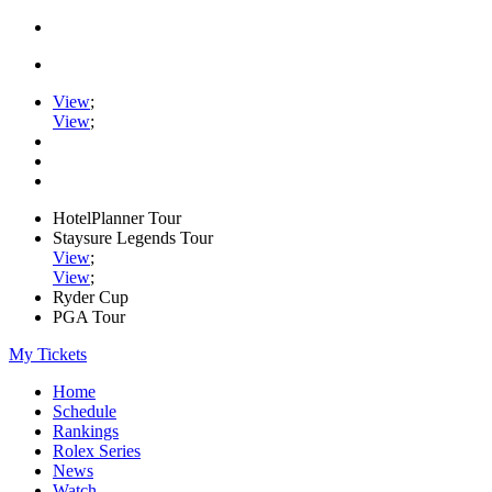
View
;
View
;
HotelPlanner Tour
Staysure Legends Tour
View
;
View
;
Ryder Cup
PGA Tour
My Tickets
Home
Schedule
Rankings
Rolex Series
News
Watch