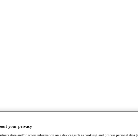
bout your privacy
rtners store and/or access information on a device (such as cookies), and process personal data (