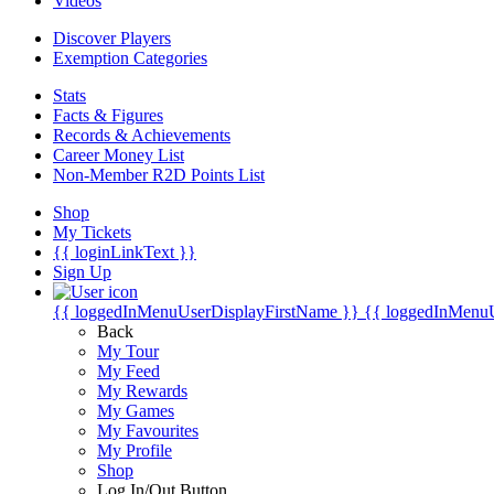
Videos
Discover Players
Exemption Categories
Stats
Facts & Figures
Records & Achievements
Career Money List
Non-Member R2D Points List
Shop
My Tickets
{{ loginLinkText }}
Sign Up
{{ loggedInMenuUserDisplayFirstName }}
{{ loggedInMenu
Back
My Tour
My Feed
My Rewards
My Games
My Favourites
My Profile
Shop
Log In/Out Button