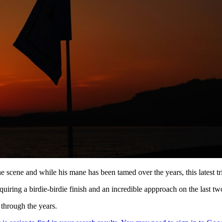
 scene and while his mane has been tamed over the years, this latest trim
quiring a birdie-birdie finish and an incredible appproach on the last two
 through the years.