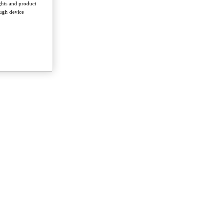
ghts and product
ough device