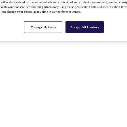
nd other device data) for personalised ads and content, ad and content measurement, audience insi
With your consent, we and our partners may use precise geolocation data and identification thr
 can change your choice at any time in our preference centre.
Manage Options
Accept All Cookies