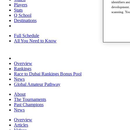
identifiers a
Players
development. 
Stats
scanning. You
Q School
Destinations
Full Schedule
All You Need to Know
Overview
Rankings
Race to Dubai Rankings Bonus Pool
News
Global Amateur Pathway
About
The Tournaments
Past Champions
News
Overview
Articles