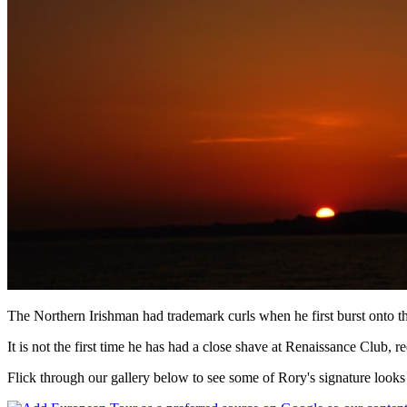
The Northern Irishman had trademark curls when he first burst onto the
It is not the first time he has had a close shave at Renaissance Club, re
Flick through our gallery below to see some of Rory's signature looks