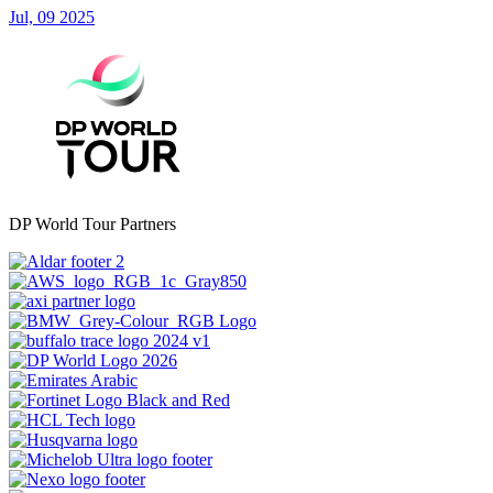
Jul, 09 2025
DP World Tour Partners