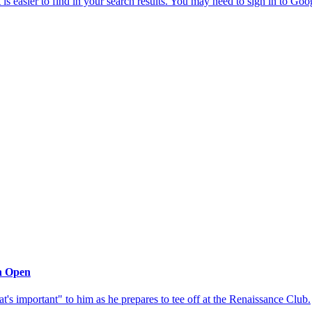
sh Open
at's important" to him as he prepares to tee off at the Renaissance Club.