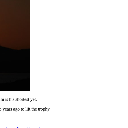
 is his shortest yet.
 years ago to lift the trophy.