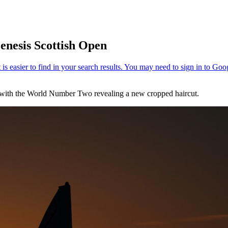
enesis Scottish Open
with the World Number Two revealing a new cropped haircut.