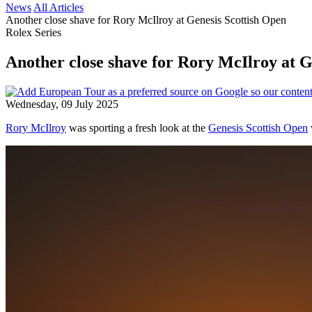
News
All Articles
Another close shave for Rory McIlroy at Genesis Scottish Open
Rolex Series
Another close shave for Rory McIlroy at G
Wednesday, 09 July 2025
Rory McIlroy
was sporting a fresh look at the
Genesis Scottish Open