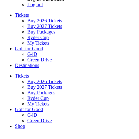
Log out
Tickets
Buy 2026 Tickets
Buy 2027 Tickets
Buy Packages
Ryder Cup
My Tickets
Golf for Good
G4D
Green Drive
Destinations
Tickets
Buy 2026 Tickets
Buy 2027 Tickets
Buy Packages
Ryder Cup
My Tickets
Golf for Good
G4D
Green Drive
Shop