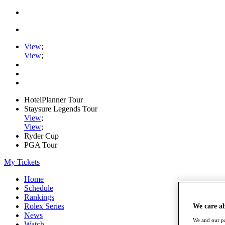
View
;
View
;
HotelPlanner Tour
Staysure Legends Tour
View
;
View
;
Ryder Cup
PGA Tour
My Tickets
Home
Schedule
Rankings
Rolex Series
We care a
News
We and our pa
Watch