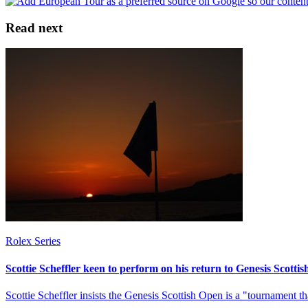
Read next
Rolex Series
Scottie Scheffler keen to perform on his return to Genesis Scotti
Scottie Scheffler insists the Genesis Scottish Open is a "tournament th