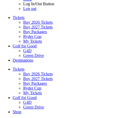
Log In/Out Button
Log out
Tickets
Buy 2026 Tickets
Buy 2027 Tickets
Buy Packages
Ryder Cup
My Tickets
Golf for Good
G4D
Green Drive
Destinations
Tickets
Buy 2026 Tickets
Buy 2027 Tickets
Buy Packages
Ryder Cup
My Tickets
Golf for Good
G4D
Green Drive
Shop