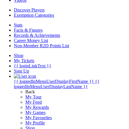
Videos
Discover Players
Exemption Categories
Stats
Facts & Figures
Records & Achievements
Career Money List
Non-Member R2D Points List
Shop
My Tickets
{{ loginLinkText }}
Sign Up
{{ loggedInMenuUserDisplayFirstName }}
{{
loggedInMenuUserDisplayLastName }}
Back
My Tour
My Feed
My Rewards
My Games
My Favourites
My Profile
Shop