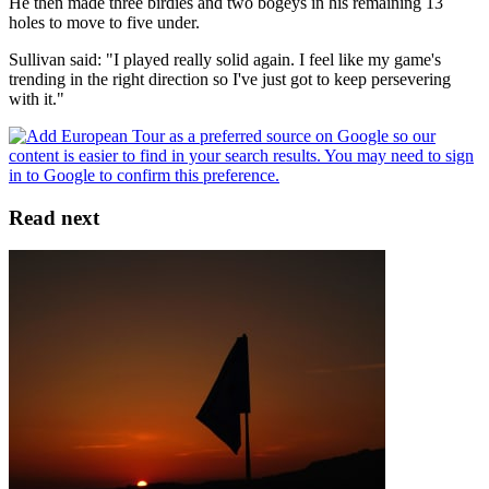
He then made three birdies and two bogeys in his remaining 13
holes to move to five under.
Sullivan said: "I played really solid again. I feel like my game's
trending in the right direction so I've just got to keep persevering
with it."
Read next