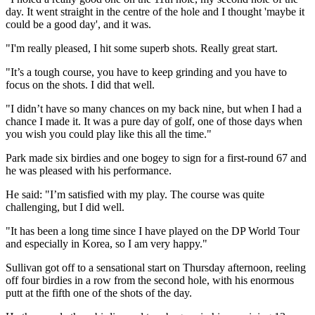
day. It went straight in the centre of the hole and I thought 'maybe it
could be a good day', and it was.
"I'm really pleased, I hit some superb shots. Really great start.
"It’s a tough course, you have to keep grinding and you have to
focus on the shots. I did that well.
"I didn’t have so many chances on my back nine, but when I had a
chance I made it. It was a pure day of golf, one of those days when
you wish you could play like this all the time."
Park made six birdies and one bogey to sign for a first-round 67 and
he was pleased with his performance.
He said: "I’m satisfied with my play. The course was quite
challenging, but I did well.
"It has been a long time since I have played on the DP World Tour
and especially in Korea, so I am very happy."
Sullivan got off to a sensational start on Thursday afternoon, reeling
off four birdies in a row from the second hole, with his enormous
putt at the fifth one of the shots of the day.