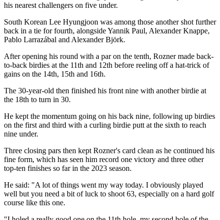
his nearest challengers on five under.
South Korean Lee Hyungjoon was among those another shot further
back in a tie for fourth, alongside Yannik Paul, Alexander Knappe,
Pablo Larrazábal and Alexander Björk.
After opening his round with a par on the tenth, Rozner made back-
to-back birdies at the 11th and 12th before reeling off a hat-trick of
gains on the 14th, 15th and 16th.
The 30-year-old then finished his front nine with another birdie at
the 18th to turn in 30.
He kept the momentum going on his back nine, following up birdies
on the first and third with a curling birdie putt at the sixth to reach
nine under.
Three closing pars then kept Rozner's card clean as he continued his
fine form, which has seen him record one victory and three other
top-ten finishes so far in the 2023 season.
He said: "A lot of things went my way today. I obviously played
well but you need a bit of luck to shoot 63, especially on a hard golf
course like this one.
"I holed a really good one on the 11th hole, my second hole of the