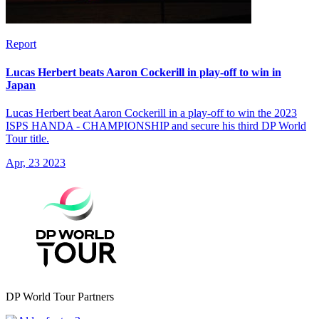
Report
Lucas Herbert beats Aaron Cockerill in play-off to win in
Japan
Lucas Herbert beat Aaron Cockerill in a play-off to win the 2023
ISPS HANDA - CHAMPIONSHIP and secure his third DP World
Tour title.
Apr, 23 2023
DP World Tour Partners