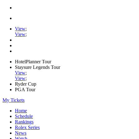
View
;
View
;
HotelPlanner Tour
Staysure Legends Tour
View
;
View
;
Ryder Cup
PGA Tour
My Tickets
Home
Schedule
Rankings
Rolex Series
News
Watch