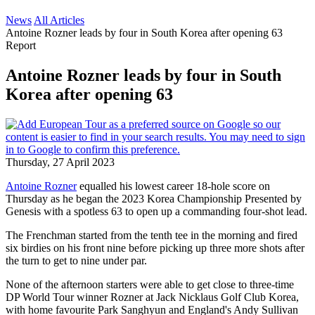
News
All Articles
Antoine Rozner leads by four in South Korea after opening 63
Report
Antoine Rozner leads by four in South
Korea after opening 63
Thursday, 27 April 2023
Antoine Rozner
equalled his lowest career 18-hole score on
Thursday as he began the 2023 Korea Championship Presented by
Genesis with a spotless 63 to open up a commanding four-shot lead.
The Frenchman started from the tenth tee in the morning and fired
six birdies on his front nine before picking up three more shots after
the turn to get to nine under par.
None of the afternoon starters were able to get close to three-time
DP World Tour winner Rozner at Jack Nicklaus Golf Club Korea,
with home favourite Park Sanghyun and England's Andy Sullivan