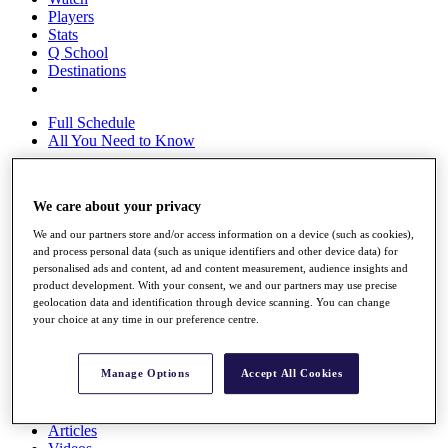
Players
Stats
Q School
Destinations
Full Schedule
All You Need to Know
We care about your privacy
Overview
Rankings
We and our partners store and/or access information on a device (such as cookies),
and process personal data (such as unique identifiers and other device data) for
Race to Dubai Rankings Bonus Pool
personalised ads and content, ad and content measurement, audience insights and
News
product development. With your consent, we and our partners may use precise
Global Amateur Pathway
geolocation data and identification through device scanning. You can change
your choice at any time in our preference centre.
About
The Tournaments
Past Champions
Manage Options
Accept All Cookies
News
Overview
Articles