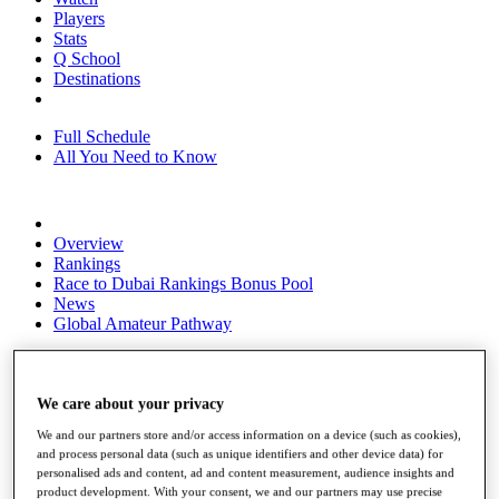
Players
Stats
Q School
Destinations
Full Schedule
All You Need to Know
Overview
Rankings
Race to Dubai Rankings Bonus Pool
News
Global Amateur Pathway
About
The Tournaments
Past Champions
We care about your privacy
News
We and our partners store and/or access information on a device (such as cookies),
and process personal data (such as unique identifiers and other device data) for
Overview
personalised ads and content, ad and content measurement, audience insights and
Articles
product development. With your consent, we and our partners may use precise