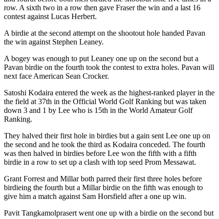
row. A sixth two in a row then gave Fraser the win and a last 16
contest against Lucas Herbert.
A birdie at the second attempt on the shootout hole handed Pavan
the win against Stephen Leaney.
A bogey was enough to put Leaney one up on the second but a
Pavan birdie on the fourth took the contest to extra holes. Pavan will
next face American Sean Crocker.
Satoshi Kodaira entered the week as the highest-ranked player in the
the field at 37th in the Official World Golf Ranking but was taken
down 3 and 1 by Lee who is 15th in the World Amateur Golf
Ranking.
They halved their first hole in birdies but a gain sent Lee one up on
the second and he took the third as Kodaira conceded. The fourth
was then halved in birdies before Lee won the fifth with a fifth
birdie in a row to set up a clash with top seed Prom Messawat.
Grant Forrest and Millar both parred their first three holes before
birdieing the fourth but a Millar birdie on the fifth was enough to
give him a match against Sam Horsfield after a one up win.
Pavit Tangkamolprasert went one up with a birdie on the second but