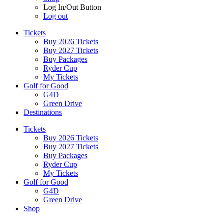
Log In/Out Button
Log out
Tickets
Buy 2026 Tickets
Buy 2027 Tickets
Buy Packages
Ryder Cup
My Tickets
Golf for Good
G4D
Green Drive
Destinations
Tickets
Buy 2026 Tickets
Buy 2027 Tickets
Buy Packages
Ryder Cup
My Tickets
Golf for Good
G4D
Green Drive
Shop