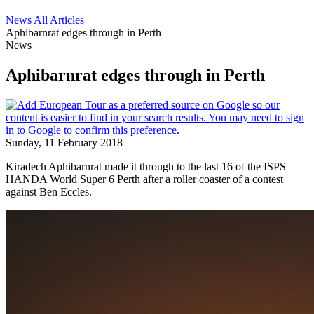
News
All Articles
Aphibarnrat edges through in Perth
News
Aphibarnrat edges through in Perth
Sunday, 11 February 2018
Kiradech Aphibarnrat made it through to the last 16 of the ISPS
HANDA World Super 6 Perth after a roller coaster of a contest
against Ben Eccles.