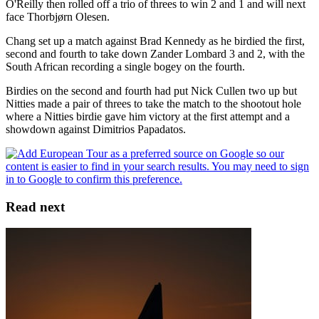
O'Reilly then rolled off a trio of threes to win 2 and 1 and will next
face Thorbjørn Olesen.
Chang set up a match against Brad Kennedy as he birdied the first,
second and fourth to take down Zander Lombard 3 and 2, with the
South African recording a single bogey on the fourth.
Birdies on the second and fourth had put Nick Cullen two up but
Nitties made a pair of threes to take the match to the shootout hole
where a Nitties birdie gave him victory at the first attempt and a
showdown against Dimitrios Papadatos.
Read next