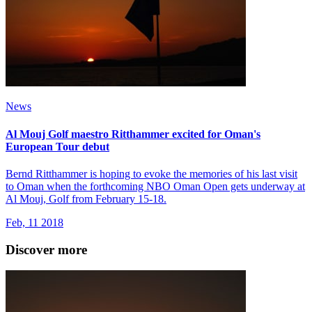
News
Al Mouj Golf maestro Ritthammer excited for Oman's
European Tour debut
Bernd Ritthammer is hoping to evoke the memories of his last visit
to Oman when the forthcoming NBO Oman Open gets underway at
Al Mouj, Golf from February 15-18.
Feb, 11 2018
Discover more