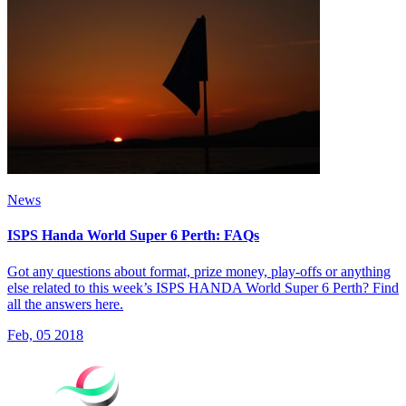
News
ISPS Handa World Super 6 Perth: FAQs
Got any questions about format, prize money, play-offs or anything
else related to this week’s ISPS HANDA World Super 6 Perth? Find
all the answers here.
Feb, 05 2018