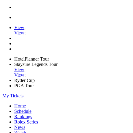
View
;
View
;
HotelPlanner Tour
Staysure Legends Tour
View
;
View
;
Ryder Cup
PGA Tour
My Tickets
Home
Schedule
Rankings
Rolex Series
News
Watch