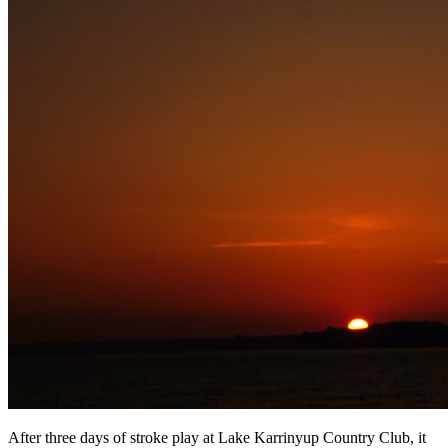
After three days of stroke play at Lake Karrinyup Country Club, it