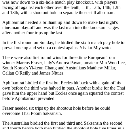
was now down to a six-hole match play knockout, with players
facing off against each other over the tenth, 11th, 13th, 14th, 12th
and 18th, with a shootout hole to separate those still all square.
Aphibarnrat needed a brilliant up-and-down to make last night's
nine-man play-off and was the last man into the knockout stages
after another four trips up the last.
In the first round on Sunday, he birdied the sixth match play hole to
prevail one up and set up a contest against Yisaku Miyazoto.
There were also first round wins for three-time European Tour
winner Marcus Fraser, Italy's Andrea Pavan, amateur Min Woo Lee,
South Korea's Yi-keun Chang and Australians Matthew Millar,
Callan O'Reilly and James Nitties.
Aphibarnrat birdied the first but Eccles hit back with a gain of his
own before the third was halved in pars. Another birdie for the Thai
gave him the upper hand but Eccles once again squared the contest
before Aphibarnrat prevailed.
Fraser needed six trips up the shootout hole before he could
overcome Thai Poom Saksansin.
The Australian birdied the first and third and Saksansin the second
and fourth before both men birdied the shootout hole five times in a