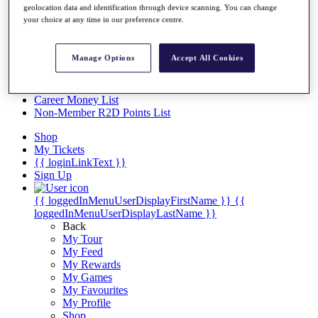
Videos
geolocation data and identification through device scanning. You can change
your choice at any time in our preference centre.
Discover Players
Exemption Categories
Manage Options
Accept All Cookies
Stats
Facts & Figures
Records & Achievements
Career Money List
Non-Member R2D Points List
Shop
My Tickets
{{ loginLinkText }}
Sign Up
{{ loggedInMenuUserDisplayFirstName }}
{{
loggedInMenuUserDisplayLastName }}
Back
My Tour
My Feed
My Rewards
My Games
My Favourites
My Profile
Shop