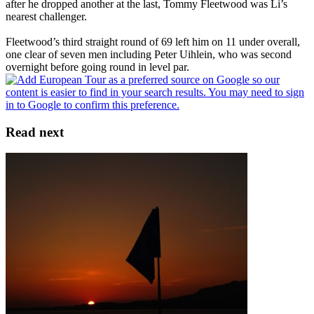
after he dropped another at the last, Tommy Fleetwood was Li’s
nearest challenger.
Fleetwood’s third straight round of 69 left him on 11 under overall,
one clear of seven men including Peter Uihlein, who was second
overnight before going round in level par.
Read next