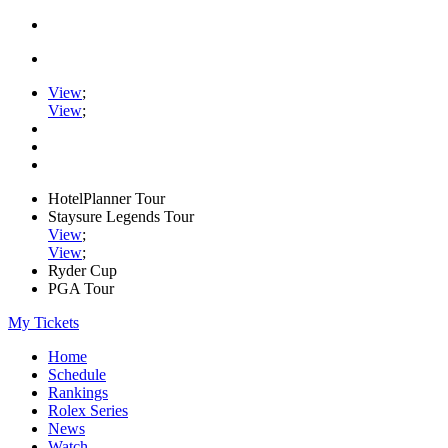
View
;
View
;
HotelPlanner Tour
Staysure Legends Tour
View
;
View
;
Ryder Cup
PGA Tour
My Tickets
Home
Schedule
Rankings
Rolex Series
News
Watch