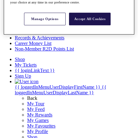
Videos
your choice at any time in our preference centre.
Discover Players
Exemption Categories
Manage Options
Accept All Cookies
Stats
Facts & Figures
Records & Achievements
Career Money List
Non-Member R2D Points List
Shop
My Tickets
{{ loginLinkText }}
Sign Up
{{ loggedInMenuUserDisplayFirstName }}
{{
loggedInMenuUserDisplayLastName }}
Back
My Tour
My Feed
My Rewards
My Games
My Favourites
My Profile
Shop