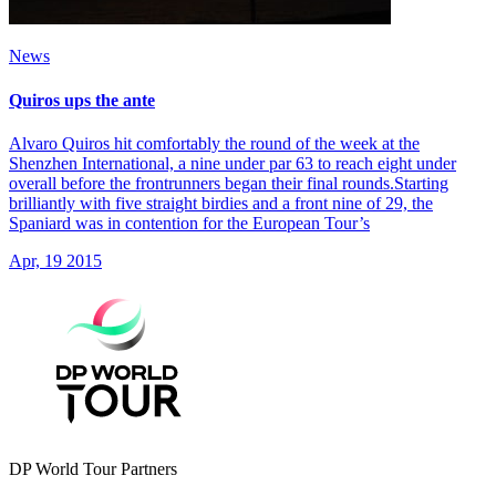
News
Quiros ups the ante
Alvaro Quiros hit comfortably the round of the week at the
Shenzhen International, a nine under par 63 to reach eight under
overall before the frontrunners began their final rounds.Starting
brilliantly with five straight birdies and a front nine of 29, the
Spaniard was in contention for the European Tour’s
Apr, 19 2015
DP World Tour Partners