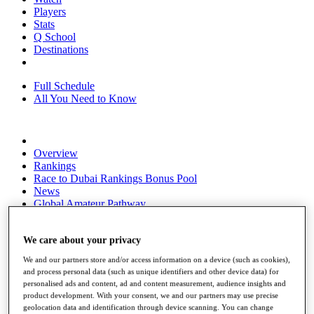
Players
Stats
Q School
Destinations
Full Schedule
All You Need to Know
Overview
Rankings
Race to Dubai Rankings Bonus Pool
News
Global Amateur Pathway
About
The Tournaments
We care about your privacy
Past Champions
We and our partners store and/or access information on a device (such as cookies),
News
and process personal data (such as unique identifiers and other device data) for
personalised ads and content, ad and content measurement, audience insights and
Overview
product development. With your consent, we and our partners may use precise
Articles
geolocation data and identification through device scanning. You can change