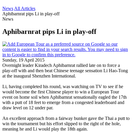
News
All Articles
Aphibarnrat pips Li in play-off
News
Aphibarnrat pips Li in play-off
Sunday, 19 April 2015
Overnight leader Kiradech Aphibarnrat rallied late on to force a
play-off with and then beat Chinese teenage sensation Li Hao-Tong
at the inaugural Shenzhen International.
Li, having completed his round, was watching on TV to see if he
would become the first Chinese player to win a European Tour
event on home soil when Aphibarnrat sensationally eagled the 17th
with a putt of 18 feet to emerge from a congested leaderboard and
draw level on 12 under par.
An excellent approach from a fairway bunker gave the Thai a putt to
win the tournament but his effort slipped to the right of the hole,
meaning he and Li would play the 18th again.