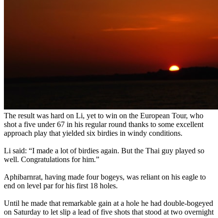
The result was hard on Li, yet to win on the European Tour, who
shot a five under 67 in his regular round thanks to some excellent
approach play that yielded six birdies in windy conditions.
Li said: “I made a lot of birdies again. But the Thai guy played so
well. Congratulations for him.”
Aphibarnrat, having made four bogeys, was reliant on his eagle to
end on level par for his first 18 holes.
Until he made that remarkable gain at a hole he had double-bogeyed
on Saturday to let slip a lead of five shots that stood at two overnight