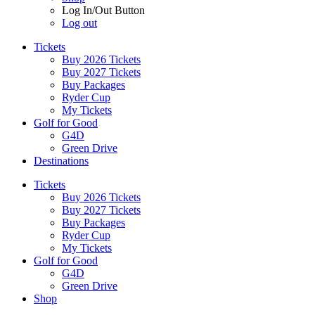
Log In/Out Button
Log out
Tickets
Buy 2026 Tickets
Buy 2027 Tickets
Buy Packages
Ryder Cup
My Tickets
Golf for Good
G4D
Green Drive
Destinations
Tickets
Buy 2026 Tickets
Buy 2027 Tickets
Buy Packages
Ryder Cup
My Tickets
Golf for Good
G4D
Green Drive
Shop