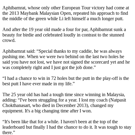
Aphibarnrat, whose only other European Tour victory had come at
the 2013 Maybank Malaysian Open, repeated his approach to find
the middle of the green while Li left himself a much longer putt.
And after the 19 year old made a four for par, Aphibarnrat sunk a
beauty for birdie and celebrated loudly in contrast to the stunned
crowd.
Aphibarnrat said: “Special thanks to my caddie, he was always
pushing me. When we were two behind on the last two holes he
said you have not lost, we have not signed the scorecard yet and he
was completely right and I just got the job done.”
“I had a chance to win in 72 holes but the putt in the play-off is the
best putt I have ever made in my life.”
The 25 year old has had a tough time since winning in Malaysia,
adding: “I've been struggling for a year. I lost my coach (Natpasit
Chokthanasart, who died in December 2013), changed my
equipment. It's a big changing time after I won.
“It's been like that for a while. I haven't been at the top of the
leaderboard but finally I had the chance to do it. It was tough to stay
there.”