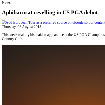
News
Aphibarnrat revelling in US PGA debut
Thursday, 08 August 2013
This week making his maiden appearance at the US PGA Championship,
Country Club.