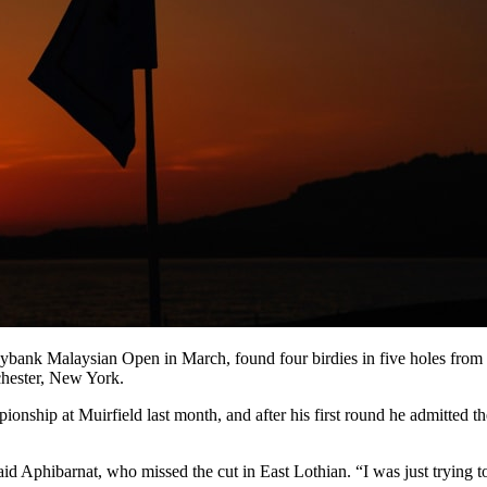
ank Malaysian Open in March, found four birdies in five holes from t
chester, New York.
hip at Muirfield last month, and after his first round he admitted th
said Aphibarnat, who missed the cut in East Lothian. “I was just trying t