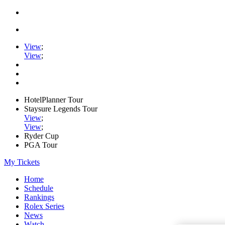
View
;
View
;
HotelPlanner Tour
Staysure Legends Tour
View
;
View
;
Ryder Cup
PGA Tour
My Tickets
Home
Schedule
Rankings
Rolex Series
News
Watch