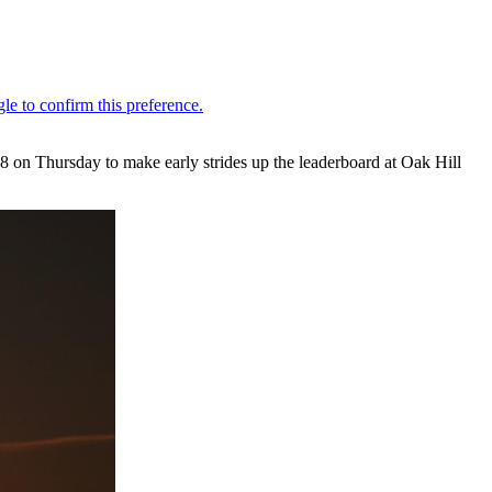
on Thursday to make early strides up the leaderboard at Oak Hill