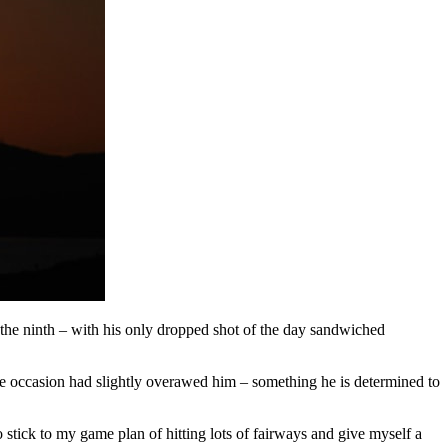
he ninth – with his only dropped shot of the day sandwiched
e occasion had slightly overawed him – something he is determined to
o stick to my game plan of hitting lots of fairways and give myself a