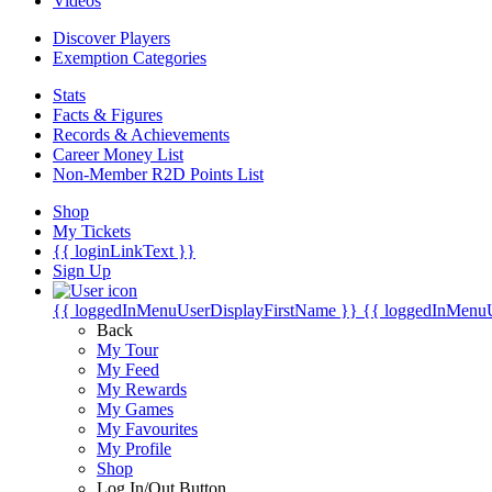
Videos
Discover Players
Exemption Categories
Stats
Facts & Figures
Records & Achievements
Career Money List
Non-Member R2D Points List
Shop
My Tickets
{{ loginLinkText }}
Sign Up
{{ loggedInMenuUserDisplayFirstName }}
{{ loggedInMenu
Back
My Tour
My Feed
My Rewards
My Games
My Favourites
My Profile
Shop
Log In/Out Button