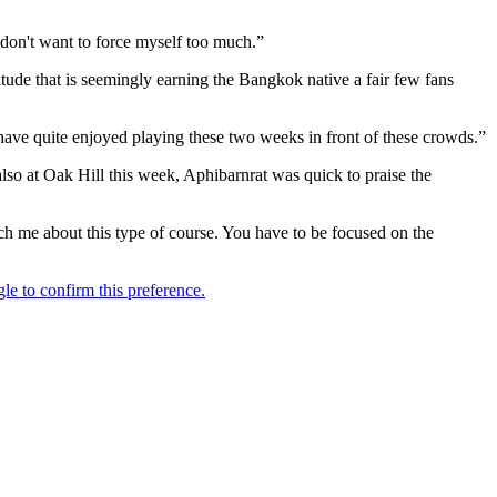
 don't want to force myself too much.”
tude that is seemingly earning the Bangkok native a fair few fans
t I have quite enjoyed playing these two weeks in front of these crowds.”
so at Oak Hill this week, Aphibarnrat was quick to praise the
ach me about this type of course. You have to be focused on the