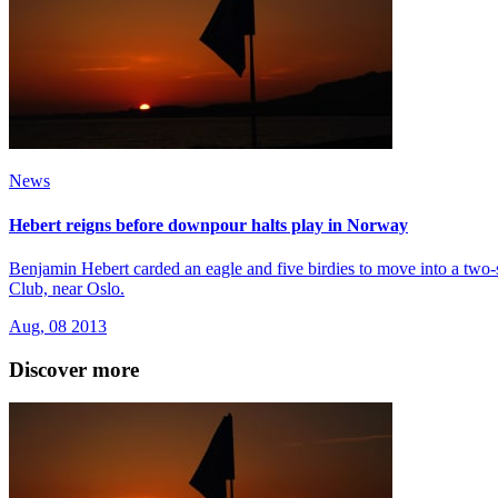
News
Hebert reigns before downpour halts play in Norway
Benjamin Hebert carded an eagle and five birdies to move into a two-
Club, near Oslo.
Aug, 08 2013
Discover more