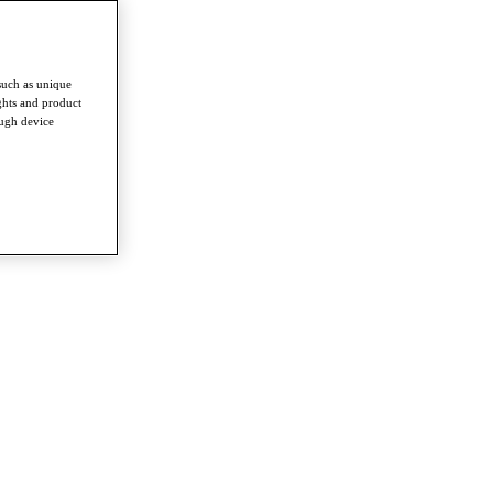
such as unique
ghts and product
ough device