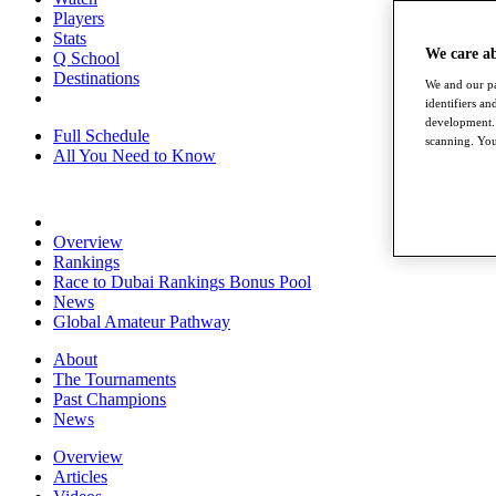
Players
Stats
We care a
Q School
Destinations
We and our pa
identifiers a
development. 
Full Schedule
scanning. You
All You Need to Know
Overview
Rankings
Race to Dubai Rankings Bonus Pool
News
Global Amateur Pathway
About
The Tournaments
Past Champions
News
Overview
Articles