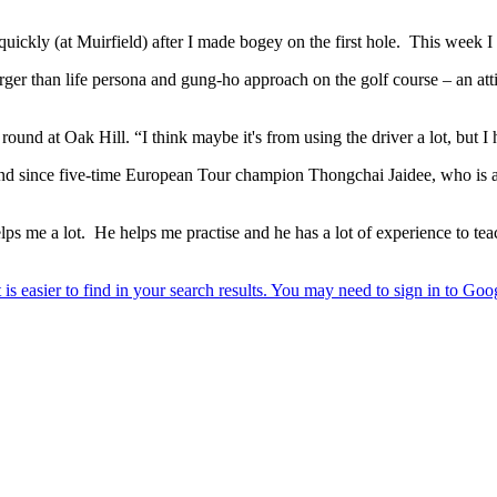
quickly (at Muirfield) after I made bogey on the first hole. This week I
rger than life persona and gung-ho approach on the golf course – an atti
his round at Oak Hill. “I think maybe it's from using the driver a lot, bu
nd since five-time European Tour champion Thongchai Jaidee, who is al
lps me a lot. He helps me practise and he has a lot of experience to te