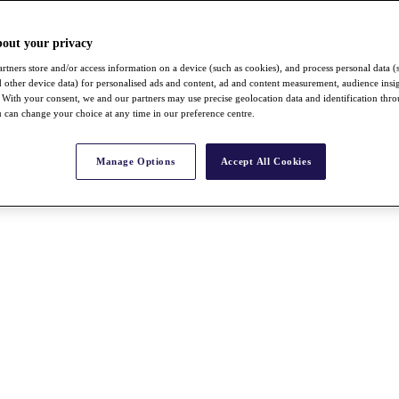
bout your privacy
rtners store and/or access information on a device (such as cookies), and process personal data (
nd other device data) for personalised ads and content, ad and content measurement, audience insi
With your consent, we and our partners may use precise geolocation data and identification thr
 can change your choice at any time in our preference centre.
Manage Options
Accept All Cookies