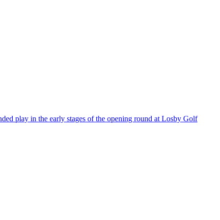
ded play in the early stages of the opening round at Losby Golf