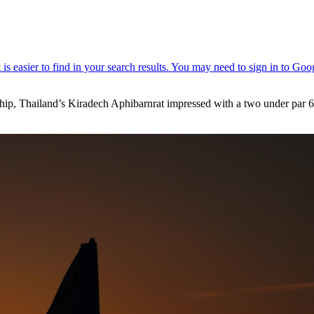
 Thailand’s Kiradech Aphibarnrat impressed with a two under par 68 