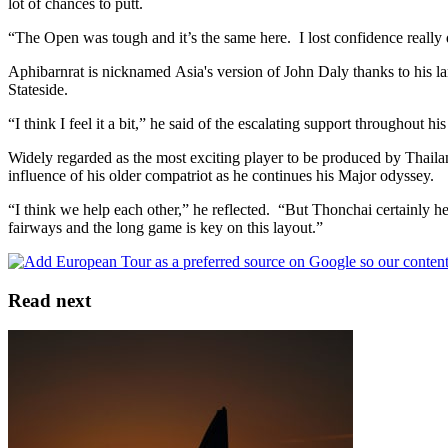
lot of chances to putt.
“The Open was tough and it’s the same here. I lost confidence really 
Aphibarnrat is nicknamed Asia's version of John Daly thanks to his la
Stateside.
“I think I feel it a bit,” he said of the escalating support throughout 
Widely regarded as the most exciting player to be produced by Thaila
influence of his older compatriot as he continues his Major odyssey.
“I think we help each other,” he reflected. “But Thonchai certainly he
fairways and the long game is key on this layout.”
Read next