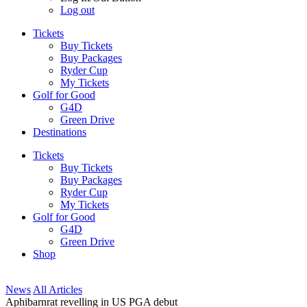
Log out
Tickets
Buy Tickets
Buy Packages
Ryder Cup
My Tickets
Golf for Good
G4D
Green Drive
Destinations
Tickets
Buy Tickets
Buy Packages
Ryder Cup
My Tickets
Golf for Good
G4D
Green Drive
Shop
News
All Articles
Aphibarnrat revelling in US PGA debut