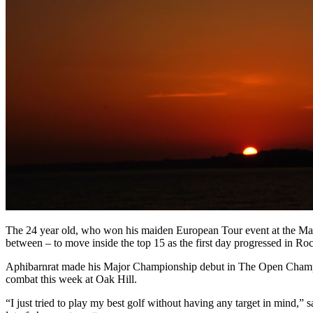
The 24 year old, who won his maiden European Tour event at the Mayb
between – to move inside the top 15 as the first day progressed in Ro
Aphibarnrat made his Major Championship debut in The Open Champions
combat this week at Oak Hill.
“I just tried to play my best golf without having any target in mind,” 